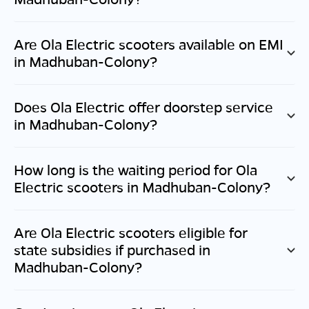
Are Ola Electric scooters available on EMI
in
Madhuban-Colony
?
Does Ola Electric offer doorstep service
in
Madhuban-Colony
?
How long is the waiting period for Ola
Electric scooters in
Madhuban-Colony
?
Are Ola Electric scooters eligible for
state subsidies if purchased in
Madhuban-Colony
?