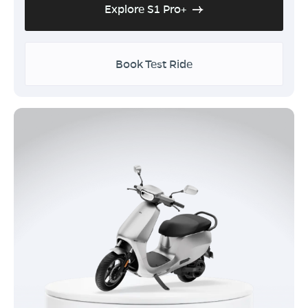
Explore S1 Pro+
Book Test Ride