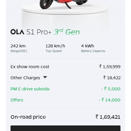
242 km
128 km/h
4 kWh
Range(IDC)
Top Speed
Battery Capacity
Ex show room cost
₹
1,59,999
Other Charges
₹
18,422
PM E-drive subsidy
- ₹
5,000
Offers
- ₹
14,000
On-road price
₹
1,69,421