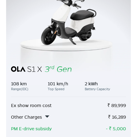
108 km
101 km/h
2 kWh
Range(IDC)
Top Speed
Battery Capacity
Ex show room cost
₹
89,999
Other Charges
₹
16,289
PM E-drive subsidy
- ₹
5,000