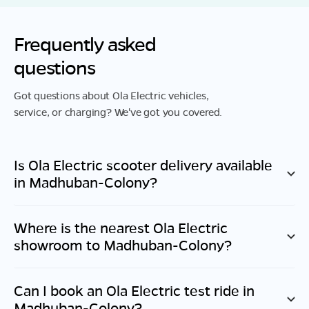
Frequently asked
questions
Got questions about Ola Electric vehicles,
service, or charging? We've got you covered.
Is Ola Electric scooter delivery available
in
Madhuban-Colony
?
Where is the nearest Ola Electric
showroom to
Madhuban-Colony
?
Can I book an Ola Electric test ride in
Madhuban-Colony
?