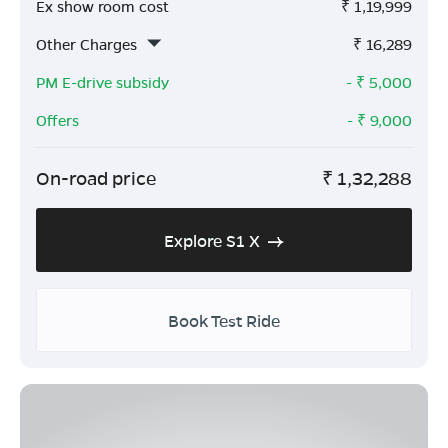
Ex show room cost
₹
1,19,999
Other Charges
₹
16,289
PM E-drive subsidy
- ₹
5,000
Offers
- ₹
9,000
On-road price
₹
1,32,288
Explore S1 X
Book Test Ride