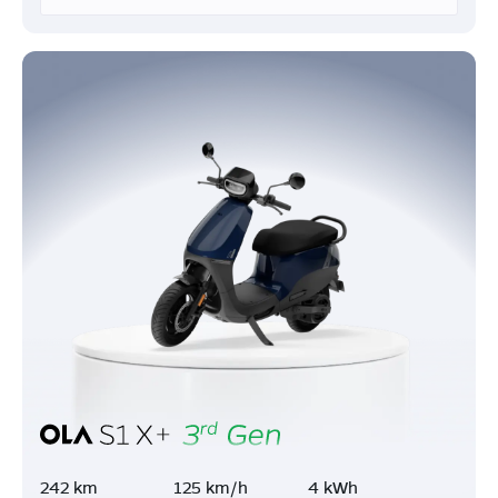
242 km
125 km/h
4 kWh