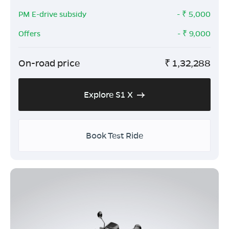
PM E-drive subsidy
- ₹
5,000
Offers
- ₹
9,000
On-road price
₹
1,32,288
Explore S1 X
Book Test Ride