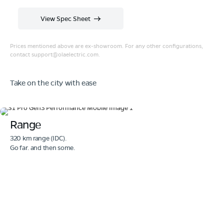
View Spec Sheet
Prices mentioned above are ex-showroom. For any other configurations,
contact
support@olaelectric.com
.
Take on the city with ease
Range
320 km range (IDC).
Go far. and then some.