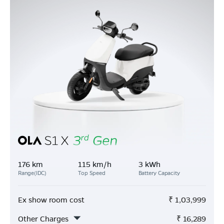
176 km
115 km/h
3 kWh
Range(IDC)
Top Speed
Battery Capacity
Ex show room cost
₹
1,03,999
Other Charges
₹
16,289