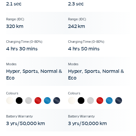
2.1 sec
2.3 sec
320 km
242 km
4 hrs 30 mins
4 hrs 50 mins
Hyper, Sports, Normal &
Hyper, Sports, Normal &
Eco
Eco
3 yrs/50,000 km
3 yrs/50,000 km