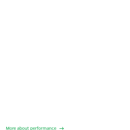
More about performance