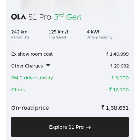
242 km
125 km/h
4 kWh
Range(IDC)
Top Speed
Battery Capacity
Ex show room cost
₹
1,49,999
Other Charges
₹
20,632
PM E-drive subsidy
- ₹
5,000
Offers
- ₹
12,000
On-road price
₹
1,68,631
Explore S1 Pro