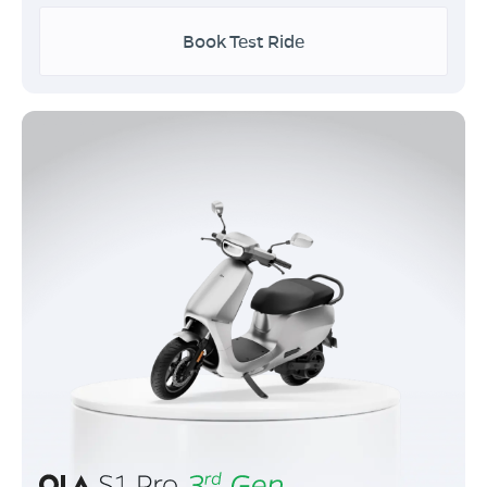
Book Test Ride