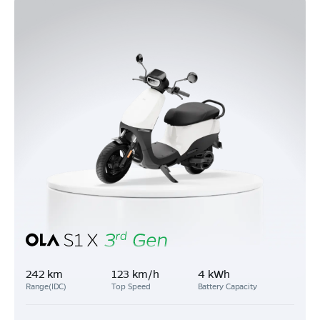
242 km
123 km/h
4 kWh
Range(IDC)
Top Speed
Battery Capacity