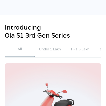
Introducing
Ola S1 3rd Gen Series
All
Under 1 Lakh
1 - 1.5 Lakh
1.5