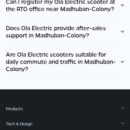
Can I register my Ola Electric scooter at
the RTO office near
Madhuban-Colony
?
Does Ola Electric provide after-sales
support in
Madhuban-Colony
?
Are Ola Electric scooters suitable for
daily commute and traffic in
Madhuban-
Colony
?
Products
Tech & Design