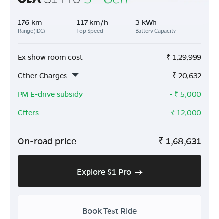
176 km
117 km/h
3 kWh
Range(IDC)
Top Speed
Battery Capacity
Ex show room cost
₹
1,29,999
Other Charges
₹
20,632
PM E-drive subsidy
- ₹
5,000
Offers
- ₹
12,000
On-road price
₹
1,68,631
Explore S1 Pro
Book Test Ride