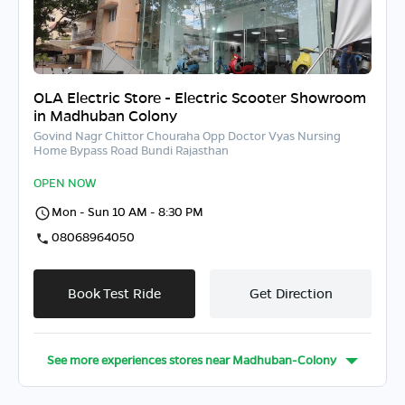
OLA Electric Store - Electric Scooter Showroom
in Madhuban Colony
Govind Nagr Chittor Chouraha Opp Doctor Vyas Nursing
Home Bypass Road Bundi Rajasthan
OPEN NOW
Mon - Sun 10 AM - 8:30 PM
08068964050
Book Test Ride
Get Direction
See more experiences stores near
Madhuban-Colony