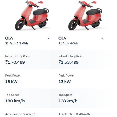
S1 Pro+ 5.2 kWh
S1 Pro+ 4kWh
₹1,70,499
₹1,53,499
13 kW
13 kW
130 km/h
128 km/h