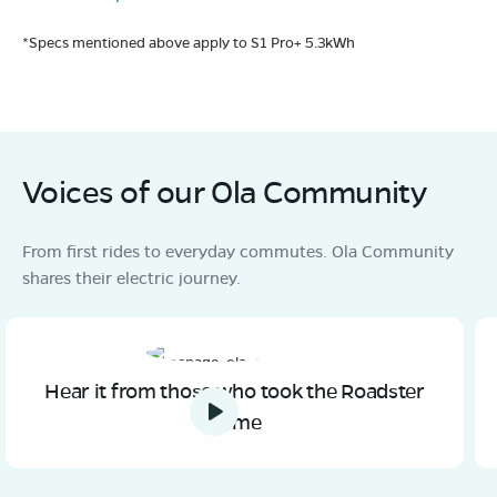
*Specs mentioned above apply to S1 Pro+ 5.3kWh
Voices of our Ola Community
From first rides to everyday commutes. Ola Community
shares their electric journey.
Hear it from those who took the Roadster
home