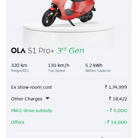
320 km
130 km/h
5.2 kWh
Range(IDC)
Top Speed
Battery Capacity
Ex show room cost
₹
1,74,999
Other Charges
₹
18,422
PM E-drive subsidy
- ₹
5,000
Offers
- ₹
14,000