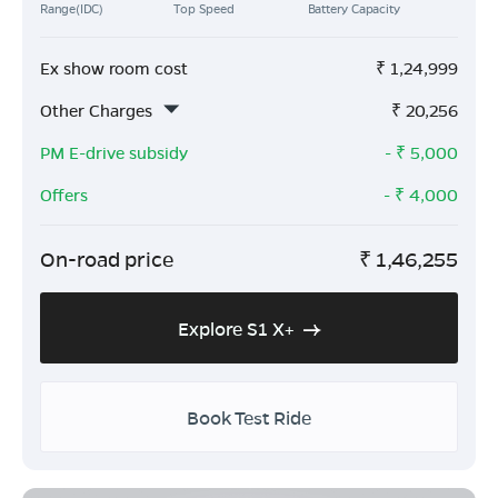
Range(IDC)
Top Speed
Battery Capacity
Ex show room cost
₹
1,24,999
Other Charges
₹
20,256
PM E-drive subsidy
- ₹
5,000
Offers
- ₹
4,000
On-road price
₹
1,46,255
Explore S1 X+
Book Test Ride