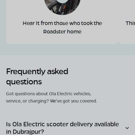
Hear it from those who took the
Thi
Roadster home
Frequently asked
questions
Got questions about Ola Electric vehicles,
service, or charging? We've got you covered.
Is Ola Electric scooter delivery available
in
Dubrajpur
?