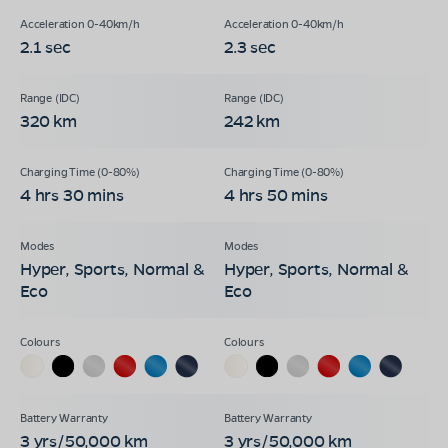
2.1 sec
2.3 sec
320 km
242 km
4 hrs 30 mins
4 hrs 50 mins
Hyper, Sports, Normal &
Hyper, Sports, Normal &
Eco
Eco
3 yrs/50,000 km
3 yrs/50,000 km