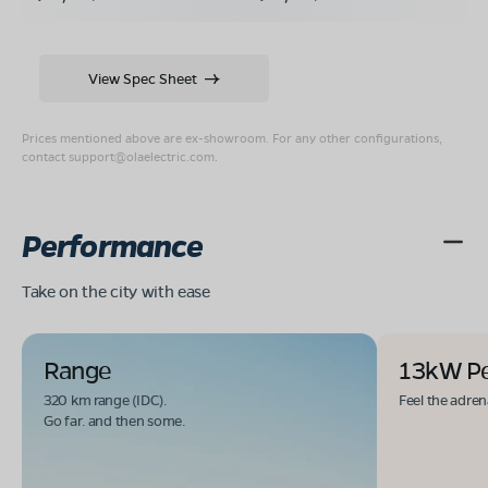
View Spec Sheet
Prices mentioned above are ex-showroom. For any other configurations,
contact
support@olaelectric.com
.
Performance
Take on the city with ease
Range
13kW P
320 km range (IDC).
Feel the adren
Go far. and then some.