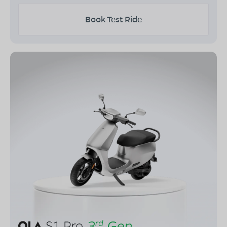
Book Test Ride