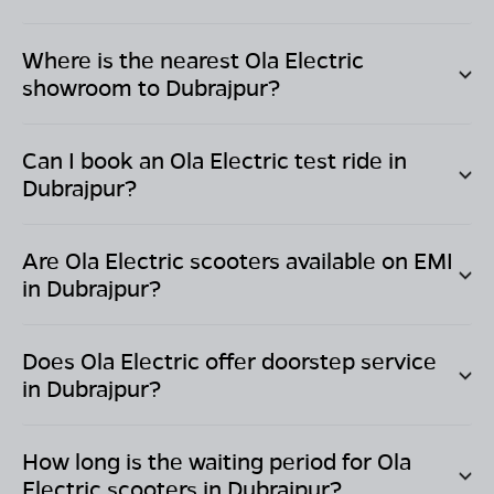
Where is the nearest Ola Electric
showroom to
Dubrajpur
?
Can I book an Ola Electric test ride in
Dubrajpur
?
Are Ola Electric scooters available on EMI
in
Dubrajpur
?
Does Ola Electric offer doorstep service
in
Dubrajpur
?
How long is the waiting period for Ola
Electric scooters in
Dubrajpur
?