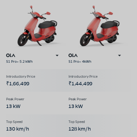
S1 Pro+ 5.2 kWh
S1 Pro+ 4kWh
₹1,66,499
₹1,44,499
13 kW
13 kW
130 km/h
128 km/h