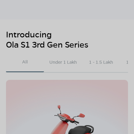
Introducing
Ola S1 3rd Gen Series
All
Under 1 Lakh
1 - 1.5 Lakh
1.5