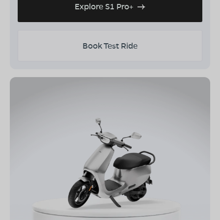
Explore S1 Pro+
Book Test Ride