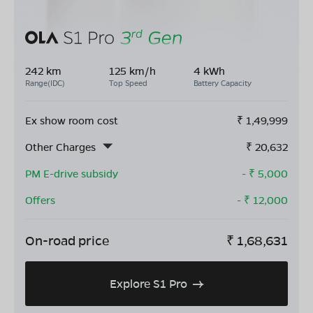
242 km
125 km/h
4 kWh
Range(IDC)
Top Speed
Battery Capacity
Ex show room cost
₹
1,49,999
Other Charges
₹
20,632
PM E-drive subsidy
- ₹
5,000
Offers
- ₹
12,000
On-road price
₹
1,68,631
Explore S1 Pro