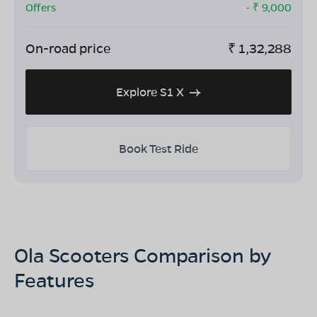
Offers
- ₹
9,000
On-road price
₹
1,32,288
Explore S1 X
Book Test Ride
Ola Scooters Comparison by
Features