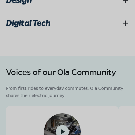
Design
Digital Tech
Voices of our Ola Community
From first rides to everyday commutes. Ola Community
shares their electric journey.