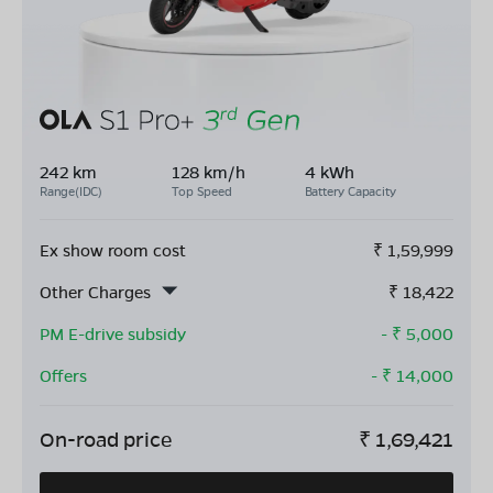
242 km
128 km/h
4 kWh
Range(IDC)
Top Speed
Battery Capacity
Ex show room cost
₹
1,59,999
Other Charges
₹
18,422
PM E-drive subsidy
- ₹
5,000
Offers
- ₹
14,000
On-road price
₹
1,69,421