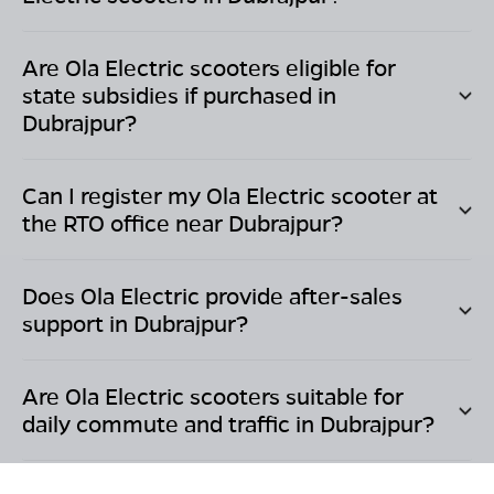
Are Ola Electric scooters eligible for
state subsidies if purchased in
Dubrajpur
?
Can I register my Ola Electric scooter at
the RTO office near
Dubrajpur
?
Does Ola Electric provide after-sales
support in
Dubrajpur
?
Are Ola Electric scooters suitable for
daily commute and traffic in
Dubrajpur
?