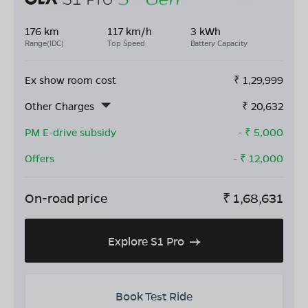
176 km
117 km/h
3 kWh
Range(IDC)
Top Speed
Battery Capacity
Ex show room cost
₹
1,29,999
Other Charges
₹
20,632
PM E-drive subsidy
- ₹
5,000
Offers
- ₹
12,000
On-road price
₹
1,68,631
Explore S1 Pro
Book Test Ride