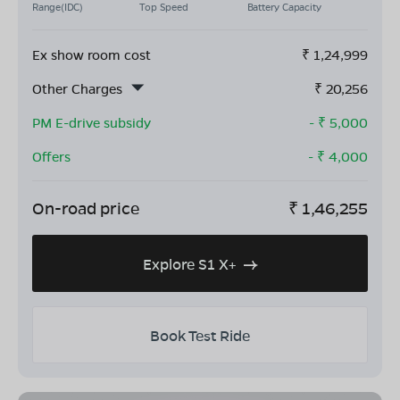
Range(IDC)
Top Speed
Battery Capacity
Ex show room cost
₹
1,24,999
Other Charges
₹
20,256
PM E-drive subsidy
- ₹
5,000
Offers
- ₹
4,000
On-road price
₹
1,46,255
Explore S1 X+
Book Test Ride