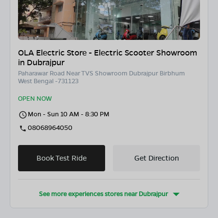
OLA Electric Store - Electric Scooter Showroom
in Dubrajpur
Paharawar Road Near TVS Showroom Dubrajpur Birbhum
West Bengal -731123
OPEN NOW
Mon - Sun 10 AM - 8:30 PM
08068964050
Book Test Ride
Get Direction
See more experiences stores near
Dubrajpur