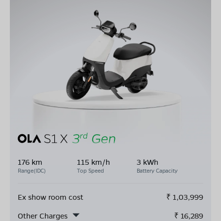
176 km
115 km/h
3 kWh
Range(IDC)
Top Speed
Battery Capacity
Ex show room cost
₹
1,03,999
Other Charges
₹
16,289