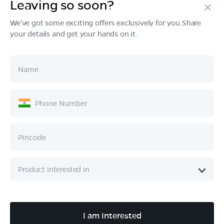
Leaving so soon?
We've got some exciting offers exclusively for you.Share
your details and get your hands on it.
Products
Tech & Design
Ownership
Company
Quick Links
Call :
080 6896 4050
I am Interested