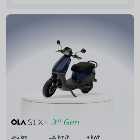
242 km
125 km/h
4 kWh