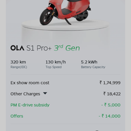
320 km
130 km/h
5.2 kWh
Range(IDC)
Top Speed
Battery Capacity
Ex show room cost
₹
1,74,999
Other Charges
₹
18,422
PM E-drive subsidy
- ₹
5,000
Offers
- ₹
14,000