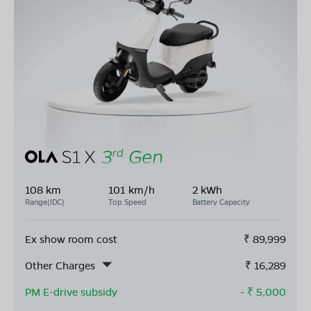
108 km
101 km/h
2 kWh
Range(IDC)
Top Speed
Battery Capacity
Ex show room cost
₹
89,999
Other Charges
₹
16,289
PM E-drive subsidy
- ₹
5,000