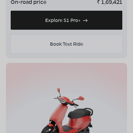
On-road price
₹
1,69,421
Explore S1 Pro+
Book Test Ride