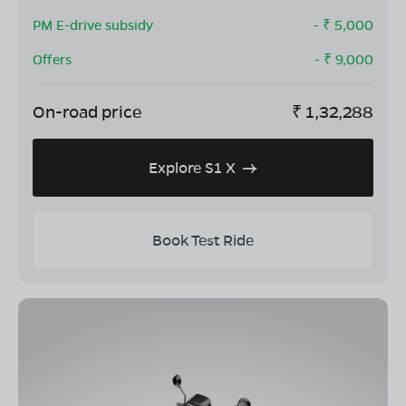
PM E-drive subsidy
- ₹
5,000
Offers
- ₹
9,000
On-road price
₹
1,32,288
Explore S1 X
Book Test Ride