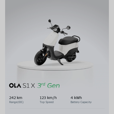
242 km
123 km/h
4 kWh
Range(IDC)
Top Speed
Battery Capacity