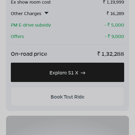
Ex show room cost
₹
1,19,999
Other Charges
₹
16,289
PM E-drive subsidy
- ₹
5,000
Offers
- ₹
9,000
On-road price
₹
1,32,288
Explore S1 X
Book Test Ride