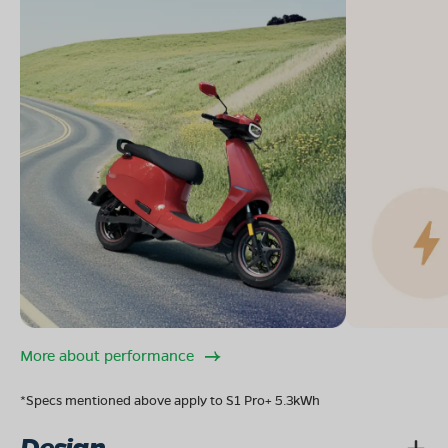
More about performance
*Specs mentioned above apply to S1 Pro+ 5.3kWh