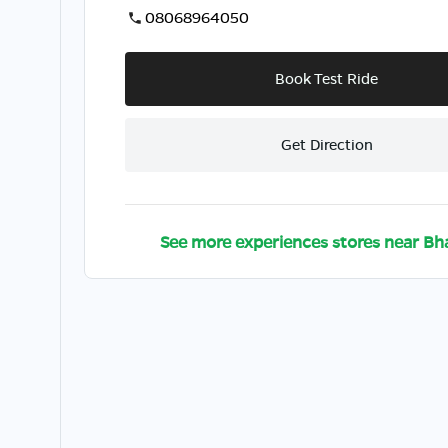
08068964050
Book Test Ride
Get Direction
See more experiences stores near
Bha