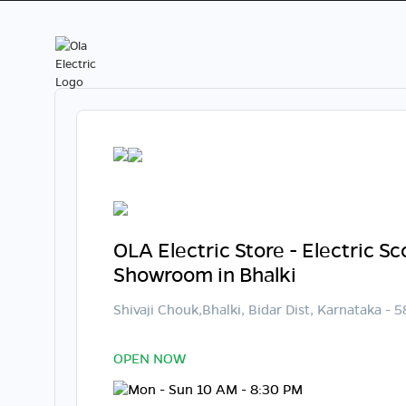
OLA Electric Store - Electric S
Showroom in Bhalki
Shivaji Chouk,Bhalki, Bidar Dist, Karnataka - 
OPEN NOW
Mon - Sun 10 AM - 8:30 PM