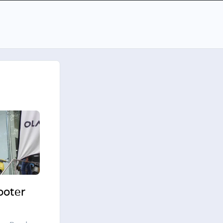
cooter