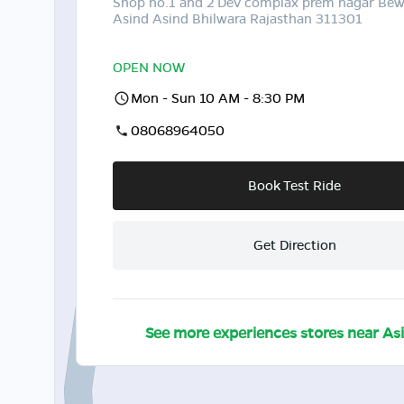
Shop no.1 and 2 Dev complax prem nagar Be
Asind Asind Bhilwara Rajasthan 311301
OPEN NOW
Mon - Sun 10 AM - 8:30 PM
08068964050
Book Test Ride
Get Direction
See more experiences stores near
As