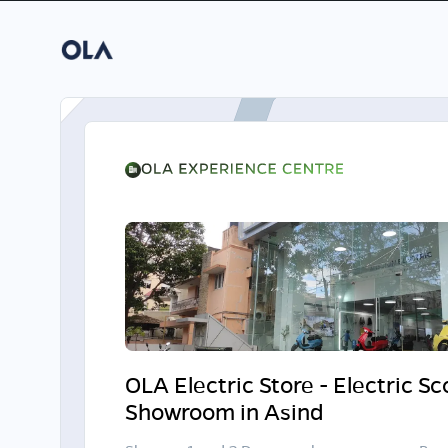
OLA Electric Store - Electric S
Showroom in Asind