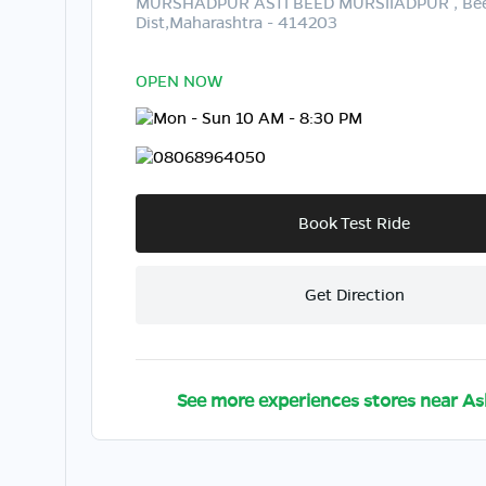
MURSHADPUR ASTI BEED MURSIIADPUR , Be
Dist,Maharashtra - 414203
OPEN NOW
Mon - Sun 10 AM - 8:30 PM
08068964050
Book Test Ride
Get Direction
See more experiences stores near
As