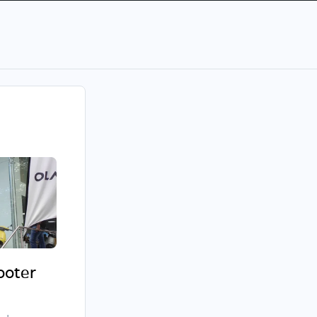
cooter