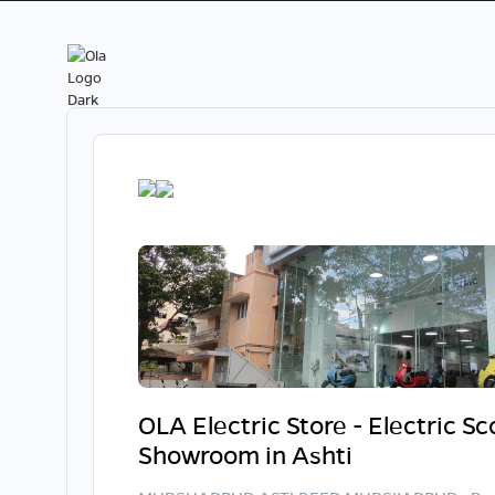
OLA Electric Store - Electric S
Showroom in Ashti