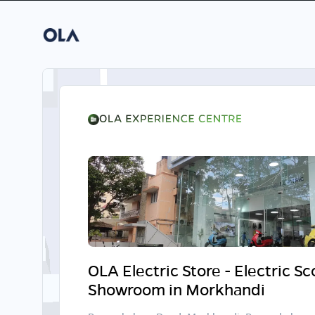
OLA Electric Store - Electric S
Showroom in Morkhandi