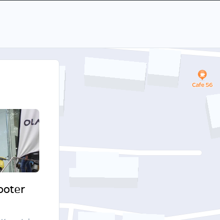
cooter