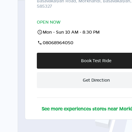
Basavakalyan Road, Morkhandi, Basavakalyan,
585327
OPEN NOW
Mon - Sun 10 AM - 8:30 PM
08068964050
Book Test Ride
Get Direction
See more experiences stores near
Mork