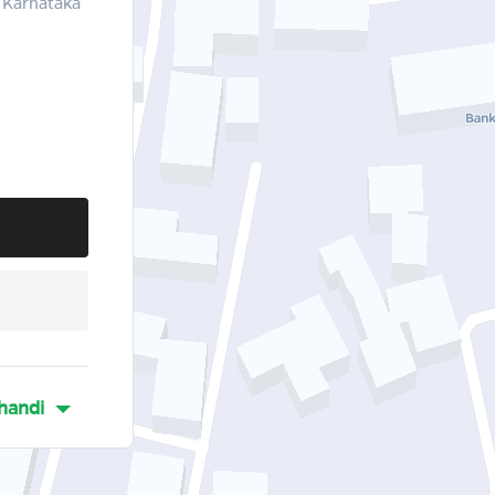
 Karnataka
handi