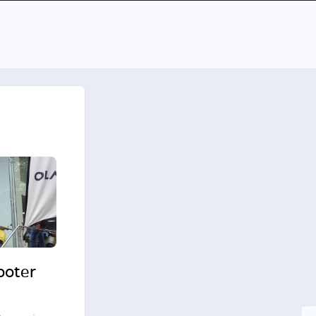
cooter