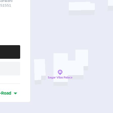
Barwani
451551
-Road