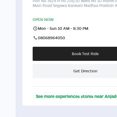
Plot No 36/8 H no 218/10 Ward No 10 Indore 
Main Road Segawa Barwani Madhya Pradesh 
OPEN NOW
Mon - Sun 10 AM - 8:30 PM
08068964050
Book Test Ride
Get Direction
See more experiences stores near
Anjad