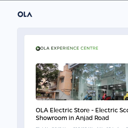
OLA Electric Store - Electric S
Showroom in Anjad Road