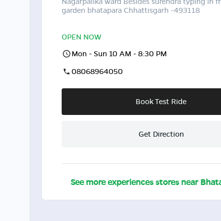
Nagarpalika ward Besides surendra typing in fr
garden bhatapara Chhattisgarh -493118
OPEN NOW
Mon - Sun 10 AM - 8:30 PM
08068964050
Book Test Ride
Get Direction
See more experiences stores near
Bhat