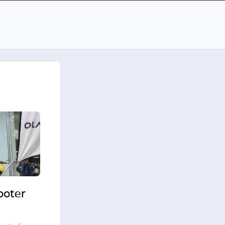
cooter