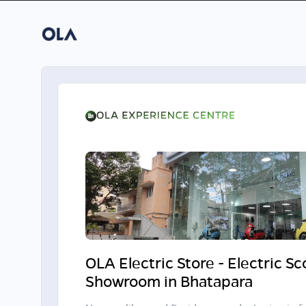
OLA Electric Store - Electric S
Showroom in Bhatapara