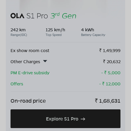
242 km
125 km/h
4 kWh
Range(IDC)
Top Speed
Battery Capacity
Ex show room cost
₹
1,49,999
Other Charges
₹
20,632
PM E-drive subsidy
- ₹
5,000
Offers
- ₹
12,000
On-road price
₹
1,68,631
Explore S1 Pro