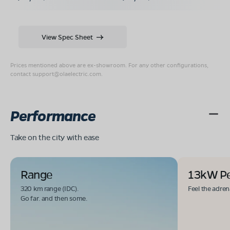
View Spec Sheet
Prices mentioned above are ex-showroom. For any other configurations,
contact
support@olaelectric.com
.
Performance
Take on the city with ease
Range
13kW P
320 km range (IDC).
Feel the adren
Go far. and then some.