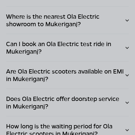
Where is the nearest Ola Electric
showroom to
Mukeriganj
?
Can I book an Ola Electric test ride in
Mukeriganj
?
Are Ola Electric scooters available on EMI
in
Mukeriganj
?
Does Ola Electric offer doorstep service
in
Mukeriganj
?
How long is the waiting period for Ola
Electric scooters in
Mukeriganj
?