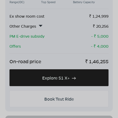
Range(IDC)
Top Speed
Battery Capacity
Ex show room cost
₹
1,24,999
Other Charges
₹
20,256
PM E-drive subsidy
- ₹
5,000
Offers
- ₹
4,000
On-road price
₹
1,46,255
Explore S1 X+
Book Test Ride