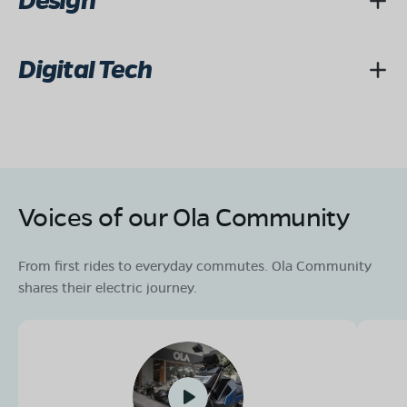
Design
Digital Tech
Voices of our Ola Community
From first rides to everyday commutes. Ola Community
shares their electric journey.