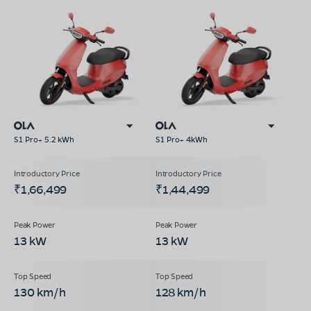
S1 Pro+ 5.2 kWh
S1 Pro+ 4kWh
₹1,66,499
₹1,44,499
13 kW
13 kW
130 km/h
128 km/h