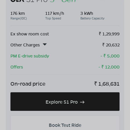
176 km
117 km/h
3 kWh
Range(IDC)
Top Speed
Battery Capacity
Ex show room cost
₹
1,29,999
Other Charges
₹
20,632
PM E-drive subsidy
- ₹
5,000
Offers
- ₹
12,000
On-road price
₹
1,68,631
Explore S1 Pro
Book Test Ride