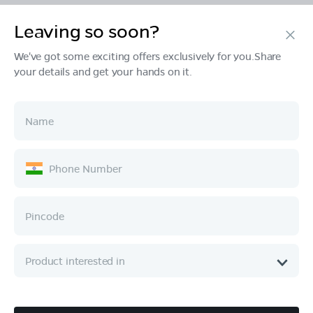
Leaving so soon?
Products
We've got some exciting offers exclusively for you.Share
your details and get your hands on it.
Tech & Design
Ownership
Company
Quick Links
Call :
080 6896 4050