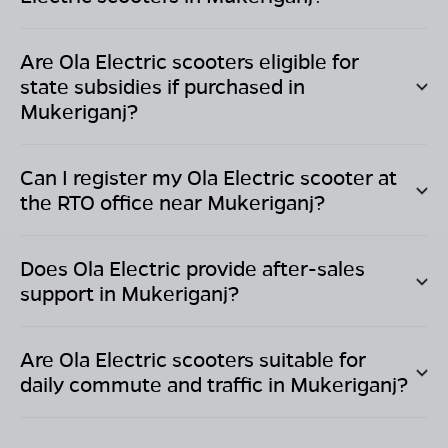
Are Ola Electric scooters eligible for
state subsidies if purchased in
Mukeriganj
?
Can I register my Ola Electric scooter at
the RTO office near
Mukeriganj
?
Does Ola Electric provide after-sales
support in
Mukeriganj
?
Are Ola Electric scooters suitable for
daily commute and traffic in
Mukeriganj
?