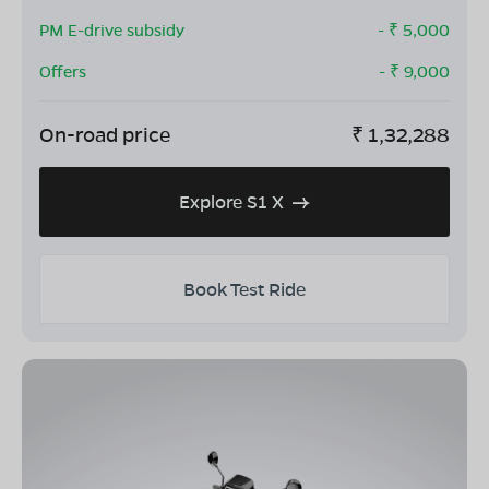
PM E-drive subsidy
- ₹
5,000
Offers
- ₹
9,000
On-road price
₹
1,32,288
Explore S1 X
Book Test Ride