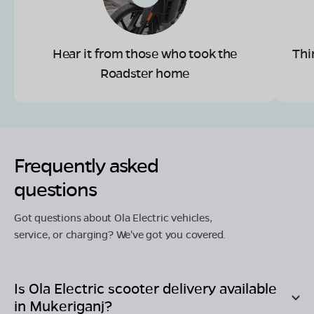
Hear it from those who took the
Thi
Roadster home
Frequently asked
questions
Got questions about Ola Electric vehicles,
service, or charging? We've got you covered.
Is Ola Electric scooter delivery available
in
Mukeriganj
?