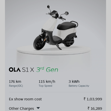
176 km
115 km/h
3 kWh
Range(IDC)
Top Speed
Battery Capacity
Ex show room cost
₹
1,03,999
Other Charges
₹
16,289