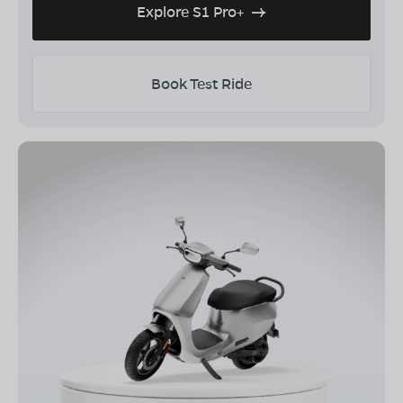
Explore S1 Pro+
Book Test Ride