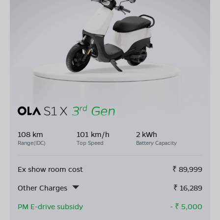
108 km
101 km/h
2 kWh
Range(IDC)
Top Speed
Battery Capacity
Ex show room cost
₹
89,999
Other Charges
₹
16,289
PM E-drive subsidy
- ₹
5,000