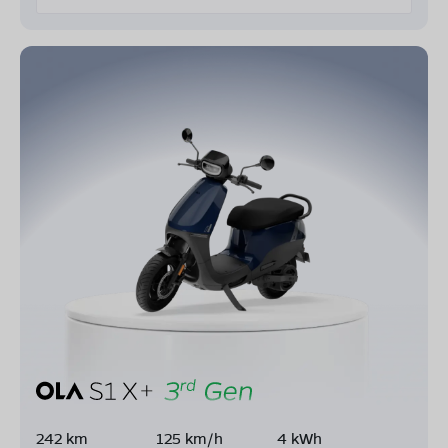
242 km
125 km/h
4 kWh