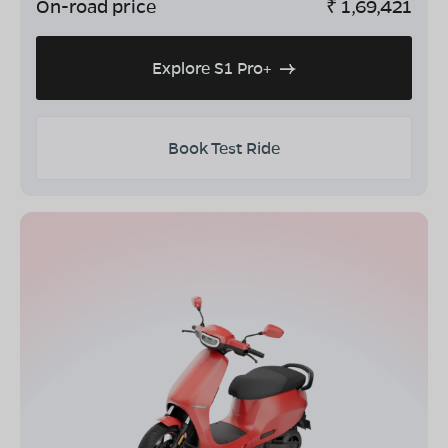
On-road price
₹
1,69,421
Explore S1 Pro+
Book Test Ride