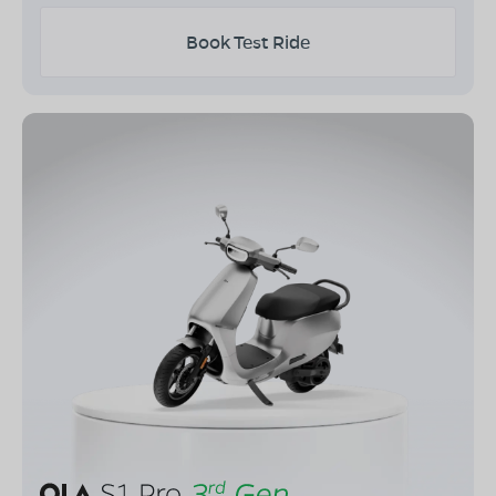
Book Test Ride