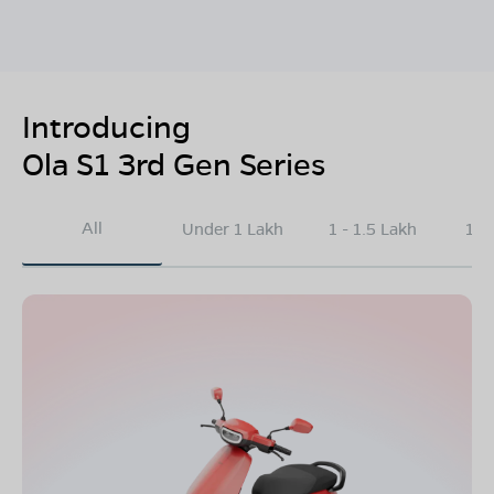
Introducing
Ola S1 3rd Gen Series
All
Under 1 Lakh
1 - 1.5 Lakh
1.5