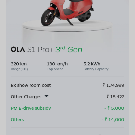
320 km
130 km/h
5.2 kWh
Range(IDC)
Top Speed
Battery Capacity
Ex show room cost
₹
1,74,999
Other Charges
₹
18,422
PM E-drive subsidy
- ₹
5,000
Offers
- ₹
14,000