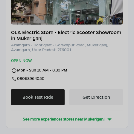
OLA Electric Store - Electric Scooter Showroom
in Mukeriganj
Azamgarh - Dohrighat - Gorakhpur Road, Mukeriganj,
Azamgarh, Uttar Pradesh 276001
OPEN NOW
Mon - Sun 10 AM - 8:30 PM
08068964050
Book Test Ride
Get Direction
See more experiences stores near
Mukeriganj