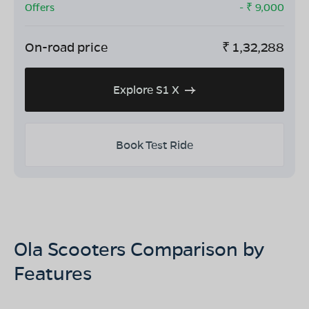
Offers
- ₹
9,000
On-road price
₹
1,32,288
Explore S1 X
Book Test Ride
Ola Scooters Comparison by
Features