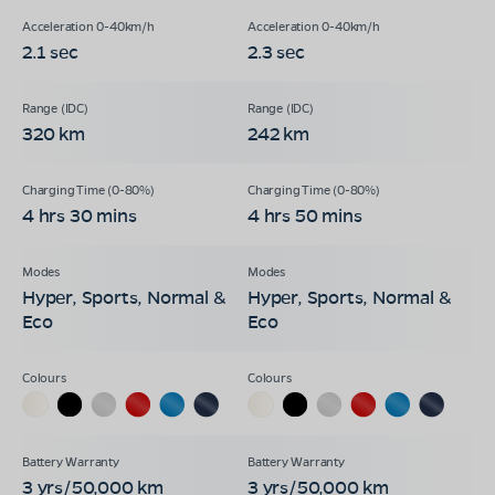
2.1 sec
2.3 sec
320 km
242 km
4 hrs 30 mins
4 hrs 50 mins
Hyper, Sports, Normal &
Hyper, Sports, Normal &
Eco
Eco
3 yrs/50,000 km
3 yrs/50,000 km