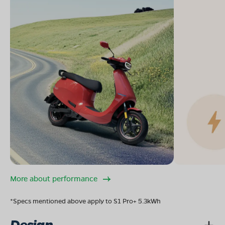
More about performance
*Specs mentioned above apply to S1 Pro+ 5.3kWh