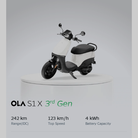
242 km
123 km/h
4 kWh
Range(IDC)
Top Speed
Battery Capacity