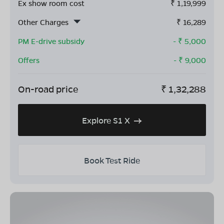
Ex show room cost
₹
1,19,999
Other Charges
₹
16,289
PM E-drive subsidy
- ₹
5,000
Offers
- ₹
9,000
On-road price
₹
1,32,288
Explore S1 X
Book Test Ride