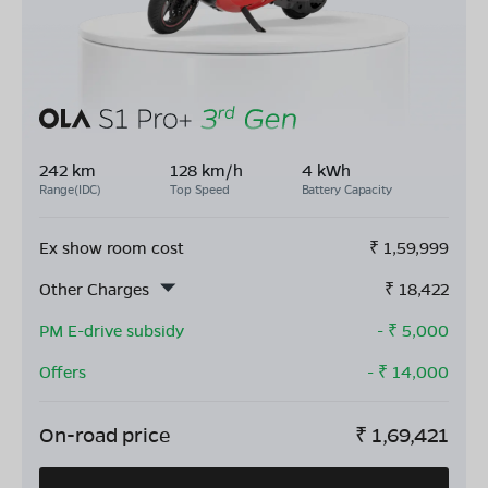
242 km
128 km/h
4 kWh
Range(IDC)
Top Speed
Battery Capacity
Ex show room cost
₹
1,59,999
Other Charges
₹
18,422
PM E-drive subsidy
- ₹
5,000
Offers
- ₹
14,000
On-road price
₹
1,69,421