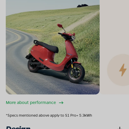
More about performance
*Specs mentioned above apply to S1 Pro+ 5.3kWh