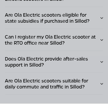
Are Ola Electric scooters eligible for
state subsidies if purchased in
Sillod
?
Can I register my Ola Electric scooter at
the RTO office near
Sillod
?
Does Ola Electric provide after-sales
support in
Sillod
?
Are Ola Electric scooters suitable for
daily commute and traffic in
Sillod
?