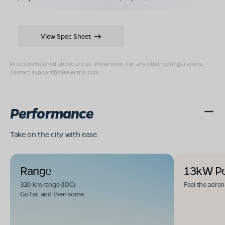
View Spec Sheet
Prices mentioned above are ex-showroom. For any other configurations,
contact
support@olaelectric.com
.
Performance
Take on the city with ease
Range
13kW P
320 km range (IDC).
Feel the adren
Go far. and then some.