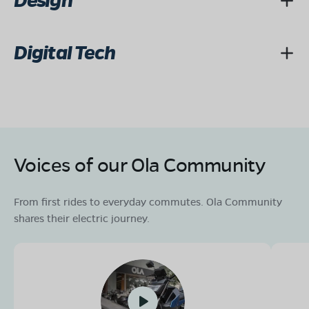
Design
Digital Tech
Voices of our Ola Community
From first rides to everyday commutes. Ola Community
shares their electric journey.