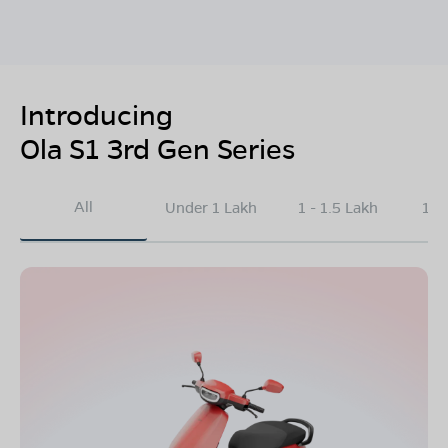
Introducing
Ola S1 3rd Gen Series
All
Under 1 Lakh
1 - 1.5 Lakh
1.5