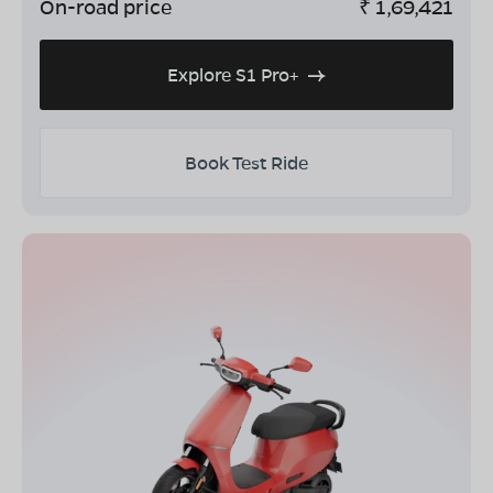
On-road price
₹
1,69,421
Explore S1 Pro+
Book Test Ride