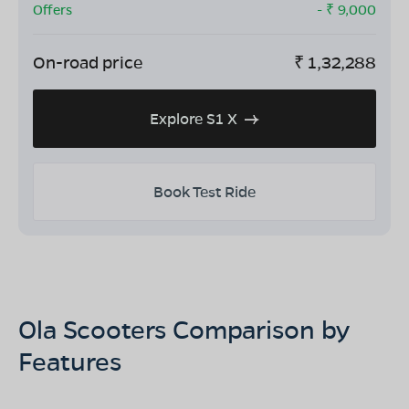
Offers
- ₹
9,000
On-road price
₹
1,32,288
Explore S1 X
Book Test Ride
Ola Scooters Comparison by
Features