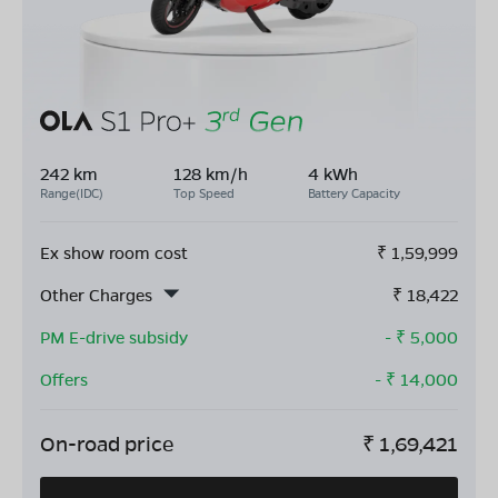
242 km
128 km/h
4 kWh
Range(IDC)
Top Speed
Battery Capacity
Ex show room cost
₹
1,59,999
Other Charges
₹
18,422
PM E-drive subsidy
- ₹
5,000
Offers
- ₹
14,000
On-road price
₹
1,69,421