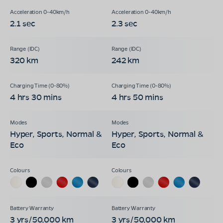
2.1 sec
2.3 sec
320 km
242 km
4 hrs 30 mins
4 hrs 50 mins
Hyper, Sports, Normal &
Hyper, Sports, Normal &
Eco
Eco
3 yrs/50,000 km
3 yrs/50,000 km