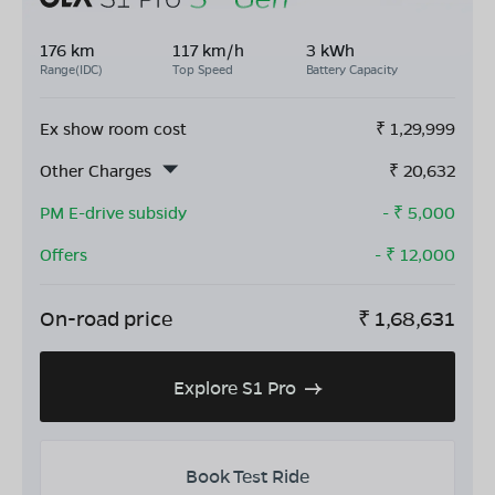
176 km
117 km/h
3 kWh
Range(IDC)
Top Speed
Battery Capacity
Ex show room cost
₹
1,29,999
Other Charges
₹
20,632
PM E-drive subsidy
- ₹
5,000
Offers
- ₹
12,000
On-road price
₹
1,68,631
Explore S1 Pro
Book Test Ride