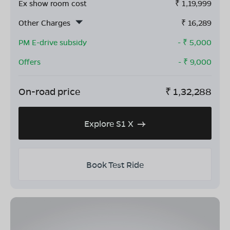
Ex show room cost
₹
1,19,999
Other Charges
₹
16,289
PM E-drive subsidy
- ₹
5,000
Offers
- ₹
9,000
On-road price
₹
1,32,288
Explore S1 X
Book Test Ride