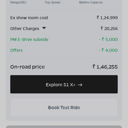
Range(IDC)
Top Speed
Battery Capacity
Ex show room cost
₹
1,24,999
Other Charges
₹
20,256
PM E-drive subsidy
- ₹
5,000
Offers
- ₹
4,000
On-road price
₹
1,46,255
Explore S1 X+
Book Test Ride