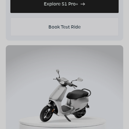
Explore S1 Pro+
Book Test Ride