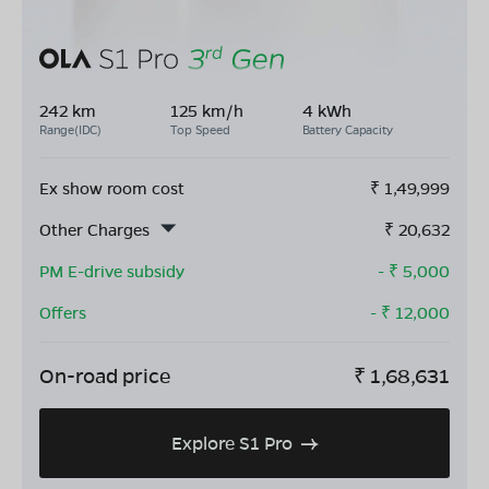
242 km
125 km/h
4 kWh
Range(IDC)
Top Speed
Battery Capacity
Ex show room cost
₹
1,49,999
Other Charges
₹
20,632
PM E-drive subsidy
- ₹
5,000
Offers
- ₹
12,000
On-road price
₹
1,68,631
Explore S1 Pro