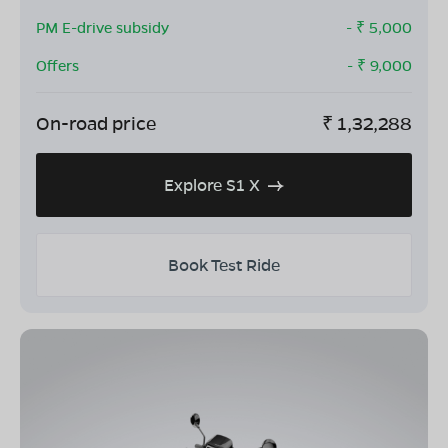
PM E-drive subsidy
- ₹
5,000
Offers
- ₹
9,000
On-road price
₹
1,32,288
Explore S1 X
Book Test Ride