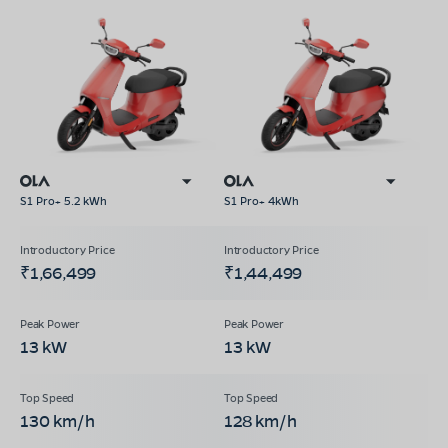
S1 Pro+ 5.2 kWh
S1 Pro+ 4kWh
₹1,66,499
₹1,44,499
13 kW
13 kW
130 km/h
128 km/h