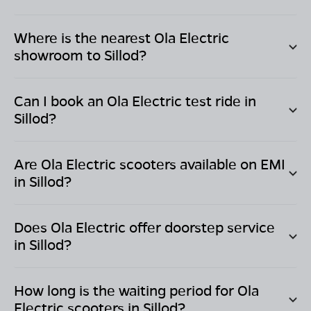
Where is the nearest Ola Electric
showroom to
Sillod
?
Can I book an Ola Electric test ride in
Sillod
?
Are Ola Electric scooters available on EMI
in
Sillod
?
Does Ola Electric offer doorstep service
in
Sillod
?
How long is the waiting period for Ola
Electric scooters in
Sillod
?