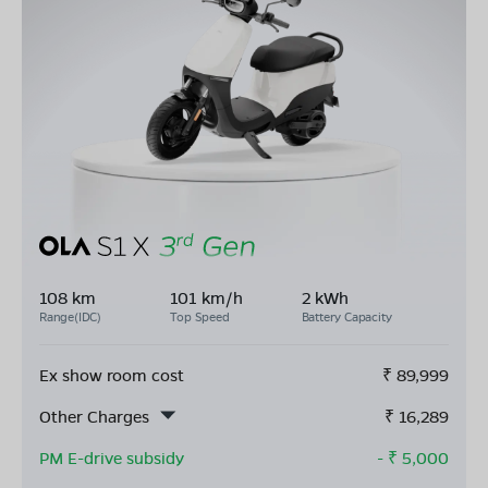
108 km
101 km/h
2 kWh
Range(IDC)
Top Speed
Battery Capacity
Ex show room cost
₹
89,999
Other Charges
₹
16,289
PM E-drive subsidy
- ₹
5,000