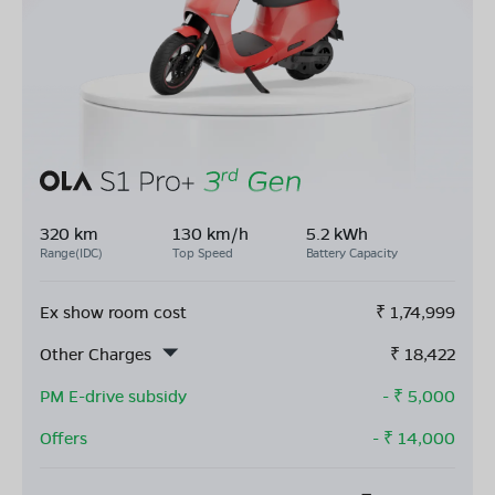
320 km
130 km/h
5.2 kWh
Range(IDC)
Top Speed
Battery Capacity
Ex show room cost
₹
1,74,999
Other Charges
₹
18,422
PM E-drive subsidy
- ₹
5,000
Offers
- ₹
14,000