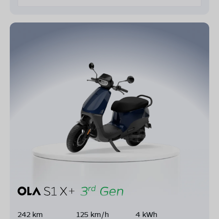
242 km
125 km/h
4 kWh