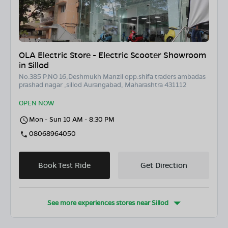
OLA Electric Store - Electric Scooter Showroom
in Sillod
No.385 P.NO 16,Deshmukh Manzil opp.shifa traders ambadas
prashad nagar ,sillod Aurangabad, Maharashtra 431112
OPEN NOW
Mon - Sun 10 AM - 8:30 PM
08068964050
Book Test Ride
Get Direction
See more experiences stores near
Sillod