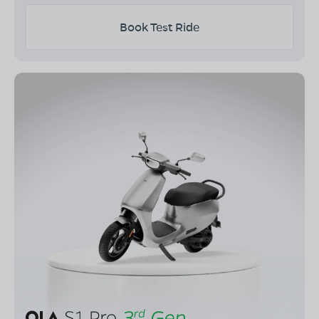
Book Test Ride