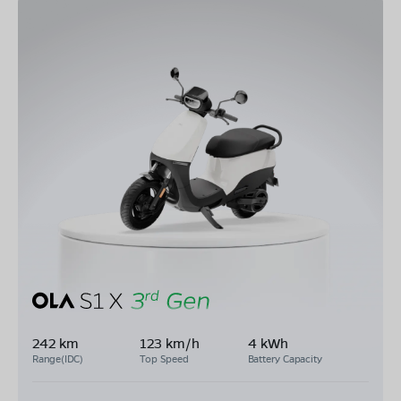
242 km
123 km/h
4 kWh
Range(IDC)
Top Speed
Battery Capacity