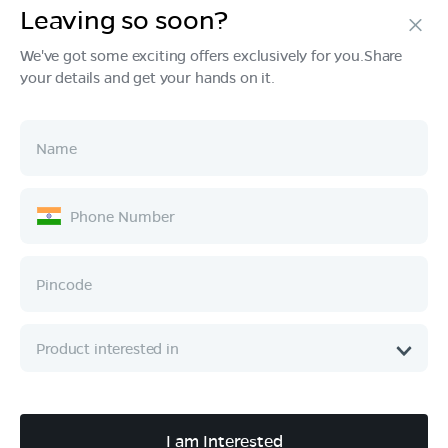
Leaving so soon?
Products
We've got some exciting offers exclusively for you.Share
your details and get your hands on it.
Tech & Design
Ownership
Company
Quick Links
Call :
080 6896 4050
I am Interested