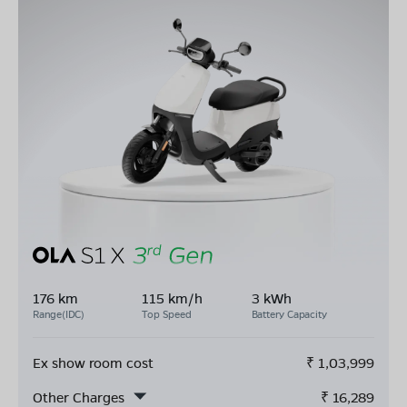
176 km
115 km/h
3 kWh
Range(IDC)
Top Speed
Battery Capacity
Ex show room cost
₹
1,03,999
Other Charges
₹
16,289