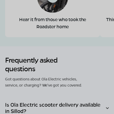
Hear it from those who took the
Thi
Roadster home
Frequently asked
questions
Got questions about Ola Electric vehicles,
service, or charging? We've got you covered.
Is Ola Electric scooter delivery available
in
Sillod
?