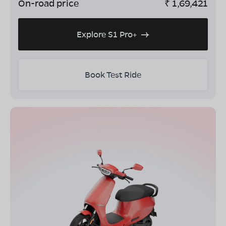
On-road price
₹
1,69,421
Explore S1 Pro+
Book Test Ride