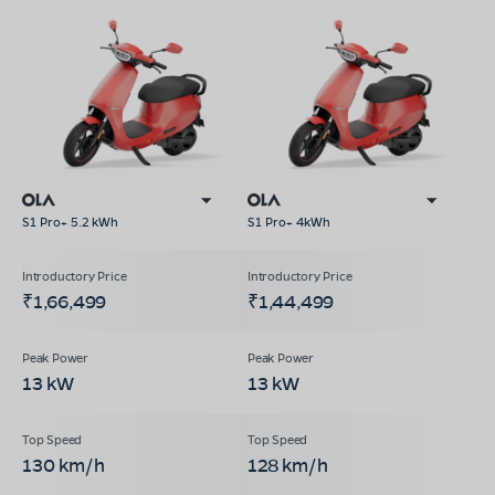
S1 Pro+ 5.2 kWh
S1 Pro+ 4kWh
₹1,66,499
₹1,44,499
13 kW
13 kW
130 km/h
128 km/h