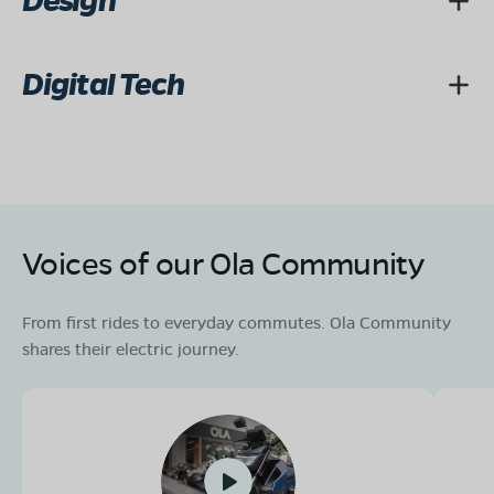
Design
Digital Tech
Voices of our Ola Community
From first rides to everyday commutes. Ola Community
shares their electric journey.