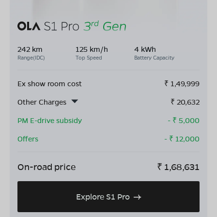
242 km
125 km/h
4 kWh
Range(IDC)
Top Speed
Battery Capacity
Ex show room cost
₹
1,49,999
Other Charges
₹
20,632
PM E-drive subsidy
- ₹
5,000
Offers
- ₹
12,000
On-road price
₹
1,68,631
Explore S1 Pro