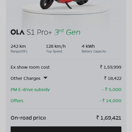
242 km
128 km/h
4 kWh
Range(IDC)
Top Speed
Battery Capacity
Ex show room cost
₹
1,59,999
Other Charges
₹
18,422
PM E-drive subsidy
- ₹
5,000
Offers
- ₹
14,000
On-road price
₹
1,69,421