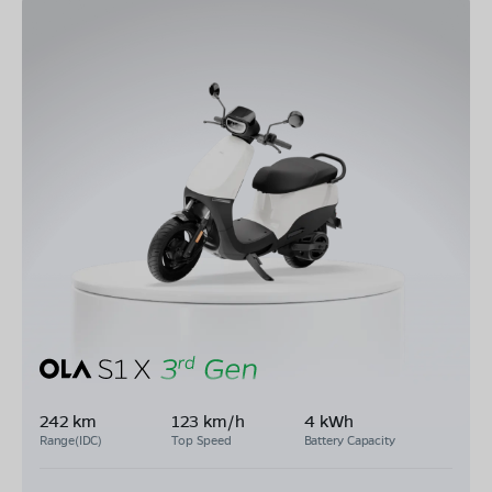
242 km
123 km/h
4 kWh
Range(IDC)
Top Speed
Battery Capacity