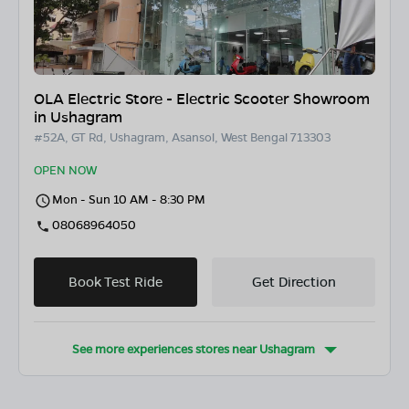
OLA Electric Store - Electric Scooter Showroom
in Ushagram
#52A, GT Rd, Ushagram, Asansol, West Bengal 713303
OPEN NOW
Mon - Sun 10 AM - 8:30 PM
08068964050
Book Test Ride
Get Direction
See more experiences stores near
Ushagram