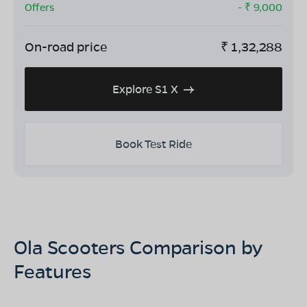
Offers
- ₹
9,000
On-road price
₹
1,32,288
Explore S1 X
Book Test Ride
Ola Scooters Comparison by
Features