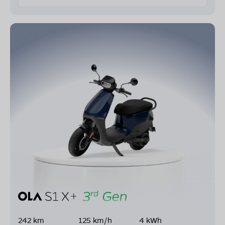
242 km
125 km/h
4 kWh