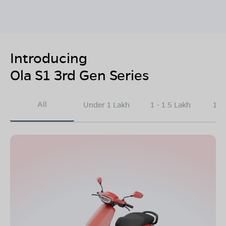
Introducing
Ola S1 3rd Gen Series
All
Under 1 Lakh
1 - 1.5 Lakh
1.5