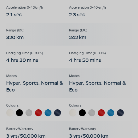
2.1 sec
2.3 sec
320 km
242 km
4 hrs 30 mins
4 hrs 50 mins
Hyper, Sports, Normal &
Hyper, Sports, Normal &
Eco
Eco
3 yrs/50,000 km
3 yrs/50,000 km