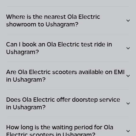
Where is the nearest Ola Electric
showroom to
Ushagram
?
Can I book an Ola Electric test ride in
Ushagram
?
Are Ola Electric scooters available on EMI
in
Ushagram
?
Does Ola Electric offer doorstep service
in
Ushagram
?
How long is the waiting period for Ola
Electric scooters in
Ushagram
?