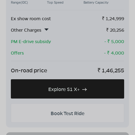
Range(IDC)
Top Speed
Battery Capacity
Ex show room cost
₹
1,24,999
Other Charges
₹
20,256
PM E-drive subsidy
- ₹
5,000
Offers
- ₹
4,000
On-road price
₹
1,46,255
Explore S1 X+
Book Test Ride