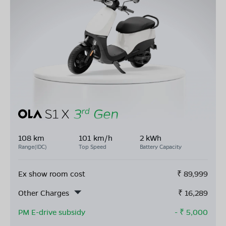
108 km
101 km/h
2 kWh
Range(IDC)
Top Speed
Battery Capacity
Ex show room cost
₹
89,999
Other Charges
₹
16,289
PM E-drive subsidy
- ₹
5,000