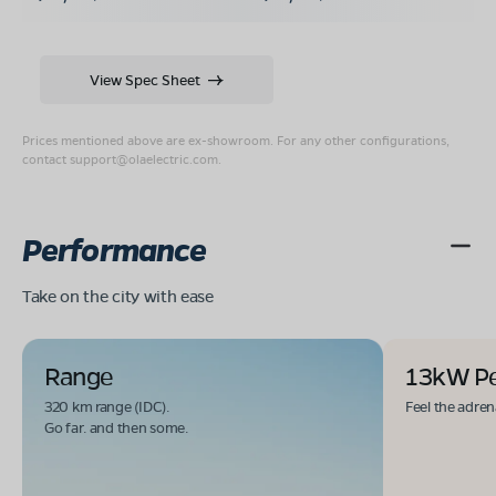
View Spec Sheet
Prices mentioned above are ex-showroom. For any other configurations,
contact
support@olaelectric.com
.
Performance
Take on the city with ease
Range
13kW P
320 km range (IDC).
Feel the adren
Go far. and then some.