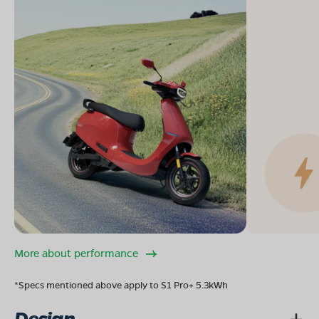
More about performance
*Specs mentioned above apply to S1 Pro+ 5.3kWh