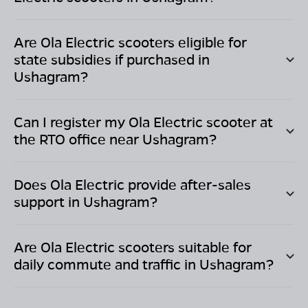
Are Ola Electric scooters eligible for
state subsidies if purchased in
Ushagram
?
Can I register my Ola Electric scooter at
the RTO office near
Ushagram
?
Does Ola Electric provide after-sales
support in
Ushagram
?
Are Ola Electric scooters suitable for
daily commute and traffic in
Ushagram
?