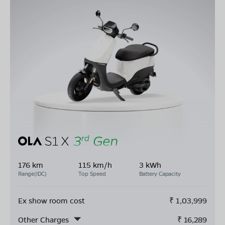
176 km
115 km/h
3 kWh
Range(IDC)
Top Speed
Battery Capacity
Ex show room cost
₹
1,03,999
Other Charges
₹
16,289