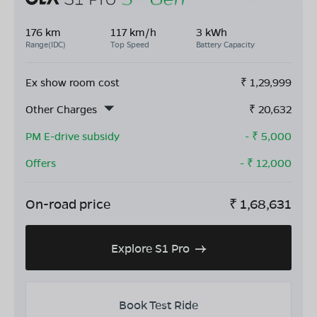
176 km
117 km/h
3 kWh
Range(IDC)
Top Speed
Battery Capacity
Ex show room cost
₹
1,29,999
Other Charges
₹
20,632
PM E-drive subsidy
- ₹
5,000
Offers
- ₹
12,000
On-road price
₹
1,68,631
Explore S1 Pro
Book Test Ride