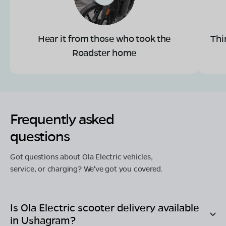
Hear it from those who took the
Thi
Roadster home
Frequently asked
questions
Got questions about Ola Electric vehicles,
service, or charging? We've got you covered.
Is Ola Electric scooter delivery available
in
Ushagram
?