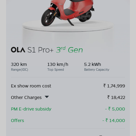
320 km
130 km/h
5.2 kWh
Range(IDC)
Top Speed
Battery Capacity
Ex show room cost
₹
1,74,999
Other Charges
₹
18,422
PM E-drive subsidy
- ₹
5,000
Offers
- ₹
14,000