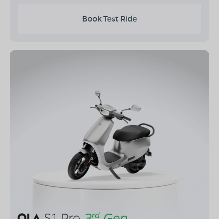
Book Test Ride