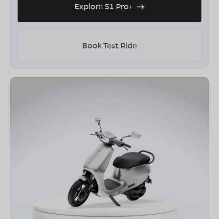
Explore S1 Pro+
Book Test Ride