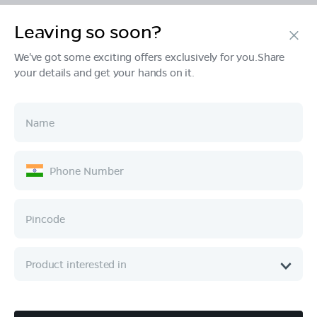
Leaving so soon?
Products
We've got some exciting offers exclusively for you.Share
your details and get your hands on it.
Tech & Design
Ownership
Company
Quick Links
Call :
080 6896 4050