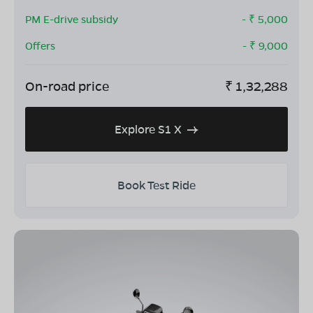
PM E-drive subsidy
- ₹
5,000
Offers
- ₹
9,000
On-road price
₹
1,32,288
Explore S1 X
Book Test Ride