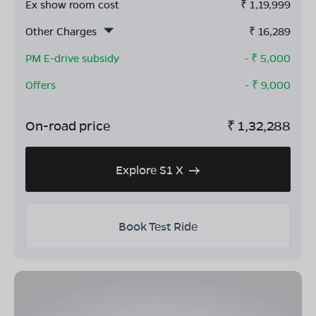
Ex show room cost
₹
1,19,999
Other Charges
₹
16,289
PM E-drive subsidy
- ₹
5,000
Offers
- ₹
9,000
On-road price
₹
1,32,288
Explore S1 X
Book Test Ride