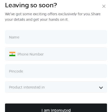
Leaving so soon?
Products
We've got some exciting offers exclusively for you.Share
your details and get your hands on it.
Tech & Design
Ownership
Company
Quick Links
Call :
080 6896 4050
I am Interested