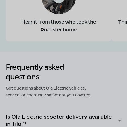
Hear it from those who took the
Thi
Roadster home
Frequently asked
questions
Got questions about Ola Electric vehicles,
service, or charging? We've got you covered.
Is Ola Electric scooter delivery available
in
Tiloi
?