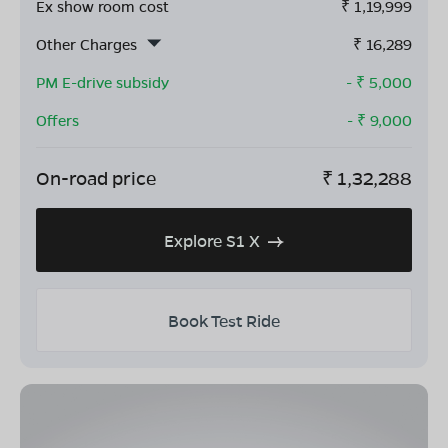
Ex show room cost
₹
1,19,999
Other Charges
₹
16,289
PM E-drive subsidy
- ₹
5,000
Offers
- ₹
9,000
On-road price
₹
1,32,288
Explore S1 X
Book Test Ride