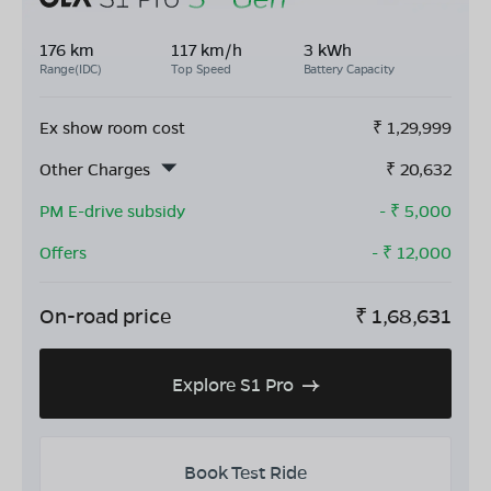
176 km
117 km/h
3 kWh
Range(IDC)
Top Speed
Battery Capacity
Ex show room cost
₹
1,29,999
Other Charges
₹
20,632
PM E-drive subsidy
- ₹
5,000
Offers
- ₹
12,000
On-road price
₹
1,68,631
Explore S1 Pro
Book Test Ride