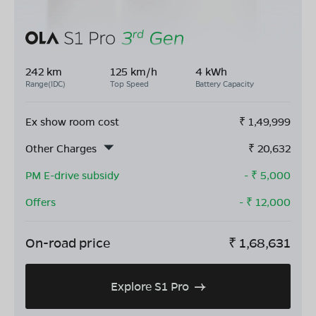
242 km
125 km/h
4 kWh
Range(IDC)
Top Speed
Battery Capacity
Ex show room cost
₹
1,49,999
Other Charges
₹
20,632
PM E-drive subsidy
- ₹
5,000
Offers
- ₹
12,000
On-road price
₹
1,68,631
Explore S1 Pro