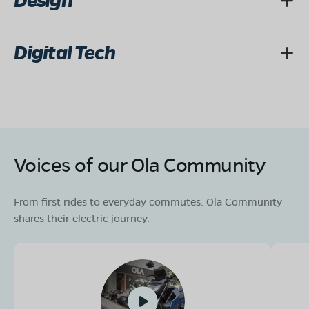
Design
Digital Tech
Voices of our Ola Community
From first rides to everyday commutes. Ola Community
shares their electric journey.