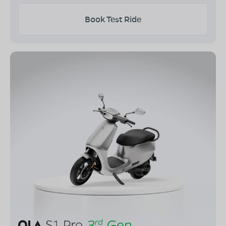
Book Test Ride