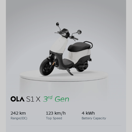
242 km
123 km/h
4 kWh
Range(IDC)
Top Speed
Battery Capacity