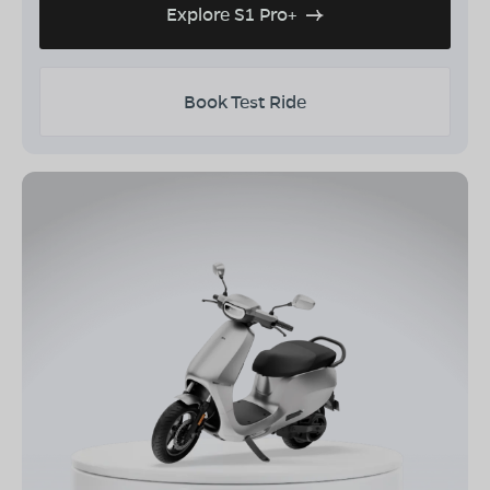
Explore S1 Pro+
Book Test Ride