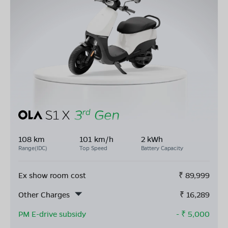
108 km
101 km/h
2 kWh
Range(IDC)
Top Speed
Battery Capacity
Ex show room cost
₹
89,999
Other Charges
₹
16,289
PM E-drive subsidy
- ₹
5,000