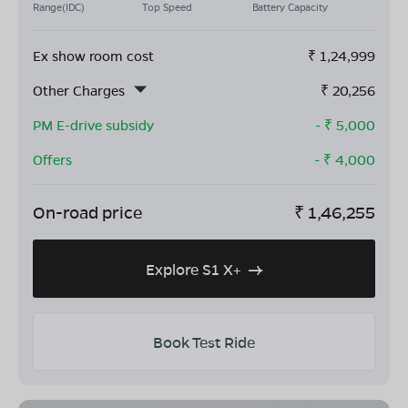
Range(IDC)
Top Speed
Battery Capacity
Ex show room cost
₹
1,24,999
Other Charges
₹
20,256
PM E-drive subsidy
- ₹
5,000
Offers
- ₹
4,000
On-road price
₹
1,46,255
Explore S1 X+
Book Test Ride