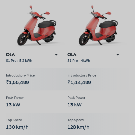
S1 Pro+ 5.2 kWh
S1 Pro+ 4kWh
₹1,66,499
₹1,44,499
13 kW
13 kW
130 km/h
128 km/h