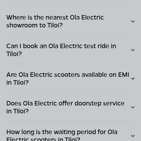
Where is the nearest Ola Electric
showroom to
Tiloi
?
Can I book an Ola Electric test ride in
Tiloi
?
Are Ola Electric scooters available on EMI
in
Tiloi
?
Does Ola Electric offer doorstep service
in
Tiloi
?
How long is the waiting period for Ola
Electric scooters in
Tiloi
?