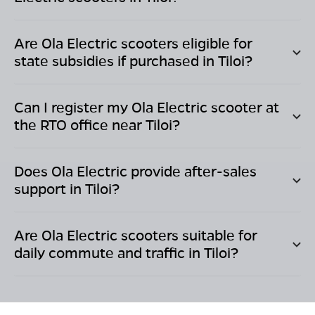
Are Ola Electric scooters eligible for
state subsidies if purchased in
Tiloi
?
Can I register my Ola Electric scooter at
the RTO office near
Tiloi
?
Does Ola Electric provide after-sales
support in
Tiloi
?
Are Ola Electric scooters suitable for
daily commute and traffic in
Tiloi
?