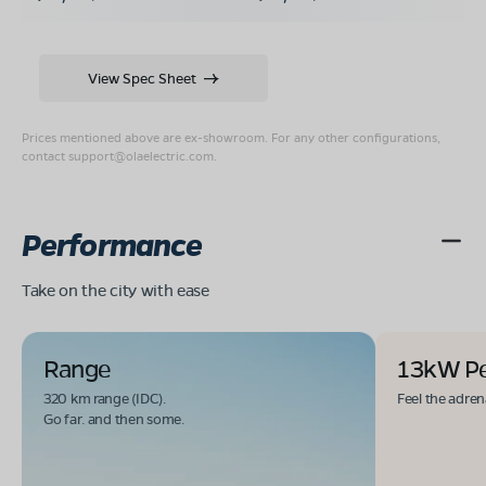
View Spec Sheet
Prices mentioned above are ex-showroom. For any other configurations,
contact
support@olaelectric.com
.
Performance
Take on the city with ease
Range
13kW P
320 km range (IDC).
Feel the adren
Go far. and then some.