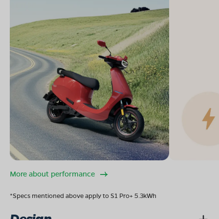
More about performance
*Specs mentioned above apply to S1 Pro+ 5.3kWh