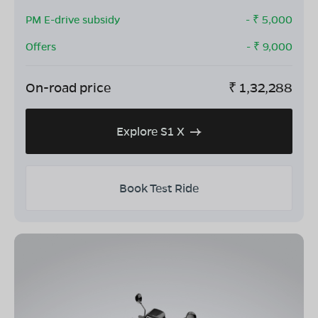
PM E-drive subsidy
- ₹
5,000
Offers
- ₹
9,000
On-road price
₹
1,32,288
Explore S1 X
Book Test Ride