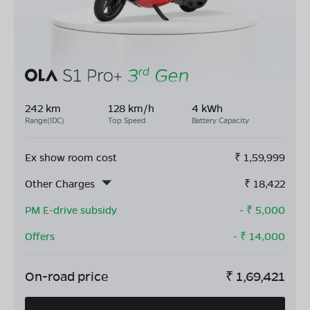
242 km
128 km/h
4 kWh
Range(IDC)
Top Speed
Battery Capacity
Ex show room cost
₹
1,59,999
Other Charges
₹
18,422
PM E-drive subsidy
- ₹
5,000
Offers
- ₹
14,000
On-road price
₹
1,69,421