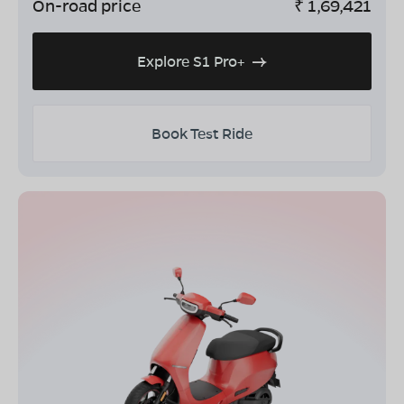
On-road price
₹
1,69,421
Explore S1 Pro+
Book Test Ride