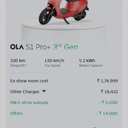
320 km
130 km/h
5.2 kWh
Range(IDC)
Top Speed
Battery Capacity
Ex show room cost
₹
1,74,999
Other Charges
₹
18,422
PM E-drive subsidy
- ₹
5,000
Offers
- ₹
14,000