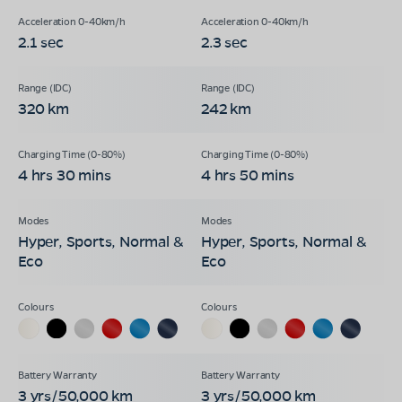
2.1 sec
2.3 sec
320 km
242 km
4 hrs 30 mins
4 hrs 50 mins
Hyper, Sports, Normal &
Hyper, Sports, Normal &
Eco
Eco
3 yrs/50,000 km
3 yrs/50,000 km