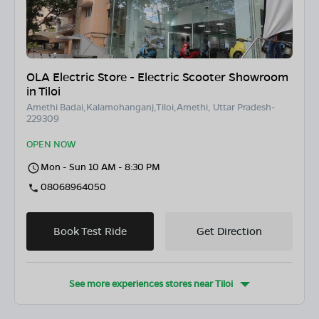
OLA Electric Store - Electric Scooter Showroom
in Tiloi
Amethi Badai,Kalamohanganj,Tiloi,Amethi, Uttar Pradesh-
229309
OPEN NOW
Mon - Sun 10 AM - 8:30 PM
08068964050
Book Test Ride
Get Direction
See more experiences stores near
Tiloi