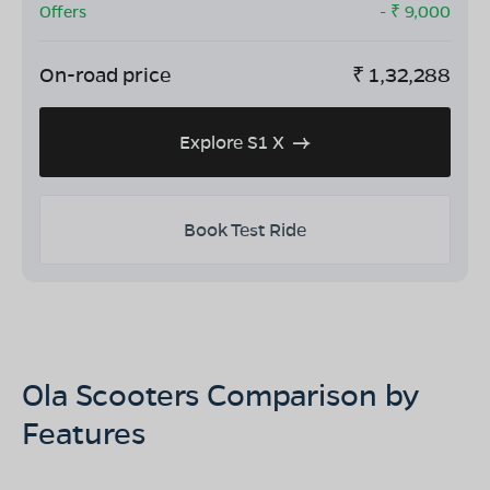
Offers
- ₹
9,000
On-road price
₹
1,32,288
Explore S1 X
Book Test Ride
Ola Scooters Comparison by
Features