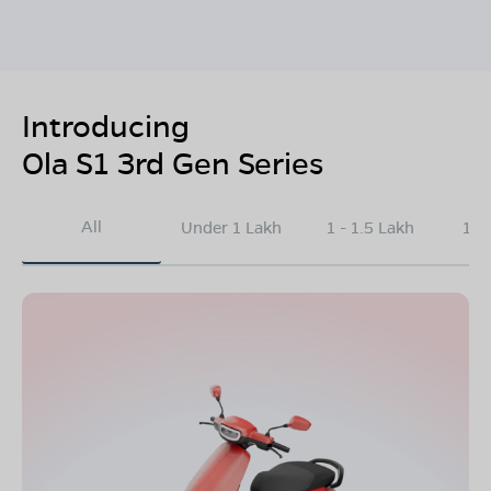
Introducing
Ola S1 3rd Gen Series
All
Under 1 Lakh
1 - 1.5 Lakh
1.5