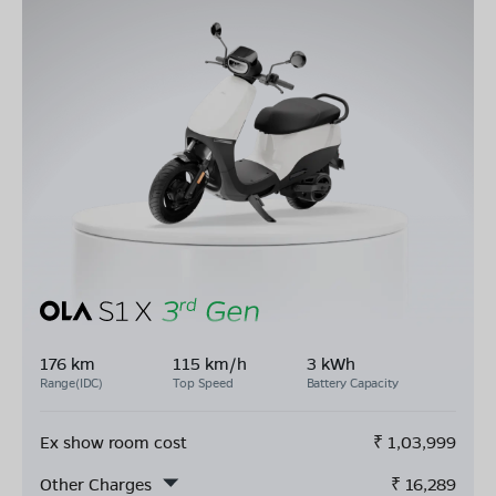
176 km
115 km/h
3 kWh
Range(IDC)
Top Speed
Battery Capacity
Ex show room cost
₹
1,03,999
Other Charges
₹
16,289