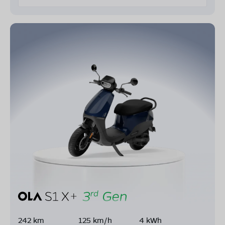
242 km
125 km/h
4 kWh