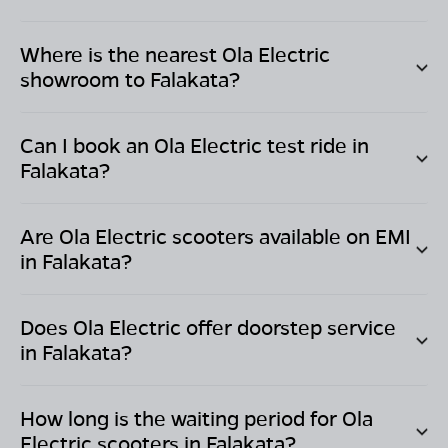
Where is the nearest Ola Electric
showroom to
Falakata
?
Can I book an Ola Electric test ride in
Falakata
?
Are Ola Electric scooters available on EMI
in
Falakata
?
Does Ola Electric offer doorstep service
in
Falakata
?
How long is the waiting period for Ola
Electric scooters in
Falakata
?