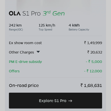
242 km
125 km/h
4 kWh
Range(IDC)
Top Speed
Battery Capacity
Ex show room cost
₹
1,49,999
Other Charges
₹
20,632
PM E-drive subsidy
- ₹
5,000
Offers
- ₹
12,000
On-road price
₹
1,68,631
Explore S1 Pro