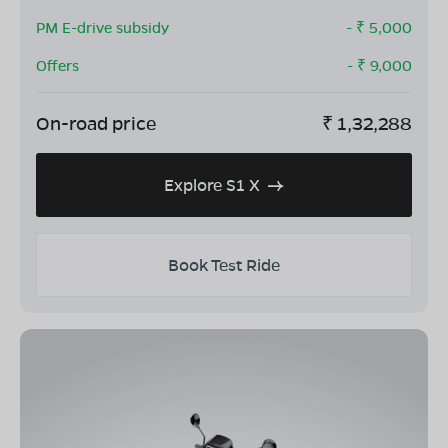
PM E-drive subsidy
- ₹
5,000
Offers
- ₹
9,000
On-road price
₹
1,32,288
Explore S1 X
Book Test Ride