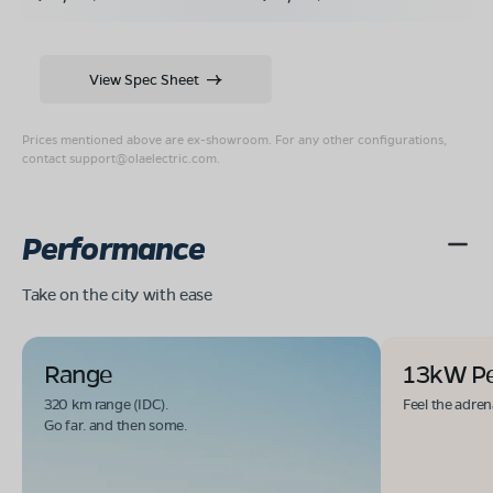
View Spec Sheet
Prices mentioned above are ex-showroom. For any other configurations,
contact
support@olaelectric.com
.
Performance
Take on the city with ease
Range
13kW P
320 km range (IDC).
Feel the adren
Go far. and then some.