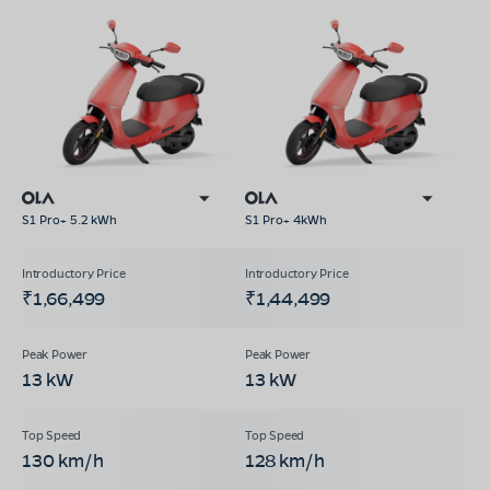
S1 Pro+ 5.2 kWh
S1 Pro+ 4kWh
₹1,66,499
₹1,44,499
13 kW
13 kW
130 km/h
128 km/h