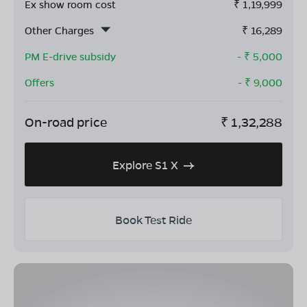
Ex show room cost
₹
1,19,999
Other Charges
₹
16,289
PM E-drive subsidy
- ₹
5,000
Offers
- ₹
9,000
On-road price
₹
1,32,288
Explore S1 X
Book Test Ride