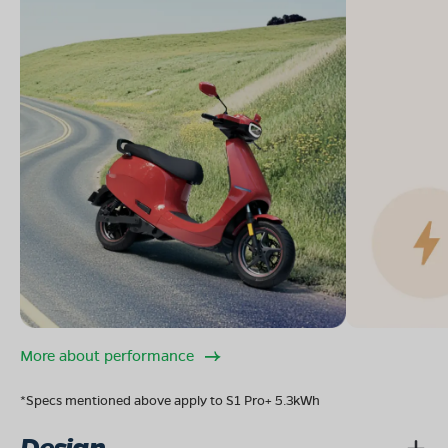
More about performance
*Specs mentioned above apply to S1 Pro+ 5.3kWh