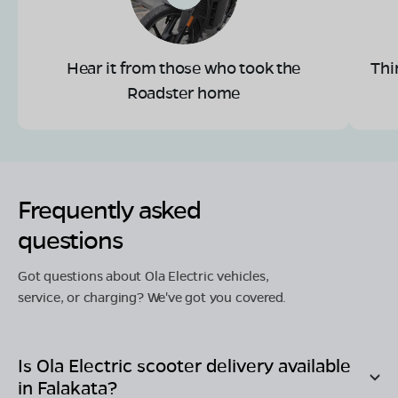
Hear it from those who took the
Thi
Roadster home
Frequently asked
questions
Got questions about Ola Electric vehicles,
service, or charging? We've got you covered.
Is Ola Electric scooter delivery available
in
Falakata
?