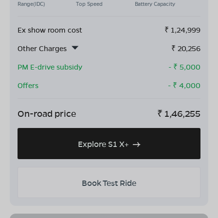
Range(IDC)
Top Speed
Battery Capacity
Ex show room cost
₹
1,24,999
Other Charges
₹
20,256
PM E-drive subsidy
- ₹
5,000
Offers
- ₹
4,000
On-road price
₹
1,46,255
Explore S1 X+
Book Test Ride