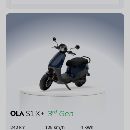
242 km
125 km/h
4 kWh