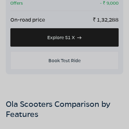
Offers
- ₹
9,000
On-road price
₹
1,32,288
Explore S1 X
Book Test Ride
Ola Scooters Comparison by
Features