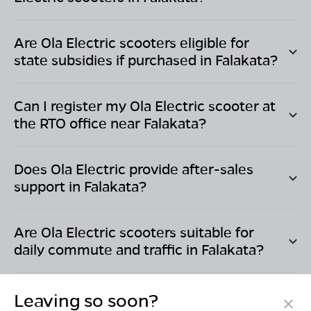
Are Ola Electric scooters eligible for
state subsidies if purchased in
Falakata
?
Can I register my Ola Electric scooter at
the RTO office near
Falakata
?
Does Ola Electric provide after-sales
support in
Falakata
?
Are Ola Electric scooters suitable for
daily commute and traffic in
Falakata
?
Leaving so soon?