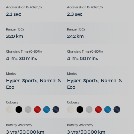
2.1 sec
2.3 sec
320 km
242 km
4 hrs 30 mins
4 hrs 50 mins
Hyper, Sports, Normal &
Hyper, Sports, Normal &
Eco
Eco
3 yrs/50,000 km
3 yrs/50,000 km