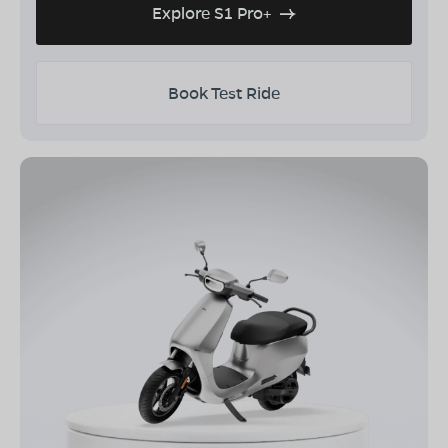
Explore S1 Pro+
Book Test Ride