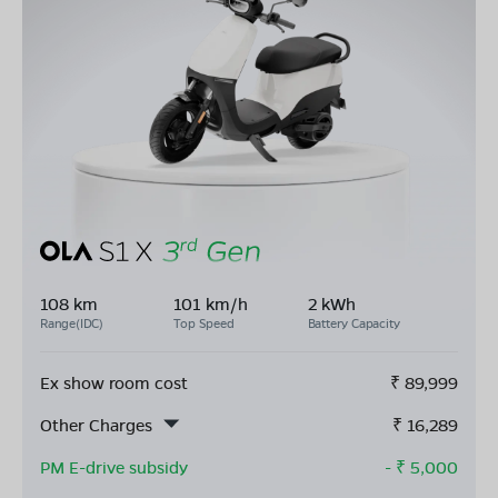
108 km
101 km/h
2 kWh
Range(IDC)
Top Speed
Battery Capacity
Ex show room cost
₹
89,999
Other Charges
₹
16,289
PM E-drive subsidy
- ₹
5,000