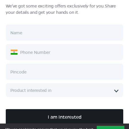
We've got some exciting offers exclusively for you.Share
your details and get your hands on it.
Products
Tech & Design
Ownership
Company
Quick Links
Call :
080 6896 4050
I am Interested