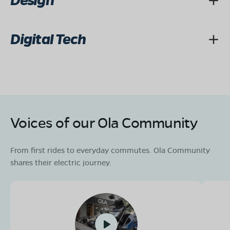
Design
Digital Tech
Voices of our Ola Community
From first rides to everyday commutes. Ola Community
shares their electric journey.