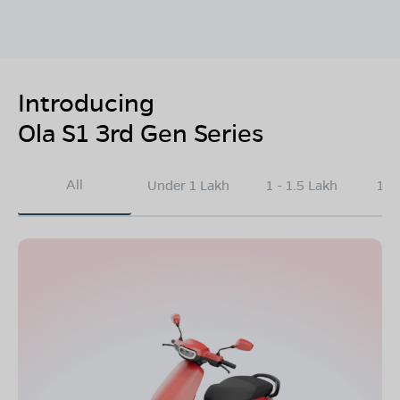
Introducing
Ola S1 3rd Gen Series
All
Under 1 Lakh
1 - 1.5 Lakh
1.5