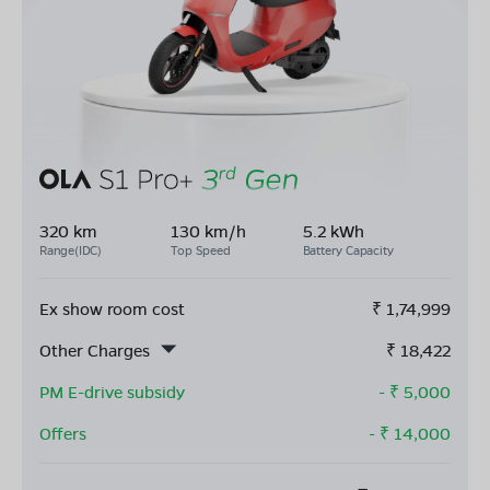
320 km
130 km/h
5.2 kWh
Range(IDC)
Top Speed
Battery Capacity
Ex show room cost
₹
1,74,999
Other Charges
₹
18,422
PM E-drive subsidy
- ₹
5,000
Offers
- ₹
14,000