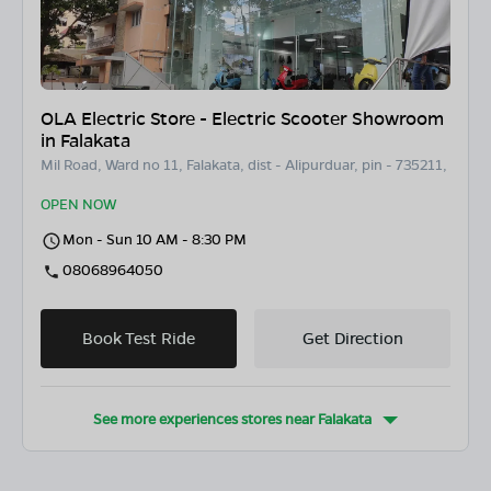
OLA Electric Store - Electric Scooter Showroom
in Falakata
Mil Road, Ward no 11, Falakata, dist - Alipurduar, pin - 735211,
OPEN NOW
Mon - Sun 10 AM - 8:30 PM
08068964050
Book Test Ride
Get Direction
See more experiences stores near
Falakata