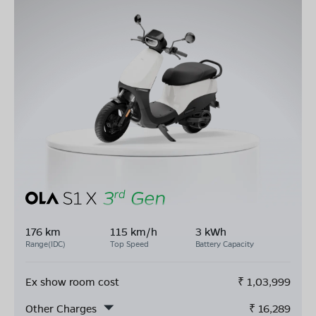
176 km
115 km/h
3 kWh
Range(IDC)
Top Speed
Battery Capacity
Ex show room cost
₹
1,03,999
Other Charges
₹
16,289