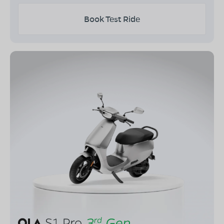
Book Test Ride