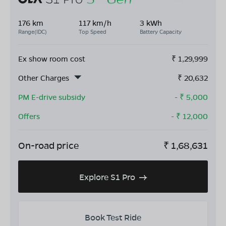
176 km
117 km/h
3 kWh
Range(IDC)
Top Speed
Battery Capacity
Ex show room cost
₹
1,29,999
Other Charges
₹
20,632
PM E-drive subsidy
- ₹
5,000
Offers
- ₹
12,000
On-road price
₹
1,68,631
Explore S1 Pro
Book Test Ride