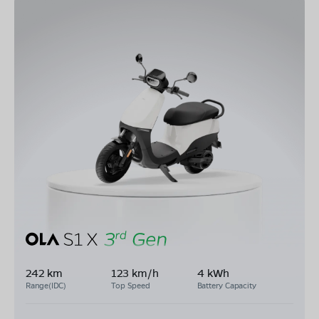
242 km
123 km/h
4 kWh
Range(IDC)
Top Speed
Battery Capacity