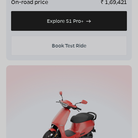
On-road price
₹
1,69,421
Explore S1 Pro+
Book Test Ride