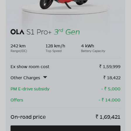
242 km
128 km/h
4 kWh
Range(IDC)
Top Speed
Battery Capacity
Ex show room cost
₹
1,59,999
Other Charges
₹
18,422
PM E-drive subsidy
- ₹
5,000
Offers
- ₹
14,000
On-road price
₹
1,69,421