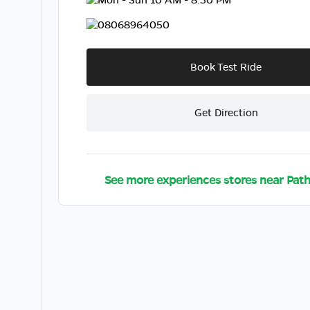
08068964050
Book Test Ride
Get Direction
See more experiences stores near
Path