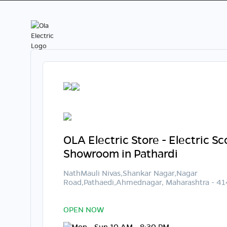
OLA Electric Store - Electric S
Showroom in Pathardi
NathMauli Nivas,Shankar Nagar,Nagar
Road,Pathaedi,Ahmednagar, Maharashtra - 4
OPEN NOW
Mon - Sun 10 AM - 8:30 PM