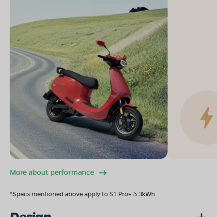
More about performance
*Specs mentioned above apply to S1 Pro+ 5.3kWh