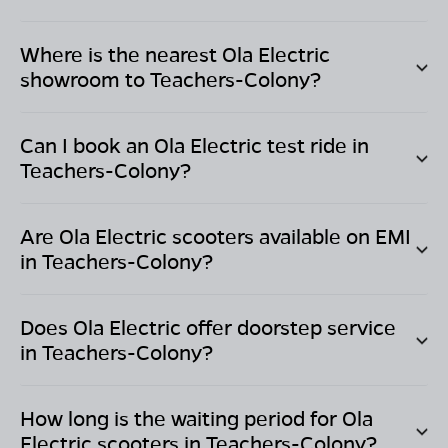
Where is the nearest Ola Electric
showroom to
Teachers-Colony
?
Can I book an Ola Electric test ride in
Teachers-Colony
?
Are Ola Electric scooters available on EMI
in
Teachers-Colony
?
Does Ola Electric offer doorstep service
in
Teachers-Colony
?
How long is the waiting period for Ola
Electric scooters in
Teachers-Colony
?