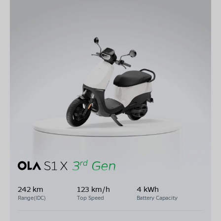
242 km
123 km/h
4 kWh
Range(IDC)
Top Speed
Battery Capacity