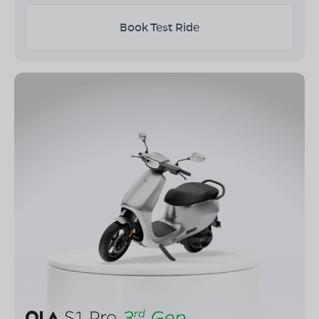
Book Test Ride