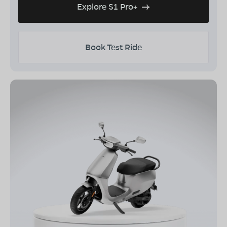
Explore S1 Pro+
Book Test Ride