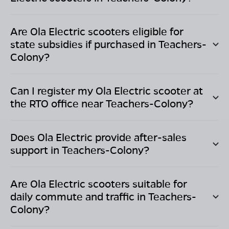
Are Ola Electric scooters eligible for
state subsidies if purchased in
Teachers-
Colony
?
Can I register my Ola Electric scooter at
the RTO office near
Teachers-Colony
?
Does Ola Electric provide after-sales
support in
Teachers-Colony
?
Are Ola Electric scooters suitable for
daily commute and traffic in
Teachers-
Colony
?