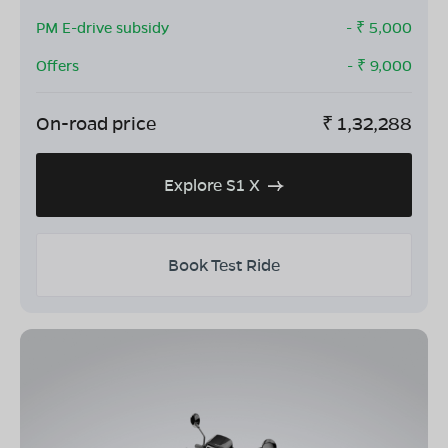
PM E-drive subsidy
- ₹
5,000
Offers
- ₹
9,000
On-road price
₹
1,32,288
Explore S1 X
Book Test Ride