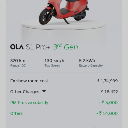
320 km
130 km/h
5.2 kWh
Range(IDC)
Top Speed
Battery Capacity
Ex show room cost
₹
1,74,999
Other Charges
₹
18,422
PM E-drive subsidy
- ₹
5,000
Offers
- ₹
14,000