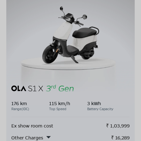
176 km
115 km/h
3 kWh
Range(IDC)
Top Speed
Battery Capacity
Ex show room cost
₹
1,03,999
Other Charges
₹
16,289