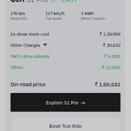
176 km
117 km/h
3 kWh
Range(IDC)
Top Speed
Battery Capacity
Ex show room cost
₹
1,29,999
Other Charges
₹
20,632
PM E-drive subsidy
- ₹
5,000
Offers
- ₹
12,000
On-road price
₹
1,68,631
Explore S1 Pro
Book Test Ride