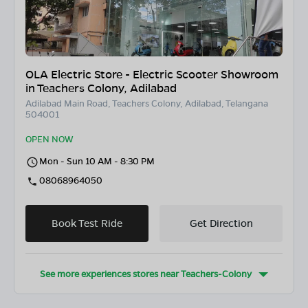
OLA Electric Store - Electric Scooter Showroom
in Teachers Colony, Adilabad
Adilabad Main Road, Teachers Colony, Adilabad, Telangana
504001
OPEN NOW
Mon - Sun 10 AM - 8:30 PM
08068964050
Book Test Ride
Get Direction
See more experiences stores near
Teachers-Colony