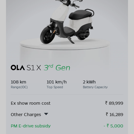
108 km
101 km/h
2 kWh
Range(IDC)
Top Speed
Battery Capacity
Ex show room cost
₹
89,999
Other Charges
₹
16,289
PM E-drive subsidy
- ₹
5,000