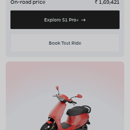
On-road price
₹
1,69,421
Explore S1 Pro+
Book Test Ride