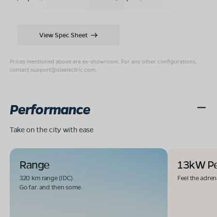
View Spec Sheet
Prices mentioned above are ex-showroom. For any other configurations,
contact
support@olaelectric.com
.
Performance
Take on the city with ease
Range
13kW P
320 km range (IDC).
Feel the adren
Go far. and then some.