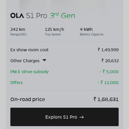
242 km
125 km/h
4 kWh
Range(IDC)
Top Speed
Battery Capacity
Ex show room cost
₹
1,49,999
Other Charges
₹
20,632
PM E-drive subsidy
- ₹
5,000
Offers
- ₹
12,000
On-road price
₹
1,68,631
Explore S1 Pro