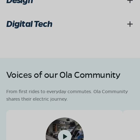
Design
Digital Tech
Voices of our Ola Community
From first rides to everyday commutes. Ola Community
shares their electric journey.