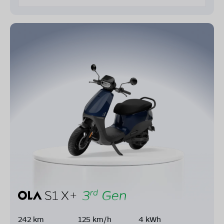
242 km
125 km/h
4 kWh