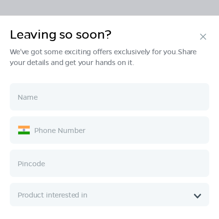
Leaving so soon?
Products
We've got some exciting offers exclusively for you.Share
your details and get your hands on it.
Tech & Design
Ownership
Company
Quick Links
Call :
080 6896 4050