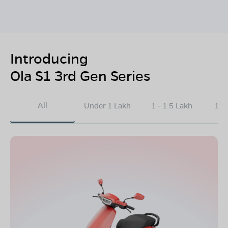
Introducing
Ola S1 3rd Gen Series
All
Under 1 Lakh
1 - 1.5 Lakh
1.5