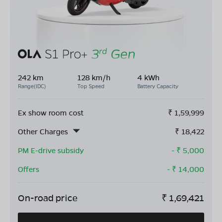
242 km
128 km/h
4 kWh
Range(IDC)
Top Speed
Battery Capacity
Ex show room cost
₹
1,59,999
Other Charges
₹
18,422
PM E-drive subsidy
- ₹
5,000
Offers
- ₹
14,000
On-road price
₹
1,69,421