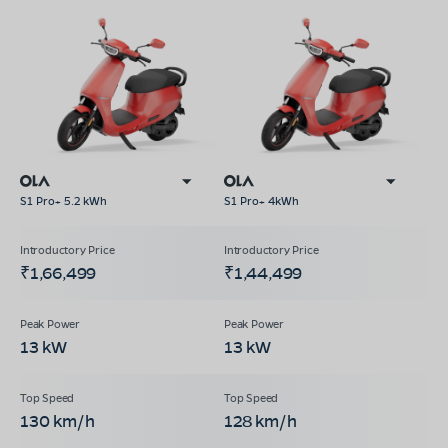
S1 Pro+ 5.2 kWh
S1 Pro+ 4kWh
₹1,66,499
₹1,44,499
13 kW
13 kW
130 km/h
128 km/h