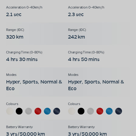
2.1 sec
2.3 sec
320 km
242 km
4 hrs 30 mins
4 hrs 50 mins
Hyper, Sports, Normal &
Hyper, Sports, Normal &
Eco
Eco
3 yrs/50,000 km
3 yrs/50,000 km