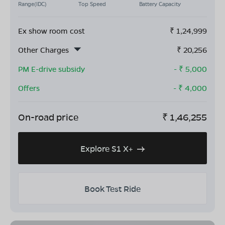
Range(IDC)
Top Speed
Battery Capacity
Ex show room cost
₹
1,24,999
Other Charges
₹
20,256
PM E-drive subsidy
- ₹
5,000
Offers
- ₹
4,000
On-road price
₹
1,46,255
Explore S1 X+
Book Test Ride