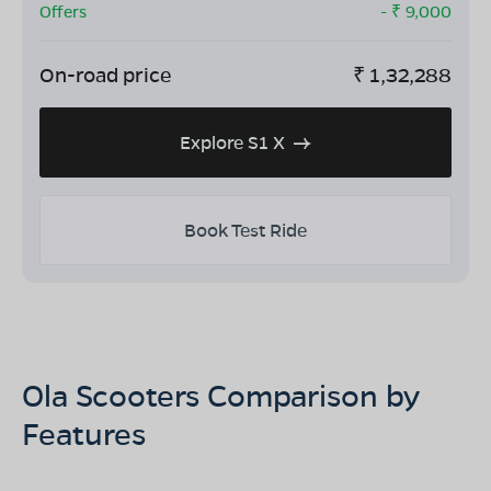
Offers
- ₹
9,000
On-road price
₹
1,32,288
Explore S1 X
Book Test Ride
Ola Scooters Comparison by
Features