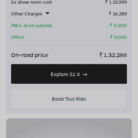
Ex show room cost
₹
1,19,999
Other Charges
₹
16,289
PM E-drive subsidy
- ₹
5,000
Offers
- ₹
9,000
On-road price
₹
1,32,288
Explore S1 X
Book Test Ride