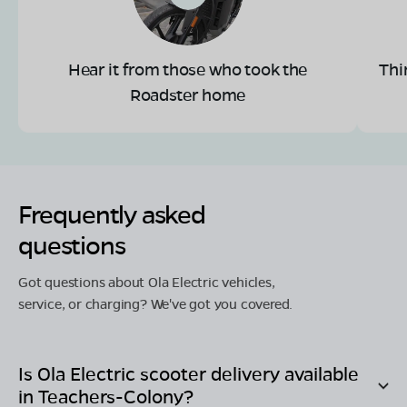
Hear it from those who took the
Thi
Roadster home
Frequently asked
questions
Got questions about Ola Electric vehicles,
service, or charging? We've got you covered.
Is Ola Electric scooter delivery available
in
Teachers-Colony
?