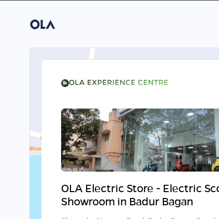
OLA Electric Store - Electric S
Showroom in Badur Bagan