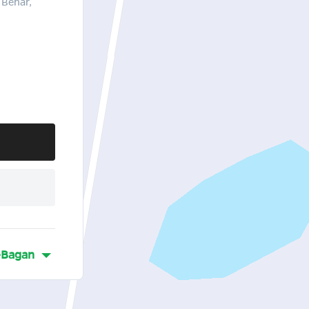
 Behar,
-Bagan