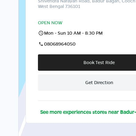
Shivendra Narayan Road, Badur Bagan, Cooch
West Bengal 736101
OPEN NOW
Mon - Sun 10 AM - 8:30 PM
08068964050
Book Test Ride
Get Direction
See more experiences stores near
Badur