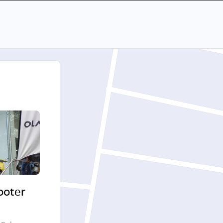
cooter