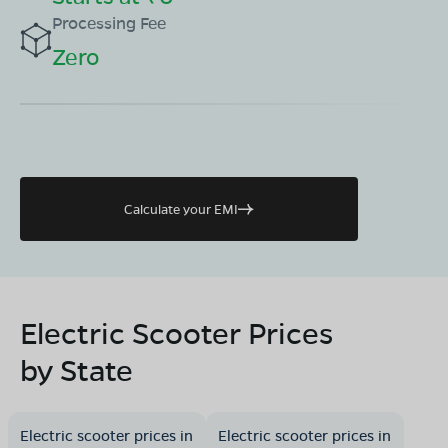
Processing Fee
Zero
Calculate your EMI
Electric Scooter Prices
by State
Electric scooter prices in
Electric scooter prices in