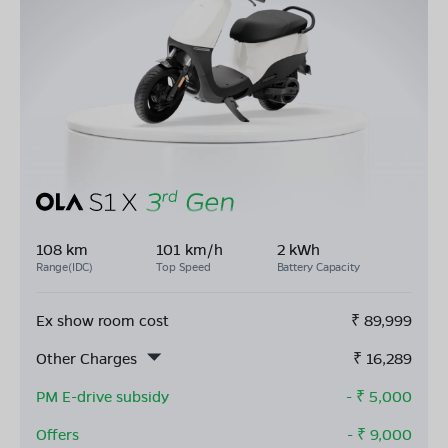
108 km
101 km/h
2 kWh
Range(IDC)
Top Speed
Battery Capacity
Ex show room cost
₹
89,999
Other Charges
₹
16,289
PM E-drive subsidy
- ₹
5,000
Offers
- ₹
9,000