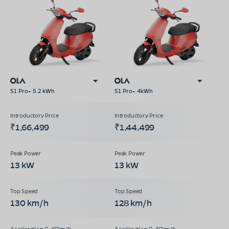
S1 Pro+ 5.2 kWh
S1 Pro+ 4kWh
₹1,66,499
₹1,44,499
13 kW
13 kW
130 km/h
128 km/h