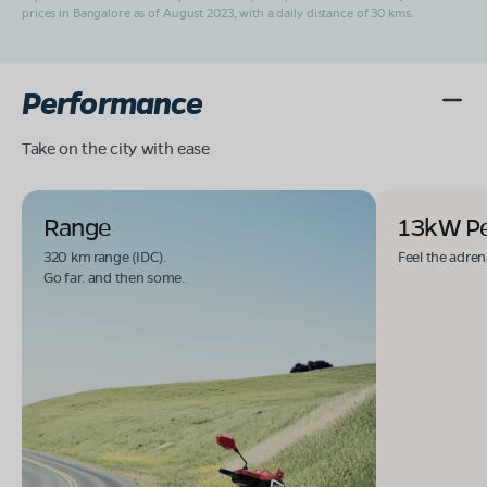
prices in Bangalore as of August 2023, with a daily distance of 30 kms.
Performance
Take on the city with ease
Range
13kW P
320 km range (IDC).
Feel the adren
Go far. and then some.