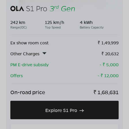
242 km
125 km/h
4 kWh
Range(IDC)
Top Speed
Battery Capacity
Ex show room cost
₹
1,49,999
Other Charges
₹
20,632
PM E-drive subsidy
- ₹
5,000
Offers
- ₹
12,000
On-road price
₹
1,68,631
Explore S1 Pro