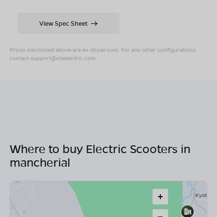
View Spec Sheet
Prices mentioned above are ex-showroom. For any other configurations,
contact
support@olaelectric.com
.
Where to buy Electric Scooters in
mancherial