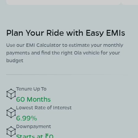
Plan Your Ride with Easy EMIs
Use our EMI Calculator to estimate your monthly
payments and find the right Ola vehicle for your
budget
Tenure Up To
60 Months
Lowest Rate of Interest
6.99%
Downpayment
Starts at ₹0