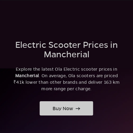
Electric Scooter Prices in
Mancherial
Explore the latest Ola Electric scooter prices in
Mancherial
. On average, Ola scooters are priced
₹41k lower than other brands and deliver 163 km
more range per charge.
Buy Now