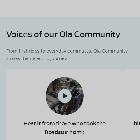
Voices of our Ola Community
From first rides to everyday commutes. Ola Community
shares their electric journey.
Hear it from those who took the
Thi
Roadster home