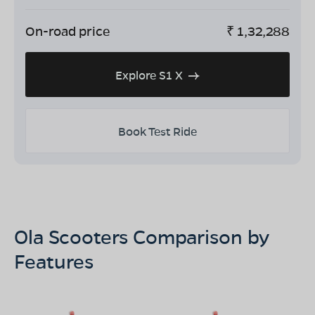
On-road price
₹
1,32,288
Explore S1 X
Book Test Ride
Ola Scooters Comparison by
Features