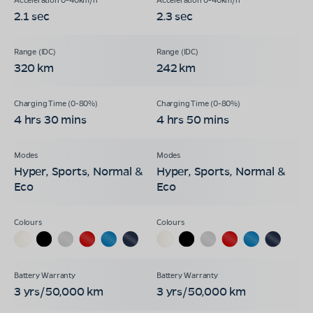
2.1 sec
2.3 sec
320 km
242 km
4 hrs 30 mins
4 hrs 50 mins
Hyper, Sports, Normal &
Hyper, Sports, Normal &
Eco
Eco
3 yrs/50,000 km
3 yrs/50,000 km