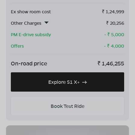
Ex show room cost
₹
1,24,999
Other Charges
₹
20,256
PM E-drive subsidy
- ₹
5,000
Offers
- ₹
4,000
On-road price
₹
1,46,255
Explore S1 X+
Book Test Ride