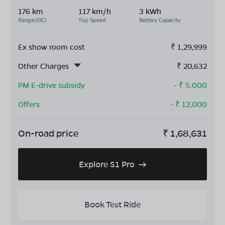
176 km
117 km/h
3 kWh
Range(IDC)
Top Speed
Battery Capacity
Ex show room cost
₹
1,29,999
Other Charges
₹
20,632
PM E-drive subsidy
- ₹
5,000
Offers
- ₹
12,000
On-road price
₹
1,68,631
Explore S1 Pro
Book Test Ride