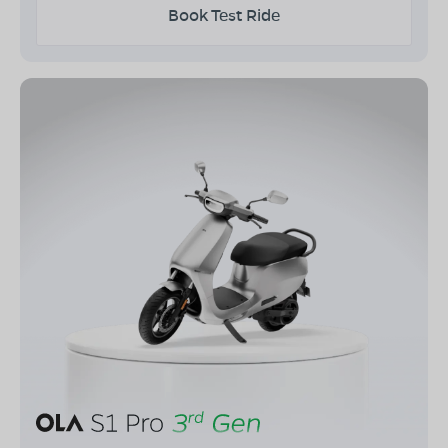
Book Test Ride