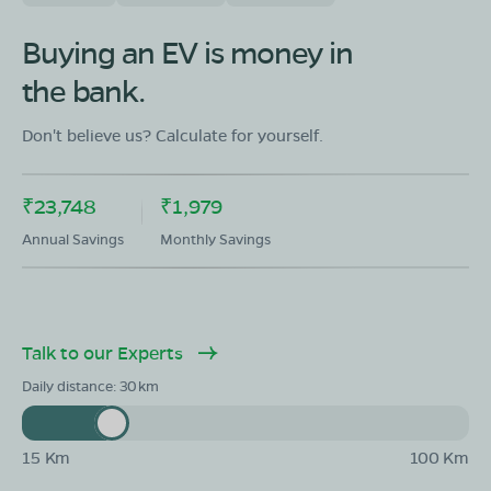
Buying an EV is money in
the bank.
Don't believe us? Calculate for yourself.
₹23,748
₹1,979
Annual Savings
Monthly Savings
Talk to our Experts
Daily distance:
30
15 Km
100 Km