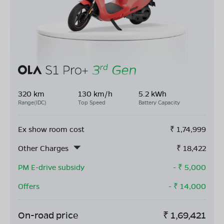
320 km
130 km/h
5.2 kWh
Range(IDC)
Top Speed
Battery Capacity
Ex show room cost
₹
1,74,999
Other Charges
₹
18,422
PM E-drive subsidy
- ₹
5,000
Offers
- ₹
14,000
On-road price
₹
1,69,421