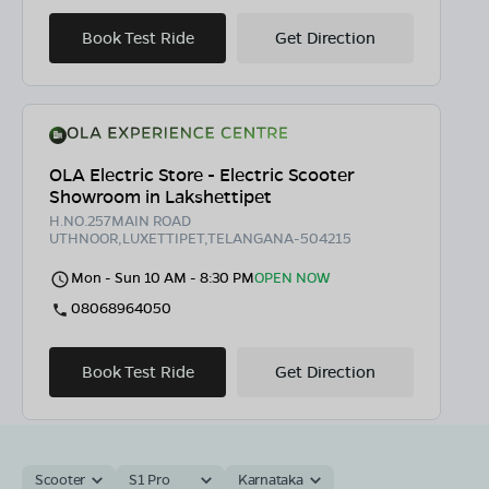
Book Test Ride
Get Direction
OLA Electric Store - Electric Scooter
Showroom in Lakshettipet
H.NO.257MAIN ROAD
UTHNOOR,LUXETTIPET,TELANGANA-504215
Mon - Sun 10 AM - 8:30 PM
OPEN NOW
08068964050
Book Test Ride
Get Direction
Scooter
S1 Pro
Karnataka