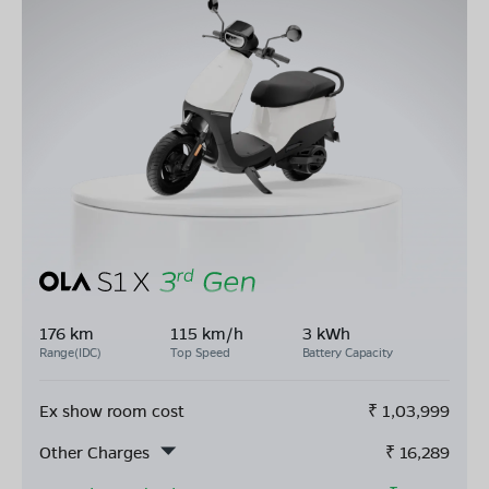
176 km
115 km/h
3 kWh
Range(IDC)
Top Speed
Battery Capacity
Ex show room cost
₹
1,03,999
Other Charges
₹
16,289