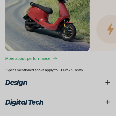
More about performance
*Specs mentioned above apply to S1 Pro+ 5.3kWh
Design
Digital Tech