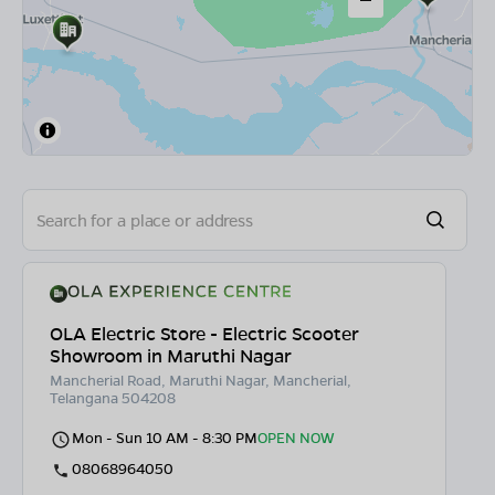
OLA Electric Store - Electric Scooter
Showroom in Maruthi Nagar
Mancherial Road, Maruthi Nagar, Mancherial,
Telangana 504208
Mon - Sun 10 AM - 8:30 PM
OPEN NOW
08068964050