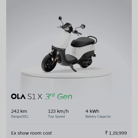
242 km
123 km/h
4 kWh
Range(IDC)
Top Speed
Battery Capacity
Ex show room cost
₹
1,19,999