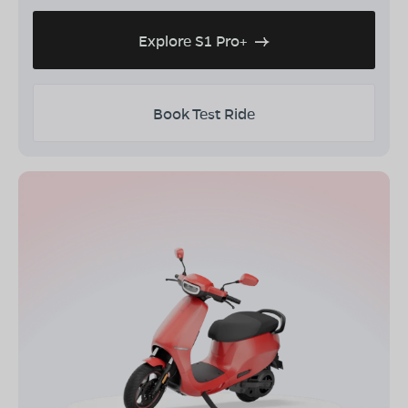
Explore S1 Pro+
Book Test Ride