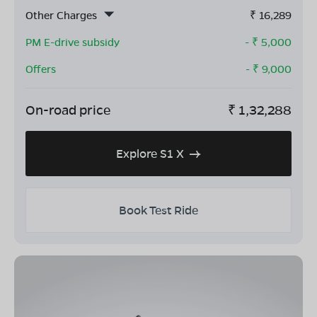
Other Charges
₹
16,289
PM E-drive subsidy
- ₹
5,000
Offers
- ₹
9,000
On-road price
₹
1,32,288
Explore S1 X
Book Test Ride