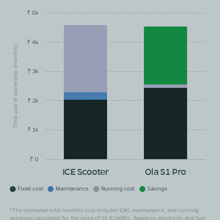
₹ 5k
EMI/month
Maintainance
Running Cost
Savings
₹ 4k
Total cost of ownership (monthly)
₹ 3k
₹ 2k
₹ 1k
₹ 0
ICE Scooter
Ola S1 Pro
Fixed cost
Maintenance
Running cost
Savings
*The estimated total monthly cost includes EMI, maintenance, and running
expenses calculated for the price of S1 X(2kWh). Based on electricity and fuel