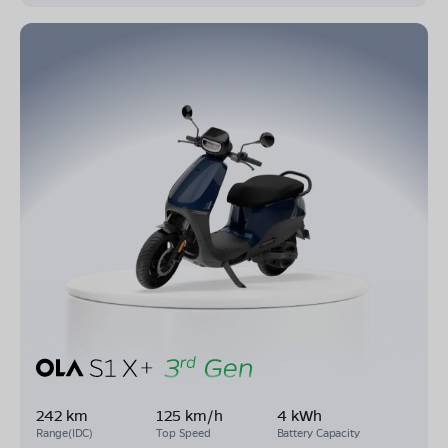
242 km
125 km/h
4 kWh
Range(IDC)
Top Speed
Battery Capacity