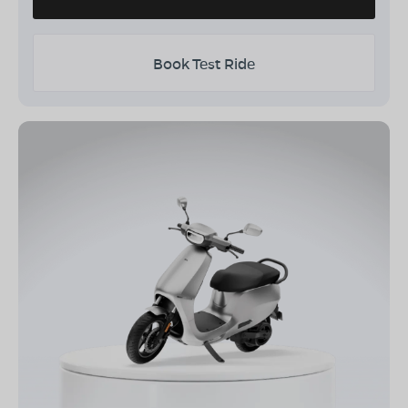
Book Test Ride