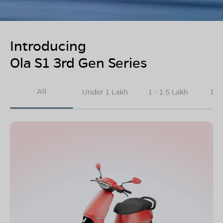
Introducing
Ola S1 3rd Gen Series
All
Under 1 Lakh
1 - 1.5 Lakh
1.5