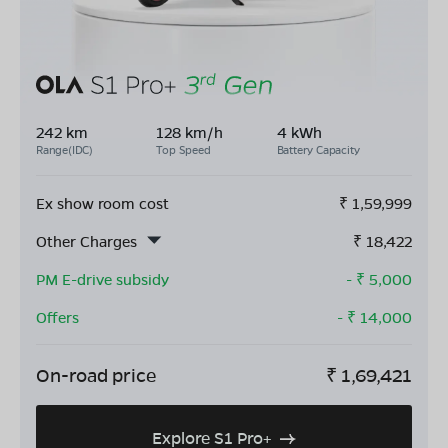
242 km
128 km/h
4 kWh
Range(IDC)
Top Speed
Battery Capacity
Ex show room cost
₹
1,59,999
Other Charges
₹
18,422
PM E-drive subsidy
- ₹
5,000
Offers
- ₹
14,000
On-road price
₹
1,69,421
Explore S1 Pro+