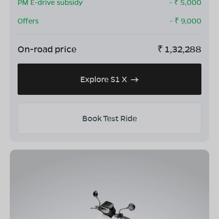
PM E-drive subsidy
- ₹
5,000
Offers
- ₹
9,000
On-road price
₹
1,32,288
Explore S1 X
Book Test Ride