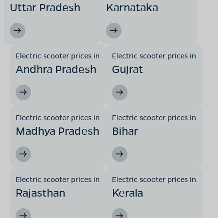
Uttar Pradesh
Karnataka
Electric scooter prices in
Electric scooter prices in
Andhra Pradesh
Gujrat
Electric scooter prices in
Electric scooter prices in
Madhya Pradesh
Bihar
Electric scooter prices in
Electric scooter prices in
Rajasthan
Kerala