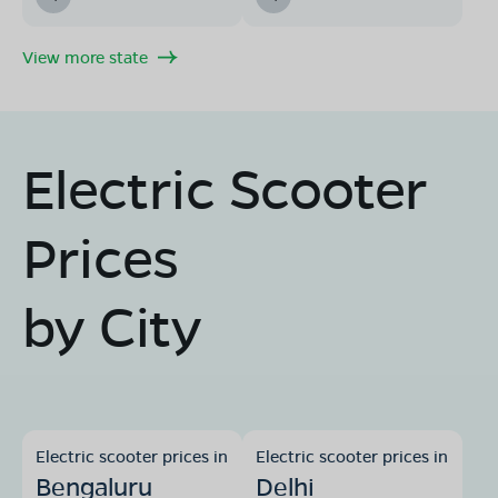
View more state
Electric Scooter
Prices
by City
Electric scooter prices in
Electric scooter prices in
Bengaluru
Delhi