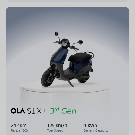
242 km
125 km/h
4 kWh
Range(IDC)
Top Speed
Battery Capacity