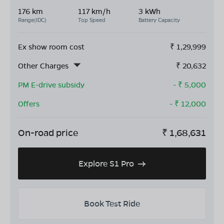
176 km
117 km/h
3 kWh
Range(IDC)
Top Speed
Battery Capacity
Ex show room cost
₹
1,29,999
Other Charges
₹
20,632
PM E-drive subsidy
- ₹
5,000
Offers
- ₹
12,000
On-road price
₹
1,68,631
Explore S1 Pro
Book Test Ride