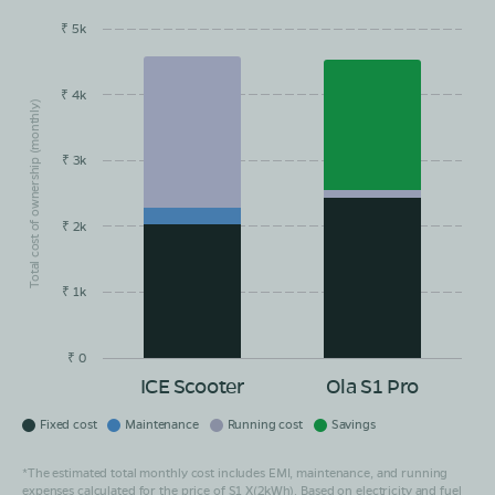
₹ 5k
EMI/month
Maintainance
Running Cost
Savings
₹ 4k
Total cost of ownership (monthly)
₹ 3k
₹ 2k
₹ 1k
₹ 0
ICE Scooter
Ola S1 Pro
Fixed cost
Maintenance
Running cost
Savings
*The estimated total monthly cost includes EMI, maintenance, and running
expenses calculated for the price of S1 X(2kWh). Based on electricity and fuel