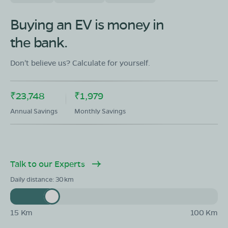
Buying an EV is money in
the bank.
Don't believe us? Calculate for yourself.
₹23,748
₹1,979
Annual Savings
Monthly Savings
Talk to our Experts
Daily distance:
30
15 Km
100 Km