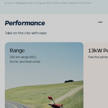
prices in Bangalore as of August 2023, with a daily distance of 30 kms.
Performance
Take on the city with ease
Range
13kW P
320 km range (IDC).
Feel the adren
Go far. and then some.