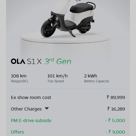
108 km
101 km/h
2 kWh
Range(IDC)
Top Speed
Battery Capacity
Ex show room cost
₹
89,999
Other Charges
₹
16,289
PM E-drive subsidy
- ₹
5,000
Offers
- ₹
9,000