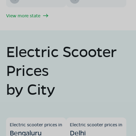
View more state
Electric Scooter
Prices
by City
Electric scooter prices in
Electric scooter prices in
Bengaluru
Delhi