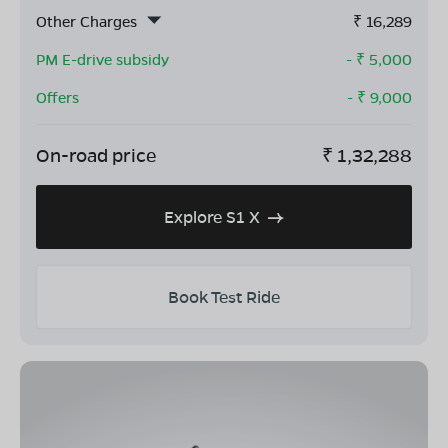
Other Charges
₹
16,289
PM E-drive subsidy
- ₹
5,000
Offers
- ₹
9,000
On-road price
₹
1,32,288
Explore S1 X
Book Test Ride