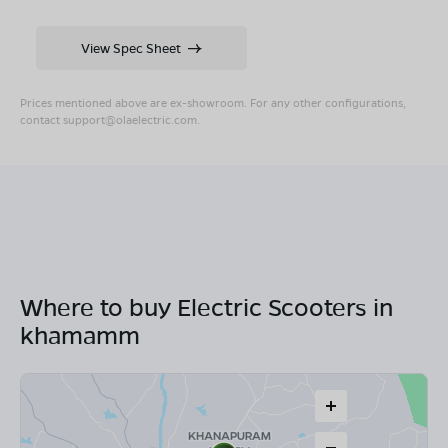
View Spec Sheet
Prices mentioned above are ex-showroom. For any other configurations,
contact
support@olaelectric.com
.
Where to buy Electric Scooters in
khamamm