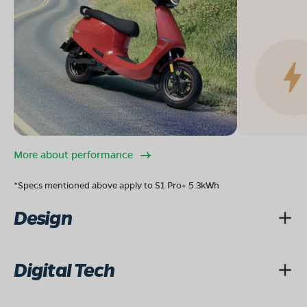
More about performance
*Specs mentioned above apply to S1 Pro+ 5.3kWh
Design
Digital Tech