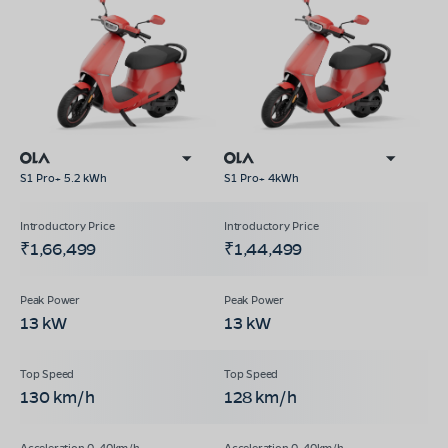
S1 Pro+ 5.2 kWh
S1 Pro+ 4kWh
₹1,66,499
₹1,44,499
13 kW
13 kW
130 km/h
128 km/h