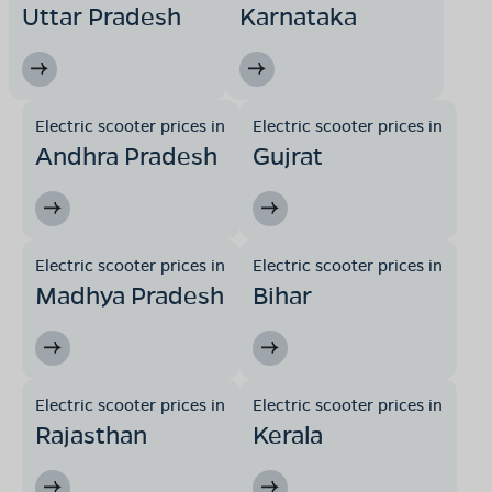
Uttar Pradesh
Karnataka
Electric scooter prices in
Electric scooter prices in
Andhra Pradesh
Gujrat
Electric scooter prices in
Electric scooter prices in
Madhya Pradesh
Bihar
Electric scooter prices in
Electric scooter prices in
Rajasthan
Kerala