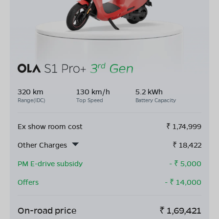
320 km
130 km/h
5.2 kWh
Range(IDC)
Top Speed
Battery Capacity
Ex show room cost
₹
1,74,999
Other Charges
₹
18,422
PM E-drive subsidy
- ₹
5,000
Offers
- ₹
14,000
On-road price
₹
1,69,421