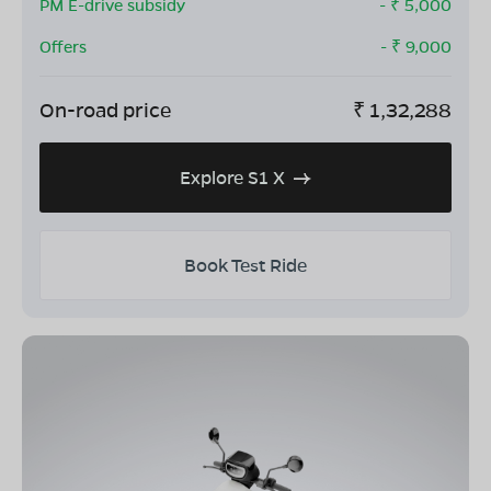
PM E-drive subsidy
- ₹
5,000
Offers
- ₹
9,000
On-road price
₹
1,32,288
Explore S1 X
Book Test Ride