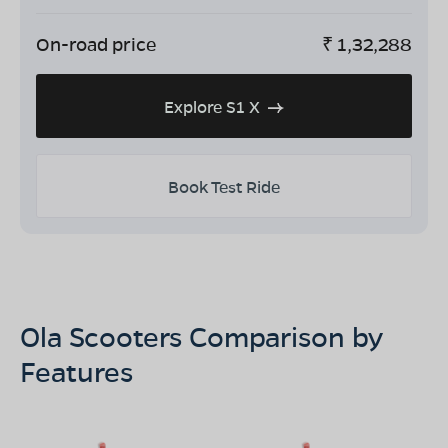
On-road price
₹
1,32,288
Explore S1 X
Book Test Ride
Ola Scooters Comparison by
Features