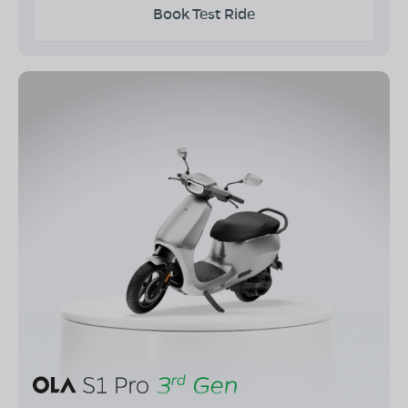
Book Test Ride