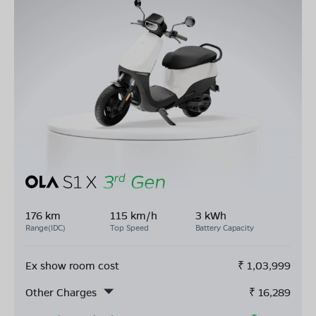
176 km
115 km/h
3 kWh
Range(IDC)
Top Speed
Battery Capacity
Ex show room cost
₹
1,03,999
Other Charges
₹
16,289