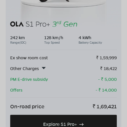
242 km
128 km/h
4 kWh
Range(IDC)
Top Speed
Battery Capacity
Ex show room cost
₹
1,59,999
Other Charges
₹
18,422
PM E-drive subsidy
- ₹
5,000
Offers
- ₹
14,000
On-road price
₹
1,69,421
Explore S1 Pro+