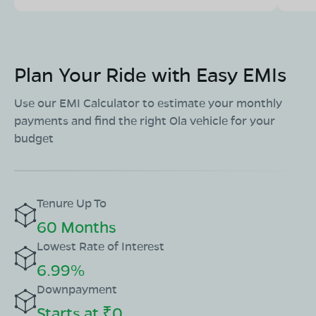
Plan Your Ride with Easy EMIs
Use our EMI Calculator to estimate your monthly
payments and find the right Ola vehicle for your
budget
Tenure Up To
60 Months
Lowest Rate of Interest
6.99%
Downpayment
Starts at ₹0