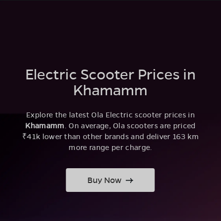
Electric Scooter Prices in
Khamamm
Explore the latest Ola Electric scooter prices in
Khamamm
. On average, Ola scooters are priced
₹41k lower than other brands and deliver 163 km
more range per charge.
Buy Now