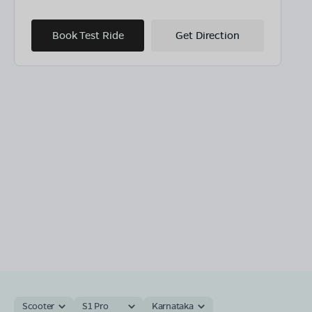
Book Test Ride
Get Direction
Scooter
S1 Pro
Karnataka