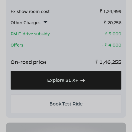
Ex show room cost
₹
1,24,999
Other Charges
₹
20,256
PM E-drive subsidy
- ₹
5,000
Offers
- ₹
4,000
On-road price
₹
1,46,255
Explore S1 X+
Book Test Ride