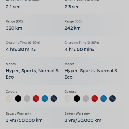
2.1 sec
2.3 sec
320 km
242 km
4 hrs 30 mins
4 hrs 50 mins
Hyper, Sports, Normal &
Hyper, Sports, Normal &
Eco
Eco
3 yrs/50,000 km
3 yrs/50,000 km