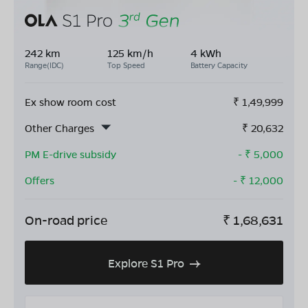
242 km
125 km/h
4 kWh
Range(IDC)
Top Speed
Battery Capacity
Ex show room cost
₹
1,49,999
Other Charges
₹
20,632
PM E-drive subsidy
- ₹
5,000
Offers
- ₹
12,000
On-road price
₹
1,68,631
Explore S1 Pro