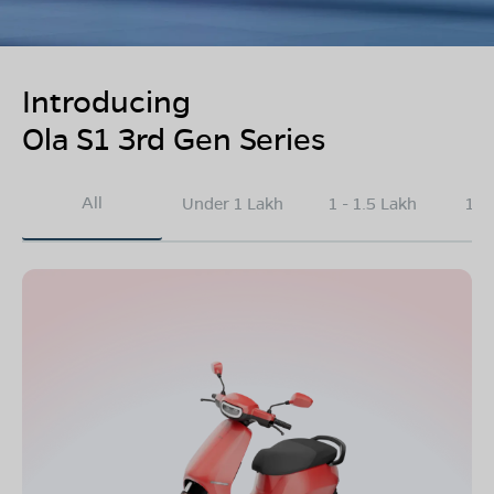
Introducing
Ola S1 3rd Gen Series
All
Under 1 Lakh
1 - 1.5 Lakh
1.5