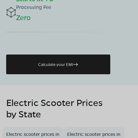
Processing Fee
Zero
Calculate your EMI
Electric Scooter Prices
by State
Electric scooter prices in
Electric scooter prices in