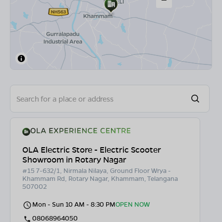
OLA Electric Store - Electric Scooter
Showroom in Rotary Nagar
#15 7-632/1, Nirmala Nilaya, Ground Floor Wrya -
Khammam Rd, Rotary Nagar, Khammam, Telangana
507002
Mon - Sun 10 AM - 8:30 PM
OPEN NOW
08068964050