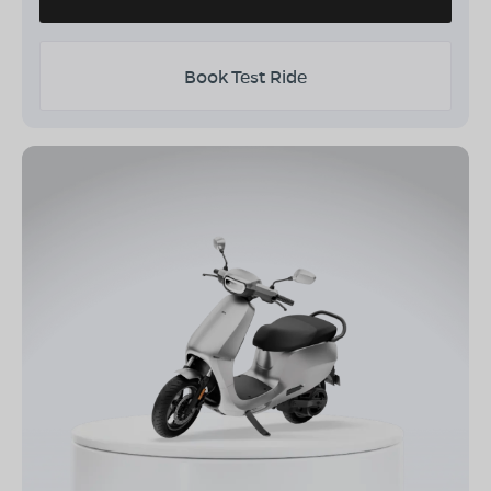
Book Test Ride