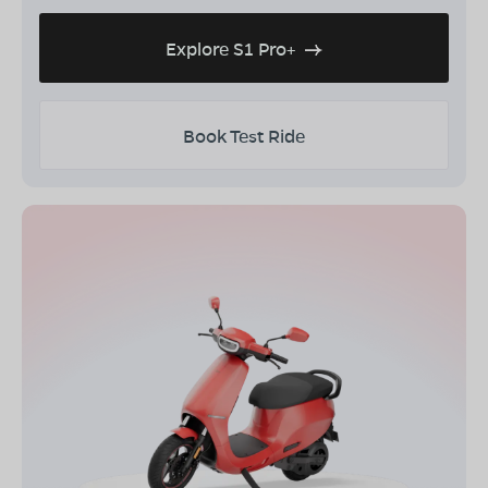
Explore S1 Pro+
Book Test Ride