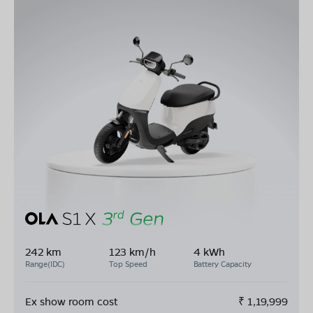
242 km
123 km/h
4 kWh
Range(IDC)
Top Speed
Battery Capacity
Ex show room cost
₹
1,19,999