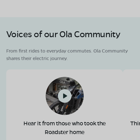
Voices of our Ola Community
From first rides to everyday commutes. Ola Community
shares their electric journey.
Hear it from those who took the
Thi
Roadster home