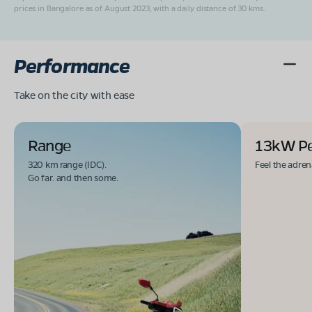
prices in Bangalore as of August 2023, with a daily distance of 30 kms.
Performance
Take on the city with ease
Range
13kW P
320 km range (IDC).
Feel the adren
Go far. and then some.