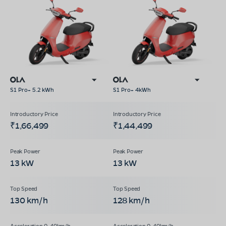
S1 Pro+ 5.2 kWh
S1 Pro+ 4kWh
₹1,66,499
₹1,44,499
13 kW
13 kW
130 km/h
128 km/h