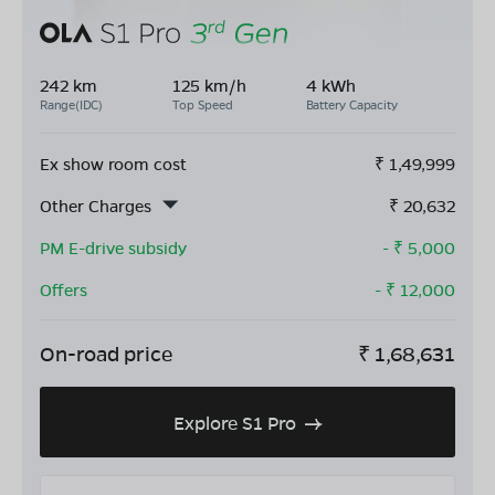
242 km
125 km/h
4 kWh
Range(IDC)
Top Speed
Battery Capacity
Ex show room cost
₹
1,49,999
Other Charges
₹
20,632
PM E-drive subsidy
- ₹
5,000
Offers
- ₹
12,000
On-road price
₹
1,68,631
Explore S1 Pro