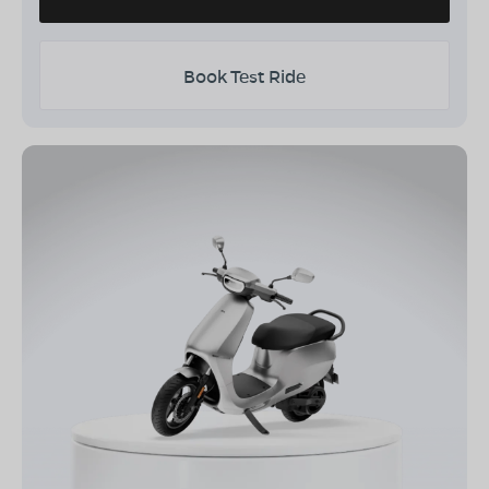
Book Test Ride