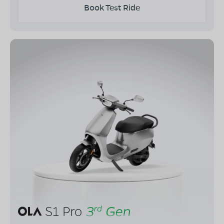
Book Test Ride