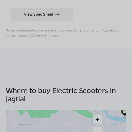
View Spec Sheet
Prices mentioned above are ex-showroom. For any other configurations,
contact
support@olaelectric.com
.
Where to buy Electric Scooters in
jagtial