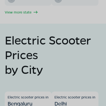
View more state
Electric Scooter
Prices
by City
Electric scooter prices in
Electric scooter prices in
Bengaluru
Delhi