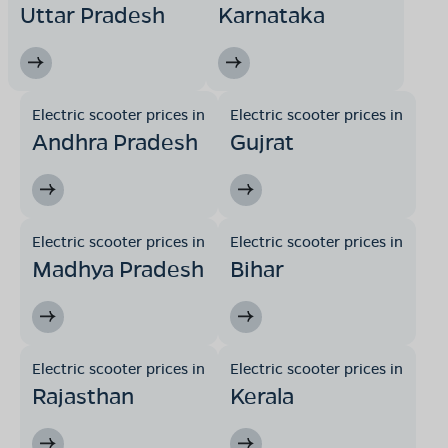
Uttar Pradesh
Karnataka
Electric scooter prices in
Electric scooter prices in
Andhra Pradesh
Gujrat
Electric scooter prices in
Electric scooter prices in
Madhya Pradesh
Bihar
Electric scooter prices in
Electric scooter prices in
Rajasthan
Kerala