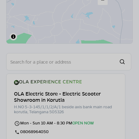
OLA Electric Store - Electric Scooter
Showroom in Korutla
H.NO 5-3-145/1/1/2/A/1 beside axis bank main road
korutla, Telangana 505326
Mon - Sun 10 AM - 8:30 PM
OPEN NOW
08068964050