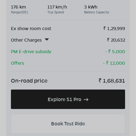
176 km
117 km/h
3 kWh
Range(IDC)
Top Speed
Battery Capacity
Ex show room cost
₹
1,29,999
Other Charges
₹
20,632
PM E-drive subsidy
- ₹
5,000
Offers
- ₹
12,000
On-road price
₹
1,68,631
Explore S1 Pro
Book Test Ride