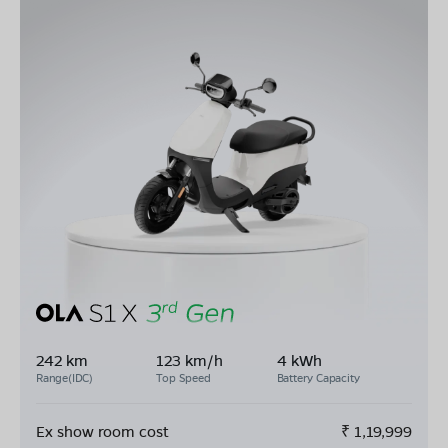
242 km
123 km/h
4 kWh
Range(IDC)
Top Speed
Battery Capacity
Ex show room cost
₹
1,19,999