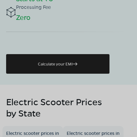
Processing Fee
Zero
Calculate your EMI
Electric Scooter Prices
by State
Electric scooter prices in
Electric scooter prices in