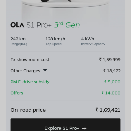
242 km
128 km/h
4 kWh
Range(IDC)
Top Speed
Battery Capacity
Ex show room cost
₹
1,59,999
Other Charges
₹
18,422
PM E-drive subsidy
- ₹
5,000
Offers
- ₹
14,000
On-road price
₹
1,69,421
Explore S1 Pro+