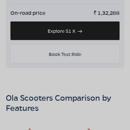
On-road price
₹
1,32,288
Explore S1 X
Book Test Ride
Ola Scooters Comparison by
Features