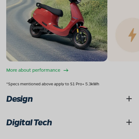
More about performance
*Specs mentioned above apply to S1 Pro+ 5.3kWh
Design
Digital Tech