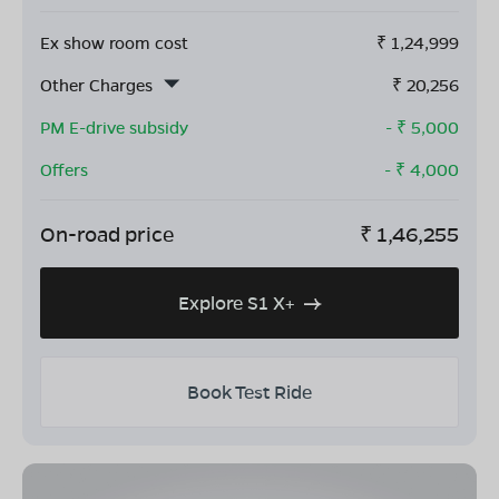
Ex show room cost
₹
1,24,999
Other Charges
₹
20,256
PM E-drive subsidy
- ₹
5,000
Offers
- ₹
4,000
On-road price
₹
1,46,255
Explore S1 X+
Book Test Ride