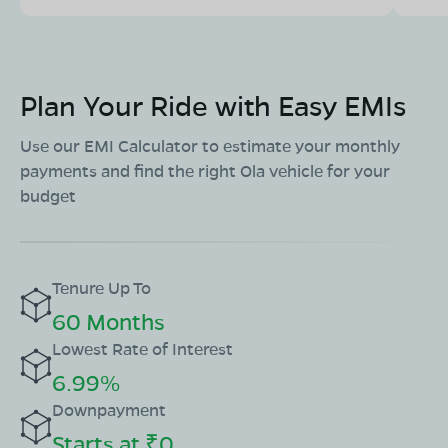
Plan Your Ride with Easy EMIs
Use our EMI Calculator to estimate your monthly
payments and find the right Ola vehicle for your
budget
Tenure Up To
60 Months
Lowest Rate of Interest
6.99%
Downpayment
Starts at ₹0