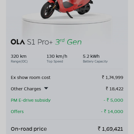
320 km
130 km/h
5.2 kWh
Range(IDC)
Top Speed
Battery Capacity
Ex show room cost
₹
1,74,999
Other Charges
₹
18,422
PM E-drive subsidy
- ₹
5,000
Offers
- ₹
14,000
On-road price
₹
1,69,421