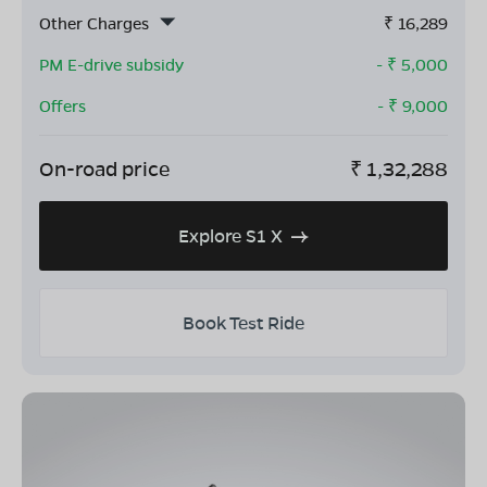
Other Charges
₹
16,289
PM E-drive subsidy
- ₹
5,000
Offers
- ₹
9,000
On-road price
₹
1,32,288
Explore S1 X
Book Test Ride