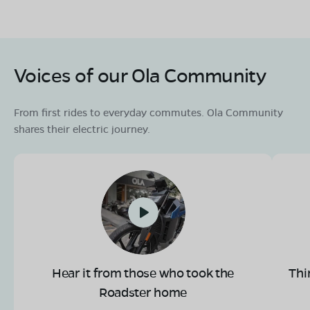
Voices of our Ola Community
From first rides to everyday commutes. Ola Community
shares their electric journey.
Hear it from those who took the
Thi
Roadster home