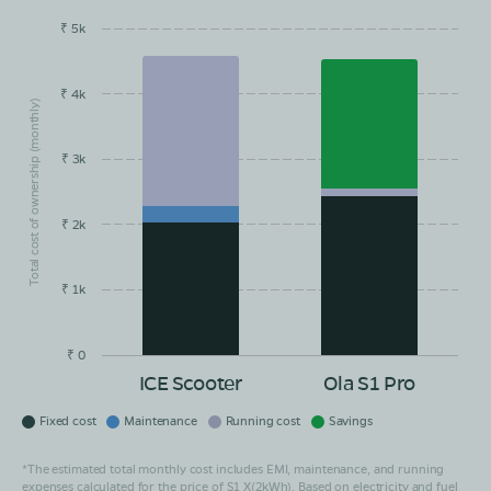
₹ 5k
EMI/month
Maintainance
Running Cost
Savings
₹ 4k
Total cost of ownership (monthly)
₹ 3k
₹ 2k
₹ 1k
₹ 0
ICE Scooter
Ola S1 Pro
Fixed cost
Maintenance
Running cost
Savings
*The estimated total monthly cost includes EMI, maintenance, and running
expenses calculated for the price of S1 X(2kWh). Based on electricity and fuel