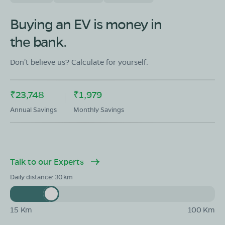
OLA Electric Store - Electric Scooter
Showroom in Govindpalli
Buying an EV is money in
#4-1/5/A/1, Ground floor, NH563, Korutla -
the bank.
Karimnagar Road, Govindpalli, Jagtial, Telangana
505455
Don't believe us? Calculate for yourself.
Mon - Sun 10 AM - 8:30 PM
OPEN NOW
08068964050
₹23,748
₹1,979
Book Test Ride
Get Direction
Annual Savings
Monthly Savings
Talk to our Experts
Daily distance:
30
15 Km
100 Km