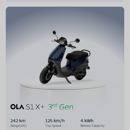
242 km
125 km/h
4 kWh
Range(IDC)
Top Speed
Battery Capacity