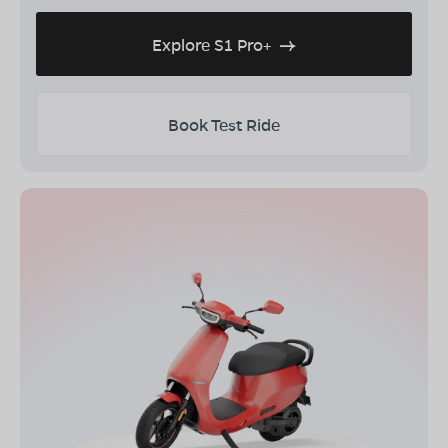
Explore S1 Pro+
Book Test Ride