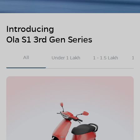
Introducing
Ola S1 3rd Gen Series
All
Under 1 Lakh
1 - 1.5 Lakh
1.5