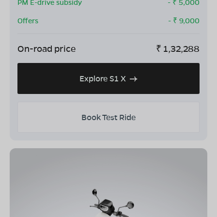
PM E-drive subsidy
- ₹
5,000
Offers
- ₹
9,000
On-road price
₹
1,32,288
Explore S1 X
Book Test Ride