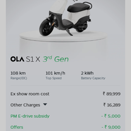
108 km
101 km/h
2 kWh
Range(IDC)
Top Speed
Battery Capacity
Ex show room cost
₹
89,999
Other Charges
₹
16,289
PM E-drive subsidy
- ₹
5,000
Offers
- ₹
9,000