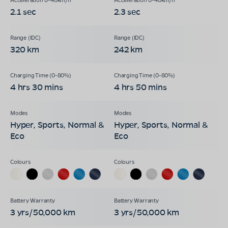
2.1 sec
2.3 sec
320 km
242 km
4 hrs 30 mins
4 hrs 50 mins
Hyper, Sports, Normal &
Hyper, Sports, Normal &
Eco
Eco
3 yrs/50,000 km
3 yrs/50,000 km