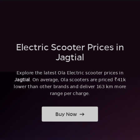
Electric Scooter Prices in
Jagtial
Explore the latest Ola Electric scooter prices in
Jagtial
. On average, Ola scooters are priced ₹41k
lower than other brands and deliver 163 km more
range per charge.
Buy Now