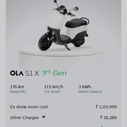
176 km
115 km/h
3 kWh
Range(IDC)
Top Speed
Battery Capacity
Ex show room cost
₹
1,03,999
Other Charges
₹
16,289