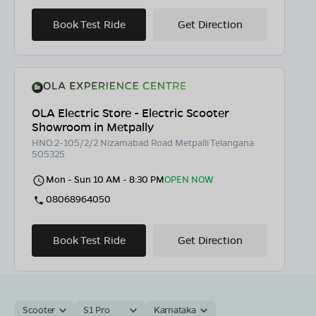
Book Test Ride
Get Direction
OLA Electric Store - Electric Scooter
Showroom in Metpally
HNO:2-105/2/2 Nizamabad Road Metpalli Telangana
505325
Mon - Sun 10 AM - 8:30 PM
OPEN NOW
08068964050
Book Test Ride
Get Direction
Scooter
S1 Pro
Karnataka