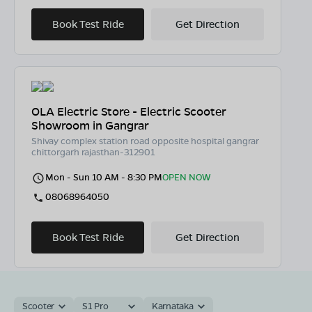
Book Test Ride
Get Direction
OLA Electric Store - Electric Scooter
Showroom in Gangrar
Shivay complex station road opposite hospital gangrar
chittorgarh rajasthan-312901
Mon - Sun 10 AM - 8:30 PM
OPEN NOW
08068964050
Book Test Ride
Get Direction
Scooter
S1 Pro
Karnataka