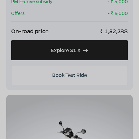
PM E-drive subsidy
- ₹
5,000
Offers
- ₹
9,000
On-road price
₹
1,32,288
Explore S1 X
Book Test Ride