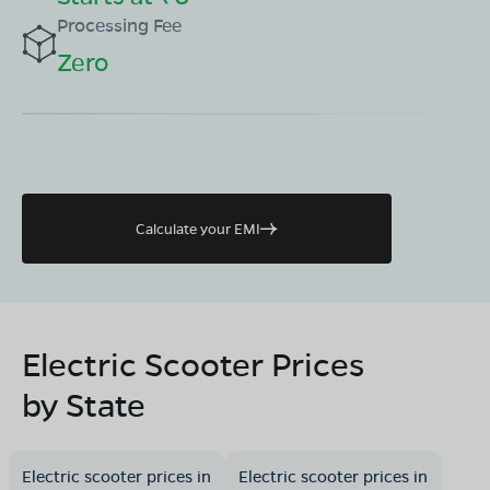
Processing Fee
Zero
Calculate your EMI
Electric Scooter Prices
by State
Electric scooter prices in
Electric scooter prices in