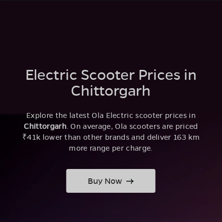
Electric Scooter Prices in
Chittorgarh
Explore the latest Ola Electric scooter prices in
Chittorgarh
. On average, Ola scooters are priced
₹41k lower than other brands and deliver 163 km
more range per charge.
Buy Now