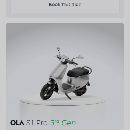
Book Test Ride