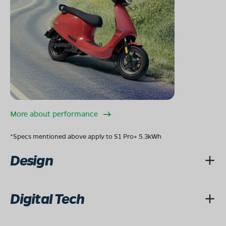
Mon - Sun 10 AM - 8:30 PM
OPEN NOW
08068964050
Book Test Ride
Get Direction
More about performance
OLA Electric Store - Electric Scooter
Showroom in Bhadesar
*Specs mentioned above apply to S1 Pro+ 5.3kWh
NEAR HERO SHOWROOM,NIKUMBH
CIRCLE,GARDEN,SUB DIST BHADESAR,DIST
Design
CHITTORGARH,RAJASTHAN-312602
Mon - Sun 10 AM - 8:30 PM
OPEN NOW
08068964050
Digital Tech
Book Test Ride
Get Direction