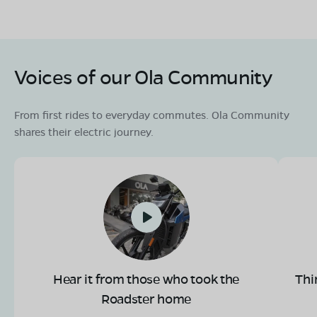
Voices of our Ola Community
OLA Electric Store - Electric Scooter
Showroom in Dungla
Prem Nagar,Mangalwar Road,Dungla,
From first rides to everyday commutes. Ola Community
Chittorgah,Rajasthan-312402
shares their electric journey.
Mon - Sun 10 AM - 8:30 PM
OPEN NOW
08068964050
Book Test Ride
Get Direction
Hear it from those who took the
Thi
OLA Electric Store - Electric Scooter
Roadster home
Showroom in Nagar Palika Colony