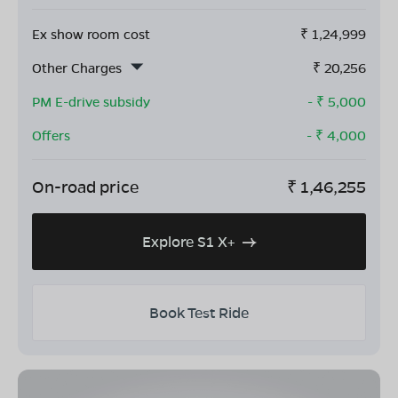
Ex show room cost
₹
1,24,999
Other Charges
₹
20,256
PM E-drive subsidy
- ₹
5,000
Offers
- ₹
4,000
On-road price
₹
1,46,255
Explore S1 X+
Book Test Ride