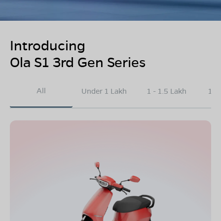
Introducing
Ola S1 3rd Gen Series
All
Under 1 Lakh
1 - 1.5 Lakh
1.5