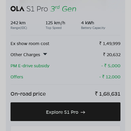
242 km
125 km/h
4 kWh
Range(IDC)
Top Speed
Battery Capacity
Ex show room cost
₹
1,49,999
Other Charges
₹
20,632
PM E-drive subsidy
- ₹
5,000
Offers
- ₹
12,000
On-road price
₹
1,68,631
Explore S1 Pro