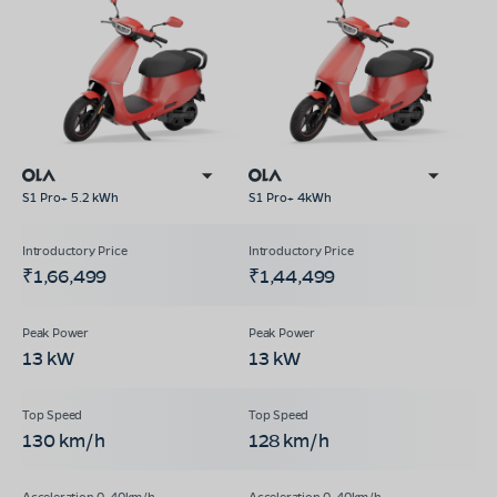
S1 Pro+ 5.2 kWh
S1 Pro+ 4kWh
₹1,66,499
₹1,44,499
13 kW
13 kW
130 km/h
128 km/h