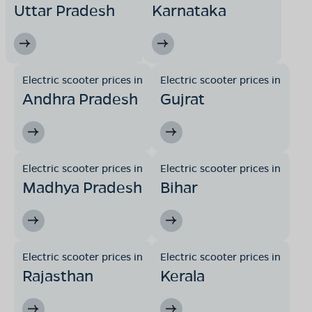
Uttar Pradesh
Karnataka
Electric scooter prices in
Electric scooter prices in
Andhra Pradesh
Gujrat
Electric scooter prices in
Electric scooter prices in
Madhya Pradesh
Bihar
Electric scooter prices in
Electric scooter prices in
Rajasthan
Kerala