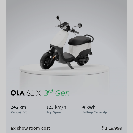
242 km
123 km/h
4 kWh
Range(IDC)
Top Speed
Battery Capacity
Ex show room cost
₹
1,19,999