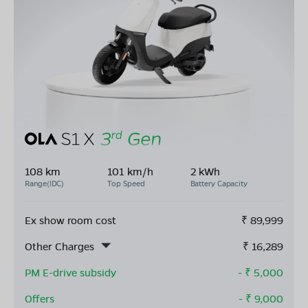
108 km
101 km/h
2 kWh
Range(IDC)
Top Speed
Battery Capacity
Ex show room cost
₹
89,999
Other Charges
₹
16,289
PM E-drive subsidy
- ₹
5,000
Offers
- ₹
9,000