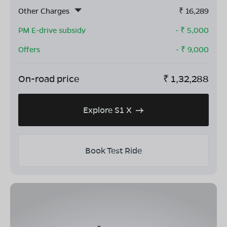
Other Charges
₹
16,289
PM E-drive subsidy
- ₹
5,000
Offers
- ₹
9,000
On-road price
₹
1,32,288
Explore S1 X
Book Test Ride