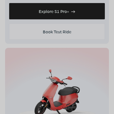
Explore S1 Pro+
Book Test Ride