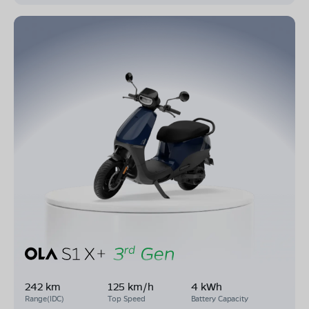
242 km
125 km/h
4 kWh
Range(IDC)
Top Speed
Battery Capacity