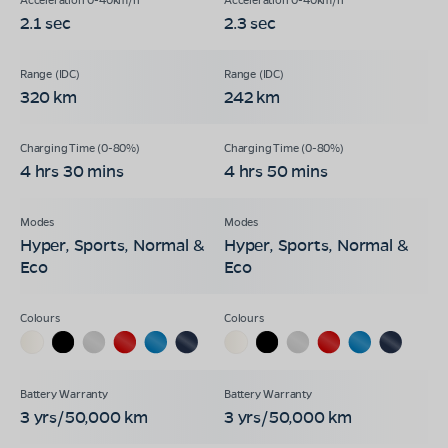
2.1 sec
2.3 sec
320 km
242 km
4 hrs 30 mins
4 hrs 50 mins
Hyper, Sports, Normal &
Hyper, Sports, Normal &
Eco
Eco
3 yrs/50,000 km
3 yrs/50,000 km