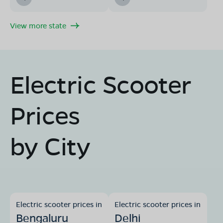
View more state
Electric Scooter
Prices
by City
Electric scooter prices in
Electric scooter prices in
Bengaluru
Delhi