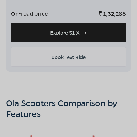
On-road price
₹
1,32,288
Explore S1 X
Book Test Ride
Ola Scooters Comparison by
Features