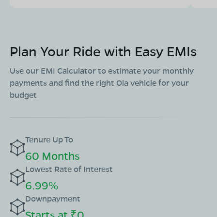
Maharana Pratap Setu Marg, Nagar Palika Colony,
Chittorgarh, Rajasthan 312001
Mon - Sun 10 AM - 8:30 PM
OPEN NOW
08068964050
Plan Your Ride with Easy EMIs
Use our EMI Calculator to estimate your monthly
Book Test Ride
Get Direction
payments and find the right Ola vehicle for your
budget
Tenure Up To
60 Months
Lowest Rate of Interest
6.99%
Downpayment
Starts at ₹0