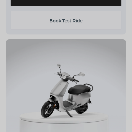
Book Test Ride