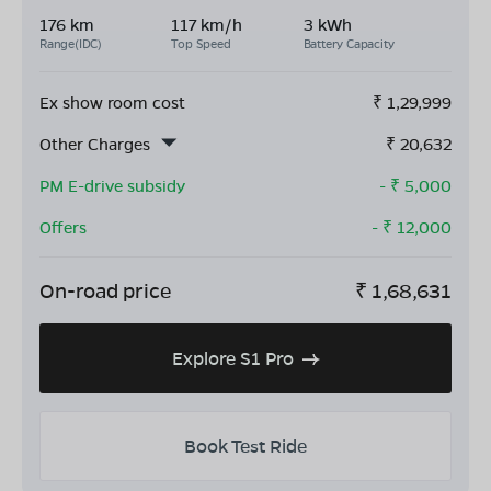
176 km
117 km/h
3 kWh
Range(IDC)
Top Speed
Battery Capacity
Ex show room cost
₹
1,29,999
Other Charges
₹
20,632
PM E-drive subsidy
- ₹
5,000
Offers
- ₹
12,000
On-road price
₹
1,68,631
Explore S1 Pro
Book Test Ride