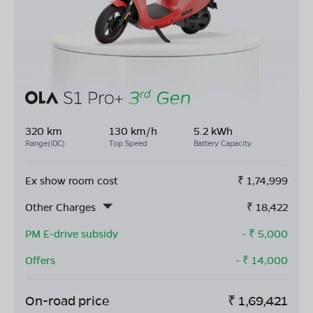
320 km
130 km/h
5.2 kWh
Range(IDC)
Top Speed
Battery Capacity
Ex show room cost
₹
1,74,999
Other Charges
₹
18,422
PM E-drive subsidy
- ₹
5,000
Offers
- ₹
14,000
On-road price
₹
1,69,421