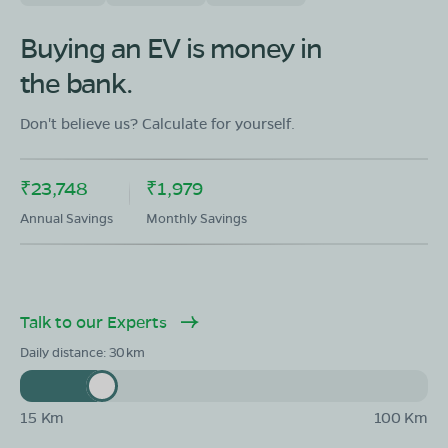
OLA Electric Store - Electric Scooter
Showroom in Kapasan
Buying an EV is money in
Shayam lal swarnkar pipli bazar kapasan chittorgarh
the bank.
rajasthan-312202
Mon - Sun 10 AM - 8:30 PM
OPEN NOW
Don't believe us? Calculate for yourself.
08068964050
₹23,748
₹1,979
Book Test Ride
Get Direction
Annual Savings
Monthly Savings
Talk to our Experts
OLA Electric Store - Electric Scooter
Showroom in Nimbahera
Daily distance:
30
Opposite new court near RSEB circle chittorgarh
road,Sub dist nimbahera, Dist chittorgarh rajasthan-
312601
15 Km
100 Km
Mon - Sun 10 AM - 8:30 PM
OPEN NOW