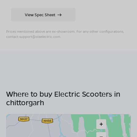
View Spec Sheet
Prices mentioned above are ex-showroom. For any other configurations,
contact
support@olaelectric.com
.
Where to buy Electric Scooters in
chittorgarh