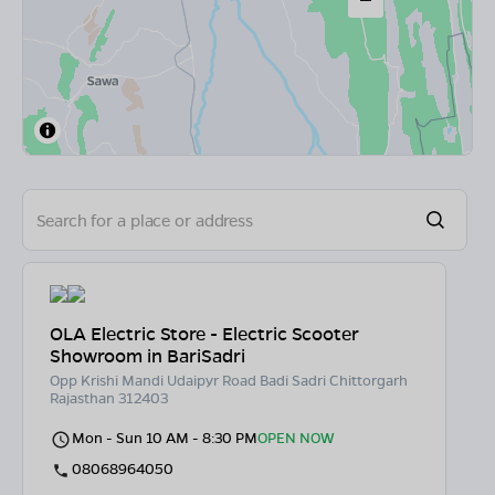
OLA Electric Store - Electric Scooter
Showroom in BariSadri
Opp Krishi Mandi Udaipyr Road Badi Sadri Chittorgarh
Rajasthan 312403
Mon - Sun 10 AM - 8:30 PM
OPEN NOW
08068964050