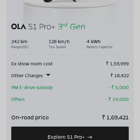
242 km
128 km/h
4 kWh
Range(IDC)
Top Speed
Battery Capacity
Ex show room cost
₹
1,59,999
Other Charges
₹
18,422
PM E-drive subsidy
- ₹
5,000
Offers
- ₹
14,000
On-road price
₹
1,69,421
Explore S1 Pro+