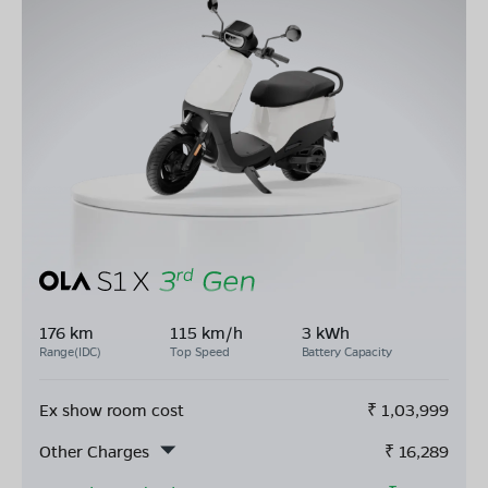
176 km
115 km/h
3 kWh
Range(IDC)
Top Speed
Battery Capacity
Ex show room cost
₹
1,03,999
Other Charges
₹
16,289