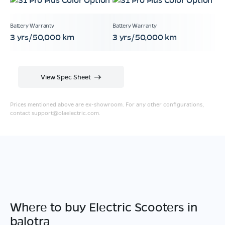
3 yrs/50,000 km
3 yrs/50,000 km
View Spec Sheet
Prices mentioned above are ex-showroom. For any other configurations,
contact
support@olaelectric.com
.
Where to buy Electric Scooters in
balotra