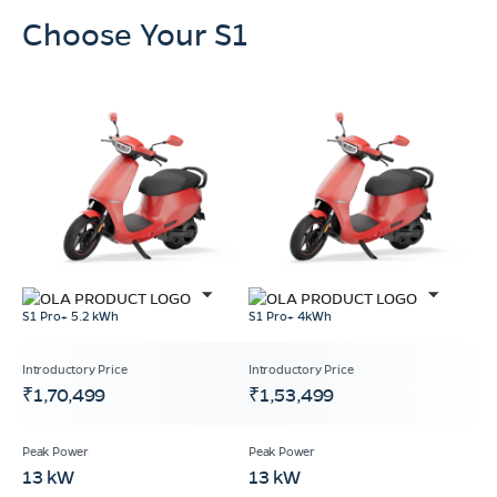
Choose Your S1
S1 Pro+ 5.2 kWh
S1 Pro+ 4kWh
₹1,70,499
₹1,53,499
13 kW
13 kW