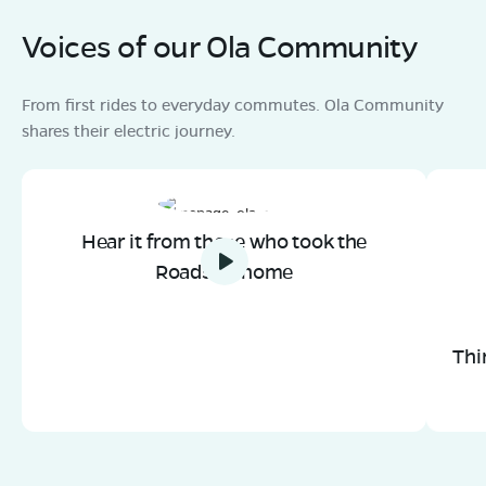
Voices of our Ola Community
From first rides to everyday commutes. Ola Community
shares their electric journey.
Hear it from those who took the
Roadster home
Thi