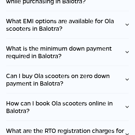
while purchasing in
Balotra
?
What EMI options are available for Ola
scooters in
Balotra
?
What is the minimum down payment
required in
Balotra
?
Can I buy Ola scooters on zero down
payment in
Balotra
?
How can I book Ola scooters online in
Balotra
?
What are the RTO registration charges for