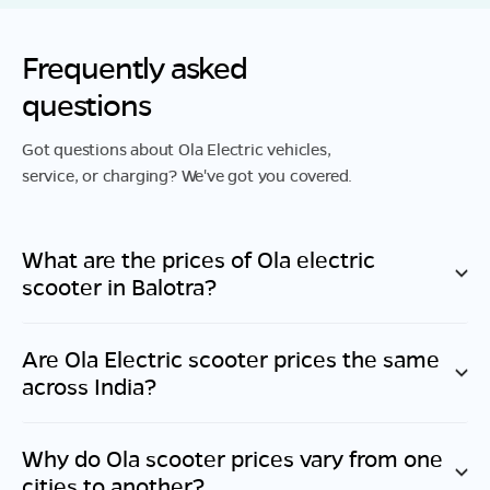
Frequently asked
questions
Got questions about Ola Electric vehicles,
service, or charging? We've got you covered.
What are the prices of Ola electric
scooter in
Balotra
?
Are Ola Electric scooter prices the same
across India?
Why do Ola scooter prices vary from one
cities to another?