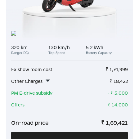
320 km
130 km/h
5.2 kWh
Range(IDC)
Top Speed
Battery Capacity
Ex show room cost
₹
1,74,999
Other Charges
₹
18,422
PM E-drive subsidy
- ₹
5,000
Offers
- ₹
14,000
On-road price
₹
1,69,421