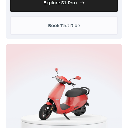
Explore S1 Pro+
Book Test Ride