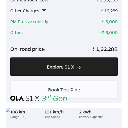
Other Charges
₹
16,289
PM E-drive subsidy
- ₹
5,000
Offers
- ₹
9,000
On-road price
₹
1,32,288
Explore S1 X
Book Test Ride
108 km
101 km/h
2 kWh
Range(IDC)
Top Speed
Battery Capacity