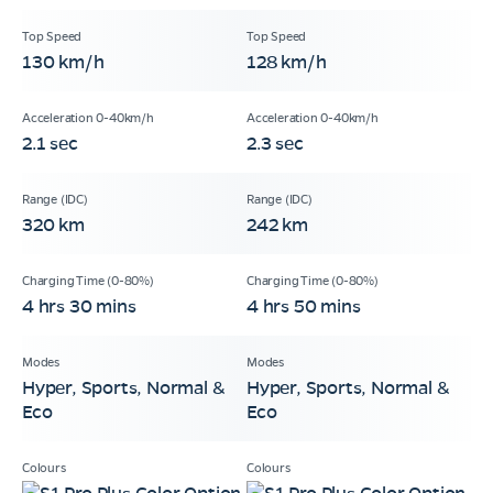
130 km/h
128 km/h
2.1 sec
2.3 sec
320 km
242 km
4 hrs 30 mins
4 hrs 50 mins
Hyper, Sports, Normal &
Hyper, Sports, Normal &
Eco
Eco