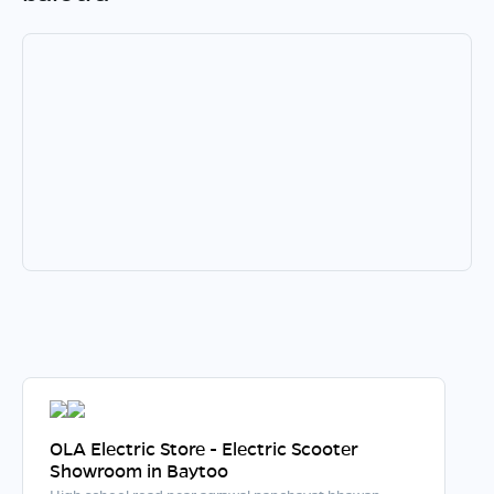
OLA Electric Store - Electric Scooter
Showroom in Baytoo