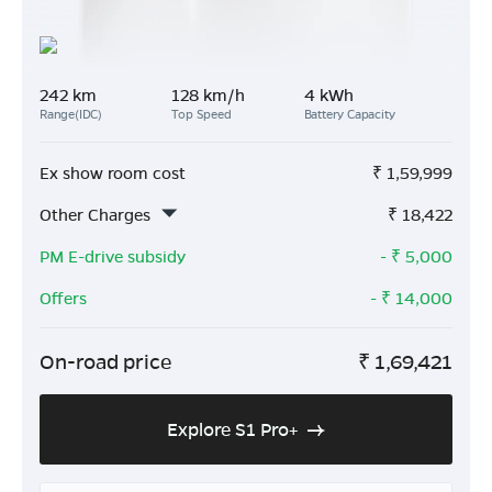
242 km
128 km/h
4 kWh
Range(IDC)
Top Speed
Battery Capacity
Ex show room cost
₹
1,59,999
Other Charges
₹
18,422
PM E-drive subsidy
- ₹
5,000
Offers
- ₹
14,000
On-road price
₹
1,69,421
Explore S1 Pro+