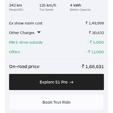
242 km
125 km/h
4 kWh
Range(IDC)
Top Speed
Battery Capacity
Ex show room cost
₹
1,49,999
Other Charges
₹
20,632
PM E-drive subsidy
- ₹
5,000
Offers
- ₹
12,000
On-road price
₹
1,68,631
Explore S1 Pro
Book Test Ride