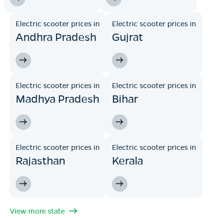
Electric scooter prices in
Electric scooter prices in
Andhra Pradesh
Gujrat
Electric scooter prices in
Electric scooter prices in
Madhya Pradesh
Bihar
Electric scooter prices in
Electric scooter prices in
Rajasthan
Kerala
View more state