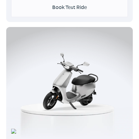
Book Test Ride