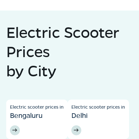
Electric Scooter
Prices
by City
Electric scooter prices in
Electric scooter prices in
Bengaluru
Delhi