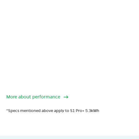
More about performance
*Specs mentioned above apply to S1 Pro+ 5.3kWh