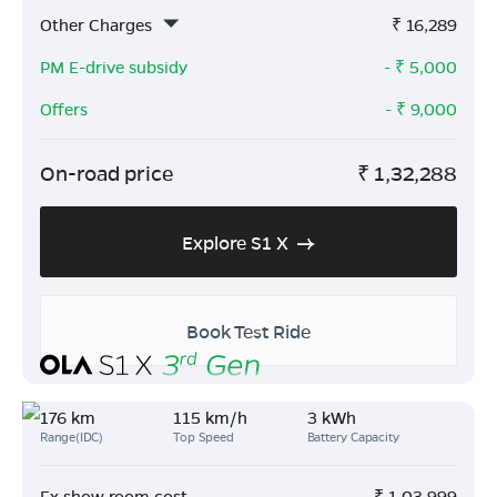
Other Charges
₹
16,289
PM E-drive subsidy
- ₹
5,000
Offers
- ₹
9,000
On-road price
₹
1,32,288
Explore S1 X
Book Test Ride
176 km
115 km/h
3 kWh
Range(IDC)
Top Speed
Battery Capacity
Ex show room cost
₹
1,03,999