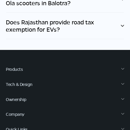
Ola scooters in
Balotra
?
Does
Rajasthan
provide road tax
exemption for EVs?
Products
Tech & Design
Ownership
Company
Quick Links