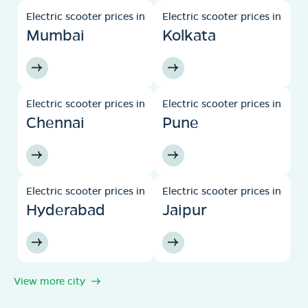
Electric scooter prices in
Electric scooter prices in
Mumbai
Kolkata
Electric scooter prices in
Electric scooter prices in
Chennai
Pune
Electric scooter prices in
Electric scooter prices in
Hyderabad
Jaipur
View more city