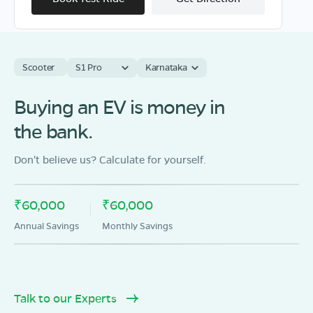
Scooter
S1 Pro
Karnataka
OLA Electric Store - Electric Scooter
Showroom in Siwana
Buying an EV is money in
Village sindhari charanan tehsil sindhari balotra
the bank.
Rajasthan 344022
Mon - Sun 10 AM - 8:30 PM
OPEN NOW
Don't believe us? Calculate for yourself.
08068964050
₹60,000
₹60,000
Book Test Ride
Get Direction
Annual Savings
Monthly Savings
Talk to our Experts