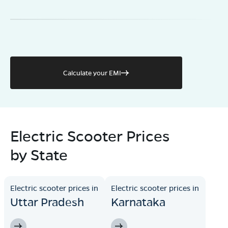
Calculate your EMI
Electric Scooter Prices
by State
Electric scooter prices in
Electric scooter prices in
Uttar Pradesh
Karnataka