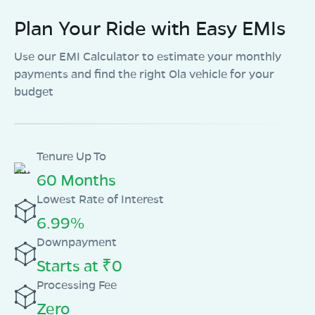
Plan Your Ride with Easy EMIs
Use our EMI Calculator to estimate your monthly
payments and find the right Ola vehicle for your
budget
Tenure Up To
60 Months
Lowest Rate of Interest
6.99%
Downpayment
Starts at ₹0
Processing Fee
Zero