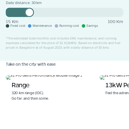
Daily distance:
30
15 Km
100 Km
Fixed cost
Maintenance
Running cost
Savings
*The estimated total monthly cost includes EMI, maintenance, and running
expenses calculated for the price of S1 X(2kWh). Based on electricity and fuel
prices in Bangalore as of August 2023, with a daily distance of 30 kms.
Take on the city with ease
Range
13kW P
320 km range (IDC).
Feel the adren
Go far. and then some.