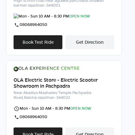
High school road near agrawal panchayat bhawan
barmer rajasthan-344001
Mon - Sun 10 AM - 8:30 PM
OPEN NOW
08068964050
Book Test Ride
Get Direction
OLA Electric Store - Electric Scooter
Showroom in Pachpadra
Near Akadiya Maahadev Temple Pachpadra
Road,Balotra rajasthan-344022
Mon - Sun 10 AM - 8:30 PM
OPEN NOW
08068964050
Book Test Ride
Get Direction