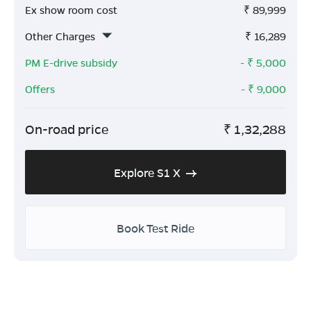
Ex show room cost
₹
89,999
Other Charges
₹
16,289
PM E-drive subsidy
- ₹
5,000
Offers
- ₹
9,000
On-road price
₹
1,32,288
Explore S1 X
Book Test Ride