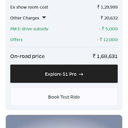
Ex show room cost
₹
1,29,999
Other Charges
₹
20,632
PM E-drive subsidy
- ₹
5,000
Offers
- ₹
12,000
On-road price
₹
1,68,631
Explore S1 Pro
Book Test Ride