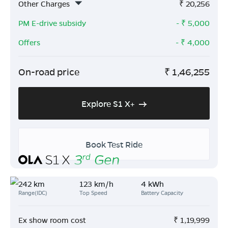
Other Charges
₹
20,256
PM E-drive subsidy
- ₹
5,000
Offers
- ₹
4,000
On-road price
₹
1,46,255
Explore S1 X+
Book Test Ride
242 km
123 km/h
4 kWh
Range(IDC)
Top Speed
Battery Capacity
Ex show room cost
₹
1,19,999