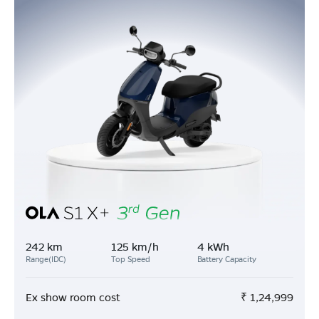
242 km
125 km/h
4 kWh
Range(IDC)
Top Speed
Battery Capacity
Ex show room cost
₹
1,24,999