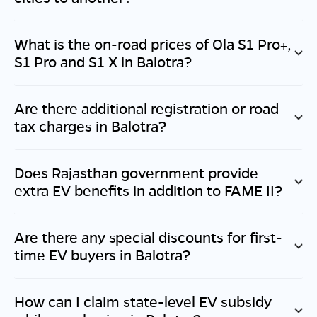
What is the on-road prices of Ola S1 Pro+,
S1 Pro and S1 X in
Balotra
?
Are there additional registration or road
tax charges in
Balotra
?
Does
Rajasthan
government provide
extra EV benefits in addition to FAME II?
Are there any special discounts for first-
time EV buyers in
Balotra
?
How can I claim state-level EV subsidy