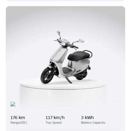
176 km
117 km/h
3 kWh
Range(IDC)
Top Speed
Battery Capacity