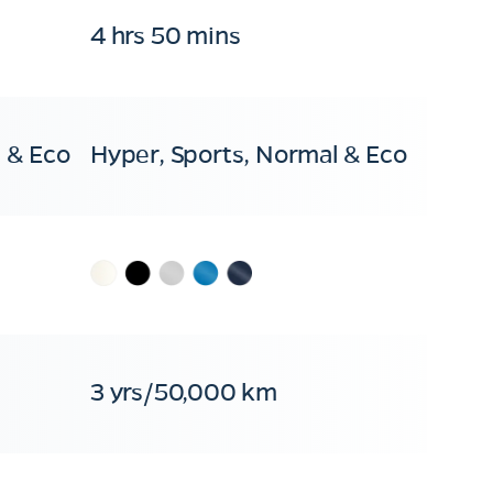
4 hrs 50 mins
 & Eco
Hyper, Sports, Normal & Eco
3 yrs/50,000 km