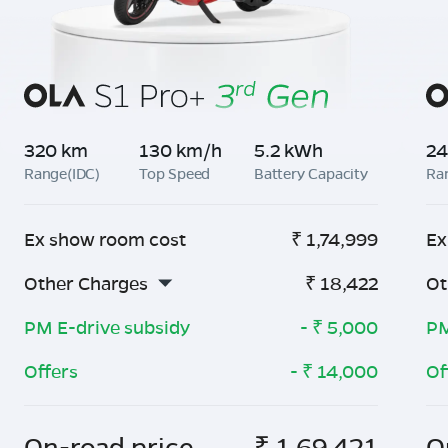
320 km
130 km/h
5.2 kWh
24
Range(IDC)
Top Speed
Battery Capacity
Ra
Ex show room cost
₹
1,74,999
Ex
Other Charges
₹
18,422
Ot
PM E-drive subsidy
- ₹
5,000
PM
Offers
- ₹
14,000
Of
On-road price
₹
1,69,421
O