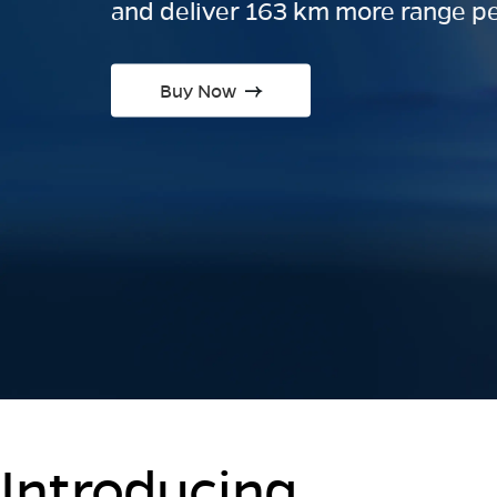
and deliver 163 km more range pe
Buy Now
Introducing