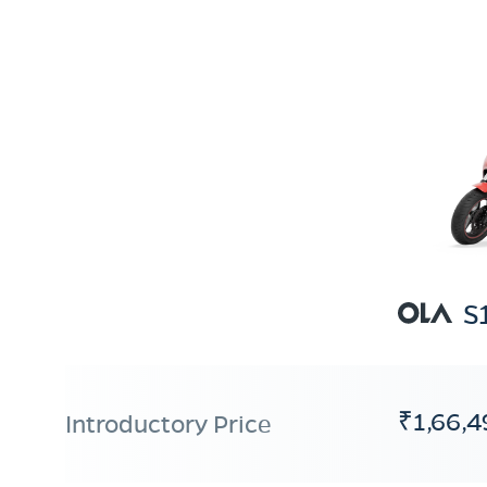
S
₹1,66,4
Introductory Price