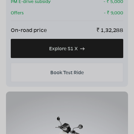
PM E-drive subsidy
- ₹
5,000
Offers
- ₹
9,000
On-road price
₹
1,32,288
Explore S1 X
Book Test Ride