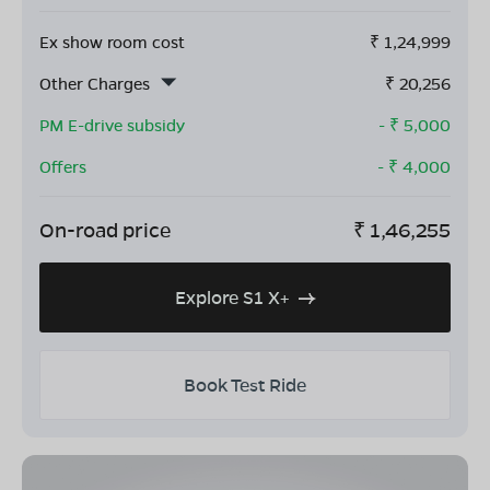
Ex show room cost
₹
1,24,999
Other Charges
₹
20,256
PM E-drive subsidy
- ₹
5,000
Offers
- ₹
4,000
On-road price
₹
1,46,255
Explore S1 X+
Book Test Ride