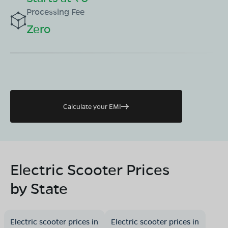
Processing Fee
Zero
Calculate your EMI
Electric Scooter Prices
by State
Electric scooter prices in
Electric scooter prices in