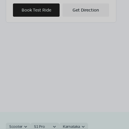
Book Test Ride
Get Direction
Scooter
S1 Pro
Karnataka