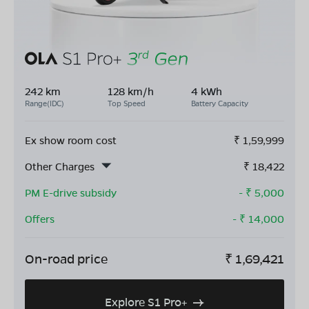
242 km
128 km/h
4 kWh
Range(IDC)
Top Speed
Battery Capacity
Ex show room cost
₹
1,59,999
Other Charges
₹
18,422
PM E-drive subsidy
- ₹
5,000
Offers
- ₹
14,000
On-road price
₹
1,69,421
Explore S1 Pro+