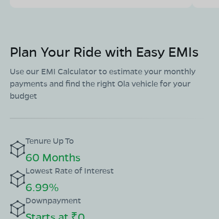
Plan Your Ride with Easy EMIs
Use our EMI Calculator to estimate your monthly
payments and find the right Ola vehicle for your
budget
Tenure Up To
60 Months
Lowest Rate of Interest
6.99%
Downpayment
Starts at ₹0