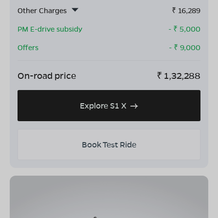
Other Charges
₹
16,289
PM E-drive subsidy
- ₹
5,000
Offers
- ₹
9,000
On-road price
₹
1,32,288
Explore S1 X
Book Test Ride