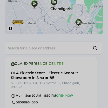
OLA Electric Store - Electric Scooter
Showroom in Sector 35
S C O 2-303 & 304, 35B, Sector 35, Chandigarh,
160022
Mon - Sun 10 AM - 8:30 PM
OPEN NOW
08068964050