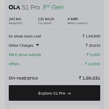
242 km
125 km/h
4 kWh
Range(IDC)
Top Speed
Battery Capacity
Ex show room cost
₹
1,49,999
Other Charges
₹
20,632
PM E-drive subsidy
- ₹
5,000
Offers
- ₹
12,000
On-road price
₹
1,68,631
Explore S1 Pro