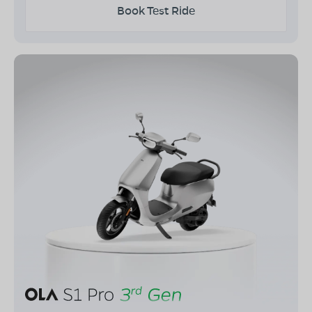
Book Test Ride