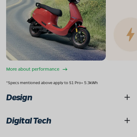
More about performance
*Specs mentioned above apply to S1 Pro+ 5.3kWh
Design
Digital Tech