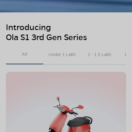
Introducing
Ola S1 3rd Gen Series
All
Under 1 Lakh
1 - 1.5 Lakh
1.5