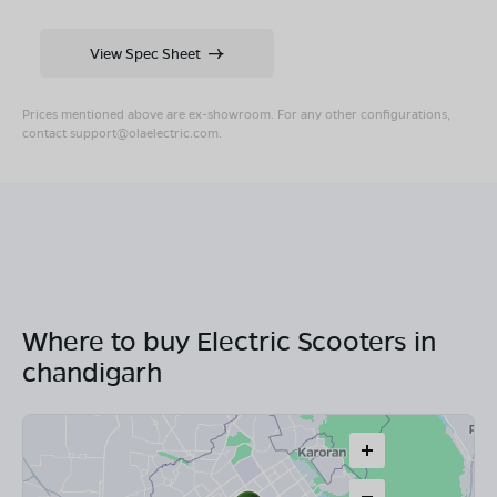
View Spec Sheet
Prices mentioned above are ex-showroom. For any other configurations,
contact
support@olaelectric.com
.
Where to buy Electric Scooters in
chandigarh