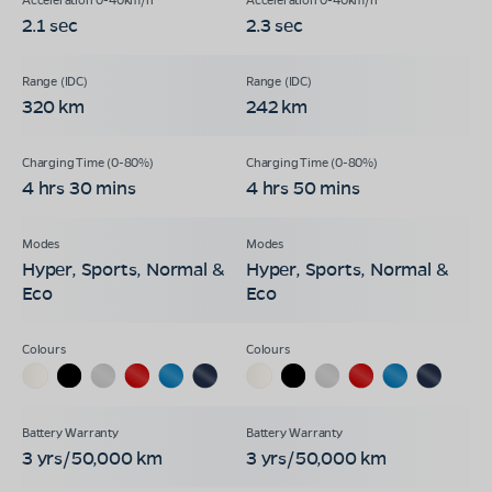
2.1 sec
2.3 sec
320 km
242 km
4 hrs 30 mins
4 hrs 50 mins
Hyper, Sports, Normal &
Hyper, Sports, Normal &
Eco
Eco
3 yrs/50,000 km
3 yrs/50,000 km