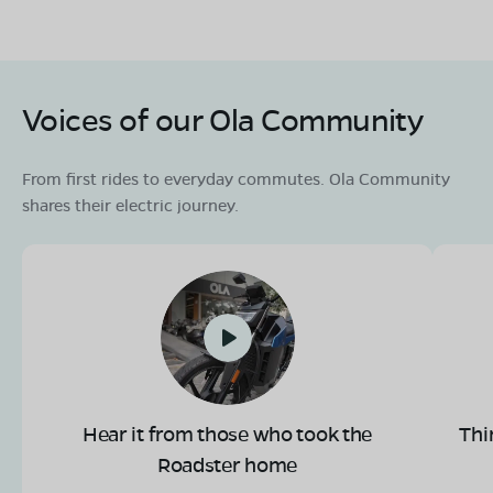
Voices of our Ola Community
From first rides to everyday commutes. Ola Community
shares their electric journey.
Hear it from those who took the
Thi
Roadster home