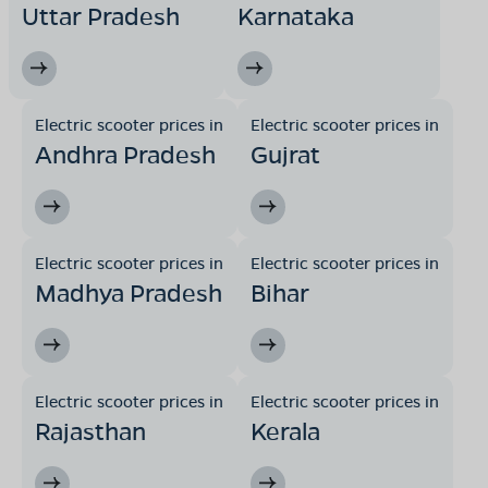
Uttar Pradesh
Karnataka
Electric scooter prices in
Electric scooter prices in
Andhra Pradesh
Gujrat
Electric scooter prices in
Electric scooter prices in
Madhya Pradesh
Bihar
Electric scooter prices in
Electric scooter prices in
Rajasthan
Kerala