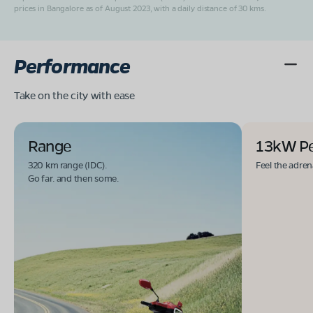
prices in Bangalore as of August 2023, with a daily distance of 30 kms.
Performance
Take on the city with ease
Range
13kW P
320 km range (IDC).
Feel the adren
Go far. and then some.