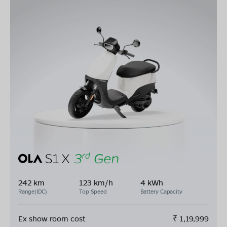
242 km
123 km/h
4 kWh
Range(IDC)
Top Speed
Battery Capacity
Ex show room cost
₹
1,19,999