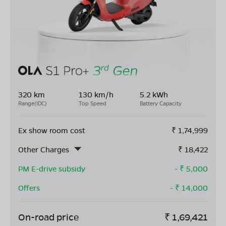
320 km
130 km/h
5.2 kWh
Range(IDC)
Top Speed
Battery Capacity
Ex show room cost
₹
1,74,999
Other Charges
₹
18,422
PM E-drive subsidy
- ₹
5,000
Offers
- ₹
14,000
On-road price
₹
1,69,421