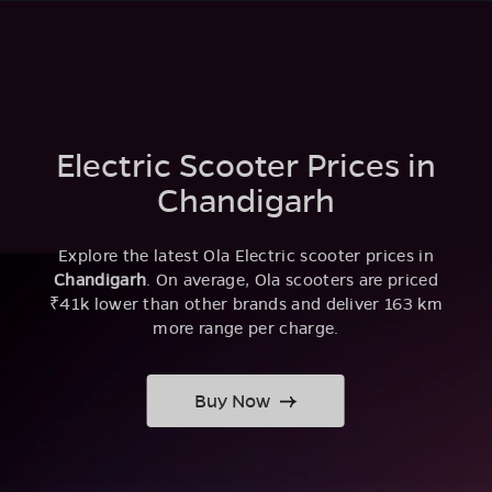
Electric Scooter Prices in
Chandigarh
Explore the latest Ola Electric scooter prices in
Chandigarh
. On average, Ola scooters are priced
₹41k lower than other brands and deliver 163 km
more range per charge.
Buy Now