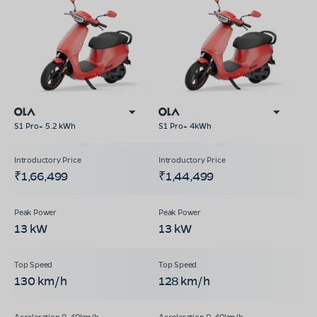
S1 Pro+ 5.2 kWh
S1 Pro+ 4kWh
₹1,66,499
₹1,44,499
13 kW
13 kW
130 km/h
128 km/h