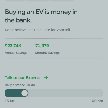
Buying an EV is money in
the bank.
Don't believe us? Calculate for yourself.
₹23,748
₹1,979
Annual Savings
Monthly Savings
Talk to our Experts
Daily distance:
30
15 Km
100 Km