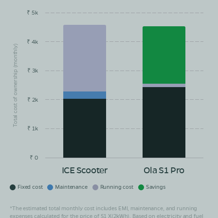
₹ 5k
EMI/month
Maintainance
Running Cost
Savings
₹ 4k
Total cost of ownership (monthly)
₹ 3k
₹ 2k
₹ 1k
₹ 0
ICE Scooter
Ola S1 Pro
Fixed cost
Maintenance
Running cost
Savings
*The estimated total monthly cost includes EMI, maintenance, and running
expenses calculated for the price of S1 X(2kWh). Based on electricity and fuel