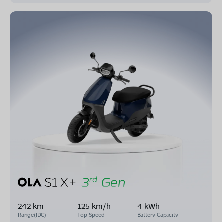
242 km
125 km/h
4 kWh
Range(IDC)
Top Speed
Battery Capacity