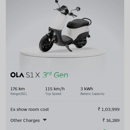
176 km
115 km/h
3 kWh
Range(IDC)
Top Speed
Battery Capacity
Ex show room cost
₹
1,03,999
Other Charges
₹
16,289