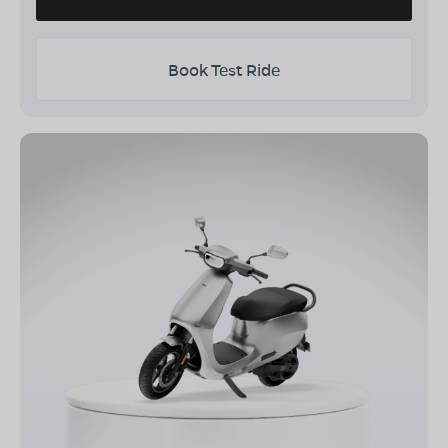
Book Test Ride