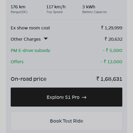
176 km
117 km/h
3 kWh
Range(IDC)
Top Speed
Battery Capacity
Ex show room cost
₹
1,29,999
Other Charges
₹
20,632
PM E-drive subsidy
- ₹
5,000
Offers
- ₹
12,000
On-road price
₹
1,68,631
Explore S1 Pro
Book Test Ride