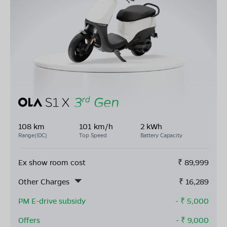
108 km
101 km/h
2 kWh
Range(IDC)
Top Speed
Battery Capacity
Ex show room cost
₹
89,999
Other Charges
₹
16,289
PM E-drive subsidy
- ₹
5,000
Offers
- ₹
9,000