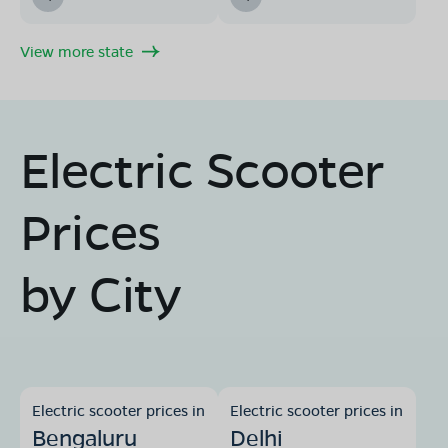
View more state
Electric Scooter
Prices
by City
Electric scooter prices in
Electric scooter prices in
Bengaluru
Delhi