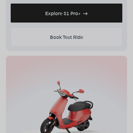
Explore S1 Pro+
Book Test Ride