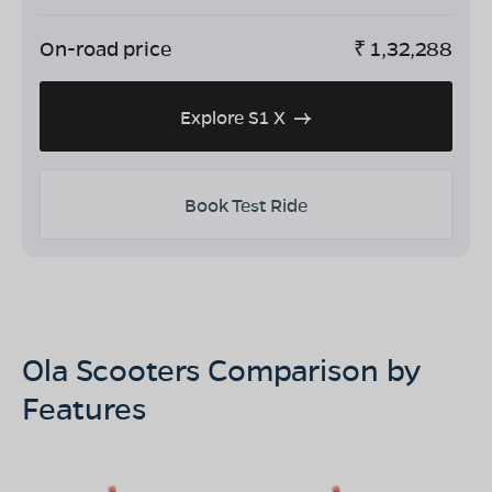
On-road price
₹
1,32,288
Explore S1 X
Book Test Ride
Ola Scooters Comparison by
Features