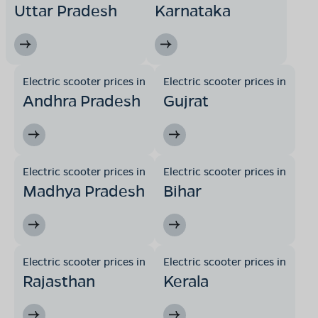
Uttar Pradesh
Karnataka
Electric scooter prices in
Electric scooter prices in
Andhra Pradesh
Gujrat
Electric scooter prices in
Electric scooter prices in
Madhya Pradesh
Bihar
Electric scooter prices in
Electric scooter prices in
Rajasthan
Kerala