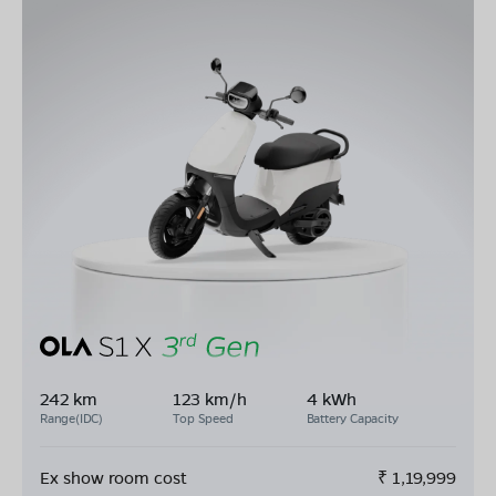
242 km
123 km/h
4 kWh
Range(IDC)
Top Speed
Battery Capacity
Ex show room cost
₹
1,19,999