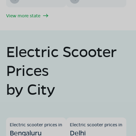
View more state
Electric Scooter
Prices
by City
Electric scooter prices in
Electric scooter prices in
Bengaluru
Delhi