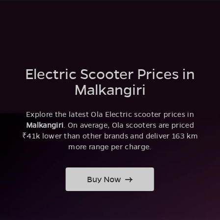
Electric Scooter Prices in
Malkangiri
Explore the latest Ola Electric scooter prices in
Malkangiri
. On average, Ola scooters are priced
₹41k lower than other brands and deliver 163 km
more range per charge.
Buy Now