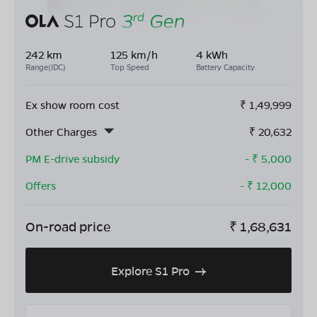
242 km
125 km/h
4 kWh
Range(IDC)
Top Speed
Battery Capacity
Ex show room cost
₹
1,49,999
Other Charges
₹
20,632
PM E-drive subsidy
- ₹
5,000
Offers
- ₹
12,000
On-road price
₹
1,68,631
Explore S1 Pro