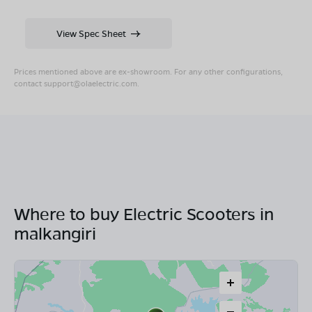
View Spec Sheet
Prices mentioned above are ex-showroom. For any other configurations,
contact
support@olaelectric.com
.
Where to buy Electric Scooters in
malkangiri