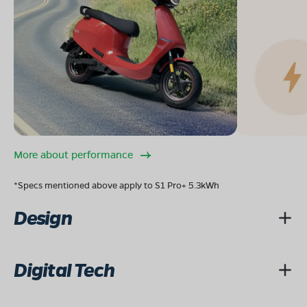
More about performance
*Specs mentioned above apply to S1 Pro+ 5.3kWh
Design
Digital Tech