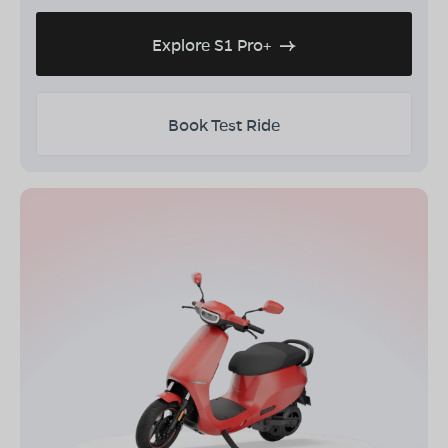
Explore S1 Pro+
Book Test Ride