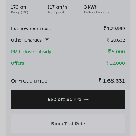
176 km
117 km/h
3 kWh
Range(IDC)
Top Speed
Battery Capacity
Ex show room cost
₹
1,29,999
Other Charges
₹
20,632
PM E-drive subsidy
- ₹
5,000
Offers
- ₹
12,000
On-road price
₹
1,68,631
Explore S1 Pro
Book Test Ride