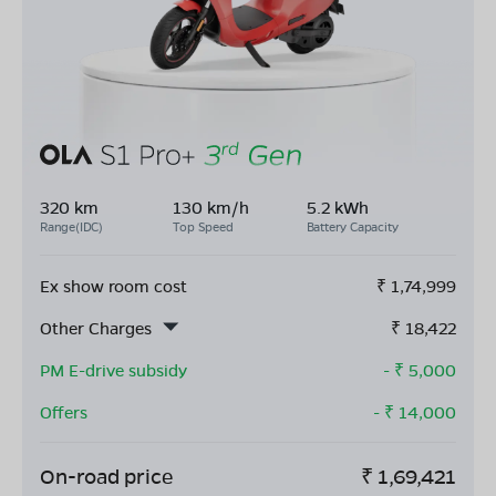
320 km
130 km/h
5.2 kWh
Range(IDC)
Top Speed
Battery Capacity
Ex show room cost
₹
1,74,999
Other Charges
₹
18,422
PM E-drive subsidy
- ₹
5,000
Offers
- ₹
14,000
On-road price
₹
1,69,421