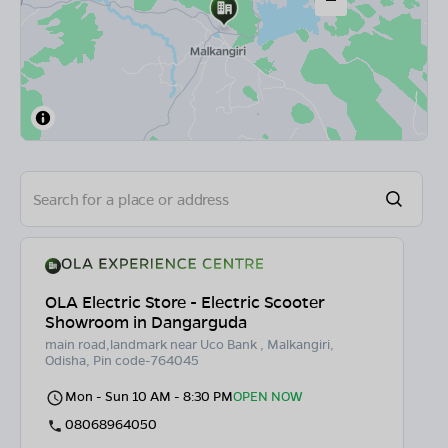
OLA Electric Store - Electric Scooter
Showroom in Dangarguda
main road,landmark near Uco Bank , Malkangiri,
Odisha, Pin code-764045
Mon - Sun 10 AM - 8:30 PM
OPEN NOW
08068964050