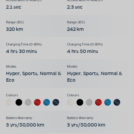
2.1 sec
2.3 sec
320 km
242 km
4 hrs 30 mins
4 hrs 50 mins
Hyper, Sports, Normal &
Hyper, Sports, Normal &
Eco
Eco
3 yrs/50,000 km
3 yrs/50,000 km