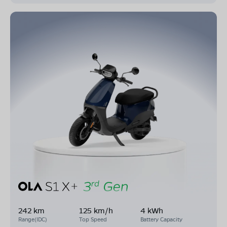
242 km
125 km/h
4 kWh
Range(IDC)
Top Speed
Battery Capacity