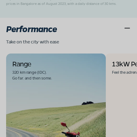
prices in Bangalore as of August 2023, with a daily distance of 30 kms.
Performance
Take on the city with ease
Range
13kW P
320 km range (IDC).
Feel the adren
Go far. and then some.