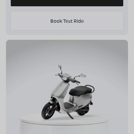
Book Test Ride