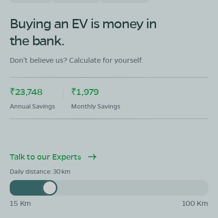
Buying an EV is money in
the bank.
Don't believe us? Calculate for yourself.
₹23,748
₹1,979
Annual Savings
Monthly Savings
Talk to our Experts
Daily distance:
30
15 Km
100 Km