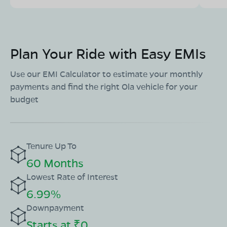
Plan Your Ride with Easy EMIs
Use our EMI Calculator to estimate your monthly
payments and find the right Ola vehicle for your
budget
Tenure Up To
60 Months
Lowest Rate of Interest
6.99%
Downpayment
Starts at ₹0