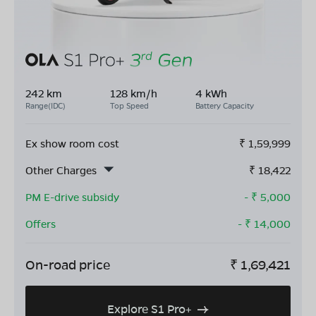
242 km
128 km/h
4 kWh
Range(IDC)
Top Speed
Battery Capacity
Ex show room cost
₹
1,59,999
Other Charges
₹
18,422
PM E-drive subsidy
- ₹
5,000
Offers
- ₹
14,000
On-road price
₹
1,69,421
Explore S1 Pro+