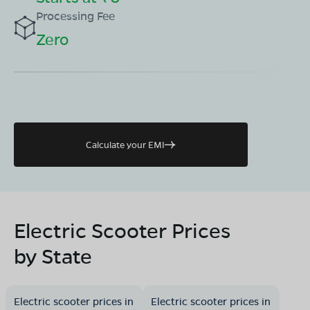
Processing Fee
Zero
Calculate your EMI
Electric Scooter Prices
by State
Electric scooter prices in
Electric scooter prices in