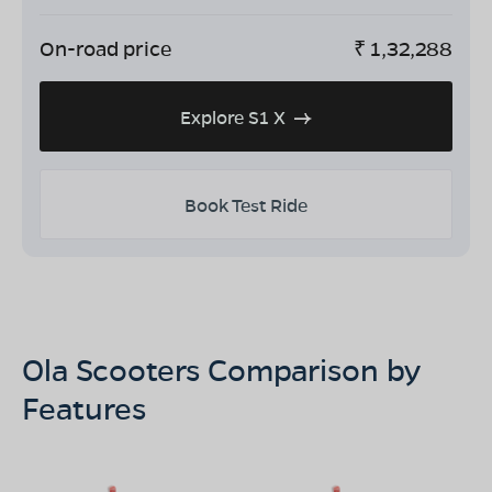
On-road price
₹
1,32,288
Explore S1 X
Book Test Ride
Ola Scooters Comparison by
Features