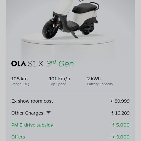
108 km
101 km/h
2 kWh
Range(IDC)
Top Speed
Battery Capacity
Ex show room cost
₹
89,999
Other Charges
₹
16,289
PM E-drive subsidy
- ₹
5,000
Offers
- ₹
9,000