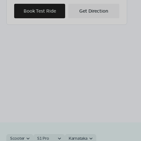
Book Test Ride
Get Direction
Scooter
S1 Pro
Karnataka