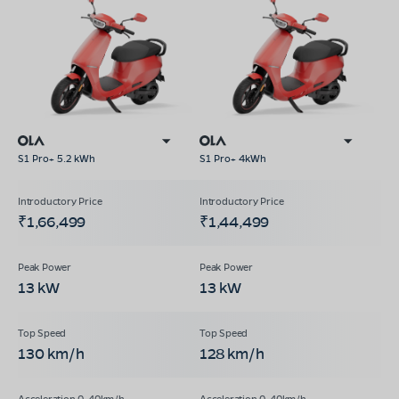
S1 Pro+ 5.2 kWh
S1 Pro+ 4kWh
₹1,66,499
₹1,44,499
13 kW
13 kW
130 km/h
128 km/h