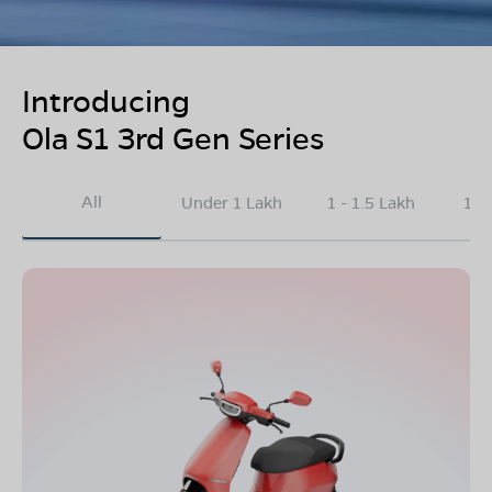
Introducing
Ola S1 3rd Gen Series
All
Under 1 Lakh
1 - 1.5 Lakh
1.5