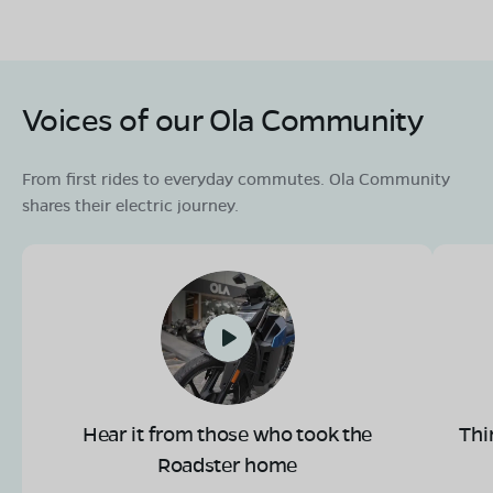
Voices of our Ola Community
From first rides to everyday commutes. Ola Community
shares their electric journey.
Hear it from those who took the
Thi
Roadster home