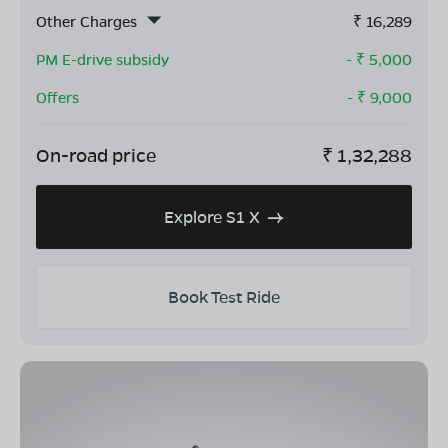
Other Charges
₹
16,289
PM E-drive subsidy
- ₹
5,000
Offers
- ₹
9,000
On-road price
₹
1,32,288
Explore S1 X
Book Test Ride