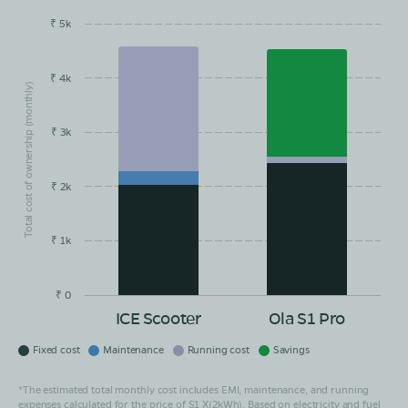
₹ 5k
EMI/month
Maintainance
Running Cost
Savings
₹ 4k
Total cost of ownership (monthly)
₹ 3k
₹ 2k
₹ 1k
₹ 0
ICE Scooter
Ola S1 Pro
Fixed cost
Maintenance
Running cost
Savings
*The estimated total monthly cost includes EMI, maintenance, and running
expenses calculated for the price of S1 X(2kWh). Based on electricity and fuel