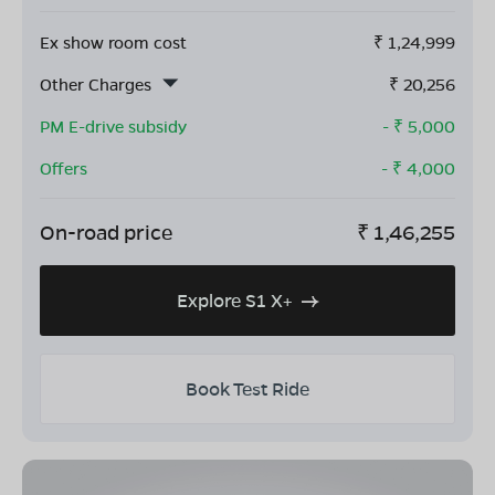
Ex show room cost
₹
1,24,999
Other Charges
₹
20,256
PM E-drive subsidy
- ₹
5,000
Offers
- ₹
4,000
On-road price
₹
1,46,255
Explore S1 X+
Book Test Ride