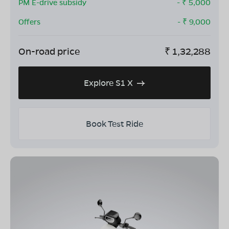
PM E-drive subsidy
- ₹
5,000
Offers
- ₹
9,000
On-road price
₹
1,32,288
Explore S1 X
Book Test Ride