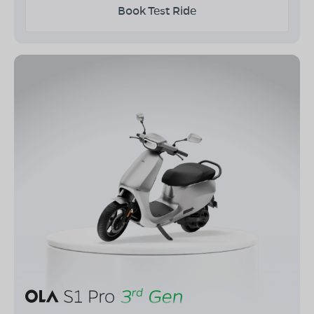
Book Test Ride