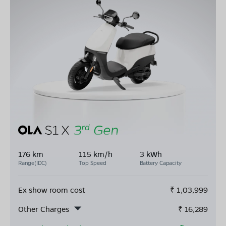
176 km
115 km/h
3 kWh
Range(IDC)
Top Speed
Battery Capacity
Ex show room cost
₹
1,03,999
Other Charges
₹
16,289