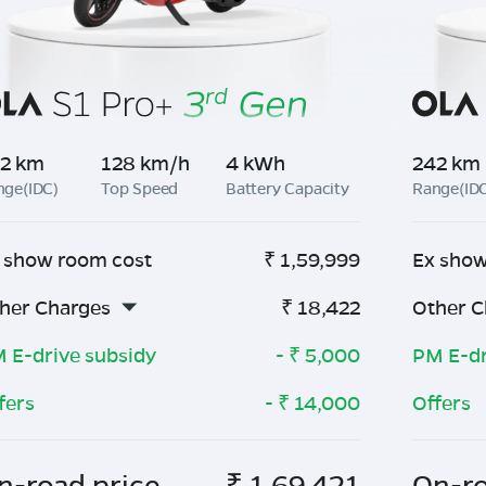
2 km
128 km/h
4 kWh
242 km
nge(IDC)
Top Speed
Battery Capacity
Range(ID
 show room cost
₹
1,59,999
Ex show
her Charges
₹
18,422
Other C
 E-drive subsidy
- ₹
5,000
PM E-dr
fers
- ₹
14,000
Offers
n-road price
₹
1,69,421
On-ro