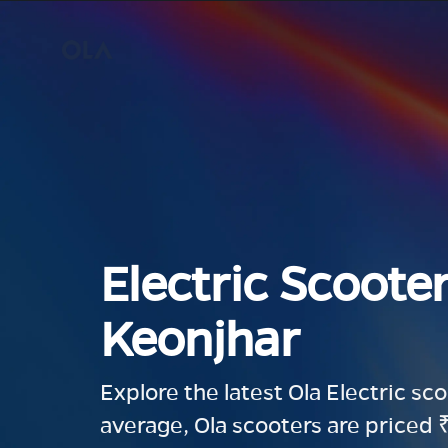
Electric Scooter
Keonjhar
Explore the latest Ola Electric sc
average, Ola scooters are priced