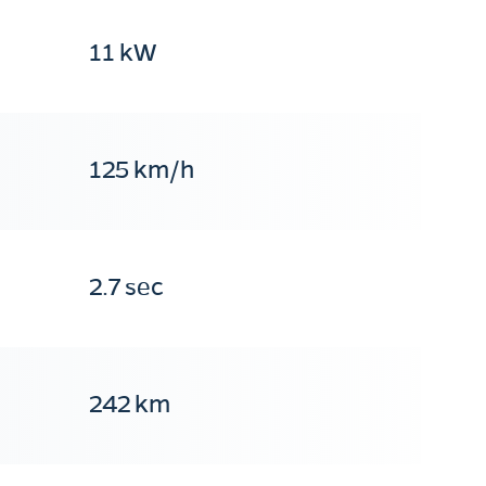
11 kW
125 km/h
2.7 sec
242 km