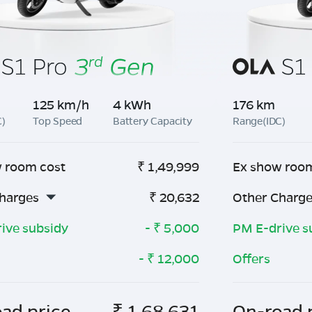
125 km/h
4 kWh
176 km
C)
Top Speed
Battery Capacity
Range(IDC)
 room cost
₹
1,49,999
Ex show roo
harges
₹
20,632
Other Charg
ive subsidy
- ₹
5,000
PM E-drive s
- ₹
12,000
Offers
ad price
₹
1,68,631
On-road 