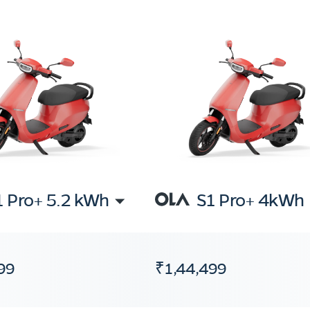
1 Pro+ 5.2 kWh
S1 Pro+ 4kWh
99
₹1,44,499