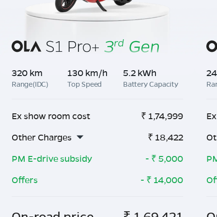
320 km
130 km/h
5.2 kWh
24
Range(IDC)
Top Speed
Battery Capacity
Ra
Ex show room cost
₹
1,74,999
Ex
Other Charges
₹
18,422
Ot
PM E-drive subsidy
- ₹
5,000
PM
Offers
- ₹
14,000
Of
On-road price
₹
1,69,421
O