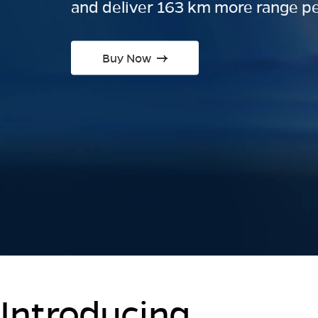
and deliver 163 km more range pe
Buy Now
Introducing