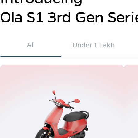
Ola S1 3rd Gen Seri
All
Under 1 Lakh