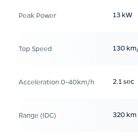
13 kW
Peak Power
130 km
Top Speed
2.1 sec
Acceleration 0-40km/h
320 km
Range (IDC)