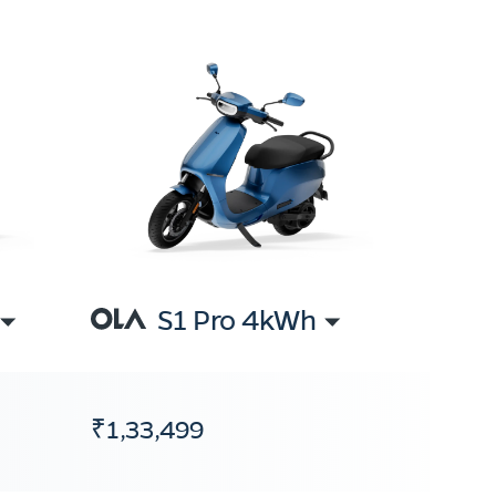
S1 Pro 4kWh
₹1,33,499