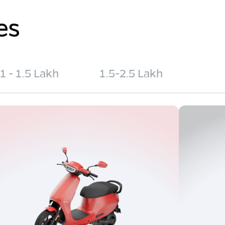
es
1 - 1.5 Lakh
1.5-2.5 Lakh