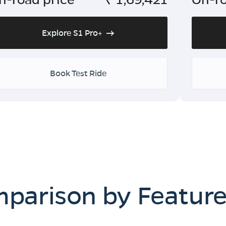
Explore S1 Pro+
Book Test Ride
mparison by Featur