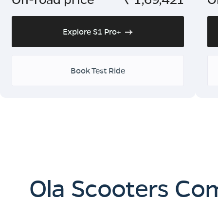
Explore S1 Pro+
Book Test Ride
Ola Scooters Co