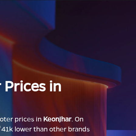
 Prices in
ooter prices in
Keonjhar
. On
 ₹41k lower than other brands