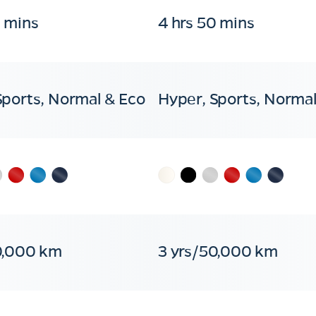
0 mins
4 hrs 50 mins
Sports, Normal & Eco
Hyper, Sports, Normal
0,000 km
3 yrs/50,000 km