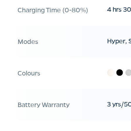
4 hrs 3
Charging Time (0-80%)
Hyper, 
Modes
Colours
3 yrs/5
Battery Warranty