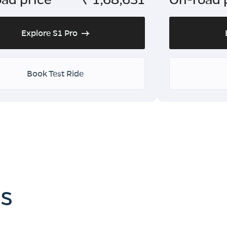
Explore S1 Pro
Book Test Ride
es