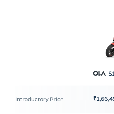
S
₹1,66,4
Introductory Price