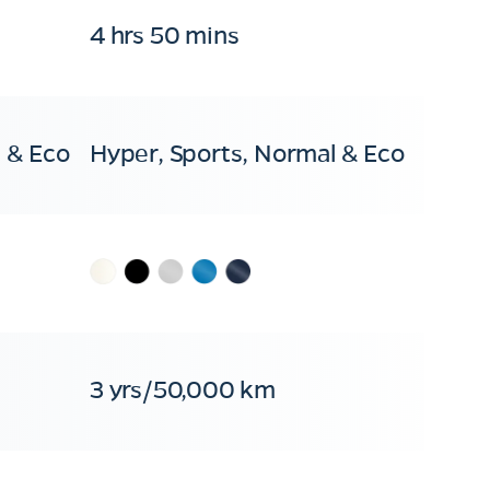
4 hrs 50 mins
 & Eco
Hyper, Sports, Normal & Eco
3 yrs/50,000 km