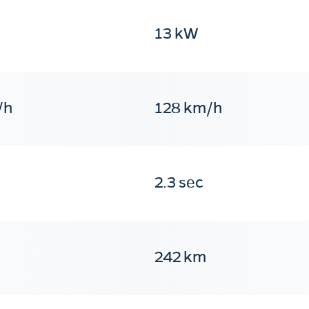
13 kW
/h
128 km/h
2.3 sec
242 km