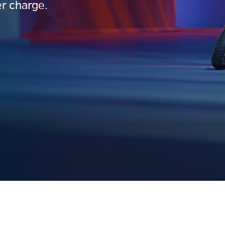
r charge.