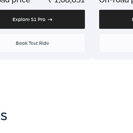
Explore S1 Pro
Book Test Ride
es