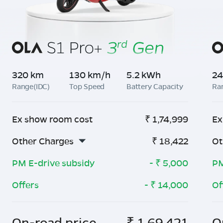
320 km
130 km/h
5.2 kWh
24
Range(IDC)
Top Speed
Battery Capacity
Ra
Ex show room cost
₹
1,74,999
Ex
Other Charges
₹
18,422
Ot
PM E-drive subsidy
- ₹
5,000
PM
Offers
- ₹
14,000
Of
On-road price
₹
1,69,421
O