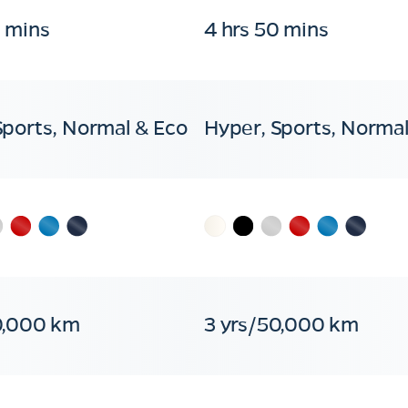
0 mins
4 hrs 50 mins
Sports, Normal & Eco
Hyper, Sports, Normal
0,000 km
3 yrs/50,000 km