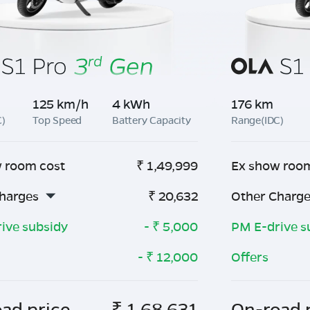
125 km/h
4 kWh
176 km
C)
Top Speed
Battery Capacity
Range(IDC)
 room cost
₹
1,49,999
Ex show roo
harges
₹
20,632
Other Charg
ive subsidy
- ₹
5,000
PM E-drive s
- ₹
12,000
Offers
ad price
₹
1,68,631
On-road 