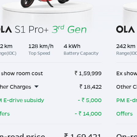
2 km
128 km/h
4 kWh
242 km
nge(IDC)
Top Speed
Battery Capacity
Range(ID
 show room cost
₹
1,59,999
Ex show
her Charges
₹
18,422
Other C
 E-drive subsidy
- ₹
5,000
PM E-dr
fers
- ₹
14,000
Offers
n-road price
₹
1,69,421
On-ro