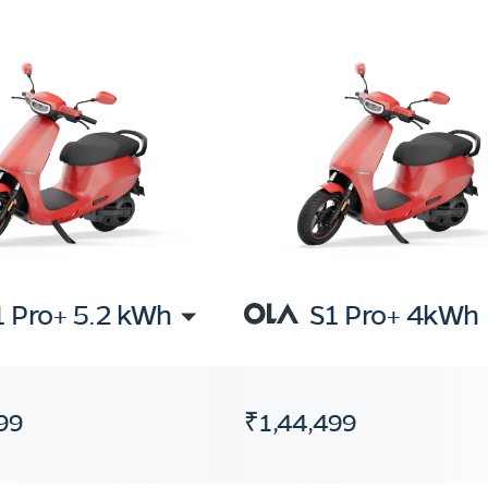
1 Pro+ 5.2 kWh
S1 Pro+ 4kWh
99
₹1,44,499