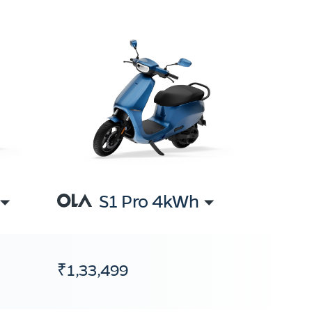
S1 Pro 4kWh
₹1,33,499