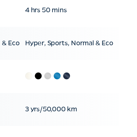
4 hrs 50 mins
 & Eco
Hyper, Sports, Normal & Eco
3 yrs/50,000 km