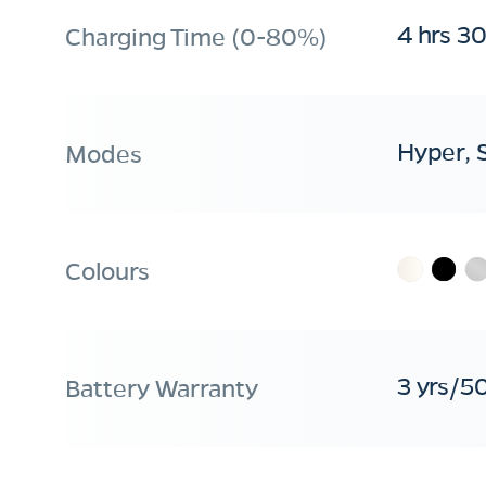
4 hrs 3
Charging Time (0-80%)
Hyper, 
Modes
Colours
3 yrs/5
Battery Warranty