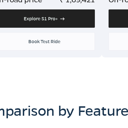
Explore S1 Pro+
Book Test Ride
mparison by Featur