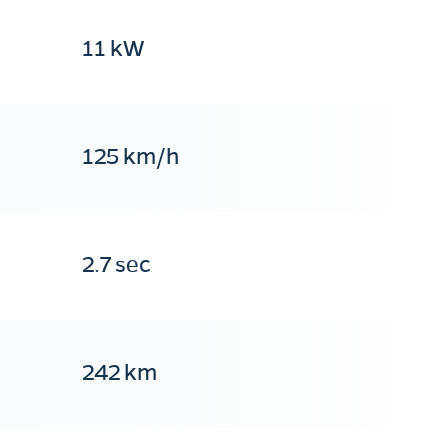
11 kW
125 km/h
2.7 sec
242 km