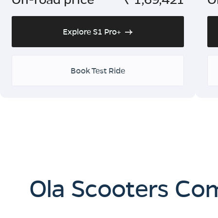
Explore S1 Pro+
Book Test Ride
Ola Scooters Co