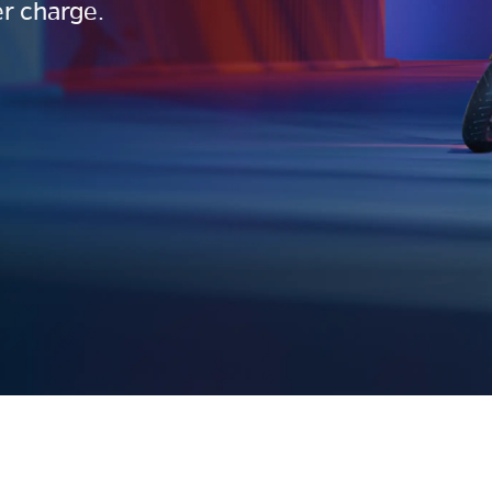
r charge.