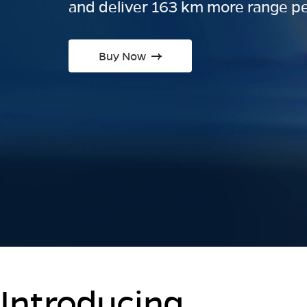
and deliver 163 km more range pe
Buy Now
Introducing