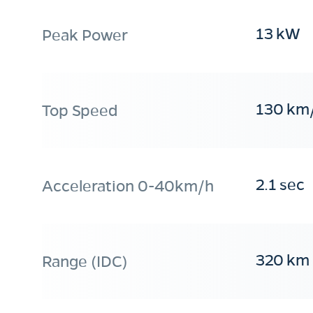
13 kW
Peak Power
130 km
Top Speed
2.1 sec
Acceleration 0-40km/h
320 km
Range (IDC)