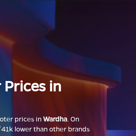
 Prices in
ooter prices in
Wardha
. On
 ₹41k lower than other brands