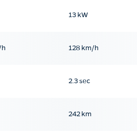
13 kW
/h
128 km/h
2.3 sec
242 km