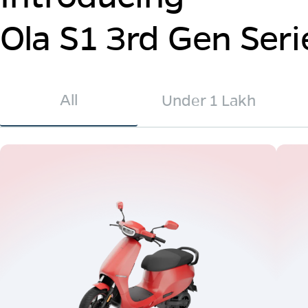
Ola S1 3rd Gen Seri
All
Under 1 Lakh