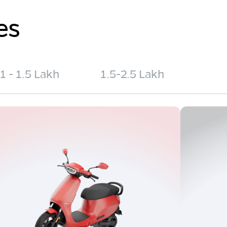
es
1 - 1.5 Lakh
1.5-2.5 Lakh