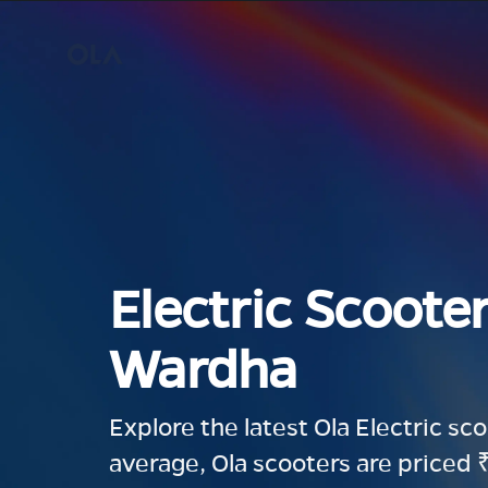
Electric Scooter
Wardha
Explore the latest Ola Electric sc
average, Ola scooters are priced