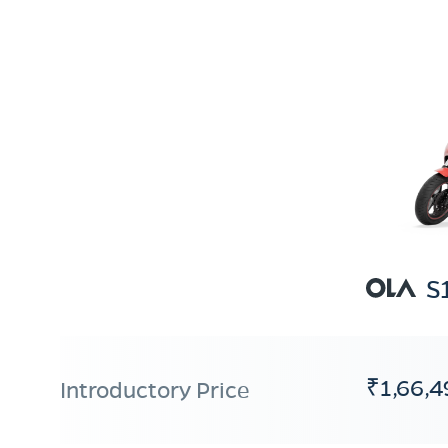
S
₹1,66,4
Introductory Price