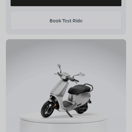
Book Test Ride