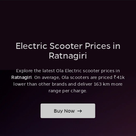
Electric Scooter Prices in
Ratnagiri
Explore the latest Ola Electric scooter prices in
Ratnagiri
. On average, Ola scooters are priced ₹41k
lower than other brands and deliver 163 km more
range per charge.
Buy Now