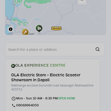
OLA Electric Store - Electric Scooter
Showroom in Dapoli
Rakhange enclave burondli road ratanagiri Maharashtra
415712
Mon - Sun 10 AM - 8:30 PM
OPEN NOW
08068964050