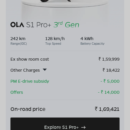
242 km
128 km/h
4 kWh
Range(IDC)
Top Speed
Battery Capacity
Ex show room cost
₹
1,59,999
Other Charges
₹
18,422
PM E-drive subsidy
- ₹
5,000
Offers
- ₹
14,000
On-road price
₹
1,69,421
Explore S1 Pro+