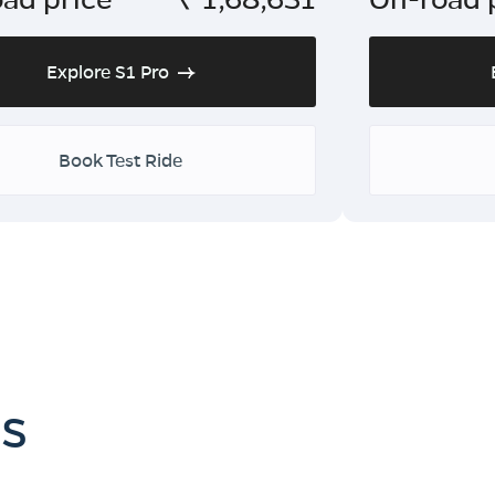
Explore S1 Pro
Book Test Ride
es