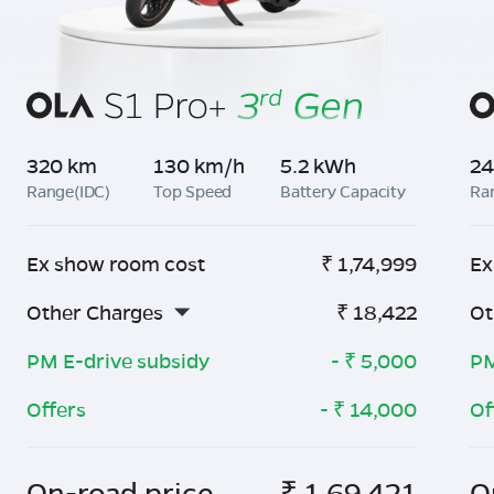
320 km
130 km/h
5.2 kWh
24
Range(IDC)
Top Speed
Battery Capacity
Ra
Ex show room cost
₹
1,74,999
Ex
Other Charges
₹
18,422
Ot
PM E-drive subsidy
- ₹
5,000
PM
Offers
- ₹
14,000
Of
On-road price
₹
1,69,421
O