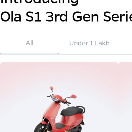
Ola S1 3rd Gen Seri
All
Under 1 Lakh