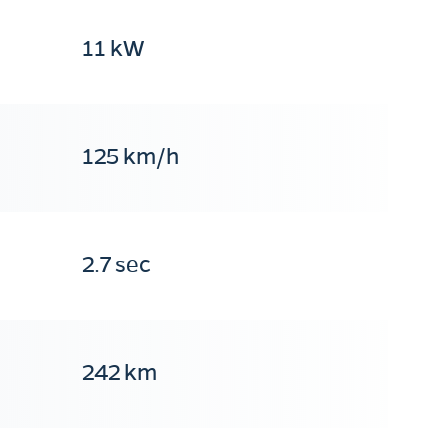
11 kW
125 km/h
2.7 sec
242 km