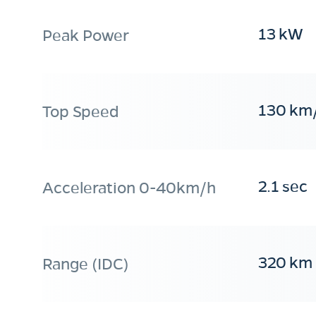
13 kW
Peak Power
130 km
Top Speed
2.1 sec
Acceleration 0-40km/h
320 km
Range (IDC)