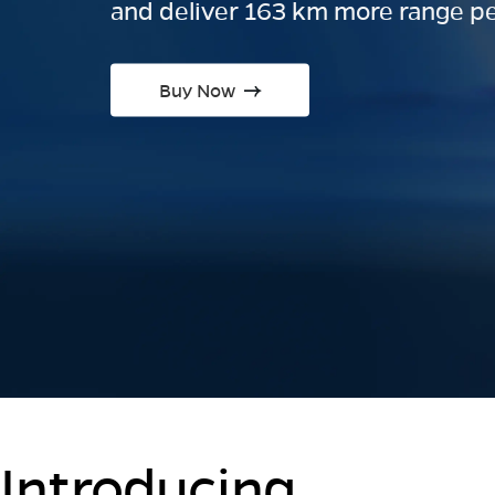
and deliver 163 km more range pe
Buy Now
Introducing