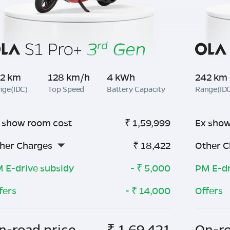
2 km
128 km/h
4 kWh
242 km
nge(IDC)
Top Speed
Battery Capacity
Range(ID
 show room cost
₹
1,59,999
Ex show
her Charges
₹
18,422
Other C
 E-drive subsidy
- ₹
5,000
PM E-dr
fers
- ₹
14,000
Offers
n-road price
₹
1,69,421
On-ro