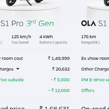
125 km/h
4 kWh
176 km
C)
Top Speed
Battery Capacity
Range(IDC)
 room cost
₹
1,49,999
Ex show roo
harges
₹
20,632
Other Charg
ive subsidy
- ₹
5,000
PM E-drive s
- ₹
12,000
Offers
ad price
₹
1,68,631
On-road 