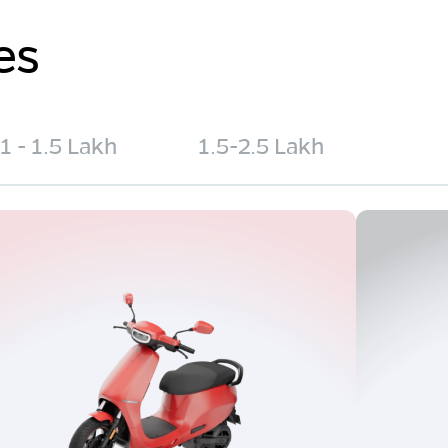
es
1 - 1.5 Lakh
1.5-2.5 Lakh