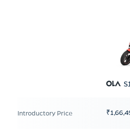
S
₹1,66,4
Introductory Price