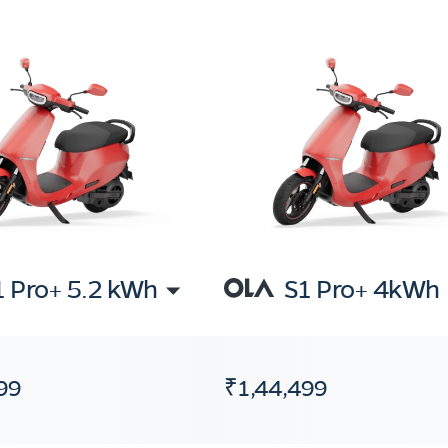
1 Pro+ 5.2 kWh
S1 Pro+ 4kWh
99
₹1,44,499