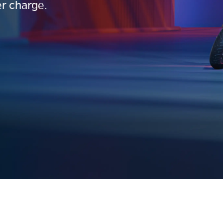
r charge.