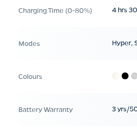
4 hrs 3
Charging Time (0-80%)
Hyper, 
Modes
Colours
3 yrs/5
Battery Warranty