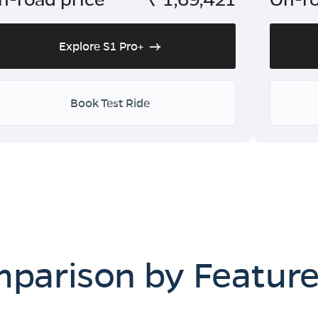
Explore S1 Pro+
Book Test Ride
mparison by Featur