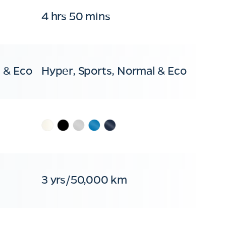
4 hrs 50 mins
 & Eco
Hyper, Sports, Normal & Eco
3 yrs/50,000 km