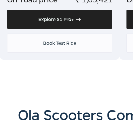
Explore S1 Pro+
Book Test Ride
Ola Scooters Co