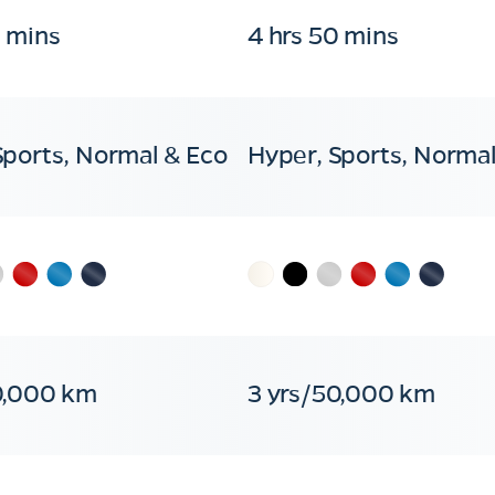
0 mins
4 hrs 50 mins
Sports, Normal & Eco
Hyper, Sports, Normal
0,000 km
3 yrs/50,000 km