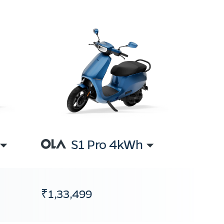
S1 Pro 4kWh
₹1,33,499