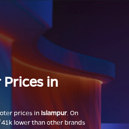
 Prices in
ooter prices in
Islampur
. On
 ₹41k lower than other brands