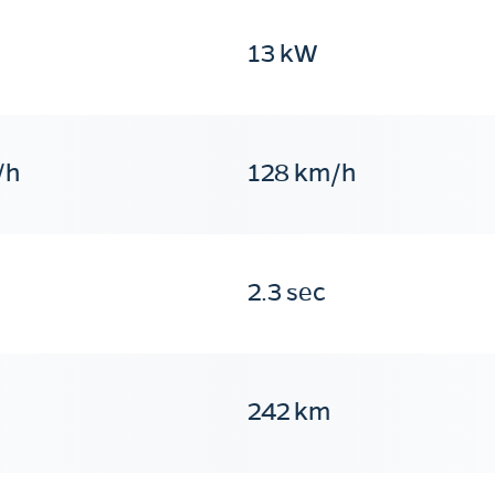
13 kW
/h
128 km/h
2.3 sec
242 km