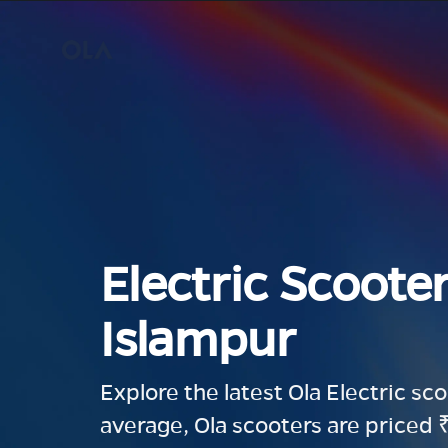
Electric Scooter
Islampur
Explore the latest Ola Electric sc
average, Ola scooters are priced