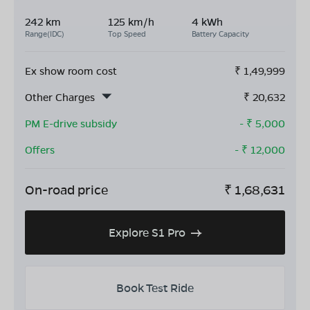
242 km
125 km/h
4 kWh
Range(IDC)
Top Speed
Battery Capacity
Ex show room cost
₹
1,49,999
Other Charges
₹
20,632
PM E-drive subsidy
- ₹
5,000
Offers
- ₹
12,000
On-road price
₹
1,68,631
Explore S1 Pro
Book Test Ride