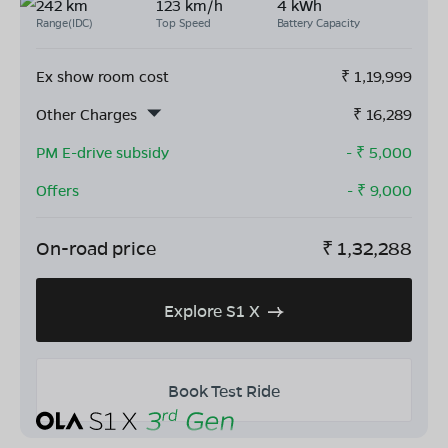
242 km
123 km/h
4 kWh
Range(IDC)
Top Speed
Battery Capacity
Ex show room cost
₹
1,19,999
Other Charges
₹
16,289
PM E-drive subsidy
- ₹
5,000
Offers
- ₹
9,000
On-road price
₹
1,32,288
Explore S1 X
Book Test Ride