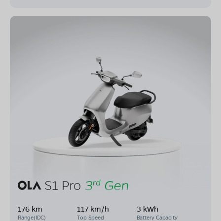
176 km
117 km/h
3 kWh
Range(IDC)
Top Speed
Battery Capacity