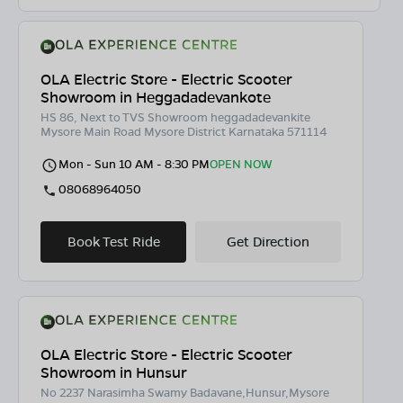
OLA Electric Store - Electric Scooter
Showroom in Heggadadevankote
HS 86, Next to TVS Showroom heggadadevankite
Mysore Main Road Mysore District Karnataka 571114
Mon - Sun 10 AM - 8:30 PM
OPEN NOW
08068964050
Book Test Ride
Get Direction
OLA Electric Store - Electric Scooter
Showroom in Hunsur
No 2237 Narasimha Swamy Badavane,Hunsur,Mysore