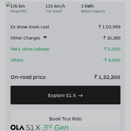
176 km
115 km/h
3 kWh
Range(IDC)
Top Speed
Battery Capacity
Ex show room cost
₹
1,03,999
Other Charges
₹
16,289
PM E-drive subsidy
- ₹
5,000
Offers
- ₹
9,000
On-road price
₹
1,32,288
Explore S1 X
Book Test Ride