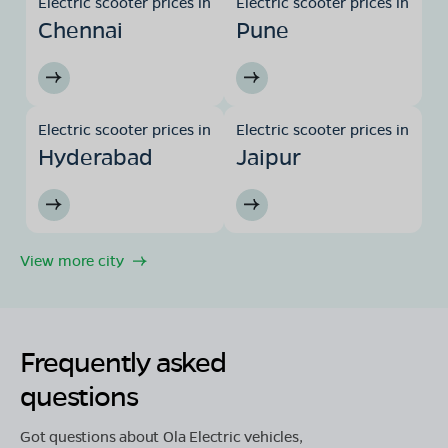
Electric scooter prices in
Electric scooter prices in
Chennai
Pune
Electric scooter prices in
Electric scooter prices in
Hyderabad
Jaipur
View more city
Frequently asked
questions
Got questions about Ola Electric vehicles,