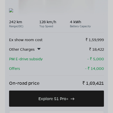
242 km
128 km/h
4 kWh
Range(IDC)
Top Speed
Battery Capacity
Ex show room cost
₹
1,59,999
Other Charges
₹
18,422
PM E-drive subsidy
- ₹
5,000
Offers
- ₹
14,000
On-road price
₹
1,69,421
Explore S1 Pro+