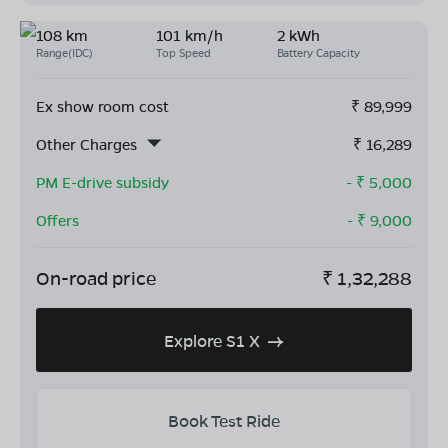
108 km
101 km/h
2 kWh
Range(IDC)
Top Speed
Battery Capacity
Ex show room cost
₹
89,999
Other Charges
₹
16,289
PM E-drive subsidy
- ₹
5,000
Offers
- ₹
9,000
On-road price
₹
1,32,288
Explore S1 X
Book Test Ride