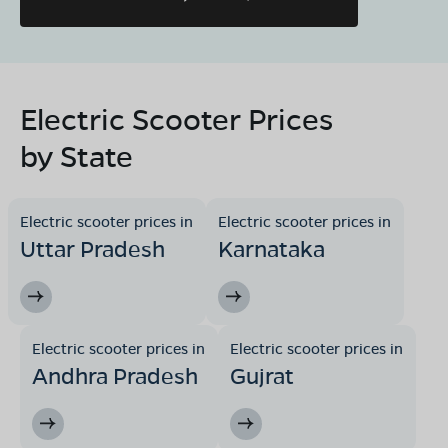
08068964050
Book Test Ride
Get Direction
Electric Scooter Prices
by State
Electric scooter prices in
Electric scooter prices in
Uttar Pradesh
Karnataka
Electric scooter prices in
Electric scooter prices in
Andhra Pradesh
Gujrat