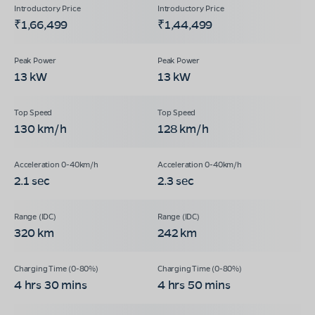
₹1,66,499
₹1,44,499
13 kW
13 kW
130 km/h
128 km/h
2.1 sec
2.3 sec
320 km
242 km
4 hrs 30 mins
4 hrs 50 mins