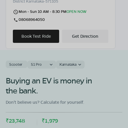
District Karnataka-571105
Mon - Sun 10 AM - 8:30 PM
OPEN NOW
08068964050
Book Test Ride
Get Direction
Scooter
S1 Pro
Karnataka
OLA Electric Store - Electric Scooter
Showroom in Krishnarajanagara
Buying an EV is money in
Mysore Hassan Main Road Opp to B S Madappa School
the bank.
K.r Nagar Mysore Karnataka 571602
Mon - Sun 10 AM - 8:30 PM
OPEN NOW
Don't believe us? Calculate for yourself.
08068964050
₹23,748
₹1,979
Book Test Ride
Get Direction