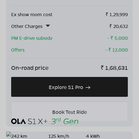
Ex show room cost
₹
1,29,999
Other Charges
₹
20,632
PM E-drive subsidy
- ₹
5,000
Offers
- ₹
12,000
On-road price
₹
1,68,631
Explore S1 Pro
Book Test Ride
242 km
125 km/h
4 kWh