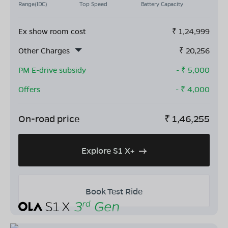
Range(IDC)
Top Speed
Battery Capacity
Ex show room cost
₹
1,24,999
Other Charges
₹
20,256
PM E-drive subsidy
- ₹
5,000
Offers
- ₹
4,000
On-road price
₹
1,46,255
Explore S1 X+
Book Test Ride