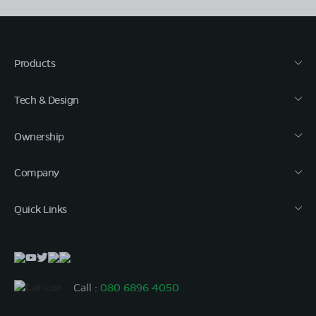
Products
Tech & Design
Ownership
Company
Quick Links
Call :
080 6896 4050