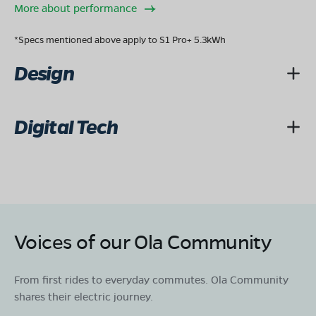
OLA Electric Store - Electric Scooter
More about performance
Showroom in Mahadevapura
No 11 2nd stage 20th main J P nagara mysore
*Specs mentioned above apply to S1 Pro+ 5.3kWh
karnataka-570008
Design
Mon - Sun 10 AM - 8:30 PM
OPEN NOW
08068964050
Digital Tech
Book Test Ride
Get Direction
OLA Electric Store - Electric Scooter
Showroom in Vani Vilas Mohalla
Voices of our Ola Community
#140, Ground Floor, Kalidasa Road, Jayalakshmi
Puram, Vani Vilas Mohalla, Mysore, Karnataka 570012
From first rides to everyday commutes. Ola Community
Mon - Sun 10 AM - 8:30 PM
OPEN NOW
shares their electric journey.
08068964050