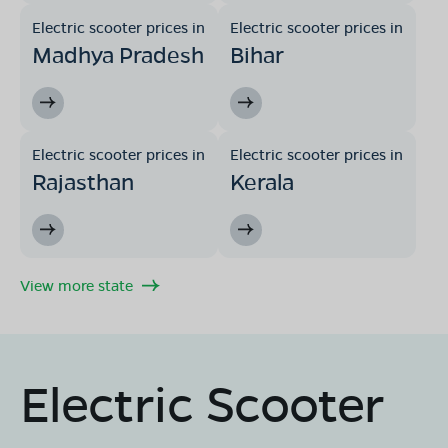
Electric scooter prices in
Electric scooter prices in
Madhya Pradesh
Bihar
Electric scooter prices in
Electric scooter prices in
Rajasthan
Kerala
View more state
Electric Scooter