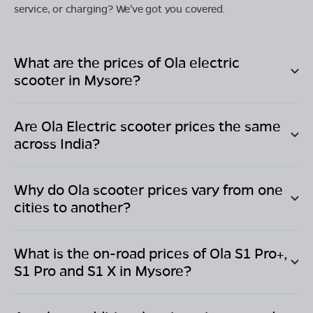
service, or charging? We've got you covered.
What are the prices of Ola electric
scooter in
Mysore
?
Are Ola Electric scooter prices the same
across India?
Why do Ola scooter prices vary from one
cities to another?
What is the on-road prices of Ola S1 Pro+,
S1 Pro and S1 X in
Mysore
?