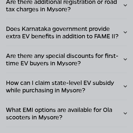
Are there additional registration or road
tax charges in
Mysore
?
Does
Karnataka
government provide
extra EV benefits in addition to FAME II?
Are there any special discounts for first-
time EV buyers in
Mysore
?
How can I claim state-level EV subsidy
while purchasing in
Mysore
?
What EMI options are available for Ola
scooters in
Mysore
?