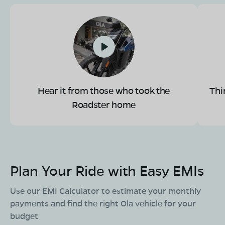
Book Test Ride
Get Direction
OLA Electric Store - Electric Scooter
Hear it from those who took the
Thi
Showroom in Sunnadakeri
Roadster home
#1207, Vani Vilas Double Road, KR Mohalla,
Sunnadakeri, Mysore, Karnataka 570004
Mon - Sun 10 AM - 8:30 PM
OPEN NOW
08068964050
Plan Your Ride with Easy EMIs
Book Test Ride
Get Direction
Use our EMI Calculator to estimate your monthly
payments and find the right Ola vehicle for your
budget