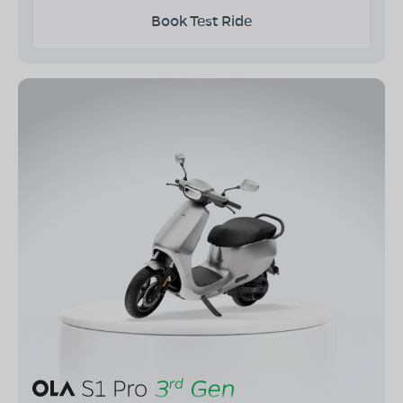
Book Test Ride