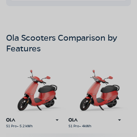
Ola Scooters Comparison by
Features
S1 Pro+ 5.2 kWh
S1 Pro+ 4kWh