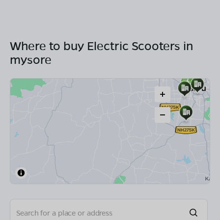
Where to buy Electric Scooters in
mysore