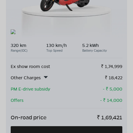
320 km
130 km/h
5.2 kWh
Range(IDC)
Top Speed
Battery Capacity
Ex show room cost
₹
1,74,999
Other Charges
₹
18,422
PM E-drive subsidy
- ₹
5,000
Offers
- ₹
14,000
On-road price
₹
1,69,421