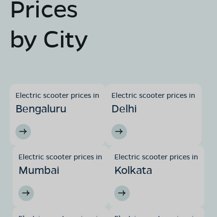
Prices
by City
Electric scooter prices in
Electric scooter prices in
Bengaluru
Delhi
Electric scooter prices in
Electric scooter prices in
Mumbai
Kolkata