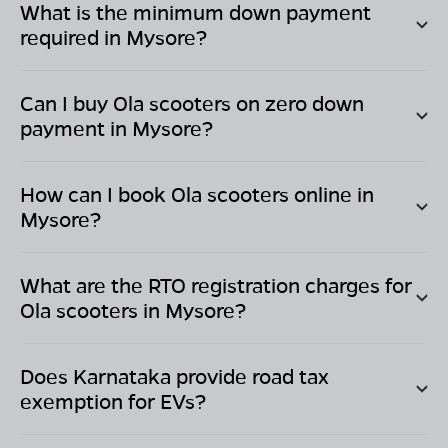
What is the minimum down payment
required in
Mysore
?
Can I buy Ola scooters on zero down
payment in
Mysore
?
How can I book Ola scooters online in
Mysore
?
What are the RTO registration charges for
Ola scooters in
Mysore
?
Does
Karnataka
provide road tax
exemption for EVs?