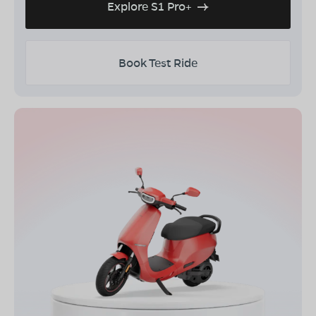
Explore S1 Pro+
Book Test Ride