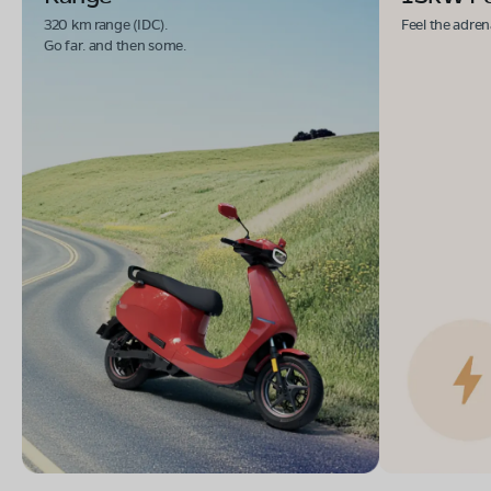
Book Test Ride
Get Direction
320 km range (IDC).
Feel the adren
Go far. and then some.
OLA Electric Store - Electric Scooter
Showroom in Tirumakudal Narsipur
Kaveri Kapila Double Road,Veera Badreshwara Petrol
Bunk Opposite,tirumukudal nursingpur, Mysore,
karnataka-571124
Mon - Sun 10 AM - 8:30 PM
OPEN NOW
08068964050
Book Test Ride
Get Direction