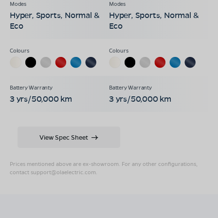
Hyper, Sports, Normal &
Hyper, Sports, Normal &
Eco
Eco
3 yrs/50,000 km
3 yrs/50,000 km
View Spec Sheet
Prices mentioned above are ex-showroom. For any other configurations,
contact
support@olaelectric.com
.