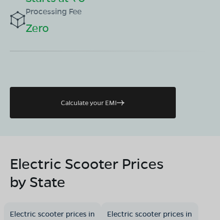
Processing Fee
Zero
Calculate your EMI
Electric Scooter Prices
by State
Electric scooter prices in
Electric scooter prices in