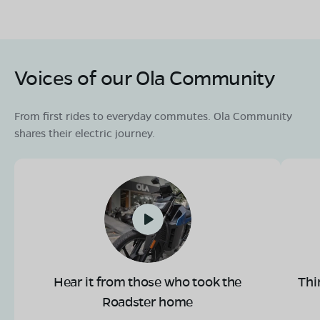
Voices of our Ola Community
From first rides to everyday commutes. Ola Community
shares their electric journey.
Hear it from those who took the
Thi
Roadster home