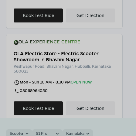
Book Test Ride
Get Direction
OLA Electric Store - Electric Scooter
Showroom in Bhavani Nagar
Keshwapur Road, Bhavani Nagar, Hubballi, Karnataka
580023
Mon - Sun 10 AM - 8:30 PM
OPEN NOW
08068964050
Book Test Ride
Get Direction
Scooter
S1 Pro
Karnataka