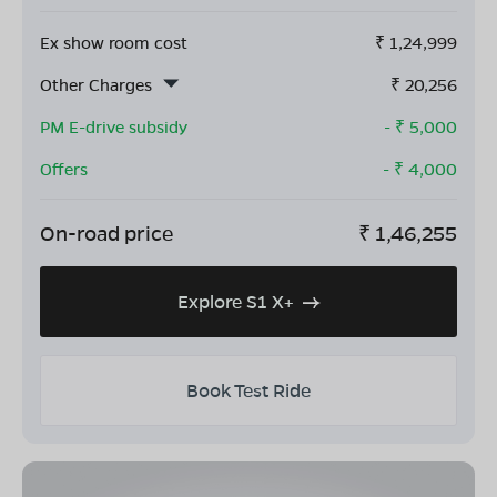
Ex show room cost
₹
1,24,999
Other Charges
₹
20,256
PM E-drive subsidy
- ₹
5,000
Offers
- ₹
4,000
On-road price
₹
1,46,255
Explore S1 X+
Book Test Ride