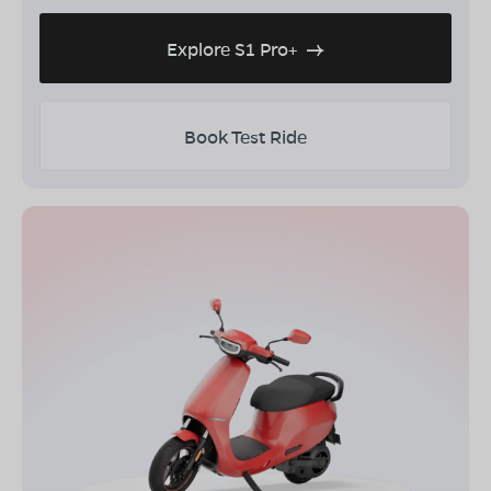
Explore S1 Pro+
Book Test Ride