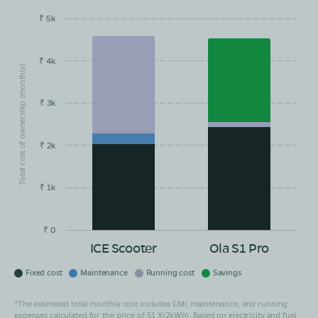
₹ 5k
EMI/month
Maintainance
Running Cost
Savings
₹ 4k
Total cost of ownership (monthly)
₹ 3k
₹ 2k
₹ 1k
₹ 0
ICE Scooter
Ola S1 Pro
Fixed cost
Maintenance
Running cost
Savings
*The estimated total monthly cost includes EMI, maintenance, and running
expenses calculated for the price of S1 X(2kWh). Based on electricity and fuel