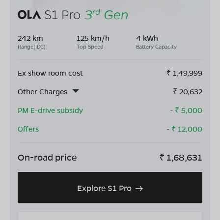
242 km
125 km/h
4 kWh
Range(IDC)
Top Speed
Battery Capacity
Ex show room cost
₹
1,49,999
Other Charges
₹
20,632
PM E-drive subsidy
- ₹
5,000
Offers
- ₹
12,000
On-road price
₹
1,68,631
Explore S1 Pro