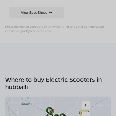
View Spec Sheet
Prices mentioned above are ex-showroom. For any other configurations,
contact
support@olaelectric.com
.
Where to buy Electric Scooters in
hubballi