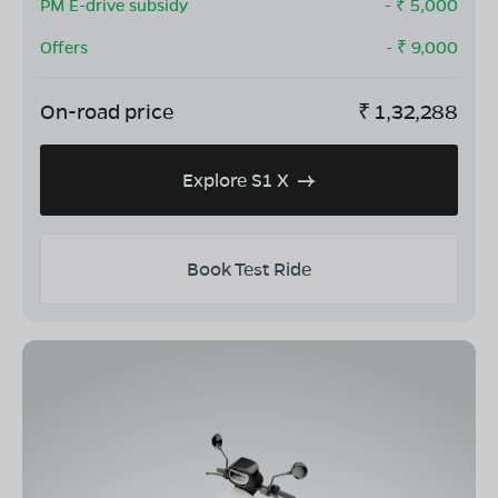
PM E-drive subsidy
- ₹
5,000
Offers
- ₹
9,000
On-road price
₹
1,32,288
Explore S1 X
Book Test Ride