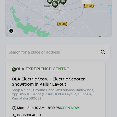
OLA Electric Store - Electric Scooter
Showroom in Kallur Layout
Shop No. 55, Ground Floor, Wali Nirvana Tradewinds,
Opp. KSRTC Depot (Hosur), Kallur Layout, Hubballi,
Karnataka 580021
Mon - Sun 10 AM - 8:30 PM
OPEN NOW
08068964050