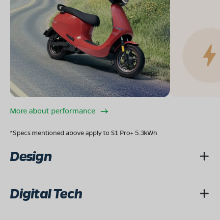
More about performance
*Specs mentioned above apply to S1 Pro+ 5.3kWh
Design
Digital Tech