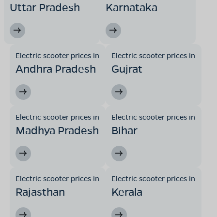
Uttar Pradesh
Karnataka
Electric scooter prices in
Electric scooter prices in
Andhra Pradesh
Gujrat
Electric scooter prices in
Electric scooter prices in
Madhya Pradesh
Bihar
Electric scooter prices in
Electric scooter prices in
Rajasthan
Kerala