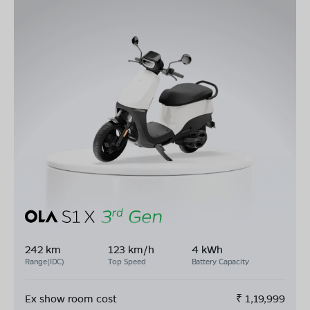
242 km
123 km/h
4 kWh
Range(IDC)
Top Speed
Battery Capacity
Ex show room cost
₹
1,19,999