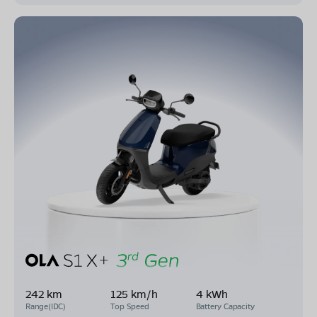
242 km
125 km/h
4 kWh
Range(IDC)
Top Speed
Battery Capacity