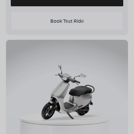
Book Test Ride