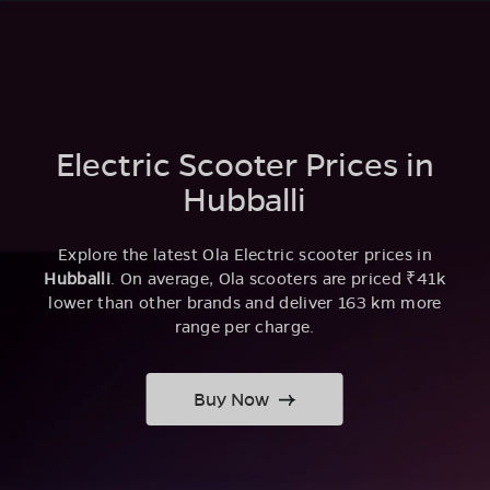
Electric Scooter Prices in
Hubballi
Explore the latest Ola Electric scooter prices in
Hubballi
. On average, Ola scooters are priced ₹41k
lower than other brands and deliver 163 km more
range per charge.
Buy Now