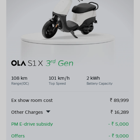
108 km
101 km/h
2 kWh
Range(IDC)
Top Speed
Battery Capacity
Ex show room cost
₹
89,999
Other Charges
₹
16,289
PM E-drive subsidy
- ₹
5,000
Offers
- ₹
9,000