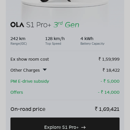
242 km
128 km/h
4 kWh
Range(IDC)
Top Speed
Battery Capacity
Ex show room cost
₹
1,59,999
Other Charges
₹
18,422
PM E-drive subsidy
- ₹
5,000
Offers
- ₹
14,000
On-road price
₹
1,69,421
Explore S1 Pro+