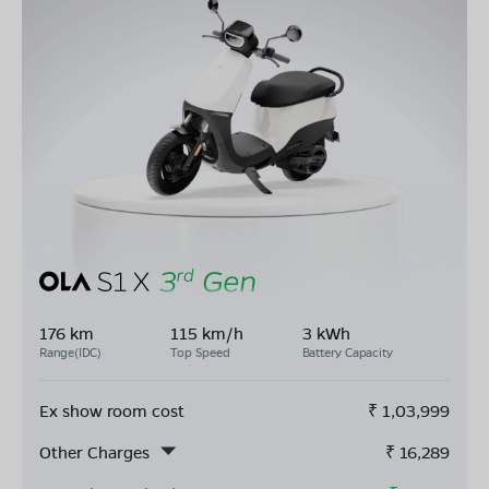
176 km
115 km/h
3 kWh
Range(IDC)
Top Speed
Battery Capacity
Ex show room cost
₹
1,03,999
Other Charges
₹
16,289