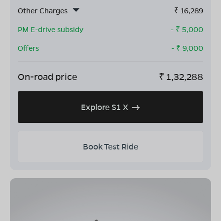
Other Charges
₹
16,289
PM E-drive subsidy
- ₹
5,000
Offers
- ₹
9,000
On-road price
₹
1,32,288
Explore S1 X
Book Test Ride