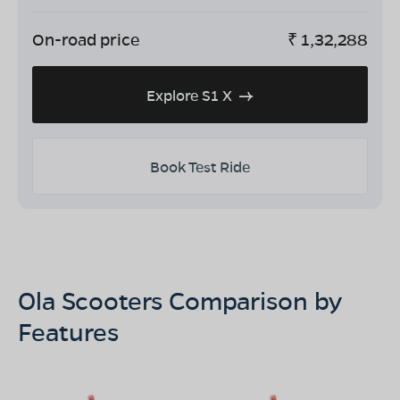
On-road price
₹
1,32,288
Explore S1 X
Book Test Ride
Ola Scooters Comparison by
Features