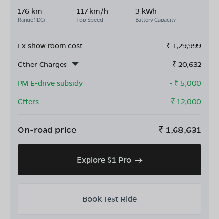
176 km
117 km/h
3 kWh
Range(IDC)
Top Speed
Battery Capacity
Ex show room cost
₹
1,29,999
Other Charges
₹
20,632
PM E-drive subsidy
- ₹
5,000
Offers
- ₹
12,000
On-road price
₹
1,68,631
Explore S1 Pro
Book Test Ride