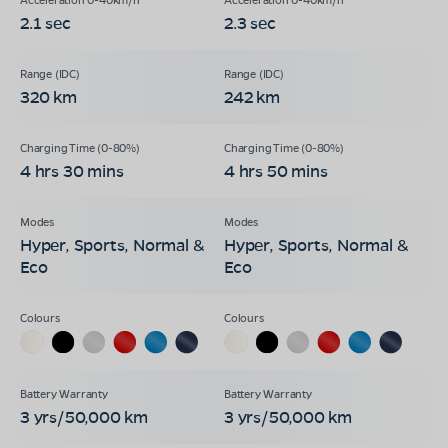
2.1 sec
2.3 sec
320 km
242 km
4 hrs 30 mins
4 hrs 50 mins
Hyper, Sports, Normal &
Hyper, Sports, Normal &
Eco
Eco
3 yrs/50,000 km
3 yrs/50,000 km