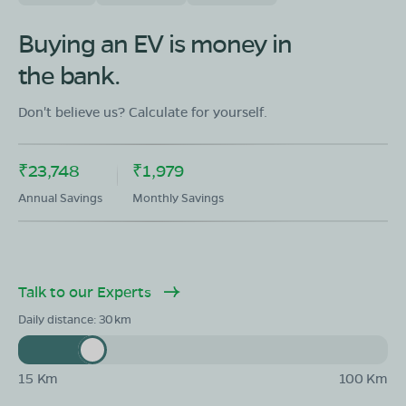
OLA Electric Store - Electric Scooter
Buying an EV is money in
Showroom in Kallur Layout New
the bank.
H M Kalwad Building, Gokul Road, Kallur Layout,
Hubballi, Karnataka 580030
Don't believe us? Calculate for yourself.
Mon - Sun 10 AM - 8:30 PM
OPEN NOW
08068964050
₹23,748
₹1,979
Book Test Ride
Get Direction
Annual Savings
Monthly Savings
Talk to our Experts
Daily distance:
30
15 Km
100 Km