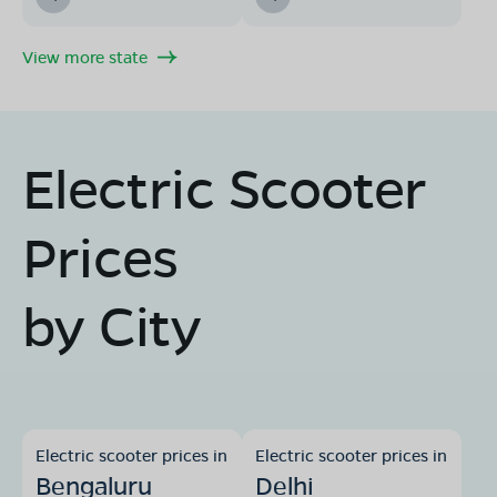
View more state
Electric Scooter
Prices
by City
Electric scooter prices in
Electric scooter prices in
Bengaluru
Delhi