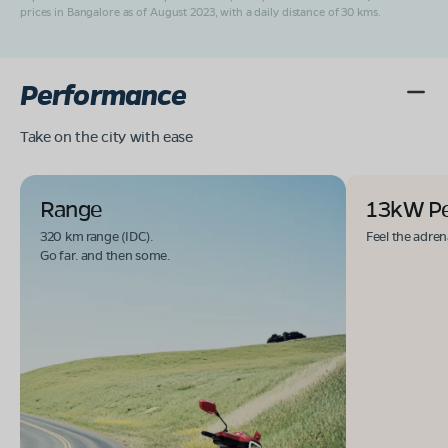
prices in Bangalore as of August 2023, with a daily distance of 30 kms.
Performance
Take on the city with ease
Range
13kW P
320 km range (IDC).
Feel the adren
Go far. and then some.