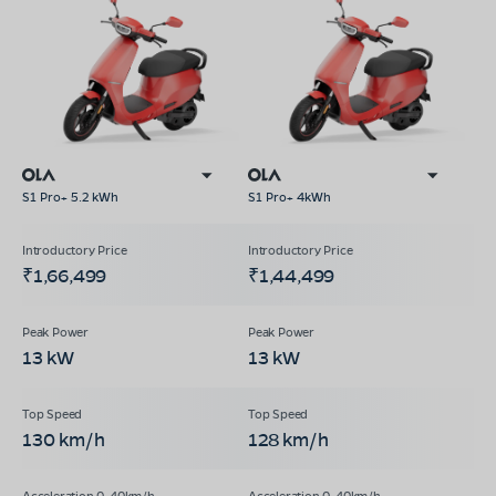
S1 Pro+ 5.2 kWh
S1 Pro+ 4kWh
₹1,66,499
₹1,44,499
13 kW
13 kW
130 km/h
128 km/h