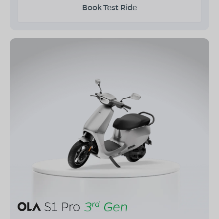
Book Test Ride