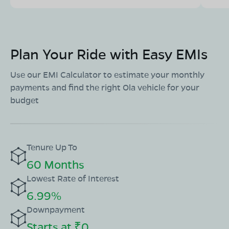
Plan Your Ride with Easy EMIs
Use our EMI Calculator to estimate your monthly
payments and find the right Ola vehicle for your
budget
Tenure Up To
60 Months
Lowest Rate of Interest
6.99%
Downpayment
Starts at ₹0