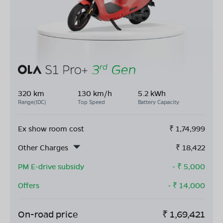
320 km
130 km/h
5.2 kWh
Range(IDC)
Top Speed
Battery Capacity
Ex show room cost
₹
1,74,999
Other Charges
₹
18,422
PM E-drive subsidy
- ₹
5,000
Offers
- ₹
14,000
On-road price
₹
1,69,421