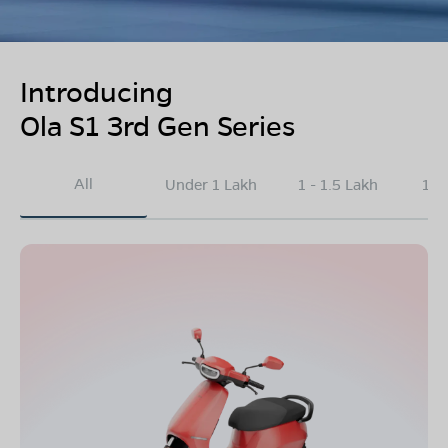
Introducing
Ola S1 3rd Gen Series
All
Under 1 Lakh
1 - 1.5 Lakh
1.5