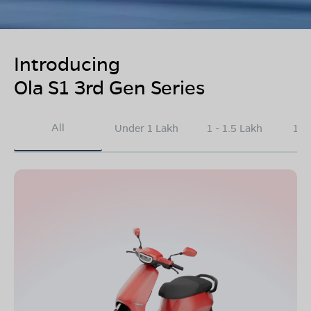
Introducing
Ola S1 3rd Gen Series
All
Under 1 Lakh
1 - 1.5 Lakh
1.5