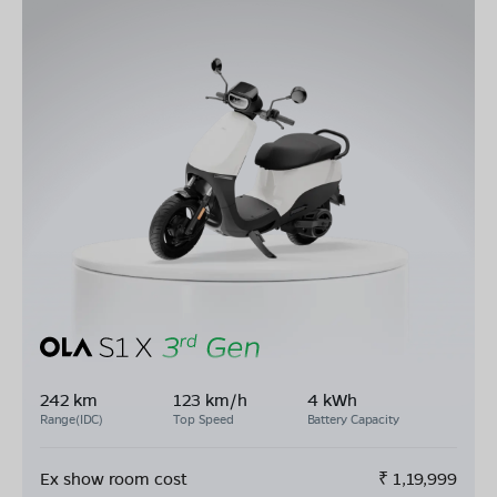
242 km
123 km/h
4 kWh
Range(IDC)
Top Speed
Battery Capacity
Ex show room cost
₹
1,19,999