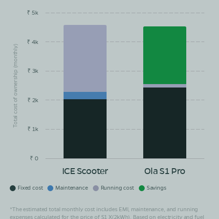
₹ 5k
EMI/month
Maintainance
Running Cost
Savings
Book Test Ride
Get Direction
₹ 4k
Total cost of ownership (monthly)
₹ 3k
₹ 2k
₹ 1k
₹ 0
ICE Scooter
Ola S1 Pro
Fixed cost
Maintenance
Running cost
Savings
*The estimated total monthly cost includes EMI, maintenance, and running
expenses calculated for the price of S1 X(2kWh). Based on electricity and fuel