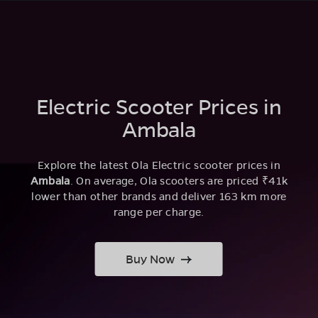
Electric Scooter Prices in
Ambala
Explore the latest Ola Electric scooter prices in
Ambala
. On average, Ola scooters are priced ₹41k
lower than other brands and deliver 163 km more
range per charge.
Buy Now