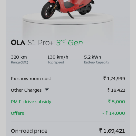
320 km
130 km/h
5.2 kWh
Range(IDC)
Top Speed
Battery Capacity
Ex show room cost
₹
1,74,999
Other Charges
₹
18,422
PM E-drive subsidy
- ₹
5,000
Offers
- ₹
14,000
On-road price
₹
1,69,421