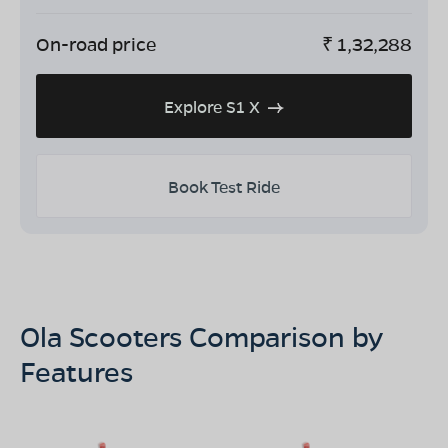
On-road price
₹
1,32,288
Explore S1 X
Book Test Ride
Ola Scooters Comparison by
Features