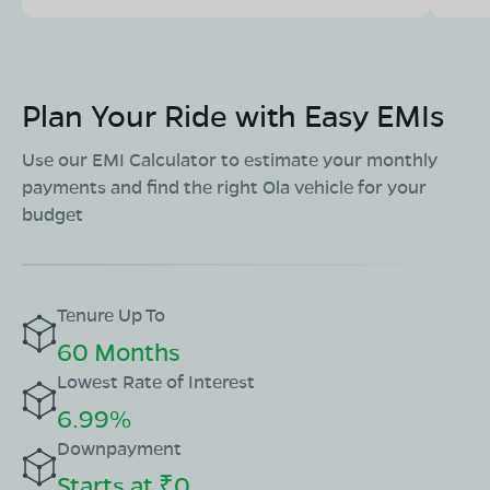
Plan Your Ride with Easy EMIs
Use our EMI Calculator to estimate your monthly
payments and find the right Ola vehicle for your
budget
Tenure Up To
60 Months
Lowest Rate of Interest
6.99%
Downpayment
Starts at ₹0