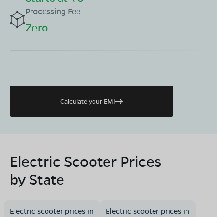
Processing Fee
Zero
Calculate your EMI
Electric Scooter Prices
by State
Electric scooter prices in
Electric scooter prices in