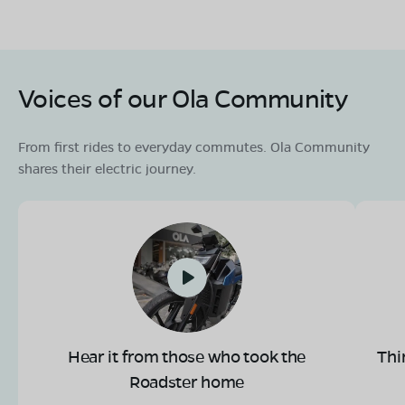
Voices of our Ola Community
From first rides to everyday commutes. Ola Community
shares their electric journey.
Hear it from those who took the
Thi
Roadster home