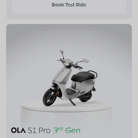
Book Test Ride