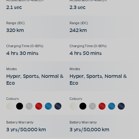
2.1 sec
2.3 sec
320 km
242 km
4 hrs 30 mins
4 hrs 50 mins
Hyper, Sports, Normal &
Hyper, Sports, Normal &
Eco
Eco
3 yrs/50,000 km
3 yrs/50,000 km