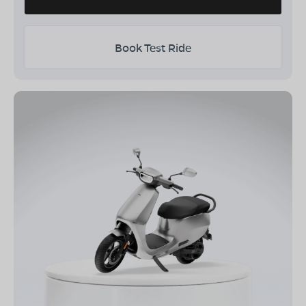
Book Test Ride