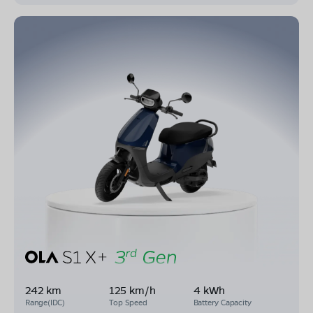
242 km
125 km/h
4 kWh
Range(IDC)
Top Speed
Battery Capacity