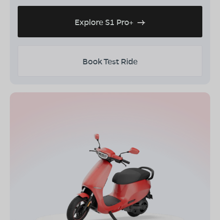
Explore S1 Pro+
Book Test Ride