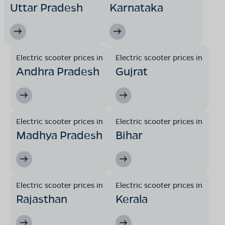
Uttar Pradesh
Karnataka
Electric scooter prices in
Electric scooter prices in
Andhra Pradesh
Gujrat
Electric scooter prices in
Electric scooter prices in
Madhya Pradesh
Bihar
Electric scooter prices in
Electric scooter prices in
Rajasthan
Kerala