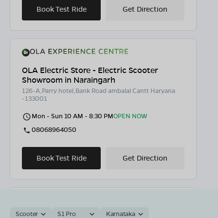
Book Test Ride
Get Direction
OLA Electric Store - Electric Scooter
Showroom in Naraingarh
126-A,Parry hotel,Bank Road ambalal Cantt Haryana
-133001
Mon - Sun 10 AM - 8:30 PM
OPEN NOW
08068964050
Book Test Ride
Get Direction
Scooter
S1 Pro
Karnataka