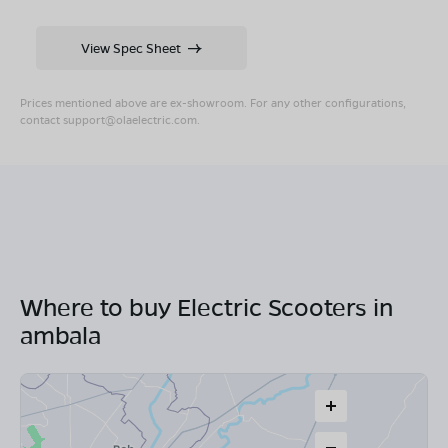
View Spec Sheet
Prices mentioned above are ex-showroom. For any other configurations,
contact
support@olaelectric.com
.
Where to buy Electric Scooters in
ambala