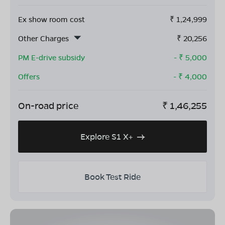
Ex show room cost
₹
1,24,999
Other Charges
₹
20,256
PM E-drive subsidy
- ₹
5,000
Offers
- ₹
4,000
On-road price
₹
1,46,255
Explore S1 X+
Book Test Ride