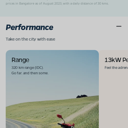
prices in Bangalore as of August 2023, with a daily distance of 30 kms.
Performance
Take on the city with ease
Range
13kW P
320 km range (IDC).
Feel the adren
Go far. and then some.