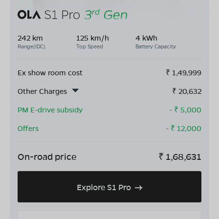
242 km
125 km/h
4 kWh
Range(IDC)
Top Speed
Battery Capacity
Ex show room cost
₹
1,49,999
Other Charges
₹
20,632
PM E-drive subsidy
- ₹
5,000
Offers
- ₹
12,000
On-road price
₹
1,68,631
Explore S1 Pro