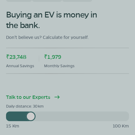
OLA Electric Store - Electric Scooter
Showroom in Narayangarh
Buying an EV is money in
Near Janta Tyres Narayangarh AMBALA Haryana IND
134203
the bank.
Mon - Sun 10 AM - 8:30 PM
OPEN NOW
Don't believe us? Calculate for yourself.
08068964050
Book Test Ride
Get Direction
₹23,748
₹1,979
Annual Savings
Monthly Savings
OLA Electric Store - Electric Scooter
Talk to our Experts
Showroom in Baldev Nagar
NH152, Tagore Garden, Baldev Nagar, Ambala, Haryana
Daily distance:
30
134007
Mon - Sun 10 AM - 8:30 PM
OPEN NOW
15 Km
100 Km
08068964050