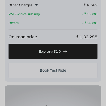
Other Charges
₹
16,289
PM E-drive subsidy
- ₹
5,000
Offers
- ₹
9,000
On-road price
₹
1,32,288
Explore S1 X
Book Test Ride