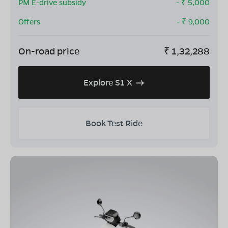
PM E-drive subsidy
- ₹
5,000
Offers
- ₹
9,000
On-road price
₹
1,32,288
Explore S1 X
Book Test Ride