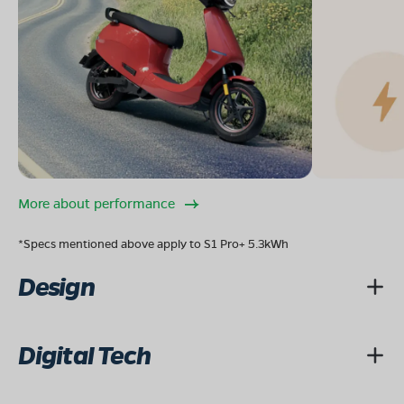
More about performance
*Specs mentioned above apply to S1 Pro+ 5.3kWh
Design
Digital Tech