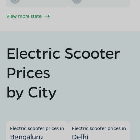
View more state
Electric Scooter
Prices
by City
Electric scooter prices in
Electric scooter prices in
Bengaluru
Delhi