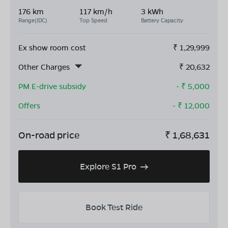
176 km
117 km/h
3 kWh
Range(IDC)
Top Speed
Battery Capacity
Ex show room cost
₹
1,29,999
Other Charges
₹
20,632
PM E-drive subsidy
- ₹
5,000
Offers
- ₹
12,000
On-road price
₹
1,68,631
Explore S1 Pro
Book Test Ride