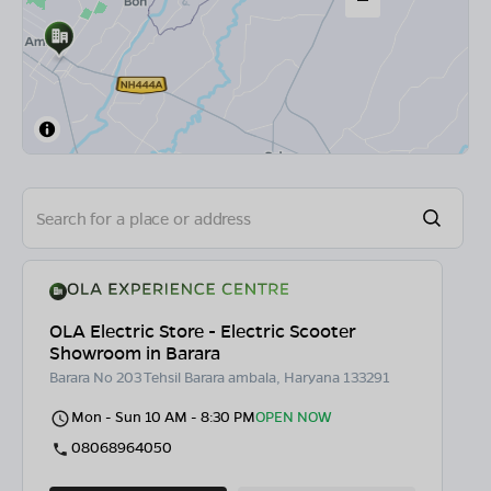
OLA Electric Store - Electric Scooter
Showroom in Barara
Barara No 203 Tehsil Barara ambala, Haryana 133291
Mon - Sun 10 AM - 8:30 PM
OPEN NOW
08068964050