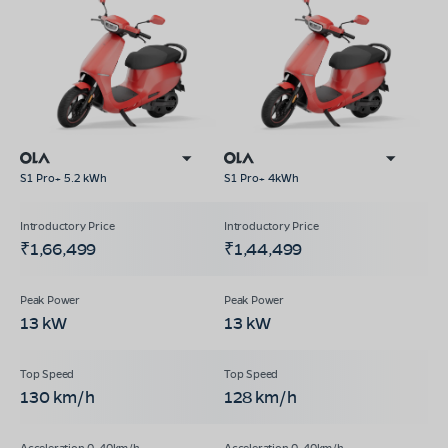
S1 Pro+ 5.2 kWh
S1 Pro+ 4kWh
₹1,66,499
₹1,44,499
13 kW
13 kW
130 km/h
128 km/h