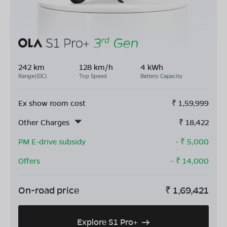
242 km
128 km/h
4 kWh
Range(IDC)
Top Speed
Battery Capacity
Ex show room cost
₹
1,59,999
Other Charges
₹
18,422
PM E-drive subsidy
- ₹
5,000
Offers
- ₹
14,000
On-road price
₹
1,69,421
Explore S1 Pro+