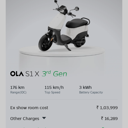
176 km
115 km/h
3 kWh
Range(IDC)
Top Speed
Battery Capacity
Ex show room cost
₹
1,03,999
Other Charges
₹
16,289