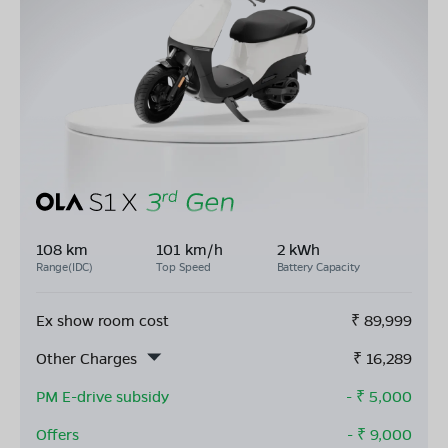
108 km
101 km/h
2 kWh
Range(IDC)
Top Speed
Battery Capacity
Ex show room cost
₹
89,999
Other Charges
₹
16,289
PM E-drive subsidy
- ₹
5,000
Offers
- ₹
9,000