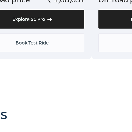
Explore S1 Pro
Book Test Ride
es