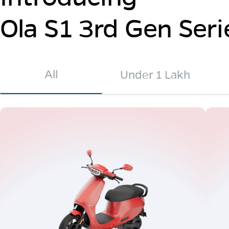
Ola S1 3rd Gen Seri
All
Under 1 Lakh