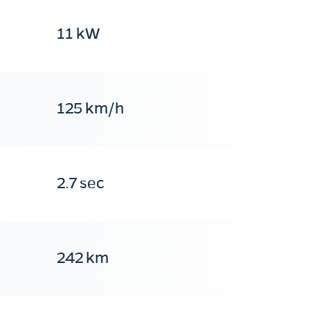
11 kW
125 km/h
2.7 sec
242 km