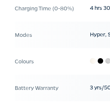
4 hrs 3
Charging Time (0-80%)
Hyper, 
Modes
Colours
3 yrs/5
Battery Warranty