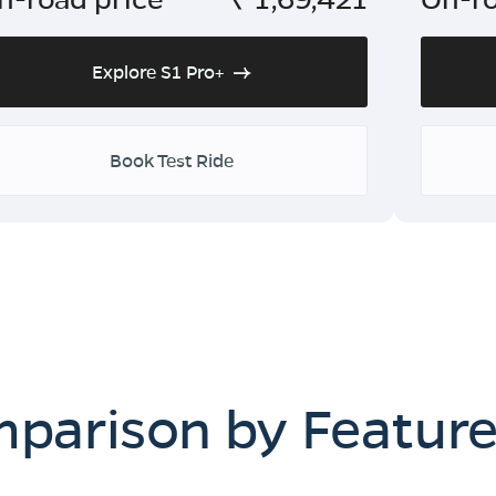
Explore S1 Pro+
Book Test Ride
mparison by Featur