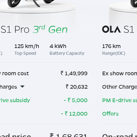
125 km/h
4 kWh
176 km
C)
Top Speed
Battery Capacity
Range(IDC)
 room cost
₹
1,49,999
Ex show roo
harges
₹
20,632
Other Charg
ive subsidy
- ₹
5,000
PM E-drive s
- ₹
12,000
Offers
ad price
₹
1,68,631
On-road 