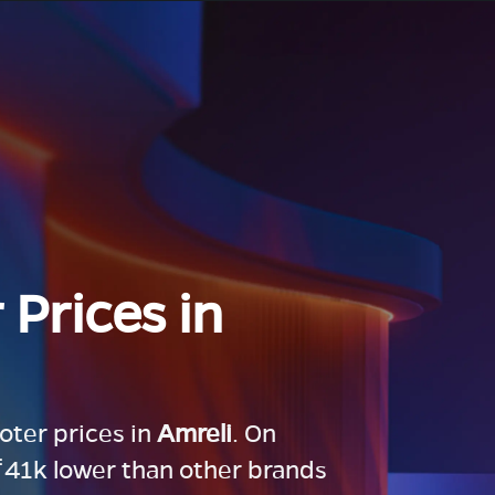
 Prices in
ooter prices in
Amreli
. On
 ₹41k lower than other brands