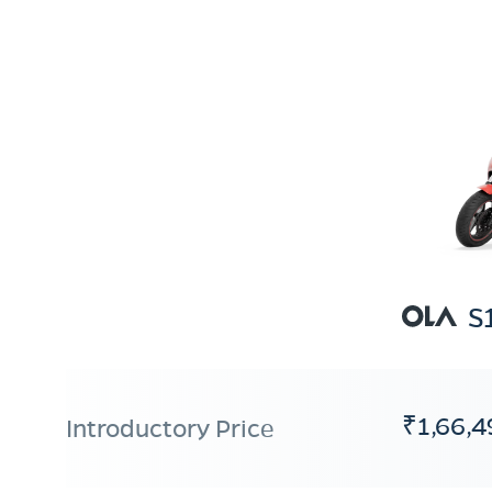
S
₹1,66,4
Introductory Price