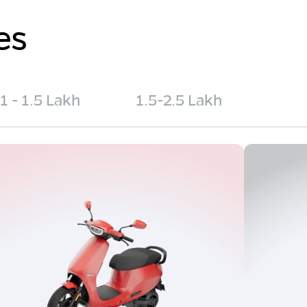
es
1 - 1.5 Lakh
1.5-2.5 Lakh