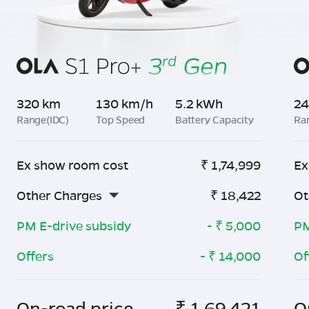
320 km
130 km/h
5.2 kWh
24
Range(IDC)
Top Speed
Battery Capacity
Ra
Ex show room cost
₹
1,74,999
Ex
Other Charges
₹
18,422
Ot
PM E-drive subsidy
- ₹
5,000
PM
Offers
- ₹
14,000
Of
On-road price
₹
1,69,421
O