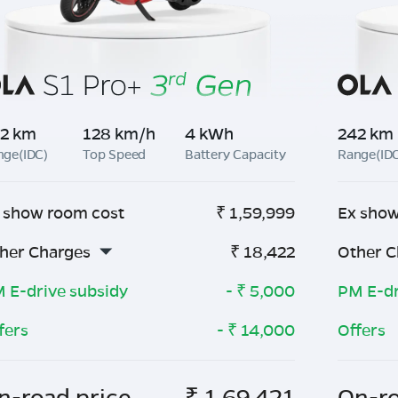
2 km
128 km/h
4 kWh
242 km
nge(IDC)
Top Speed
Battery Capacity
Range(ID
 show room cost
₹
1,59,999
Ex show
her Charges
₹
18,422
Other C
 E-drive subsidy
- ₹
5,000
PM E-dr
fers
- ₹
14,000
Offers
n-road price
₹
1,69,421
On-ro