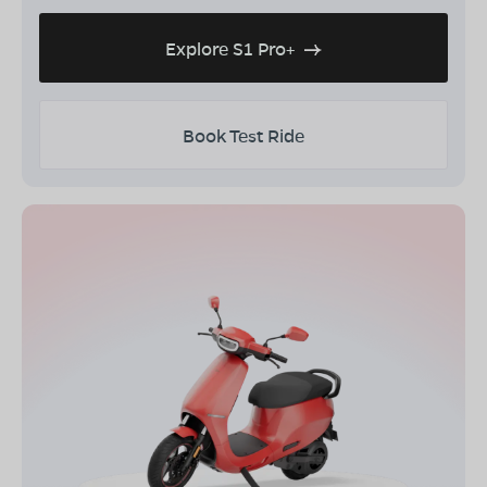
Explore S1 Pro+
Book Test Ride