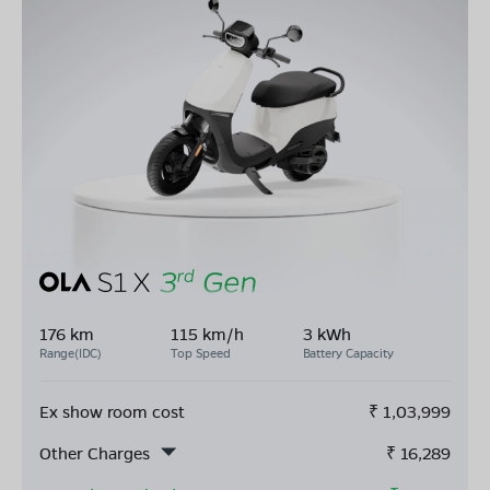
176 km
115 km/h
3 kWh
Range(IDC)
Top Speed
Battery Capacity
Ex show room cost
₹
1,03,999
Other Charges
₹
16,289