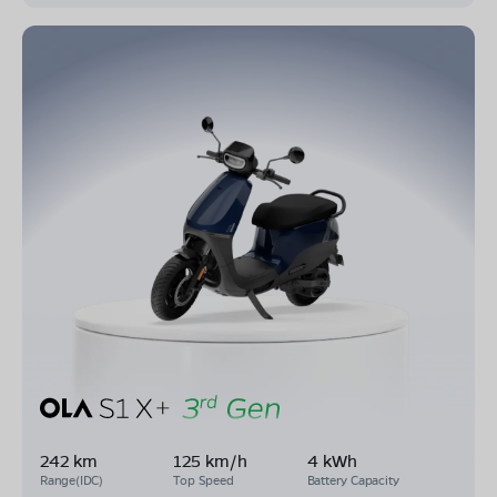
242 km
125 km/h
4 kWh
Range(IDC)
Top Speed
Battery Capacity