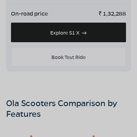
On-road price
₹
1,32,288
Explore S1 X
Book Test Ride
Ola Scooters Comparison by
Features