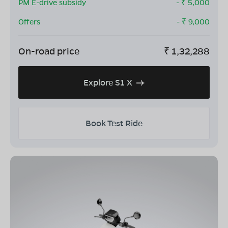
PM E-drive subsidy
- ₹
5,000
Offers
- ₹
9,000
On-road price
₹
1,32,288
Explore S1 X
Book Test Ride