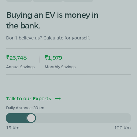
OLA Electric Store - Electric Scooter
Showroom in Abhanpur
Buying an EV is money in
In front of Patel Honda dhamatari road in front of Patel
the bank.
Honda raipur
Mon - Sun 10 AM - 8:30 PM
OPEN NOW
Don't believe us? Calculate for yourself.
08068964050
₹23,748
₹1,979
Book Test Ride
Get Direction
Annual Savings
Monthly Savings
Talk to our Experts
OLA Electric Store - Electric Scooter
Showroom in Arang
Daily distance:
30
Ward no. 54, 17 Main road Aarang beside of Suman
colony pin code - 493441
15 Km
100 Km
Mon - Sun 10 AM - 8:30 PM
OPEN NOW
08068964050