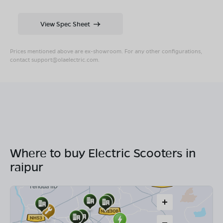
View Spec Sheet
Prices mentioned above are ex-showroom. For any other configurations,
contact
support@olaelectric.com
.
Where to buy Electric Scooters in
raipur