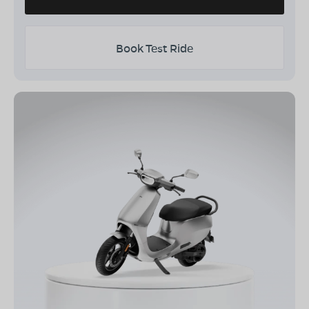
Book Test Ride