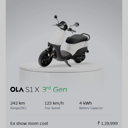
242 km
123 km/h
4 kWh
Range(IDC)
Top Speed
Battery Capacity
Ex show room cost
₹
1,19,999