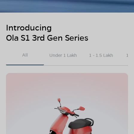
Introducing
Ola S1 3rd Gen Series
All
Under 1 Lakh
1 - 1.5 Lakh
1.5