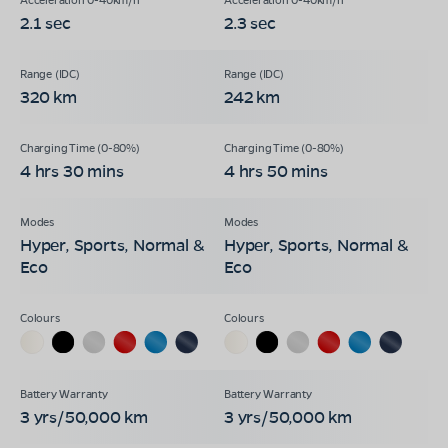
2.1 sec
2.3 sec
320 km
242 km
4 hrs 30 mins
4 hrs 50 mins
Hyper, Sports, Normal &
Hyper, Sports, Normal &
Eco
Eco
3 yrs/50,000 km
3 yrs/50,000 km