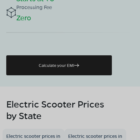
Processing Fee
Zero
Calculate your EMI
Electric Scooter Prices
by State
Electric scooter prices in
Electric scooter prices in