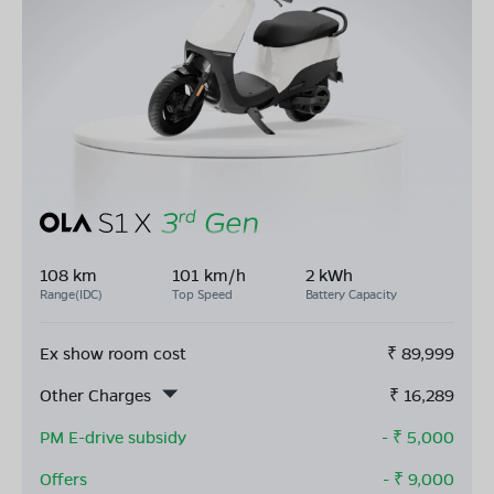
108 km
101 km/h
2 kWh
Range(IDC)
Top Speed
Battery Capacity
Ex show room cost
₹
89,999
Other Charges
₹
16,289
PM E-drive subsidy
- ₹
5,000
Offers
- ₹
9,000