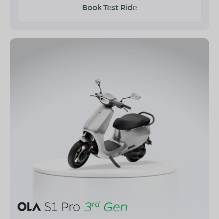
Book Test Ride