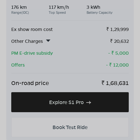
176 km
117 km/h
3 kWh
Range(IDC)
Top Speed
Battery Capacity
Ex show room cost
₹
1,29,999
Other Charges
₹
20,632
PM E-drive subsidy
- ₹
5,000
Offers
- ₹
12,000
On-road price
₹
1,68,631
Explore S1 Pro
Book Test Ride