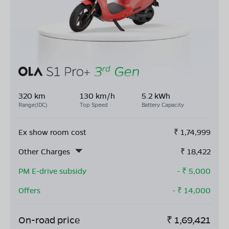
320 km
130 km/h
5.2 kWh
Range(IDC)
Top Speed
Battery Capacity
Ex show room cost
₹
1,74,999
Other Charges
₹
18,422
PM E-drive subsidy
- ₹
5,000
Offers
- ₹
14,000
On-road price
₹
1,69,421