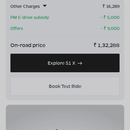
Other Charges
₹
16,289
PM E-drive subsidy
- ₹
5,000
Offers
- ₹
9,000
On-road price
₹
1,32,288
Explore S1 X
Book Test Ride