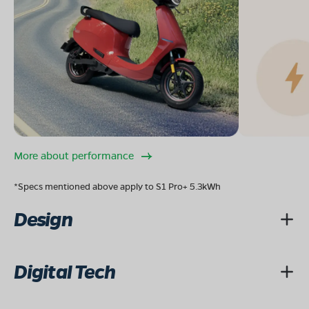
08068964050
Book Test Ride
Get Direction
OLA Electric Store - Electric Scooter
Showroom in Great Eastern Road
More about performance
Infront of Rajkumar College, Great Eastern Road,
Ramkund, Raipur, Chhattisgarh 492001
*Specs mentioned above apply to S1 Pro+ 5.3kWh
Mon - Sun 10 AM - 8:30 PM
OPEN NOW
Design
08068964050
Book Test Ride
Get Direction
Digital Tech