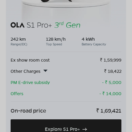
242 km
128 km/h
4 kWh
Range(IDC)
Top Speed
Battery Capacity
Ex show room cost
₹
1,59,999
Other Charges
₹
18,422
PM E-drive subsidy
- ₹
5,000
Offers
- ₹
14,000
On-road price
₹
1,69,421
Explore S1 Pro+