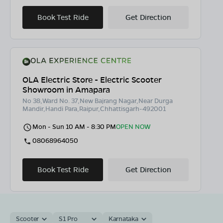
Book Test Ride
Get Direction
OLA Electric Store - Electric Scooter
Showroom in Amapara
No 38,Ward No. 37,New Bajrang Nagar,Near Durga
Mandir,Handi Para,Raipur,Chhattisgarh-492001
Mon - Sun 10 AM - 8:30 PM
OPEN NOW
08068964050
Book Test Ride
Get Direction
Scooter
S1 Pro
Karnataka