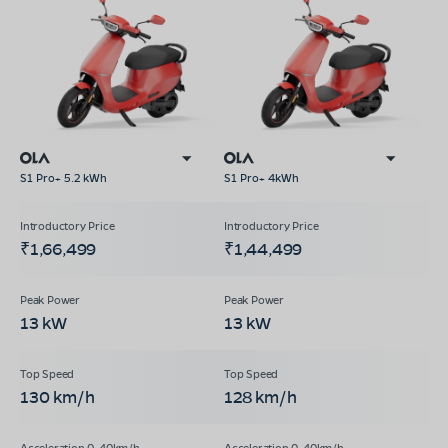
S1 Pro+ 5.2 kWh
S1 Pro+ 4kWh
₹1,66,499
₹1,44,499
13 kW
13 kW
130 km/h
128 km/h