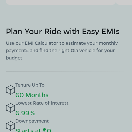
08068964050
Book Test Ride
Get Direction
Plan Your Ride with Easy EMIs
Use our EMI Calculator to estimate your monthly
payments and find the right Ola vehicle for your
OLA Electric Store - Electric Scooter
budget
Showroom in Gurumukh Singh Nagar
Chandra Planet, Priyadarshini Nagar Colony, Gurumukh
Singh Nagar, Raipur, Chhattisgarh 492001
Tenure Up To
Mon - Sun 10 AM - 8:30 PM
OPEN NOW
60 Months
08068964050
Lowest Rate of Interest
Book Test Ride
Get Direction
6.99%
Downpayment
Starts at ₹0