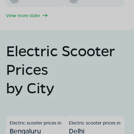
View more state
Electric Scooter
Prices
by City
Electric scooter prices in
Electric scooter prices in
Bengaluru
Delhi