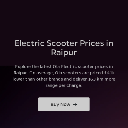
Electric Scooter Prices in
Raipur
Explore the latest Ola Electric scooter prices in
Raipur
. On average, Ola scooters are priced ₹41k
lower than other brands and deliver 163 km more
range per charge.
Buy Now