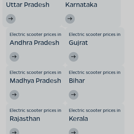
Uttar Pradesh
Karnataka
Electric scooter prices in
Electric scooter prices in
Andhra Pradesh
Gujrat
Electric scooter prices in
Electric scooter prices in
Madhya Pradesh
Bihar
Electric scooter prices in
Electric scooter prices in
Rajasthan
Kerala