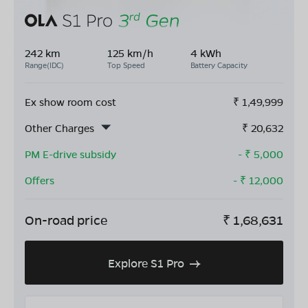
242 km
125 km/h
4 kWh
Range(IDC)
Top Speed
Battery Capacity
Ex show room cost
₹
1,49,999
Other Charges
₹
20,632
PM E-drive subsidy
- ₹
5,000
Offers
- ₹
12,000
On-road price
₹
1,68,631
Explore S1 Pro