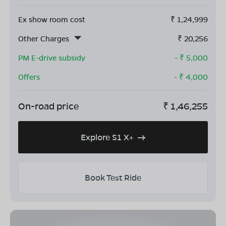
Ex show room cost
₹
1,24,999
Other Charges
₹
20,256
PM E-drive subsidy
- ₹
5,000
Offers
- ₹
4,000
On-road price
₹
1,46,255
Explore S1 X+
Book Test Ride