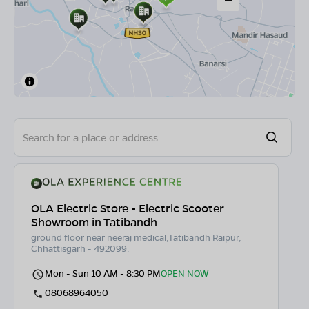
OLA Electric Store - Electric Scooter
Showroom in Tatibandh
ground floor near neeraj medical,Tatibandh Raipur,
Chhattisgarh - 492099.
Mon - Sun 10 AM - 8:30 PM
OPEN NOW
08068964050