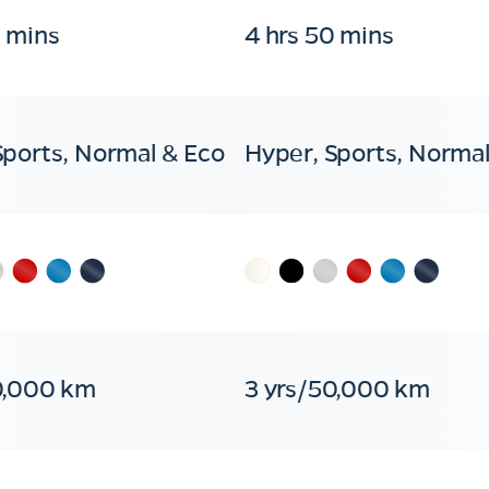
0 mins
4 hrs 50 mins
Sports, Normal & Eco
Hyper, Sports, Normal
0,000 km
3 yrs/50,000 km