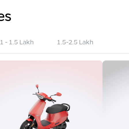
es
1 - 1.5 Lakh
1.5-2.5 Lakh