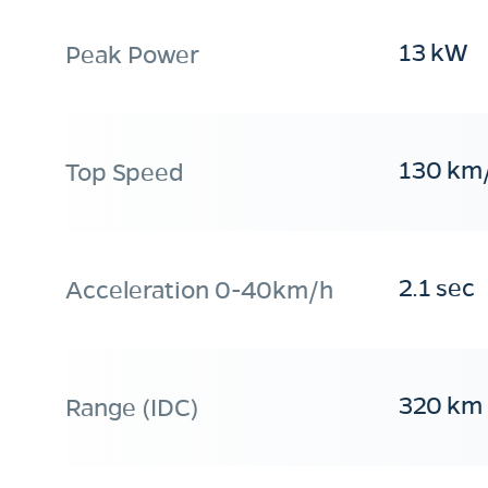
13 kW
Peak Power
130 km
Top Speed
2.1 sec
Acceleration 0-40km/h
320 km
Range (IDC)