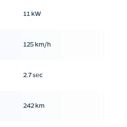
11 kW
125 km/h
2.7 sec
242 km