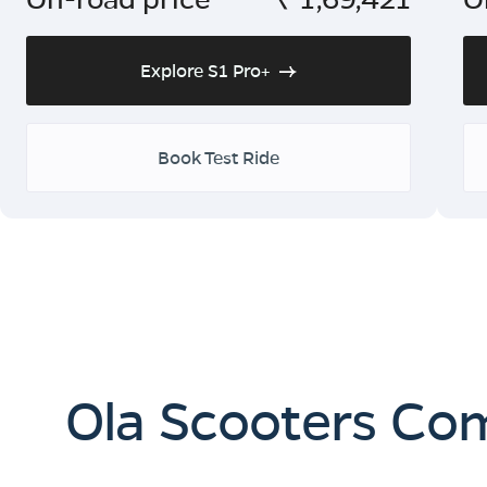
Explore S1 Pro+
Book Test Ride
Ola Scooters Co