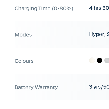
4 hrs 3
Charging Time (0-80%)
Hyper, 
Modes
Colours
3 yrs/5
Battery Warranty