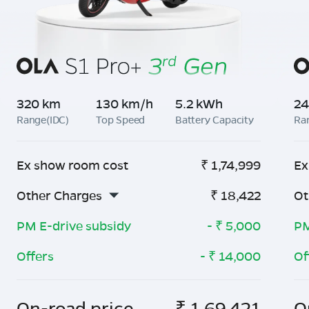
320 km
130 km/h
5.2 kWh
24
Range(IDC)
Top Speed
Battery Capacity
Ra
Ex show room cost
₹
1,74,999
Ex
Other Charges
₹
18,422
Ot
PM E-drive subsidy
- ₹
5,000
PM
Offers
- ₹
14,000
Of
On-road price
₹
1,69,421
O