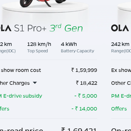
2 km
128 km/h
4 kWh
242 km
nge(IDC)
Top Speed
Battery Capacity
Range(ID
 show room cost
₹
1,59,999
Ex show
her Charges
₹
18,422
Other C
 E-drive subsidy
- ₹
5,000
PM E-dr
fers
- ₹
14,000
Offers
n-road price
₹
1,69,421
On-ro