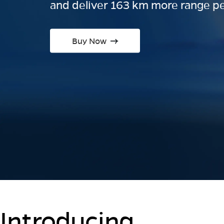
and deliver 163 km more range pe
Buy Now
Introducing