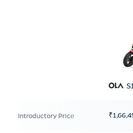
S
₹1,66,4
Introductory Price