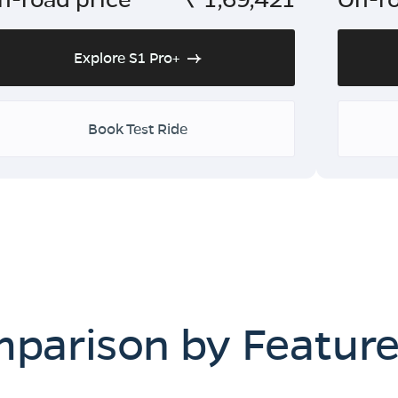
Explore S1 Pro+
Book Test Ride
mparison by Featur