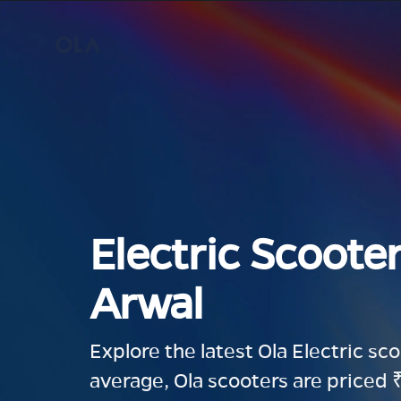
Electric Scooter
Arwal
Explore the latest Ola Electric sc
average, Ola scooters are priced