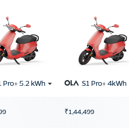
1 Pro+ 5.2 kWh
S1 Pro+ 4kWh
99
₹1,44,499