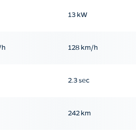
13 kW
/h
128 km/h
2.3 sec
242 km