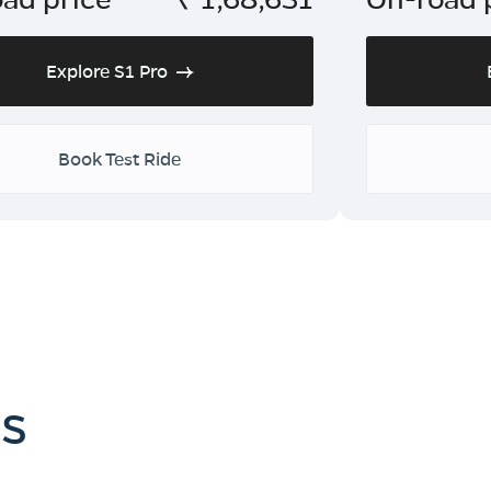
Explore S1 Pro
Book Test Ride
es