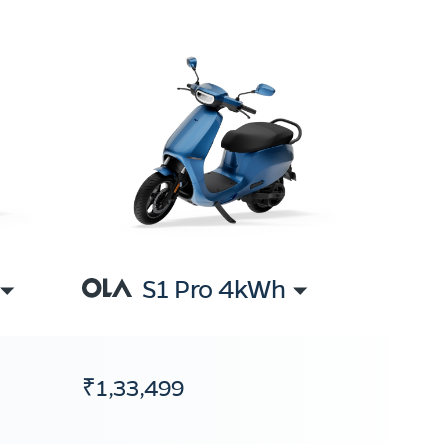
S1 Pro 4kWh
₹1,33,499