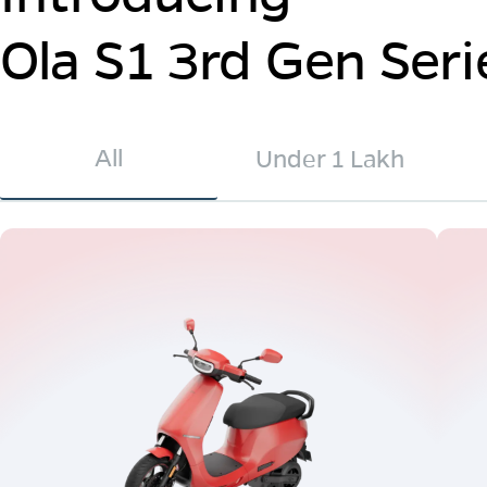
Ola S1 3rd Gen Seri
All
Under 1 Lakh