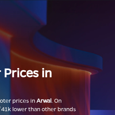
 Prices in
ooter prices in
Arwal
. On
 ₹41k lower than other brands