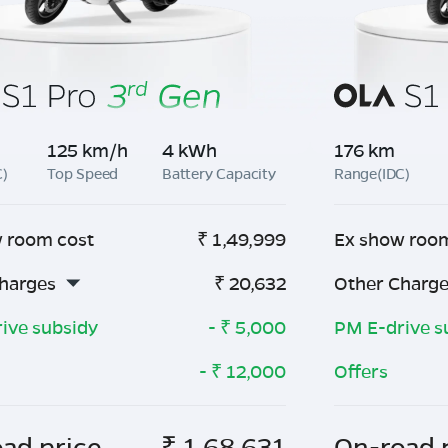
125 km/h
4 kWh
176 km
C)
Top Speed
Battery Capacity
Range(IDC)
 room cost
₹
1,49,999
Ex show roo
harges
₹
20,632
Other Charg
ive subsidy
- ₹
5,000
PM E-drive s
- ₹
12,000
Offers
ad price
₹
1,68,631
On-road 