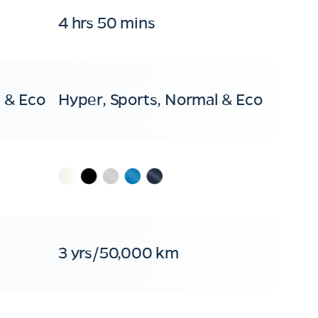
4 hrs 50 mins
 & Eco
Hyper, Sports, Normal & Eco
3 yrs/50,000 km