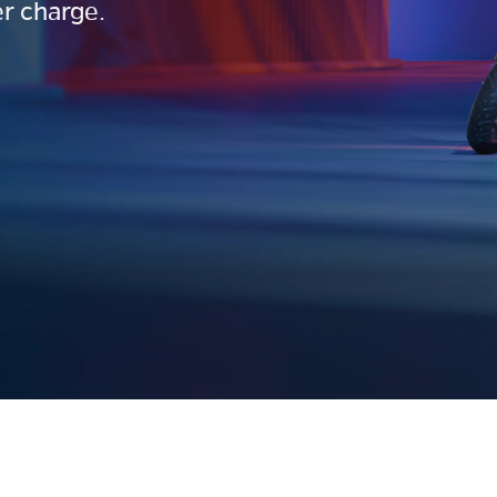
r charge.