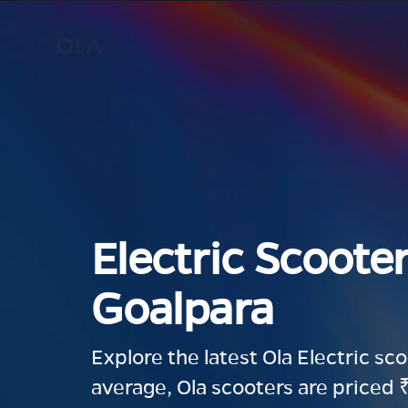
Electric Scooter
Goalpara
Explore the latest Ola Electric sc
average, Ola scooters are priced