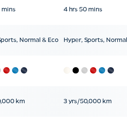
0 mins
4 hrs 50 mins
Sports, Normal & Eco
Hyper, Sports, Normal
0,000 km
3 yrs/50,000 km