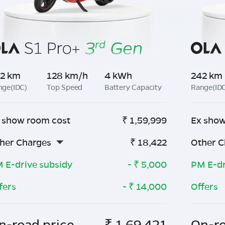
2 km
128 km/h
4 kWh
242 km
nge(IDC)
Top Speed
Battery Capacity
Range(ID
 show room cost
₹
1,59,999
Ex show
her Charges
₹
18,422
Other C
 E-drive subsidy
- ₹
5,000
PM E-dr
fers
- ₹
14,000
Offers
n-road price
₹
1,69,421
On-ro