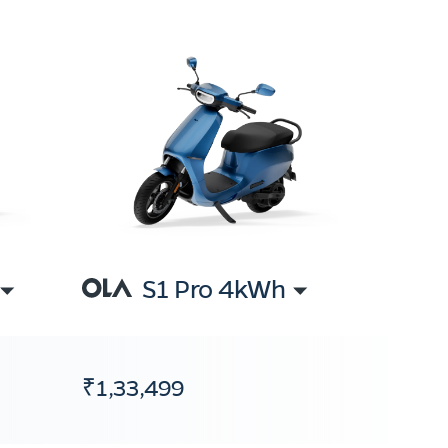
S1 Pro 4kWh
₹1,33,499