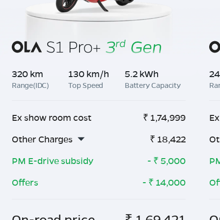
320 km
130 km/h
5.2 kWh
24
Range(IDC)
Top Speed
Battery Capacity
Ra
Ex show room cost
₹
1,74,999
Ex
Other Charges
₹
18,422
Ot
PM E-drive subsidy
- ₹
5,000
PM
Offers
- ₹
14,000
Of
On-road price
₹
1,69,421
O