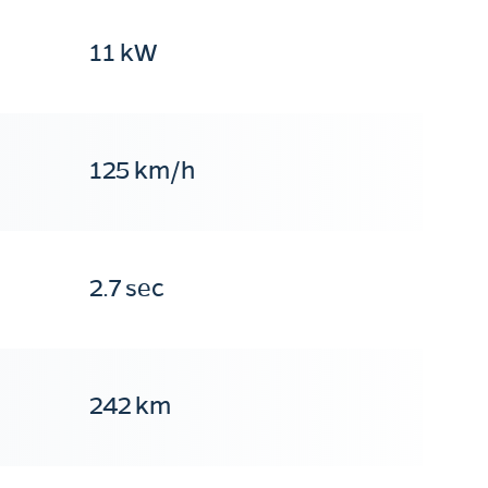
11 kW
125 km/h
2.7 sec
242 km