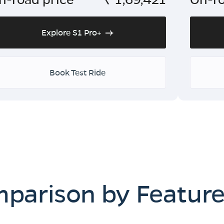
Explore S1 Pro+
Book Test Ride
mparison by Featur