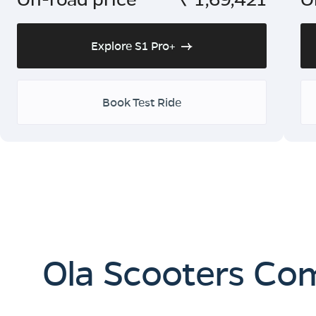
Explore S1 Pro+
Book Test Ride
Ola Scooters Co