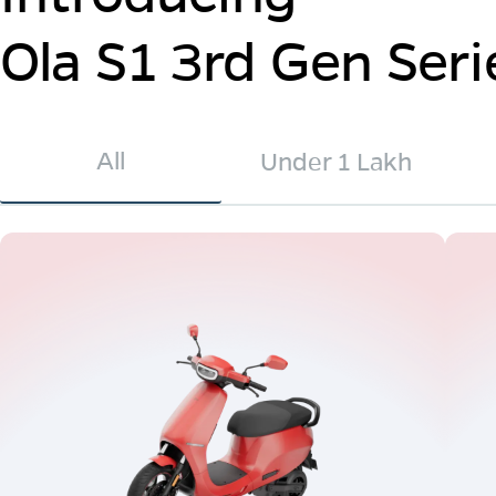
Ola S1 3rd Gen Seri
All
Under 1 Lakh