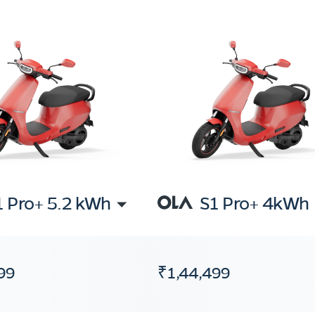
1 Pro+ 5.2 kWh
S1 Pro+ 4kWh
99
₹1,44,499