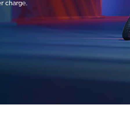
r charge.