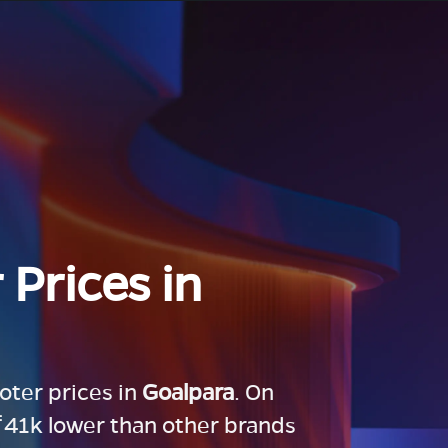
 Prices in
ooter prices in
Goalpara
. On
 ₹41k lower than other brands