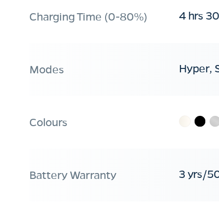
4 hrs 3
Charging Time (0-80%)
Hyper, 
Modes
Colours
3 yrs/5
Battery Warranty