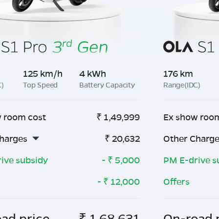
125 km/h
4 kWh
176 km
C)
Top Speed
Battery Capacity
Range(IDC)
 room cost
₹
1,49,999
Ex show roo
harges
₹
20,632
Other Charg
ive subsidy
- ₹
5,000
PM E-drive s
- ₹
12,000
Offers
ad price
₹
1,68,631
On-road 