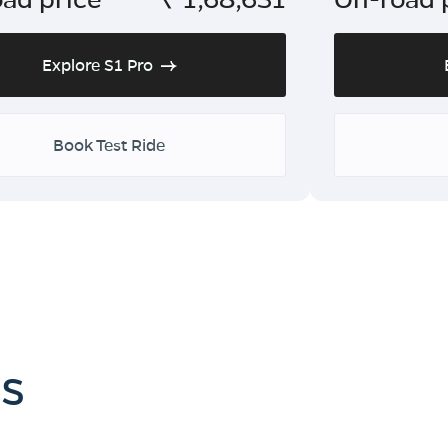
Explore S1 Pro
Book Test Ride
es