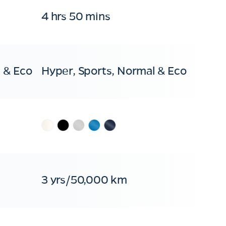
4 hrs 50 mins
 & Eco
Hyper, Sports, Normal & Eco
3 yrs/50,000 km