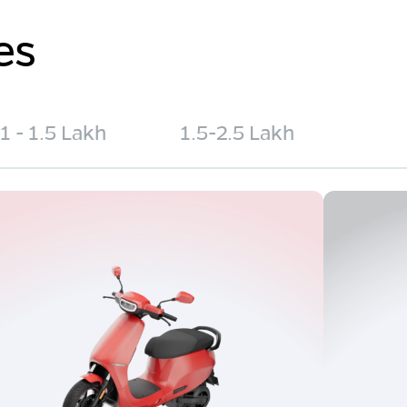
es
1 - 1.5 Lakh
1.5-2.5 Lakh