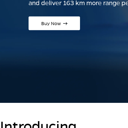
and deliver 163 km more range pe
Buy Now
Introducing