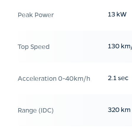
13 kW
Peak Power
130 km
Top Speed
2.1 sec
Acceleration 0-40km/h
320 km
Range (IDC)