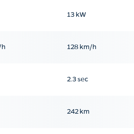
13 kW
/h
128 km/h
2.3 sec
242 km