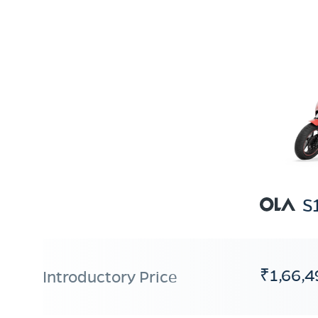
S
₹1,66,4
Introductory Price