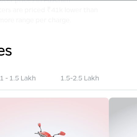
ters are priced ₹41k lower than
more range per charge.
es
1 - 1.5 Lakh
1.5-2.5 Lakh