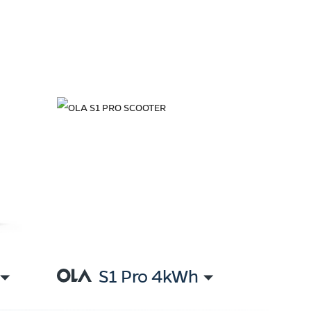
S1 Pro 4kWh