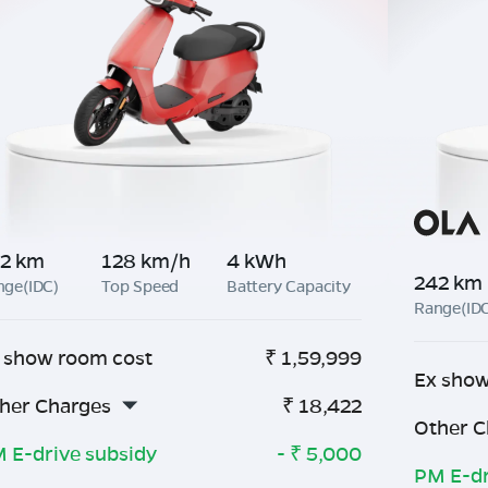
2 km
128 km/h
4 kWh
242 km
nge(IDC)
Top Speed
Battery Capacity
Range(ID
 show room cost
₹
1,59,999
Ex show
her Charges
₹
18,422
Other C
 E-drive subsidy
- ₹
5,000
PM E-dr