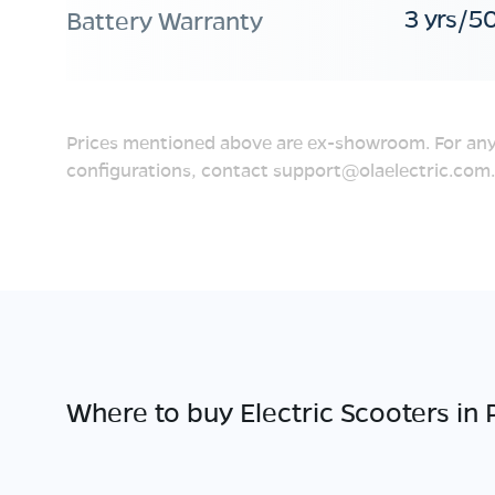
3 yrs/5
Battery Warranty
Prices mentioned above are ex-showroom. For any
configurations, contact
support@olaelectric.com
.
Where to buy Electric Scooters in