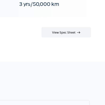
3 yrs/50,000 km
View Spec Sheet