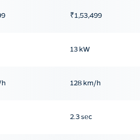
99
₹1,53,499
13 kW
/h
128 km/h
2.3 sec