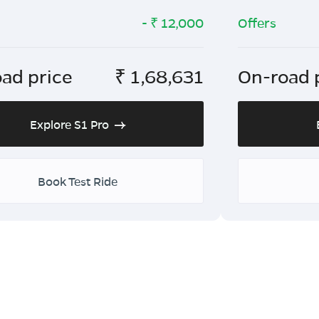
- ₹
12,000
Offers
ad price
₹
1,68,631
On-road 
Explore S1 Pro
Book Test Ride