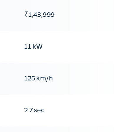
₹1,43,999
11 kW
125 km/h
2.7 sec