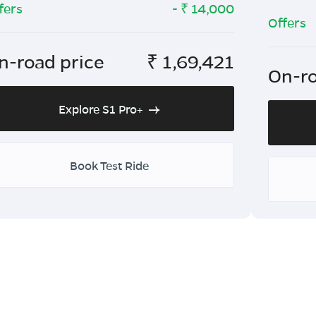
fers
- ₹
14,000
Offers
n-road price
₹
1,69,421
On-ro
Explore S1 Pro+
Book Test Ride