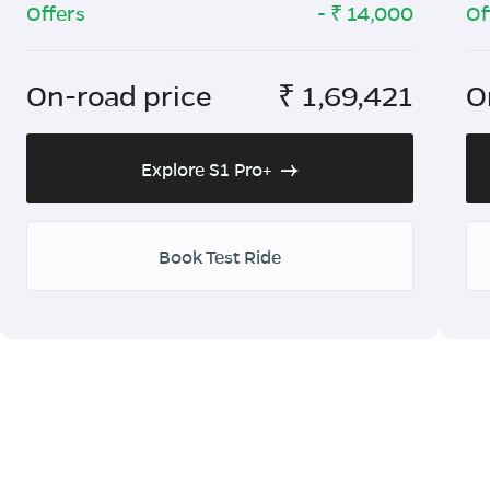
Offers
- ₹
14,000
Of
On-road price
₹
1,69,421
O
Explore S1 Pro+
Book Test Ride