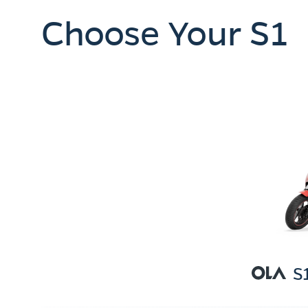
Choose Your S1
S