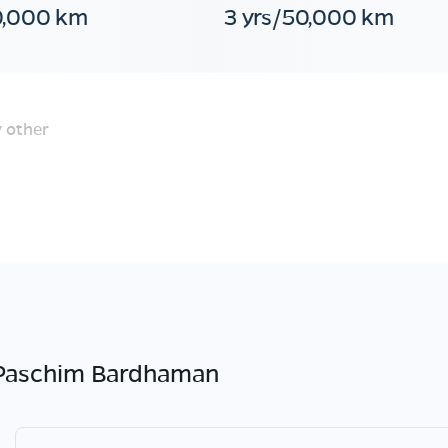
0,000 km
3 yrs/50,000 km
 other
Paschim Bardhaman