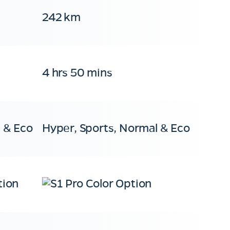
242 km
4 hrs 50 mins
 & Eco
Hyper, Sports, Normal & Eco