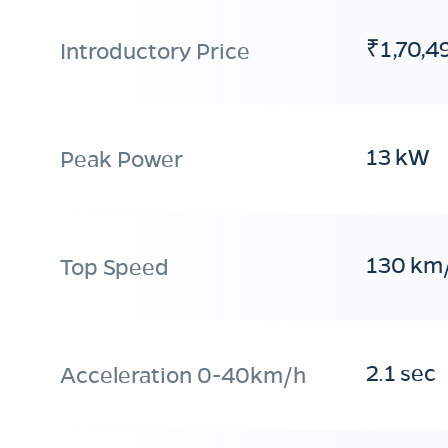
₹1,70,4
Introductory Price
13 kW
Peak Power
130 km
Top Speed
2.1 sec
Acceleration 0-40km/h