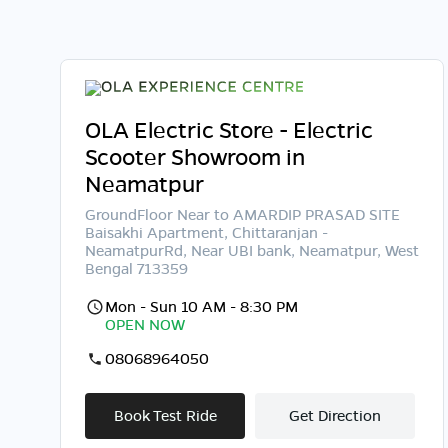
OLA Electric Store - Electric
Scooter Showroom in
Neamatpur
GroundFloor Near to AMARDIP PRASAD SITE
Baisakhi Apartment, Chittaranjan -
NeamatpurRd, Near UBI bank, Neamatpur, West
Bengal 713359
Mon - Sun 10 AM - 8:30 PM
OPEN NOW
08068964050
Book Test Ride
Get Direction