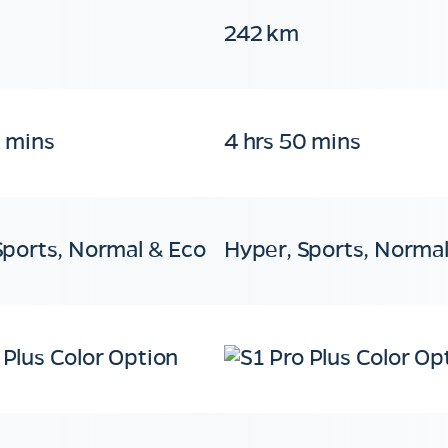
242 km
0 mins
4 hrs 50 mins
Sports, Normal & Eco
Hyper, Sports, Normal