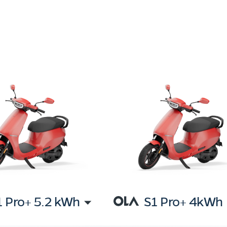
1 Pro+ 5.2 kWh
S1 Pro+ 4kWh