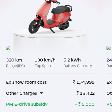
320 km
130 km/h
5.2 kWh
24
Range(IDC)
Top Speed
Battery Capacity
Ra
Ex show room cost
₹
1,74,999
Ex
Other Charges
₹
18,422
Ot
PM E-drive subsidy
- ₹
5,000
PM