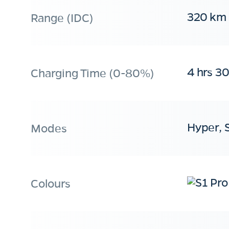
320 km
Range (IDC)
4 hrs 3
Charging Time (0-80%)
Hyper, 
Modes
Colours