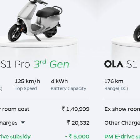
125 km/h
4 kWh
176 km
C)
Top Speed
Battery Capacity
Range(IDC)
 room cost
₹
1,49,999
Ex show roo
harges
₹
20,632
Other Charg
ive subsidy
- ₹
5,000
PM E-drive s