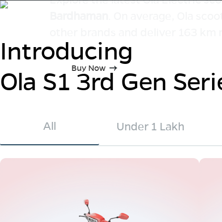
Bardhaman
. On average, Ola scoo
other brands and deliver 163 km 
Introducing
Buy Now
Ola S1 3rd Gen Seri
All
Under 1 Lakh