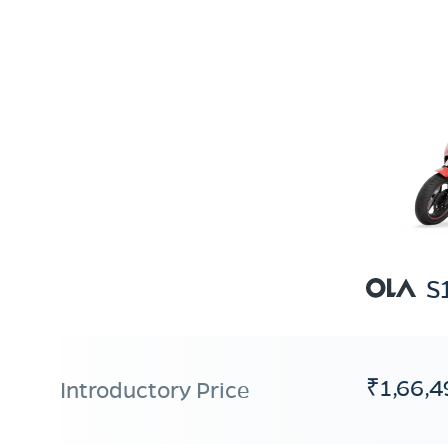
S
₹1,66,4
Introductory Price