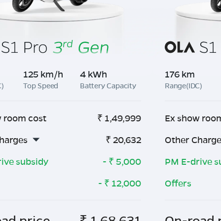
125 km/h
4 kWh
176 km
C)
Top Speed
Battery Capacity
Range(IDC)
 room cost
₹
1,49,999
Ex show roo
harges
₹
20,632
Other Charg
ive subsidy
- ₹
5,000
PM E-drive s
- ₹
12,000
Offers
ad price
₹
1,68,631
On-road 