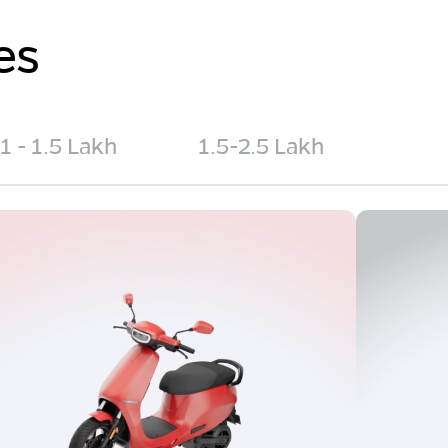
es
1 - 1.5 Lakh
1.5-2.5 Lakh