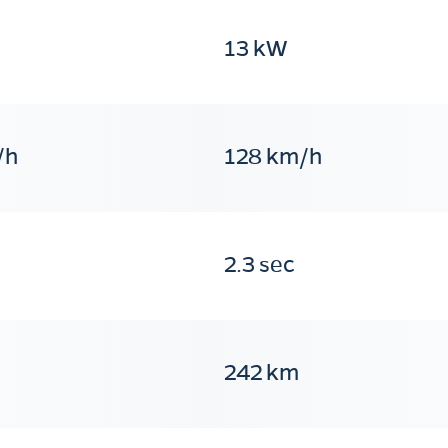
13 kW
/h
128 km/h
2.3 sec
242 km