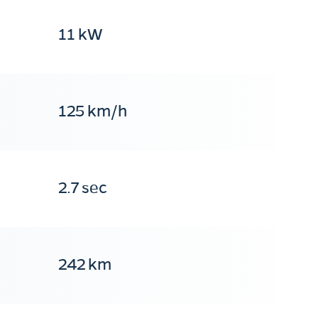
11 kW
125 km/h
2.7 sec
242 km