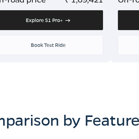
Explore S1 Pro+
Book Test Ride
mparison by Featur