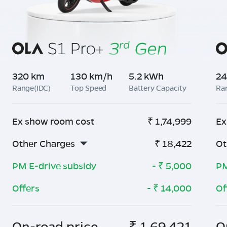
320 km
130 km/h
5.2 kWh
24
Range(IDC)
Top Speed
Battery Capacity
Ra
Ex show room cost
₹
1,74,999
Ex
Other Charges
₹
18,422
Ot
PM E-drive subsidy
- ₹
5,000
PM
Offers
- ₹
14,000
Of
On-road price
₹
1,69,421
O