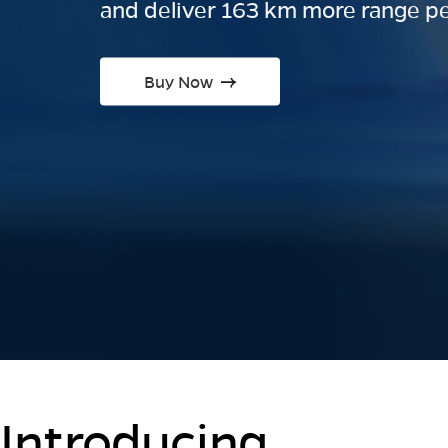
and deliver 163 km more range pe
Buy Now
Introducing