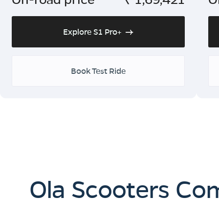
Explore S1 Pro+
Book Test Ride
Ola Scooters Co