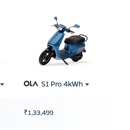
S1 Pro 4kWh
₹1,33,499