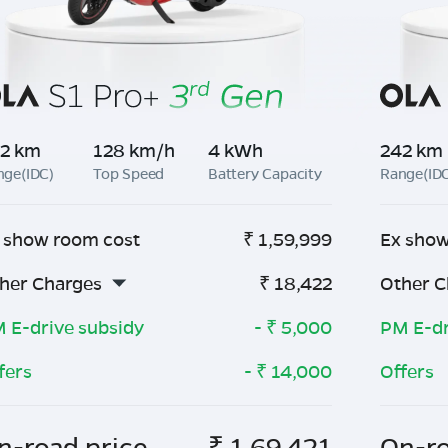
2 km
128 km/h
4 kWh
242 km
nge(IDC)
Top Speed
Battery Capacity
Range(ID
 show room cost
₹
1,59,999
Ex show
her Charges
₹
18,422
Other C
 E-drive subsidy
- ₹
5,000
PM E-dr
fers
- ₹
14,000
Offers
n-road price
₹
1,69,421
On-ro