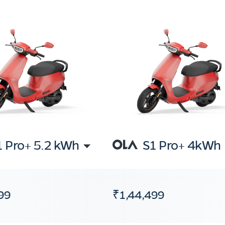
1 Pro+ 5.2 kWh
S1 Pro+ 4kWh
99
₹1,44,499