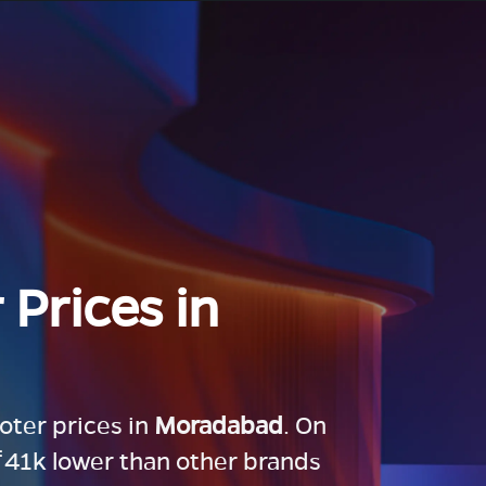
 Prices in
ooter prices in
Moradabad
. On
 ₹41k lower than other brands