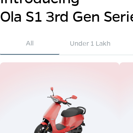
Ola S1 3rd Gen Seri
All
Under 1 Lakh