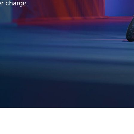
r charge.