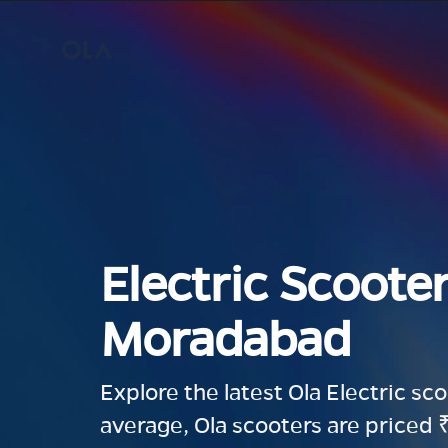
Electric Scooter
Moradabad
Explore the latest Ola Electric sc
average, Ola scooters are priced