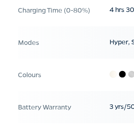
4 hrs 3
Charging Time (0-80%)
Hyper, 
Modes
Colours
3 yrs/5
Battery Warranty