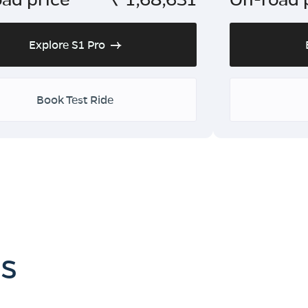
Explore S1 Pro
Book Test Ride
es