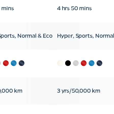
0 mins
4 hrs 50 mins
Sports, Normal & Eco
Hyper, Sports, Normal
0,000 km
3 yrs/50,000 km