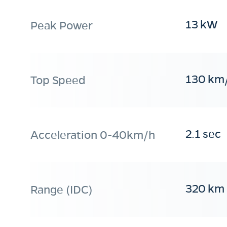
13 kW
Peak Power
130 km
Top Speed
2.1 sec
Acceleration 0-40km/h
320 km
Range (IDC)