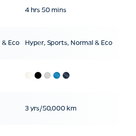
4 hrs 50 mins
 & Eco
Hyper, Sports, Normal & Eco
3 yrs/50,000 km