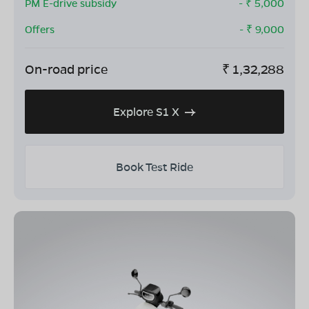
PM E-drive subsidy
- ₹
5,000
Offers
- ₹
9,000
On-road price
₹
1,32,288
Explore S1 X
Book Test Ride