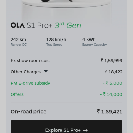
242 km
128 km/h
4 kWh
Range(IDC)
Top Speed
Battery Capacity
Ex show room cost
₹
1,59,999
Other Charges
₹
18,422
PM E-drive subsidy
- ₹
5,000
Offers
- ₹
14,000
On-road price
₹
1,69,421
Explore S1 Pro+