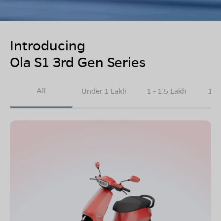
Introducing
Ola S1 3rd Gen Series
All
Under 1 Lakh
1 - 1.5 Lakh
1.5