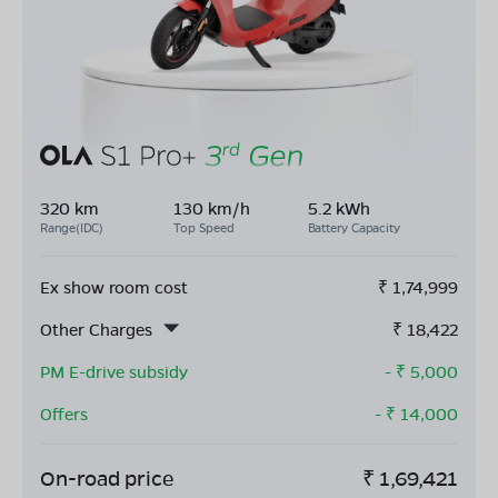
320 km
130 km/h
5.2 kWh
Range(IDC)
Top Speed
Battery Capacity
Ex show room cost
₹
1,74,999
Other Charges
₹
18,422
PM E-drive subsidy
- ₹
5,000
Offers
- ₹
14,000
On-road price
₹
1,69,421