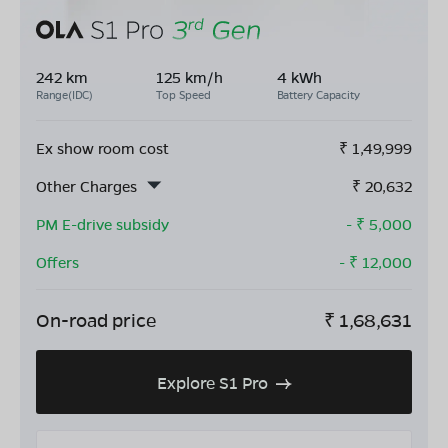
242 km
125 km/h
4 kWh
Range(IDC)
Top Speed
Battery Capacity
Ex show room cost
₹
1,49,999
Other Charges
₹
20,632
PM E-drive subsidy
- ₹
5,000
Offers
- ₹
12,000
On-road price
₹
1,68,631
Explore S1 Pro