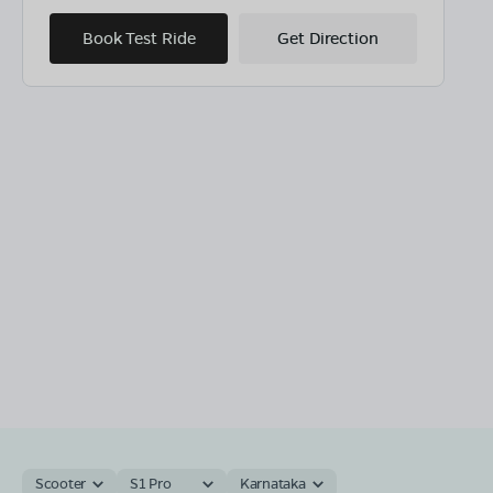
Book Test Ride
Get Direction
Scooter
S1 Pro
Karnataka