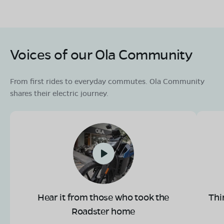
Voices of our Ola Community
From first rides to everyday commutes. Ola Community
shares their electric journey.
Hear it from those who took the
Thi
Roadster home