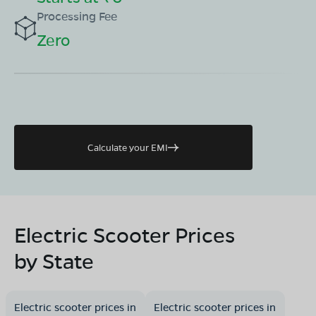
Processing Fee
Zero
Calculate your EMI
Electric Scooter Prices
by State
Electric scooter prices in
Electric scooter prices in