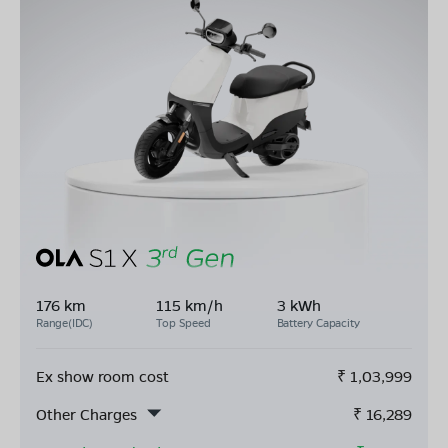
176 km
115 km/h
3 kWh
Range(IDC)
Top Speed
Battery Capacity
Ex show room cost
₹
1,03,999
Other Charges
₹
16,289