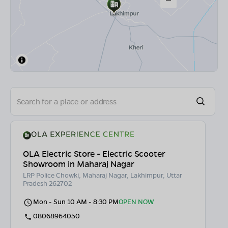
OLA Electric Store - Electric Scooter
Showroom in Maharaj Nagar
LRP Police Chowki, Maharaj Nagar, Lakhimpur, Uttar
Pradesh 262702
Mon - Sun 10 AM - 8:30 PM
OPEN NOW
08068964050