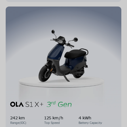
242 km
125 km/h
4 kWh
Range(IDC)
Top Speed
Battery Capacity