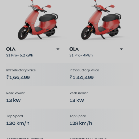
S1 Pro+ 5.2 kWh
S1 Pro+ 4kWh
₹1,66,499
₹1,44,499
13 kW
13 kW
130 km/h
128 km/h