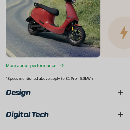
More about performance
*Specs mentioned above apply to S1 Pro+ 5.3kWh
Design
Digital Tech