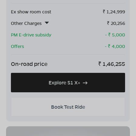
Ex show room cost
₹
1,24,999
Other Charges
₹
20,256
PM E-drive subsidy
- ₹
5,000
Offers
- ₹
4,000
On-road price
₹
1,46,255
Explore S1 X+
Book Test Ride