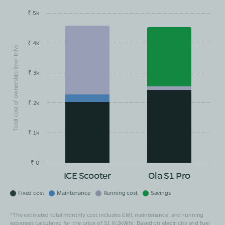
₹ 5k
EMI/month
Maintainance
Running Cost
Savings
₹ 4k
Total cost of ownership (monthly)
₹ 3k
₹ 2k
₹ 1k
₹ 0
ICE Scooter
Ola S1 Pro
Fixed cost
Maintenance
Running cost
Savings
*The estimated total monthly cost includes EMI, maintenance, and running
expenses calculated for the price of S1 X(2kWh). Based on electricity and fuel