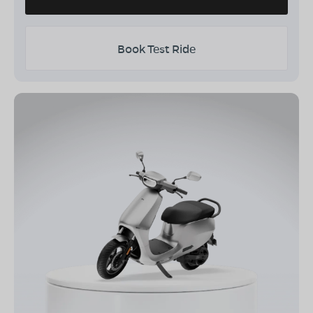
Book Test Ride