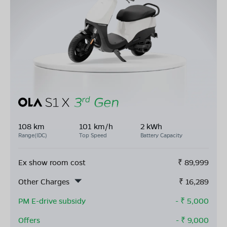
108 km
101 km/h
2 kWh
Range(IDC)
Top Speed
Battery Capacity
Ex show room cost
₹
89,999
Other Charges
₹
16,289
PM E-drive subsidy
- ₹
5,000
Offers
- ₹
9,000