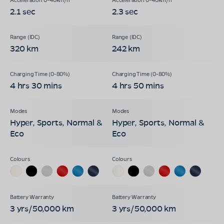
2.1 sec
2.3 sec
320 km
242 km
4 hrs 30 mins
4 hrs 50 mins
Hyper, Sports, Normal &
Hyper, Sports, Normal &
Eco
Eco
3 yrs/50,000 km
3 yrs/50,000 km