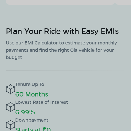
Plan Your Ride with Easy EMIs
Use our EMI Calculator to estimate your monthly
payments and find the right Ola vehicle for your
budget
Tenure Up To
60 Months
Lowest Rate of Interest
6.99%
Downpayment
Starts at ₹0