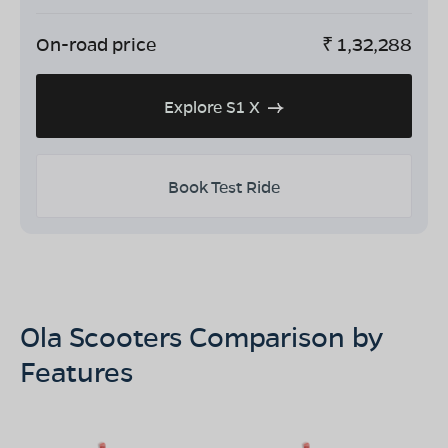
On-road price
₹
1,32,288
Explore S1 X
Book Test Ride
Ola Scooters Comparison by
Features