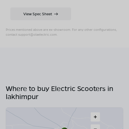
View Spec Sheet
Prices mentioned above are ex-showroom. For any other configurations,
contact
support@olaelectric.com
.
Where to buy Electric Scooters in
lakhimpur