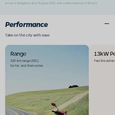
prices in Bangalore as of August 2023, with a daily distance of 30 kms.
Performance
Take on the city with ease
Range
13kW P
320 km range (IDC).
Feel the adren
Go far. and then some.