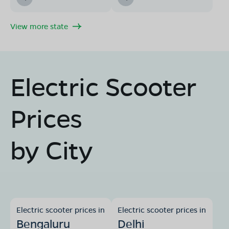
View more state
Electric Scooter
Prices
by City
Electric scooter prices in
Electric scooter prices in
Bengaluru
Delhi