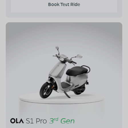
Book Test Ride