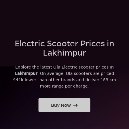
Electric Scooter Prices in
Lakhimpur
Explore the latest Ola Electric scooter prices in
Lakhimpur
. On average, Ola scooters are priced
₹41k lower than other brands and deliver 163 km
more range per charge.
Buy Now