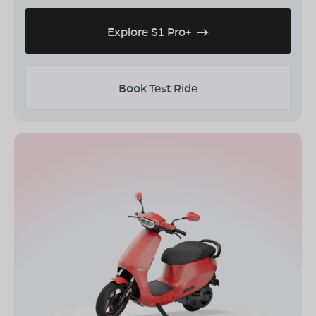
Explore S1 Pro+
Book Test Ride