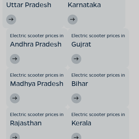
Uttar Pradesh
Karnataka
Electric scooter prices in
Electric scooter prices in
Andhra Pradesh
Gujrat
Electric scooter prices in
Electric scooter prices in
Madhya Pradesh
Bihar
Electric scooter prices in
Electric scooter prices in
Rajasthan
Kerala