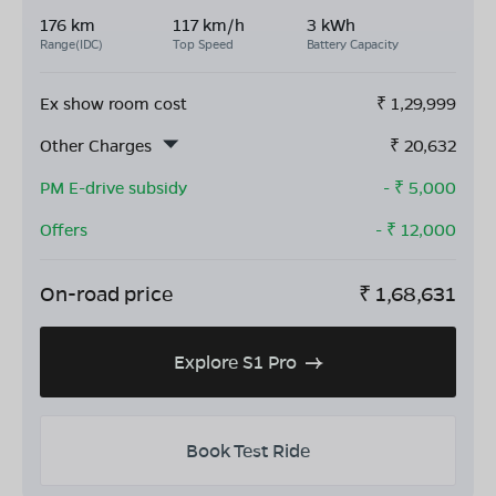
176 km
117 km/h
3 kWh
Range(IDC)
Top Speed
Battery Capacity
Ex show room cost
₹
1,29,999
Other Charges
₹
20,632
PM E-drive subsidy
- ₹
5,000
Offers
- ₹
12,000
On-road price
₹
1,68,631
Explore S1 Pro
Book Test Ride