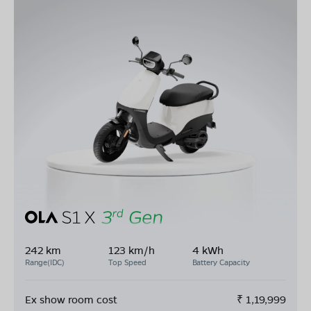
242 km
123 km/h
4 kWh
Range(IDC)
Top Speed
Battery Capacity
Ex show room cost
₹
1,19,999