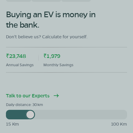
Buying an EV is money in
the bank.
Don't believe us? Calculate for yourself.
₹23,748
₹1,979
Annual Savings
Monthly Savings
Talk to our Experts
Daily distance:
30
15 Km
100 Km