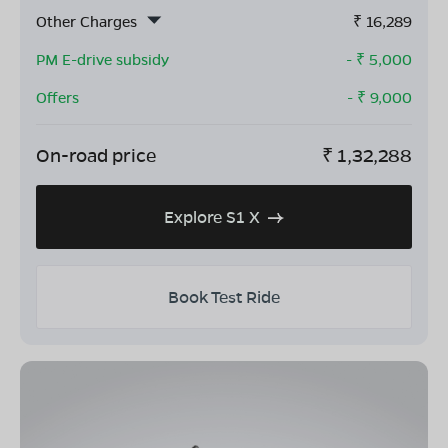
Other Charges
₹
16,289
PM E-drive subsidy
- ₹
5,000
Offers
- ₹
9,000
On-road price
₹
1,32,288
Explore S1 X
Book Test Ride