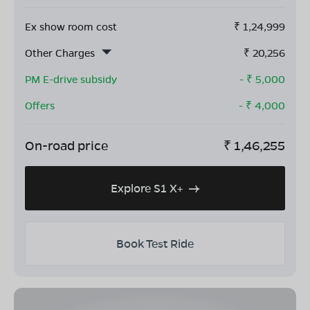
Ex show room cost
₹
1,24,999
Other Charges
₹
20,256
PM E-drive subsidy
- ₹
5,000
Offers
- ₹
4,000
On-road price
₹
1,46,255
Explore S1 X+
Book Test Ride