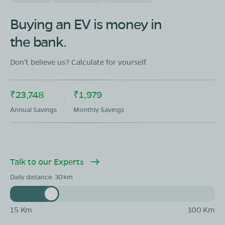
OLA Electric Store - Electric Scooter
Showroom in Polur
Buying an EV is money in
Ground Floor ,Patta No 815,Murgan Kovil
the bank.
Opposite,polur to Thiruvanamalai Bypass
road,Polur,Thiruvanamalai,Tamil Nadu-606803
Don't believe us? Calculate for yourself.
Mon - Sun 10 AM - 8:30 PM
OPEN NOW
08068964050
₹23,748
₹1,979
Book Test Ride
Get Direction
Annual Savings
Monthly Savings
Talk to our Experts
OLA Electric Store - Electric Scooter
Daily distance:
30
Showroom in Thandarampattu
Tiruvannamalai main road ,Radhapuram thandrampet
Tiruvannamalai,Tamil Nadu606707
15 Km
100 Km
Mon - Sun 10 AM - 8:30 PM
OPEN NOW