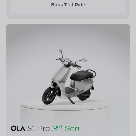
Book Test Ride