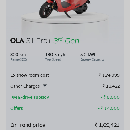
320 km
130 km/h
5.2 kWh
Range(IDC)
Top Speed
Battery Capacity
Ex show room cost
₹
1,74,999
Other Charges
₹
18,422
PM E-drive subsidy
- ₹
5,000
Offers
- ₹
14,000
On-road price
₹
1,69,421