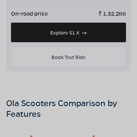
On-road price
₹
1,32,288
Explore S1 X
Book Test Ride
Ola Scooters Comparison by
Features