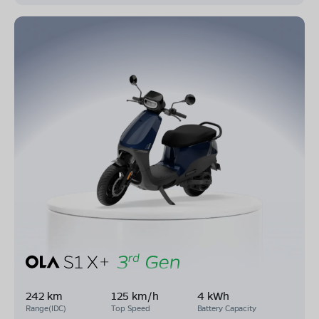
242 km
125 km/h
4 kWh
Range(IDC)
Top Speed
Battery Capacity