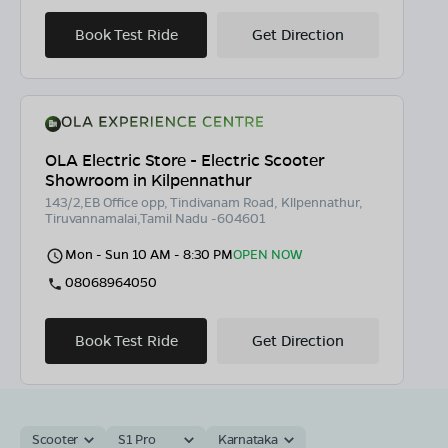
Book Test Ride
Get Direction
OLA Electric Store - Electric Scooter
Showroom in Kilpennathur
143/2,EB Office opp, Tindivanam Road, Kllpennathur,
Tiruvannamalai,Tamil Nadu -604601
Mon - Sun 10 AM - 8:30 PM
OPEN NOW
08068964050
Book Test Ride
Get Direction
Scooter
S1 Pro
Karnataka