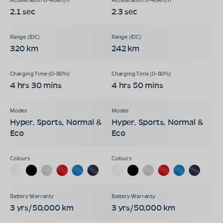
2.1 sec
2.3 sec
320 km
242 km
4 hrs 30 mins
4 hrs 50 mins
Hyper, Sports, Normal &
Hyper, Sports, Normal &
Eco
Eco
3 yrs/50,000 km
3 yrs/50,000 km