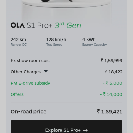
242 km
128 km/h
4 kWh
Range(IDC)
Top Speed
Battery Capacity
Ex show room cost
₹
1,59,999
Other Charges
₹
18,422
PM E-drive subsidy
- ₹
5,000
Offers
- ₹
14,000
On-road price
₹
1,69,421
Explore S1 Pro+