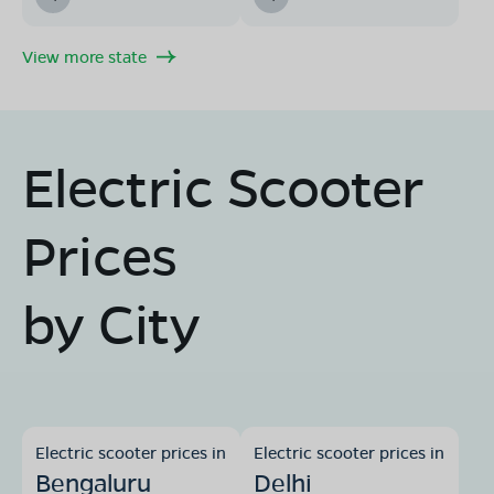
View more state
Electric Scooter
Prices
by City
Electric scooter prices in
Electric scooter prices in
Bengaluru
Delhi