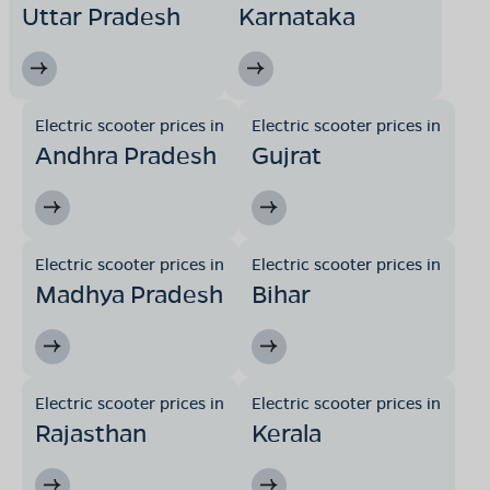
Uttar Pradesh
Karnataka
Electric scooter prices in
Electric scooter prices in
Andhra Pradesh
Gujrat
Electric scooter prices in
Electric scooter prices in
Madhya Pradesh
Bihar
Electric scooter prices in
Electric scooter prices in
Rajasthan
Kerala