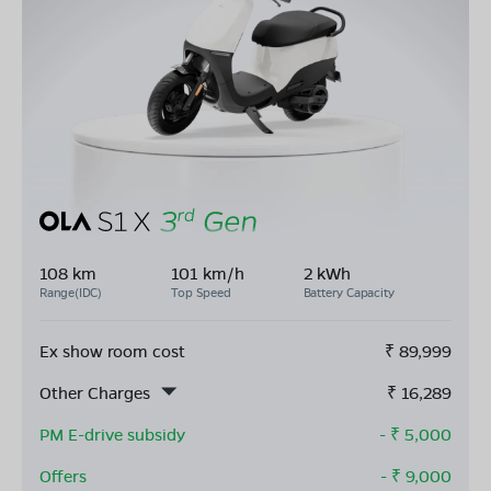
108 km
101 km/h
2 kWh
Range(IDC)
Top Speed
Battery Capacity
Ex show room cost
₹
89,999
Other Charges
₹
16,289
PM E-drive subsidy
- ₹
5,000
Offers
- ₹
9,000