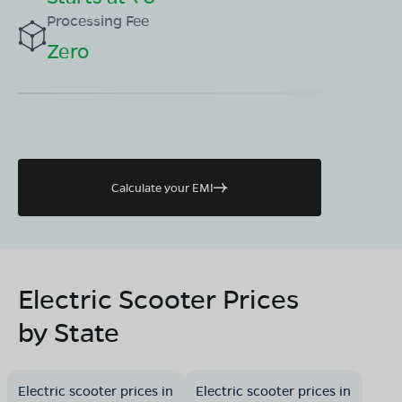
Processing Fee
Zero
Calculate your EMI
Electric Scooter Prices
by State
Electric scooter prices in
Electric scooter prices in