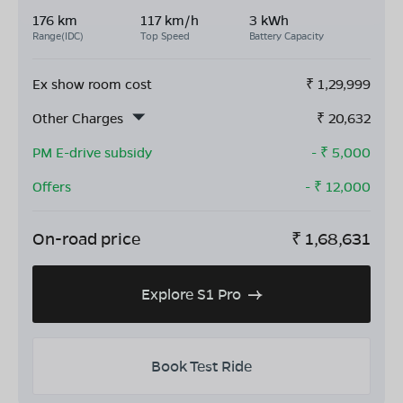
176 km
117 km/h
3 kWh
Range(IDC)
Top Speed
Battery Capacity
Ex show room cost
₹
1,29,999
Other Charges
₹
20,632
PM E-drive subsidy
- ₹
5,000
Offers
- ₹
12,000
On-road price
₹
1,68,631
Explore S1 Pro
Book Test Ride