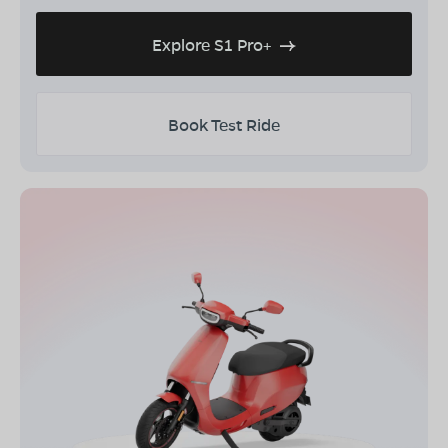
Explore S1 Pro+
Book Test Ride