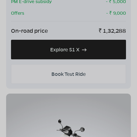
PM E-drive subsidy
- ₹
5,000
Offers
- ₹
9,000
On-road price
₹
1,32,288
Explore S1 X
Book Test Ride