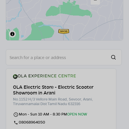
OLA Electric Store - Electric Scooter
Showroom in Arani
No.1152 H/3 Vellore Main Road, Sevoor, Arani,
Tiruvannamalai Dist Tamil Nadu 632316
Mon - Sun 10 AM - 8:30 PM
OPEN NOW
08068964050