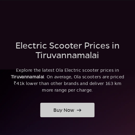
Electric Scooter Prices in
Tiruvannamalai
Explore the latest Ola Electric scooter prices in
Tiruvannamalai
. On average, Ola scooters are priced
₹41k lower than other brands and deliver 163 km
more range per charge.
Buy Now