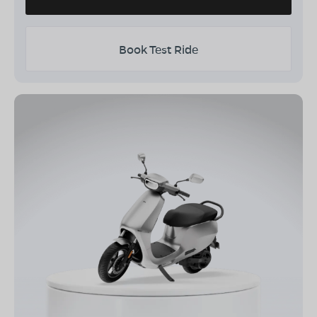
Book Test Ride