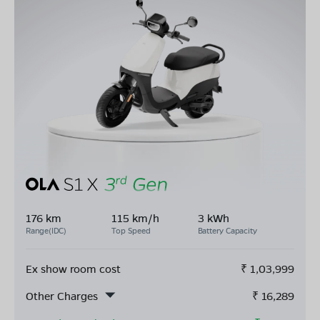
176 km
115 km/h
3 kWh
Range(IDC)
Top Speed
Battery Capacity
Ex show room cost
₹
1,03,999
Other Charges
₹
16,289