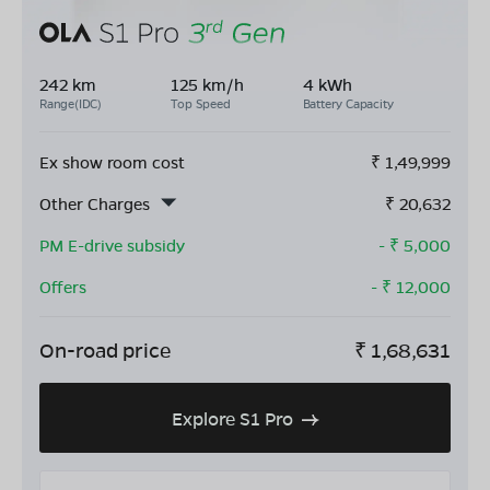
242 km
125 km/h
4 kWh
Range(IDC)
Top Speed
Battery Capacity
Ex show room cost
₹
1,49,999
Other Charges
₹
20,632
PM E-drive subsidy
- ₹
5,000
Offers
- ₹
12,000
On-road price
₹
1,68,631
Explore S1 Pro