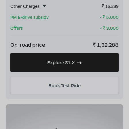
Other Charges
₹
16,289
PM E-drive subsidy
- ₹
5,000
Offers
- ₹
9,000
On-road price
₹
1,32,288
Explore S1 X
Book Test Ride