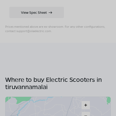
View Spec Sheet
Prices mentioned above are ex-showroom. For any other configurations,
contact
support@olaelectric.com
.
Where to buy Electric Scooters in
tiruvannamalai