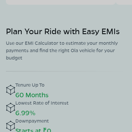
Plan Your Ride with Easy EMIs
Use our EMI Calculator to estimate your monthly
payments and find the right Ola vehicle for your
budget
Tenure Up To
60 Months
Lowest Rate of Interest
6.99%
Downpayment
Starts at ₹0