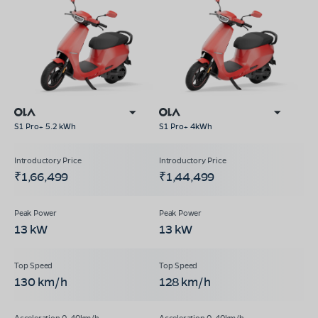
S1 Pro+ 5.2 kWh
S1 Pro+ 4kWh
₹1,66,499
₹1,44,499
13 kW
13 kW
130 km/h
128 km/h