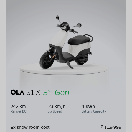
242 km
123 km/h
4 kWh
Range(IDC)
Top Speed
Battery Capacity
Ex show room cost
₹
1,19,999