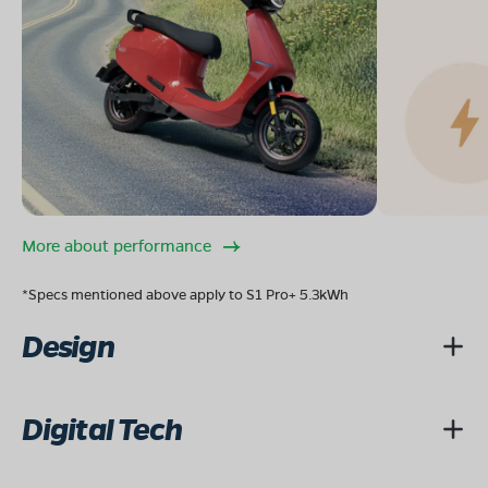
More about performance
*Specs mentioned above apply to S1 Pro+ 5.3kWh
Design
Digital Tech