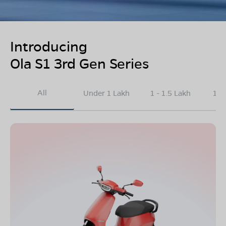
Introducing
Ola S1 3rd Gen Series
All
Under 1 Lakh
1 - 1.5 Lakh
1.5