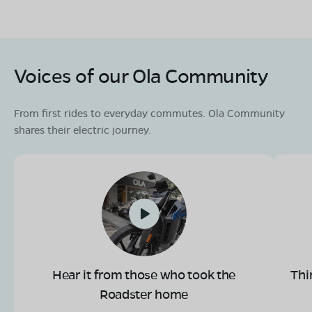
Voices of our Ola Community
From first rides to everyday commutes. Ola Community
shares their electric journey.
Hear it from those who took the
Thi
Roadster home