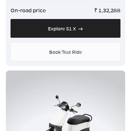
On-road price
₹
1,32,288
Explore S1 X
Book Test Ride