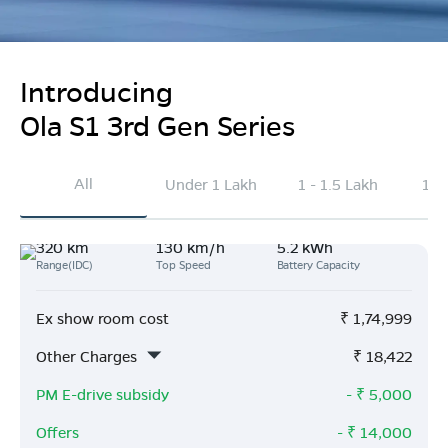
Introducing
Ola S1 3rd Gen Series
All
Under 1 Lakh
1 - 1.5 Lakh
1.5
320 km
130 km/h
5.2 kWh
Range(IDC)
Top Speed
Battery Capacity
Ex show room cost
₹
1,74,999
Other Charges
₹
18,422
PM E-drive subsidy
- ₹
5,000
Offers
- ₹
14,000