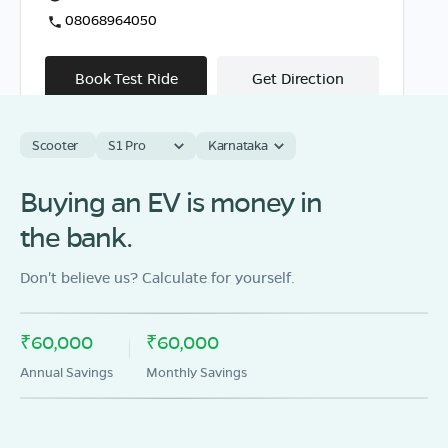
08068964050
Book Test Ride
Get Direction
Scooter
S1 Pro
Karnataka
Buying an EV is money in
OLA Electric Store - Electric Scooter
Showroom in Chinamanur
the bank.
SF.No 590/1A1A T.S.No 6, Main Road, Yellukattai
Street, Chinnamannur Theni,Tamil Nadu -625515
Don't believe us? Calculate for yourself.
Mon - Sun 10 AM - 8:30 PM
OPEN NOW
08068964050
₹60,000
₹60,000
Annual Savings
Monthly Savings
Book Test Ride
Get Direction