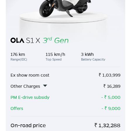
176 km
115 km/h
3 kWh
Range(IDC)
Top Speed
Battery Capacity
Ex show room cost
₹
1,03,999
Other Charges
₹
16,289
PM E-drive subsidy
- ₹
5,000
Offers
- ₹
9,000
On-road price
₹
1,32,288