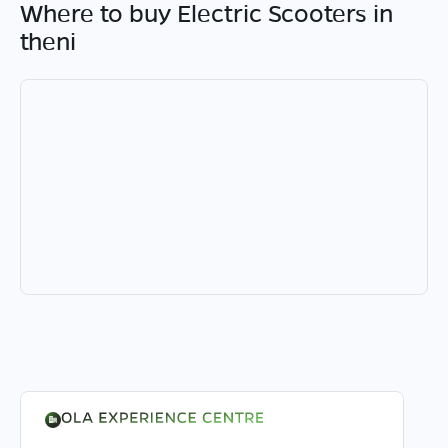
Where to buy Electric Scooters in
theni