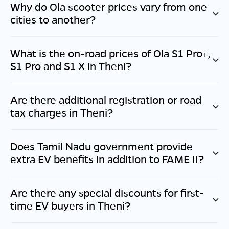
Why do Ola scooter prices vary from one
cities to another?
What is the on-road prices of Ola S1 Pro+,
S1 Pro and S1 X in
Theni
?
Are there additional registration or road
tax charges in
Theni
?
Does
Tamil Nadu
government provide
extra EV benefits in addition to FAME II?
Are there any special discounts for first-
time EV buyers in
Theni
?