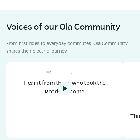
Mon - Sun 10 AM - 8:30 PM
OPEN NOW
08068964050
Voices of our Ola Community
Book Test Ride
Get Direction
From first rides to everyday commutes. Ola Community
shares their electric journey.
Hear it from those who took the
Roadster home
Thi