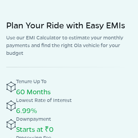
Plan Your Ride with Easy EMIs
Use our EMI Calculator to estimate your monthly
payments and find the right Ola vehicle for your
budget
Tenure Up To
60 Months
Lowest Rate of Interest
6.99%
Downpayment
Starts at ₹0
Processing Fee