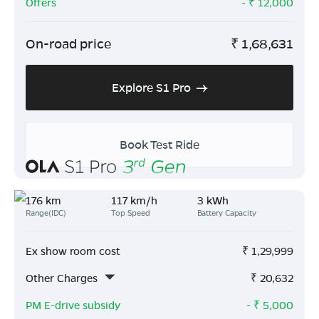
Offers
- ₹
12,000
On-road price
₹
1,68,631
Explore S1 Pro
Book Test Ride
176 km
117 km/h
3 kWh
Range(IDC)
Top Speed
Battery Capacity
Ex show room cost
₹
1,29,999
Other Charges
₹
20,632
PM E-drive subsidy
- ₹
5,000