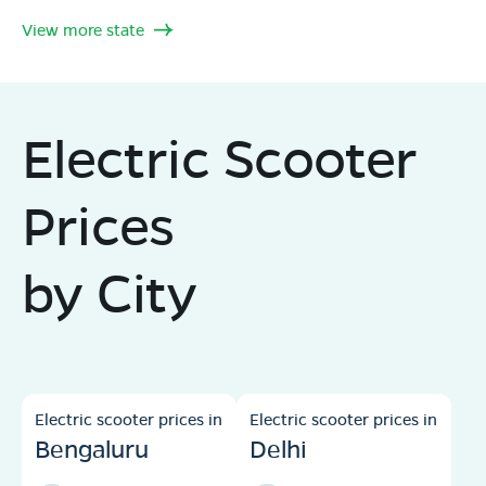
View more state
Electric Scooter
Prices
by City
Electric scooter prices in
Electric scooter prices in
Bengaluru
Delhi