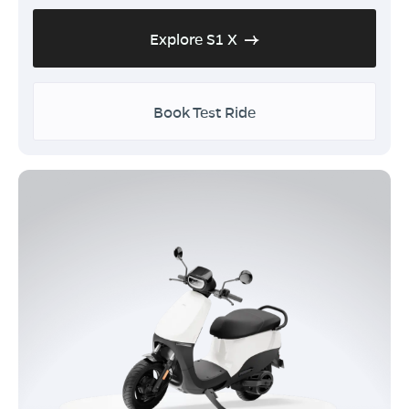
Explore S1 X
Book Test Ride