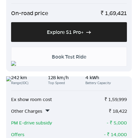
On-road price
₹
1,69,421
Explore S1 Pro+
Book Test Ride
242 km
128 km/h
4 kWh
Range(IDC)
Top Speed
Battery Capacity
Ex show room cost
₹
1,59,999
Other Charges
₹
18,422
PM E-drive subsidy
- ₹
5,000
Offers
- ₹
14,000