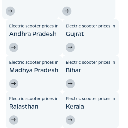
Electric scooter prices in
Electric scooter prices in
Andhra Pradesh
Gujrat
Electric scooter prices in
Electric scooter prices in
Madhya Pradesh
Bihar
Electric scooter prices in
Electric scooter prices in
Rajasthan
Kerala