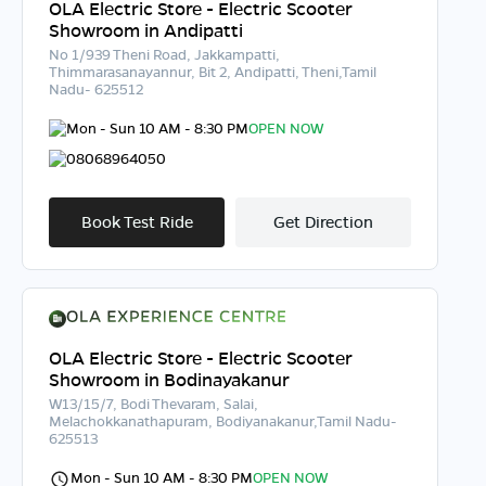
OLA Electric Store - Electric Scooter
Showroom in Andipatti
No 1/939 Theni Road, Jakkampatti,
Thimmarasanayannur, Bit 2, Andipatti, Theni,Tamil
Nadu- 625512
Mon - Sun 10 AM - 8:30 PM
OPEN NOW
08068964050
Book Test Ride
Get Direction
OLA Electric Store - Electric Scooter
Showroom in Bodinayakanur
W13/15/7, Bodi Thevaram, Salai,
Melachokkanathapuram, Bodiyanakanur,Tamil Nadu-
625513
Mon - Sun 10 AM - 8:30 PM
OPEN NOW