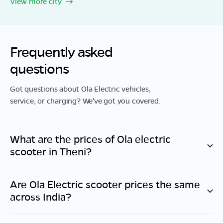
View more city
Frequently asked
questions
Got questions about Ola Electric vehicles,
service, or charging? We've got you covered.
What are the prices of Ola electric
scooter in
Theni
?
Are Ola Electric scooter prices the same
across India?