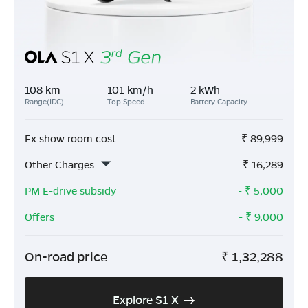
108 km
101 km/h
2 kWh
Range(IDC)
Top Speed
Battery Capacity
Ex show room cost
₹
89,999
Other Charges
₹
16,289
PM E-drive subsidy
- ₹
5,000
Offers
- ₹
9,000
On-road price
₹
1,32,288
Explore S1 X