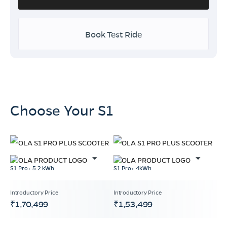
Book Test Ride
Choose Your S1
S1 Pro+ 5.2 kWh
S1 Pro+ 4kWh
₹1,70,499
₹1,53,499