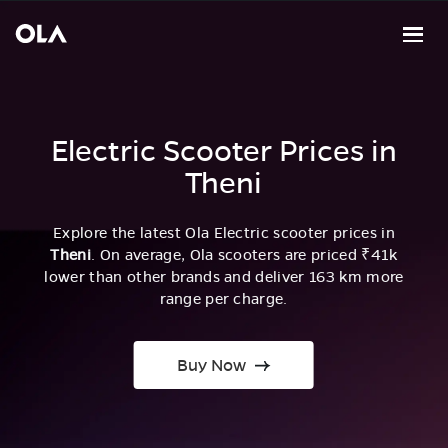
Electric Scooter Prices in
Theni
Explore the latest Ola Electric scooter prices in
Theni
. On average, Ola scooters are priced ₹41k
lower than other brands and deliver 163 km more
range per charge.
Buy Now