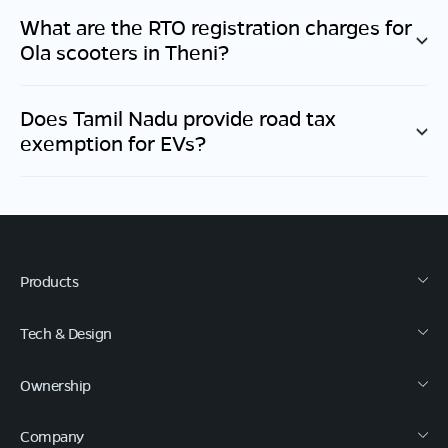
What are the RTO registration charges for
Ola scooters in
Theni
?
Does
Tamil Nadu
provide road tax
exemption for EVs?
Products
Tech & Design
Ownership
Company