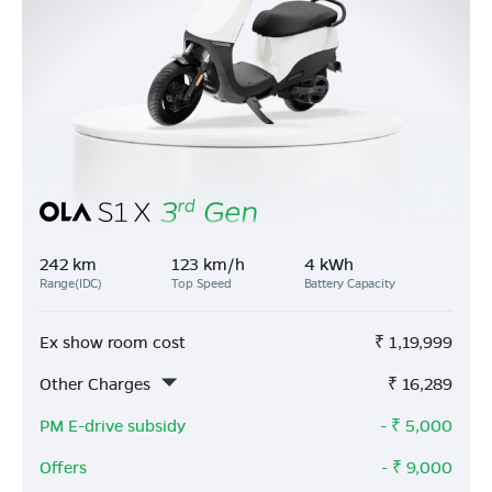
242 km
123 km/h
4 kWh
Range(IDC)
Top Speed
Battery Capacity
Ex show room cost
₹
1,19,999
Other Charges
₹
16,289
PM E-drive subsidy
- ₹
5,000
Offers
- ₹
9,000