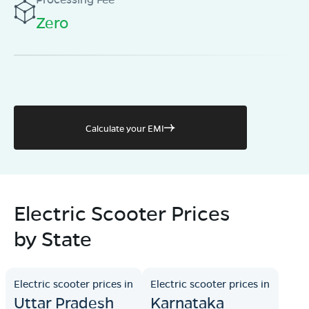
Zero
Calculate your EMI
Electric Scooter Prices
by State
Electric scooter prices in
Electric scooter prices in
Uttar Pradesh
Karnataka