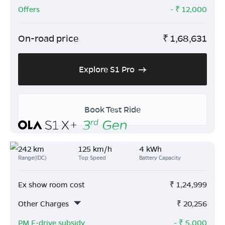
Offers
- ₹
12,000
On-road price
₹
1,68,631
Explore S1 Pro
Book Test Ride
242 km
125 km/h
4 kWh
Range(IDC)
Top Speed
Battery Capacity
Ex show room cost
₹
1,24,999
Other Charges
₹
20,256
PM E-drive subsidy
- ₹
5,000