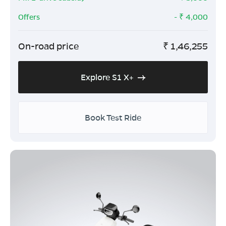
Offers
- ₹
4,000
On-road price
₹
1,46,255
Explore S1 X+
Book Test Ride