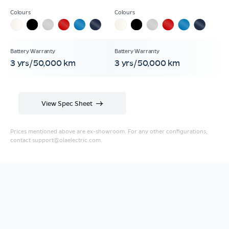
3 yrs/50,000 km
3 yrs/50,000 km
View Spec Sheet
Prices mentioned above are ex-showroom. For any other configurations,
contact
support@olaelectric.com
.