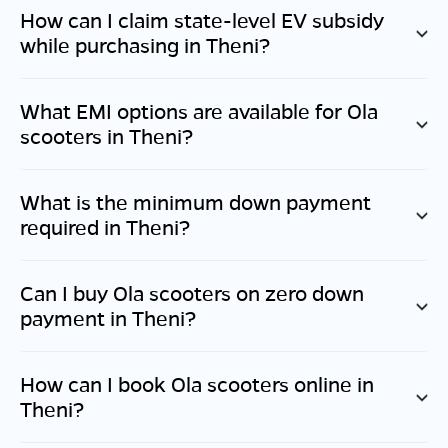
How can I claim state-level EV subsidy
while purchasing in
Theni
?
What EMI options are available for Ola
scooters in
Theni
?
What is the minimum down payment
required in
Theni
?
Can I buy Ola scooters on zero down
payment in
Theni
?
How can I book Ola scooters online in
Theni
?