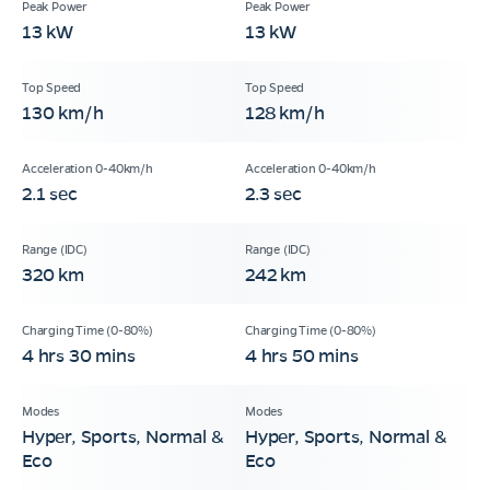
13 kW
13 kW
130 km/h
128 km/h
2.1 sec
2.3 sec
320 km
242 km
4 hrs 30 mins
4 hrs 50 mins
Hyper, Sports, Normal &
Hyper, Sports, Normal &
Eco
Eco