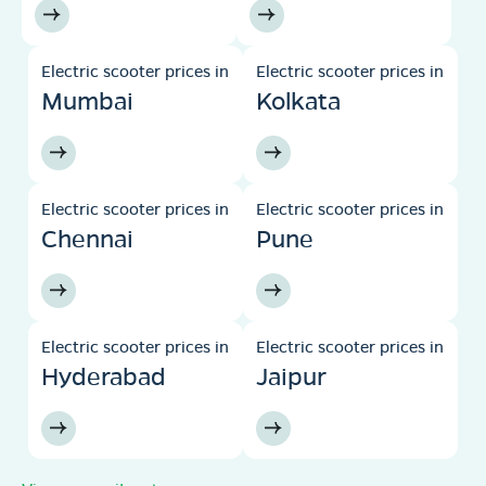
Electric scooter prices in
Electric scooter prices in
Mumbai
Kolkata
Electric scooter prices in
Electric scooter prices in
Chennai
Pune
Electric scooter prices in
Electric scooter prices in
Hyderabad
Jaipur