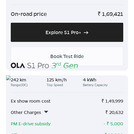
On-road price
₹
1,69,421
Explore S1 Pro+
Book Test Ride
242 km
125 km/h
4 kWh
Range(IDC)
Top Speed
Battery Capacity
Ex show room cost
₹
1,49,999
Other Charges
₹
20,632
PM E-drive subsidy
- ₹
5,000