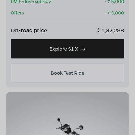
PM E-drive subsidy
- ₹
5,000
Offers
- ₹
9,000
On-road price
₹
1,32,288
Explore S1 X
Book Test Ride