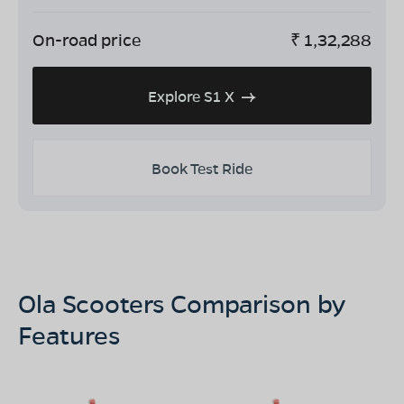
On-road price
₹
1,32,288
Explore S1 X
Book Test Ride
Ola Scooters Comparison by
Features