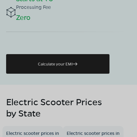
Processing Fee
Zero
Calculate your EMI
Electric Scooter Prices
by State
Electric scooter prices in
Electric scooter prices in