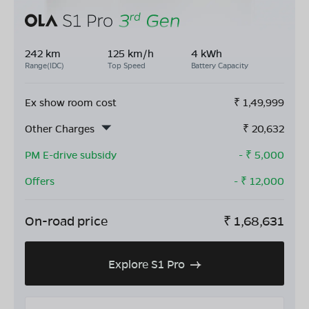
242 km
125 km/h
4 kWh
Range(IDC)
Top Speed
Battery Capacity
Ex show room cost
₹
1,49,999
Other Charges
₹
20,632
PM E-drive subsidy
- ₹
5,000
Offers
- ₹
12,000
On-road price
₹
1,68,631
Explore S1 Pro