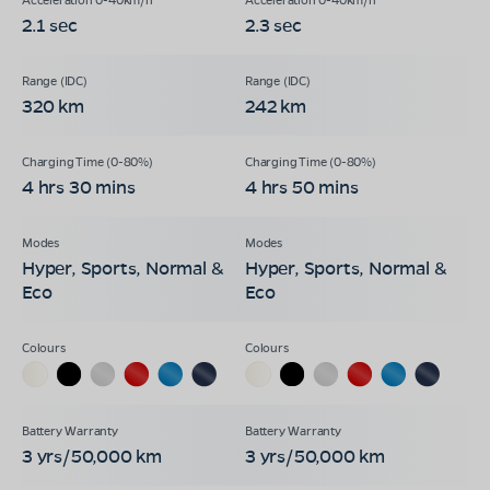
2.1 sec
2.3 sec
320 km
242 km
4 hrs 30 mins
4 hrs 50 mins
Hyper, Sports, Normal &
Hyper, Sports, Normal &
Eco
Eco
3 yrs/50,000 km
3 yrs/50,000 km