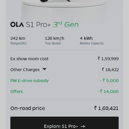
242 km
128 km/h
4 kWh
Range(IDC)
Top Speed
Battery Capacity
Ex show room cost
₹
1,59,999
Other Charges
₹
18,422
PM E-drive subsidy
- ₹
5,000
Offers
- ₹
14,000
On-road price
₹
1,69,421
Explore S1 Pro+