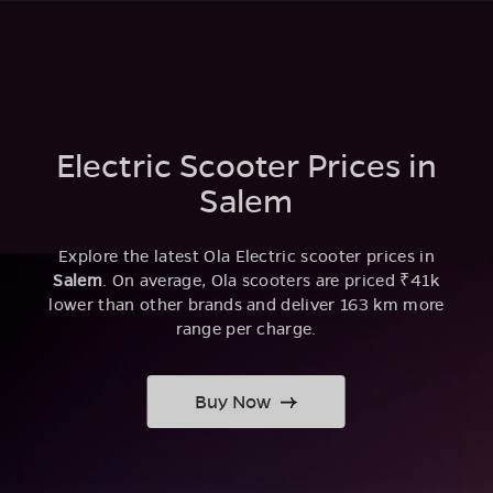
Electric Scooter Prices in
Salem
Explore the latest Ola Electric scooter prices in
Salem
. On average, Ola scooters are priced ₹41k
lower than other brands and deliver 163 km more
range per charge.
Buy Now