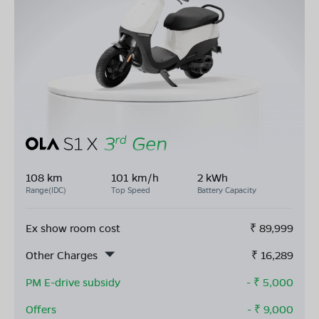
108 km
101 km/h
2 kWh
Range(IDC)
Top Speed
Battery Capacity
Ex show room cost
₹
89,999
Other Charges
₹
16,289
PM E-drive subsidy
- ₹
5,000
Offers
- ₹
9,000