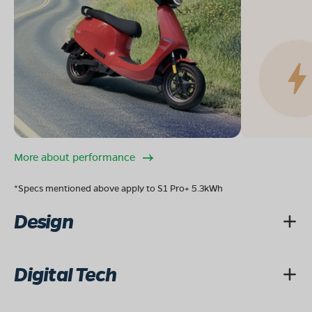
More about performance
*Specs mentioned above apply to S1 Pro+ 5.3kWh
Design
Digital Tech