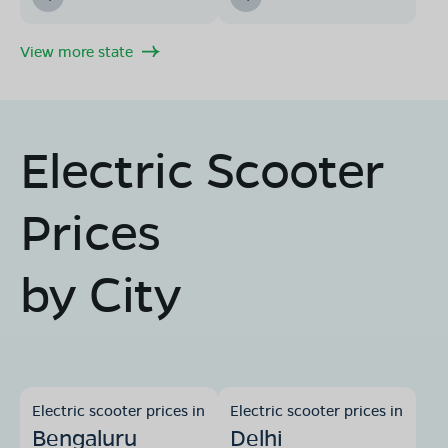
View more state
Electric Scooter
Prices
by City
Electric scooter prices in
Electric scooter prices in
Bengaluru
Delhi