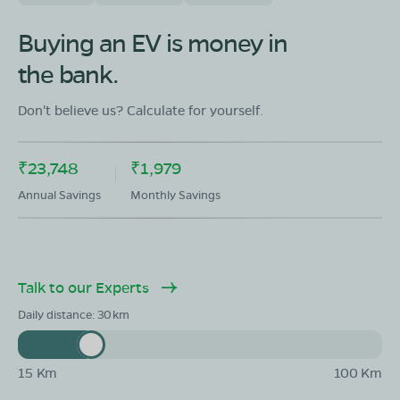
OLA Electric Store - Electric Scooter
Showroom in Vazhapadi
Buying an EV is money in
61 Cuddalur Main Road Vazhapadi Salem,Tamil Nadu
636115
the bank.
Mon - Sun 10 AM - 8:30 PM
OPEN NOW
Don't believe us? Calculate for yourself.
08068964050
Book Test Ride
Get Direction
₹23,748
₹1,979
Annual Savings
Monthly Savings
OLA Electric Store - Electric Scooter
Talk to our Experts
Showroom in Five Roads
#7/54, Ideal Garden Complex, Near Five Roads,
Daily distance:
30
Junction Main Road, Salem, Tamil Nadu 636004
Mon - Sun 10 AM - 8:30 PM
OPEN NOW
15 Km
100 Km
08068964050