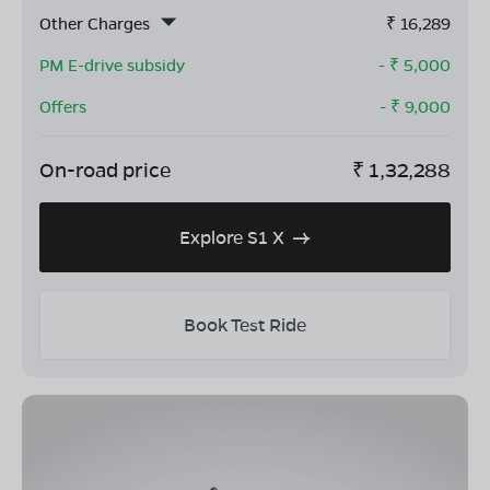
Other Charges
₹
16,289
PM E-drive subsidy
- ₹
5,000
Offers
- ₹
9,000
On-road price
₹
1,32,288
Explore S1 X
Book Test Ride