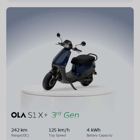
242 km
125 km/h
4 kWh
Range(IDC)
Top Speed
Battery Capacity