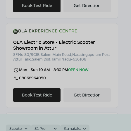
Book Test Ride
Get Direction
OLA Electric Store - Electric Scooter
Showroom in Attur
SF.No.80/9CIB,Salem Main Road,Narasingapuram Post
Attur Talik,Salem Dist,Tamil Nadu-636108
Mon - Sun 10 AM - 8:30 PM
OPEN NOW
08068964050
Book Test Ride
Get Direction
Scooter
S1 Pro
Karnataka