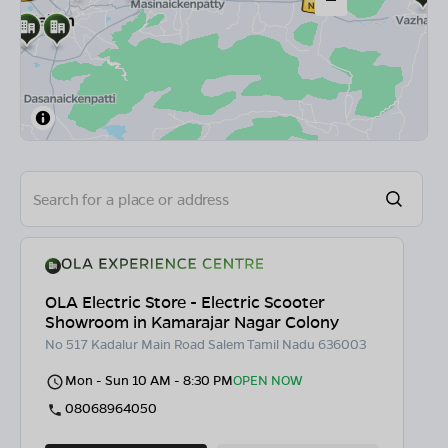
OLA Electric Store - Electric Scooter
Showroom in Kamarajar Nagar Colony
No 517 Kadalur Main Road Salem Tamil Nadu 636003
Mon - Sun 10 AM - 8:30 PM
OPEN NOW
08068964050