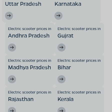
Uttar Pradesh
Karnataka
Electric scooter prices in
Electric scooter prices in
Andhra Pradesh
Gujrat
Electric scooter prices in
Electric scooter prices in
Madhya Pradesh
Bihar
Electric scooter prices in
Electric scooter prices in
Rajasthan
Kerala