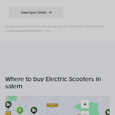
View Spec Sheet
Prices mentioned above are ex-showroom. For any other configurations,
contact
support@olaelectric.com
.
Where to buy Electric Scooters in
salem