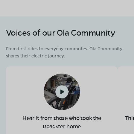
Voices of our Ola Community
From first rides to everyday commutes. Ola Community
shares their electric journey.
Hear it from those who took the
Thi
Roadster home