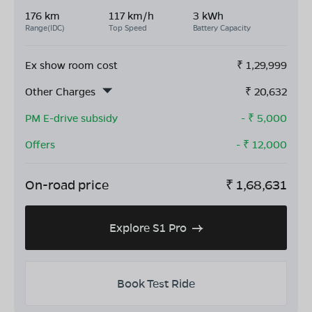
176 km
117 km/h
3 kWh
Range(IDC)
Top Speed
Battery Capacity
Ex show room cost
₹
1,29,999
Other Charges
₹
20,632
PM E-drive subsidy
- ₹
5,000
Offers
- ₹
12,000
On-road price
₹
1,68,631
Explore S1 Pro
Book Test Ride