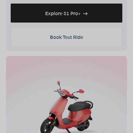
Explore S1 Pro+
Book Test Ride