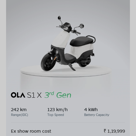
242 km
123 km/h
4 kWh
Range(IDC)
Top Speed
Battery Capacity
Ex show room cost
₹
1,19,999