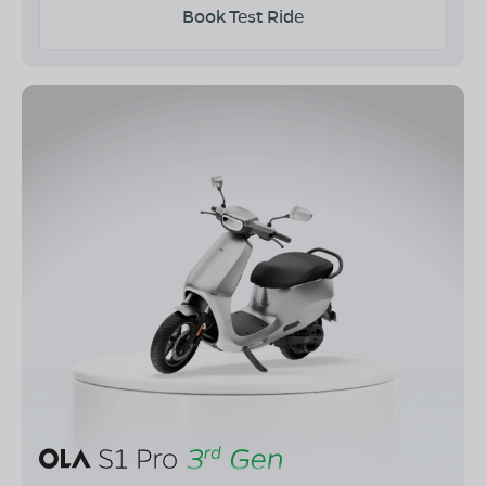
Book Test Ride