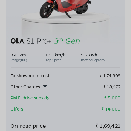
320 km
130 km/h
5.2 kWh
Range(IDC)
Top Speed
Battery Capacity
Ex show room cost
₹
1,74,999
Other Charges
₹
18,422
PM E-drive subsidy
- ₹
5,000
Offers
- ₹
14,000
On-road price
₹
1,69,421