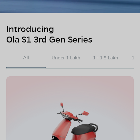
Introducing
Ola S1 3rd Gen Series
All
Under 1 Lakh
1 - 1.5 Lakh
1.5