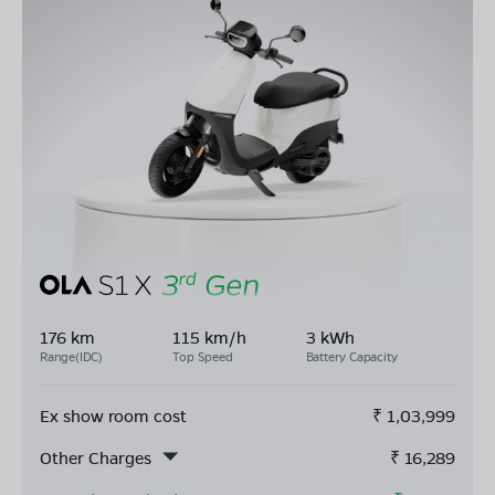
176 km
115 km/h
3 kWh
Range(IDC)
Top Speed
Battery Capacity
Ex show room cost
₹
1,03,999
Other Charges
₹
16,289