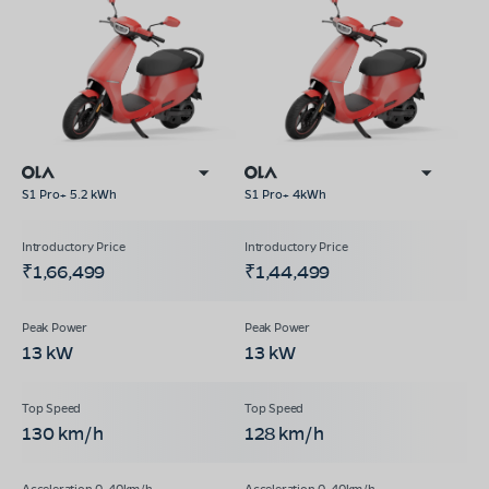
S1 Pro+ 5.2 kWh
S1 Pro+ 4kWh
₹1,66,499
₹1,44,499
13 kW
13 kW
130 km/h
128 km/h