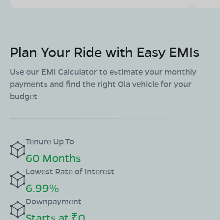
Plan Your Ride with Easy EMIs
Use our EMI Calculator to estimate your monthly
payments and find the right Ola vehicle for your
budget
Tenure Up To
60 Months
Lowest Rate of Interest
6.99%
Downpayment
Starts at ₹0