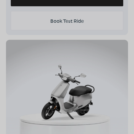
Book Test Ride