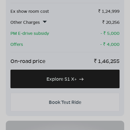
Ex show room cost
₹
1,24,999
Other Charges
₹
20,256
PM E-drive subsidy
- ₹
5,000
Offers
- ₹
4,000
On-road price
₹
1,46,255
Explore S1 X+
Book Test Ride