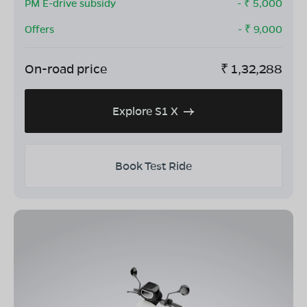
PM E-drive subsidy
- ₹
5,000
Offers
- ₹
9,000
On-road price
₹
1,32,288
Explore S1 X
Book Test Ride