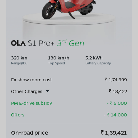
320 km
130 km/h
5.2 kWh
Range(IDC)
Top Speed
Battery Capacity
Ex show room cost
₹
1,74,999
Other Charges
₹
18,422
PM E-drive subsidy
- ₹
5,000
Offers
- ₹
14,000
On-road price
₹
1,69,421