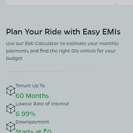
Plan Your Ride with Easy EMIs
Use our EMI Calculator to estimate your monthly
payments and find the right Ola vehicle for your
budget
Tenure Up To
60 Months
Lowest Rate of Interest
6.99%
Downpayment
Starts at ₹0