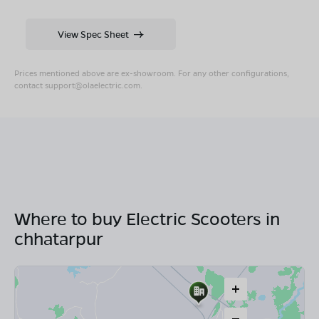
View Spec Sheet
Prices mentioned above are ex-showroom. For any other configurations,
contact
support@olaelectric.com
.
Where to buy Electric Scooters in
chhatarpur