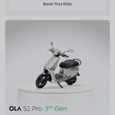
Book Test Ride