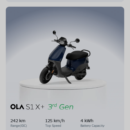
242 km
125 km/h
4 kWh
Range(IDC)
Top Speed
Battery Capacity