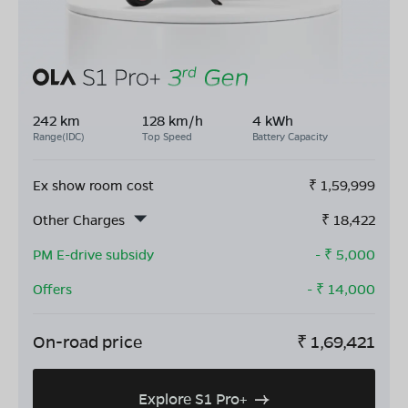
242 km
128 km/h
4 kWh
Range(IDC)
Top Speed
Battery Capacity
Ex show room cost
₹
1,59,999
Other Charges
₹
18,422
PM E-drive subsidy
- ₹
5,000
Offers
- ₹
14,000
On-road price
₹
1,69,421
Explore S1 Pro+