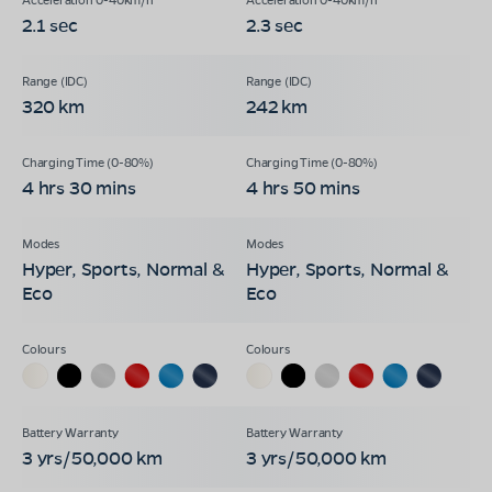
2.1 sec
2.3 sec
320 km
242 km
4 hrs 30 mins
4 hrs 50 mins
Hyper, Sports, Normal &
Hyper, Sports, Normal &
Eco
Eco
3 yrs/50,000 km
3 yrs/50,000 km