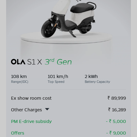
108 km
101 km/h
2 kWh
Range(IDC)
Top Speed
Battery Capacity
Ex show room cost
₹
89,999
Other Charges
₹
16,289
PM E-drive subsidy
- ₹
5,000
Offers
- ₹
9,000