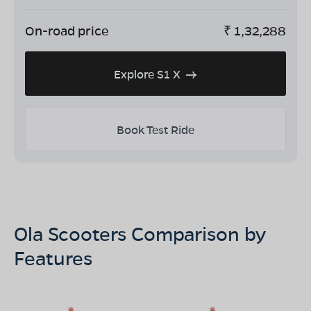
On-road price
₹
1,32,288
Explore S1 X
Book Test Ride
Ola Scooters Comparison by
Features