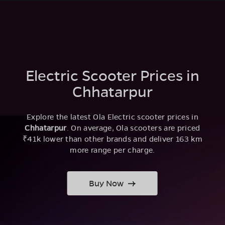
Electric Scooter Prices in
Chhatarpur
Explore the latest Ola Electric scooter prices in
Chhatarpur
. On average, Ola scooters are priced
₹41k lower than other brands and deliver 163 km
more range per charge.
Buy Now