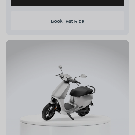
Book Test Ride