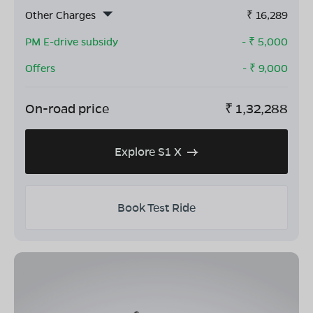
Other Charges
₹
16,289
PM E-drive subsidy
- ₹
5,000
Offers
- ₹
9,000
On-road price
₹
1,32,288
Explore S1 X
Book Test Ride