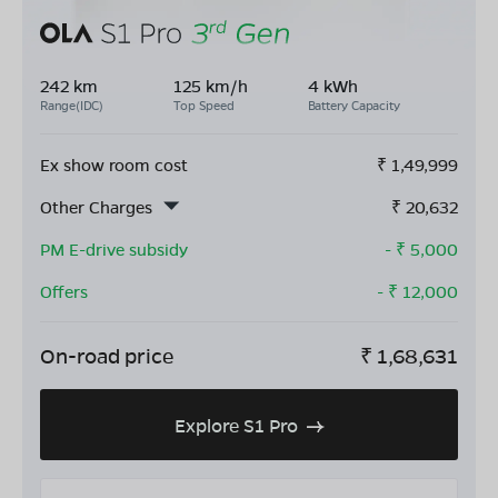
242 km
125 km/h
4 kWh
Range(IDC)
Top Speed
Battery Capacity
Ex show room cost
₹
1,49,999
Other Charges
₹
20,632
PM E-drive subsidy
- ₹
5,000
Offers
- ₹
12,000
On-road price
₹
1,68,631
Explore S1 Pro