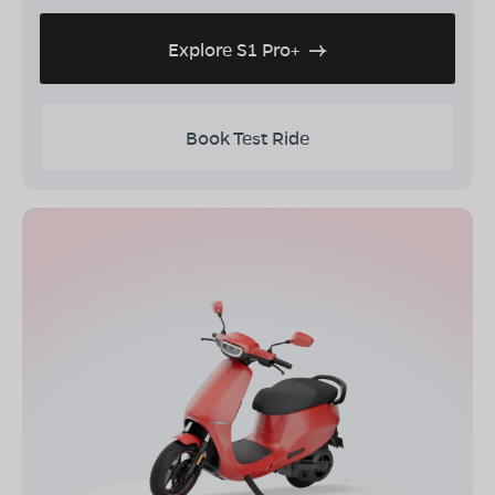
Explore S1 Pro+
Book Test Ride