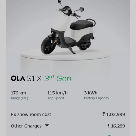
176 km
115 km/h
3 kWh
Range(IDC)
Top Speed
Battery Capacity
Ex show room cost
₹
1,03,999
Other Charges
₹
16,289