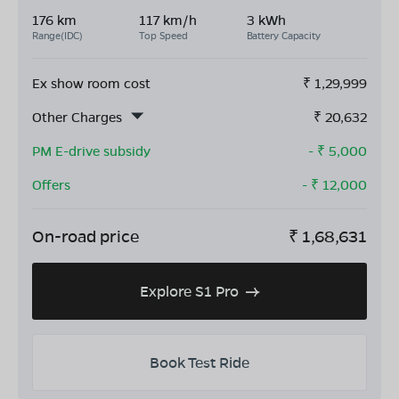
176 km
117 km/h
3 kWh
Range(IDC)
Top Speed
Battery Capacity
Ex show room cost
₹
1,29,999
Other Charges
₹
20,632
PM E-drive subsidy
- ₹
5,000
Offers
- ₹
12,000
On-road price
₹
1,68,631
Explore S1 Pro
Book Test Ride