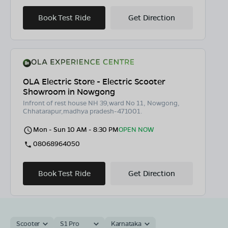
Book Test Ride
Get Direction
OLA Electric Store - Electric Scooter
Showroom in Nowgong
Infront of rest house NH 39,ward No 11, Nowgong,
Chhatarapur,madhya pradesh-471001.
Mon - Sun 10 AM - 8:30 PM
OPEN NOW
08068964050
Book Test Ride
Get Direction
Scooter
S1 Pro
Karnataka