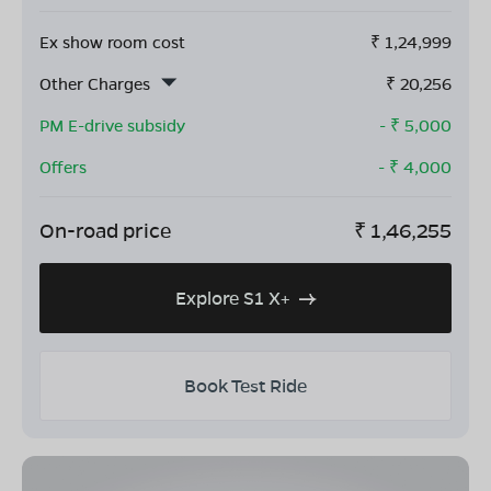
Ex show room cost
₹
1,24,999
Other Charges
₹
20,256
PM E-drive subsidy
- ₹
5,000
Offers
- ₹
4,000
On-road price
₹
1,46,255
Explore S1 X+
Book Test Ride