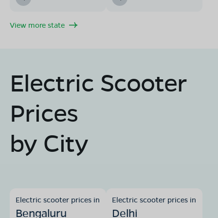
View more state
Electric Scooter
Prices
by City
Electric scooter prices in
Electric scooter prices in
Bengaluru
Delhi