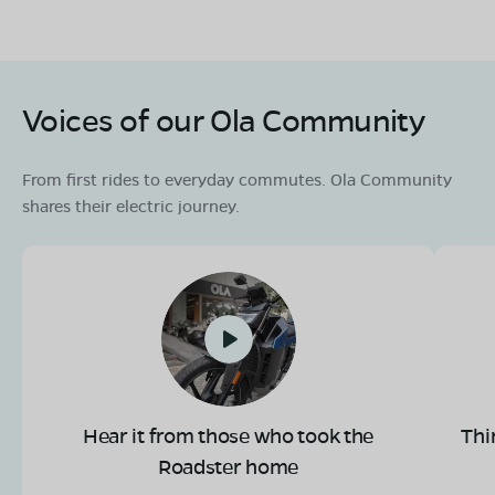
Voices of our Ola Community
From first rides to everyday commutes. Ola Community
shares their electric journey.
Hear it from those who took the
Thi
Roadster home