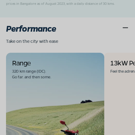
prices in Bangalore as of August 2023, with a daily distance of 30 kms.
Performance
Take on the city with ease
Range
13kW P
320 km range (IDC).
Feel the adren
Go far. and then some.