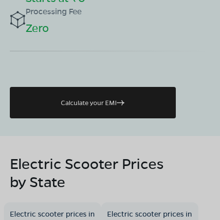
Processing Fee
Zero
Calculate your EMI
Electric Scooter Prices
by State
Electric scooter prices in
Electric scooter prices in