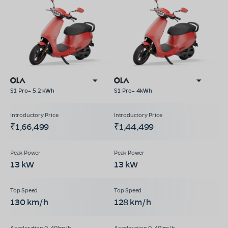
S1 Pro+ 5.2 kWh
S1 Pro+ 4kWh
₹1,66,499
₹1,44,499
13 kW
13 kW
130 km/h
128 km/h