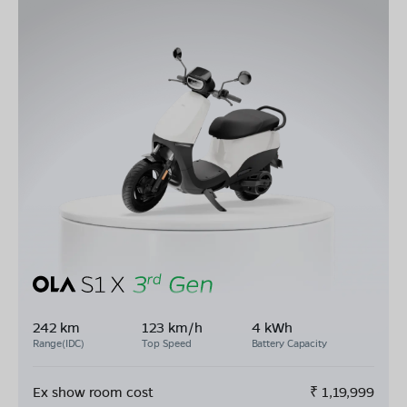
242 km
123 km/h
4 kWh
Range(IDC)
Top Speed
Battery Capacity
Ex show room cost
₹
1,19,999