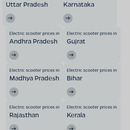
Uttar Pradesh
Karnataka
Electric scooter prices in
Electric scooter prices in
Andhra Pradesh
Gujrat
Electric scooter prices in
Electric scooter prices in
Madhya Pradesh
Bihar
Electric scooter prices in
Electric scooter prices in
Rajasthan
Kerala