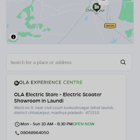
OLA Electric Store - Electric Scooter
Showroom in Laundi
Ward no 9, near civil court luvkushnagar,tehsil laundi,
district chhatarpur, madhya pradesh- 471515
Mon - Sun 10 AM - 8:30 PM
OPEN NOW
08068964050