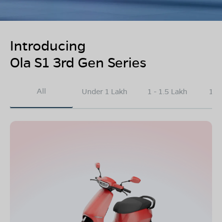
Introducing
Ola S1 3rd Gen Series
All
Under 1 Lakh
1 - 1.5 Lakh
1.5