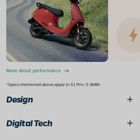
More about performance
*Specs mentioned above apply to S1 Pro+ 5.3kWh
Design
Digital Tech