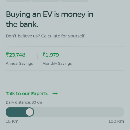
Buying an EV is money in
the bank.
Don't believe us? Calculate for yourself.
₹23,748
₹1,979
Annual Savings
Monthly Savings
Talk to our Experts
Daily distance:
30
15 Km
100 Km