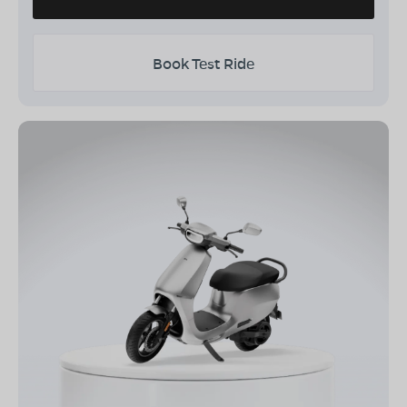
Book Test Ride