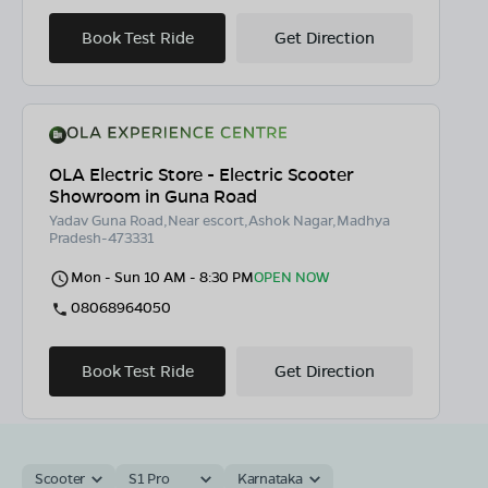
Book Test Ride
Get Direction
OLA Electric Store - Electric Scooter
Showroom in Guna Road
Yadav Guna Road,Near escort,Ashok Nagar,Madhya
Pradesh-473331
Mon - Sun 10 AM - 8:30 PM
OPEN NOW
08068964050
Book Test Ride
Get Direction
Scooter
S1 Pro
Karnataka