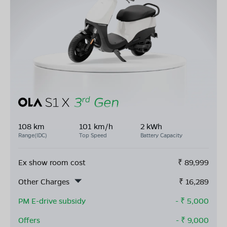
108 km
101 km/h
2 kWh
Range(IDC)
Top Speed
Battery Capacity
Ex show room cost
₹
89,999
Other Charges
₹
16,289
PM E-drive subsidy
- ₹
5,000
Offers
- ₹
9,000