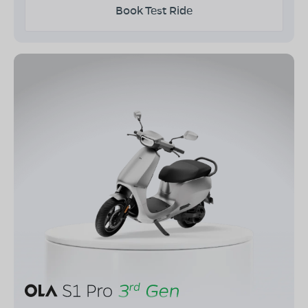
Book Test Ride