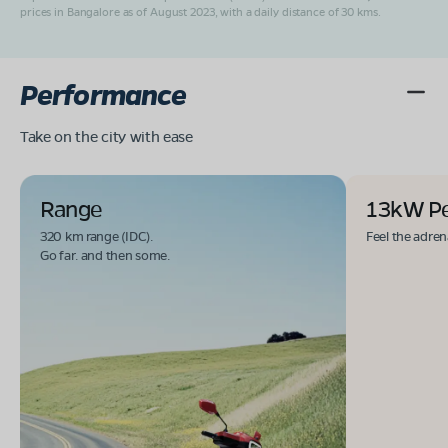
prices in Bangalore as of August 2023, with a daily distance of 30 kms.
Performance
Take on the city with ease
Range
13kW P
320 km range (IDC).
Feel the adren
Go far. and then some.