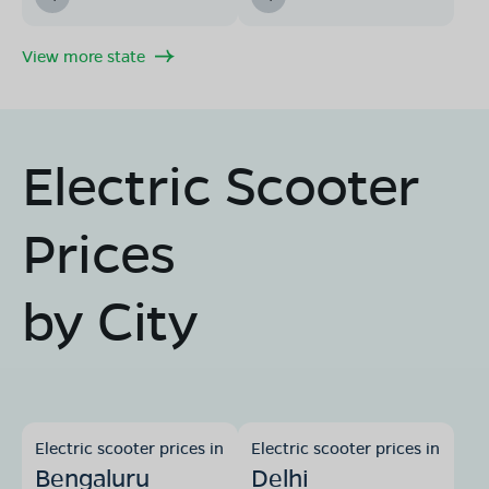
View more state
Electric Scooter
Prices
by City
Electric scooter prices in
Electric scooter prices in
Bengaluru
Delhi