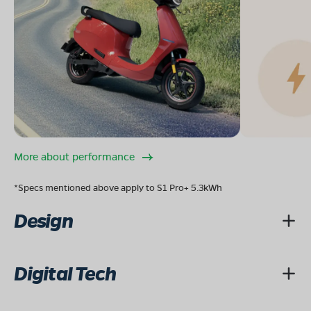
More about performance
*Specs mentioned above apply to S1 Pro+ 5.3kWh
Design
Digital Tech