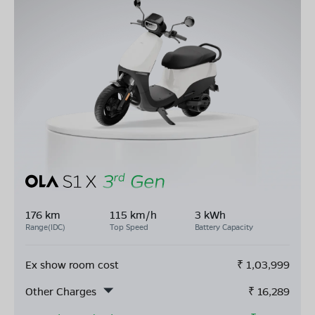
176 km
115 km/h
3 kWh
Range(IDC)
Top Speed
Battery Capacity
Ex show room cost
₹
1,03,999
Other Charges
₹
16,289