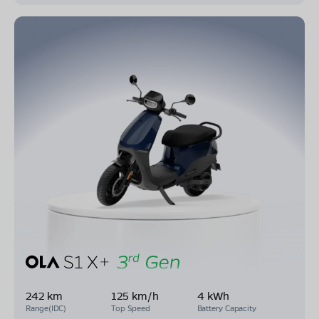
242 km
125 km/h
4 kWh
Range(IDC)
Top Speed
Battery Capacity