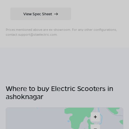
View Spec Sheet
Prices mentioned above are ex-showroom. For any other configurations,
contact
support@olaelectric.com
.
Where to buy Electric Scooters in
ashoknagar