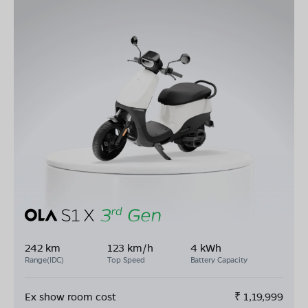
242 km
123 km/h
4 kWh
Range(IDC)
Top Speed
Battery Capacity
Ex show room cost
₹
1,19,999