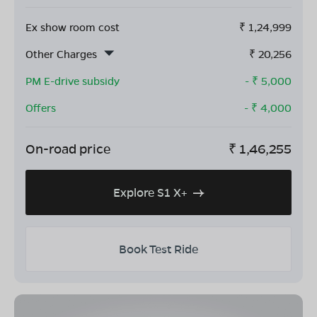
Ex show room cost
₹
1,24,999
Other Charges
₹
20,256
PM E-drive subsidy
- ₹
5,000
Offers
- ₹
4,000
On-road price
₹
1,46,255
Explore S1 X+
Book Test Ride