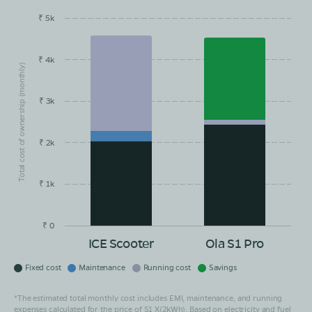
₹ 5k
EMI/month
Maintainance
Running Cost
Savings
₹ 4k
Total cost of ownership (monthly)
₹ 3k
₹ 2k
₹ 1k
₹ 0
ICE Scooter
Ola S1 Pro
Fixed cost
Maintenance
Running cost
Savings
*The estimated total monthly cost includes EMI, maintenance, and running
expenses calculated for the price of S1 X(2kWh). Based on electricity and fuel