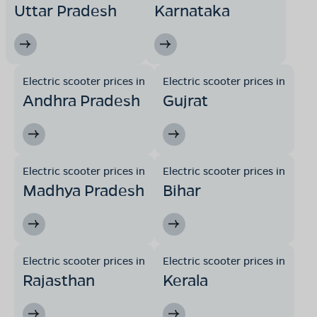
Uttar Pradesh
Karnataka
Electric scooter prices in
Electric scooter prices in
Andhra Pradesh
Gujrat
Electric scooter prices in
Electric scooter prices in
Madhya Pradesh
Bihar
Electric scooter prices in
Electric scooter prices in
Rajasthan
Kerala