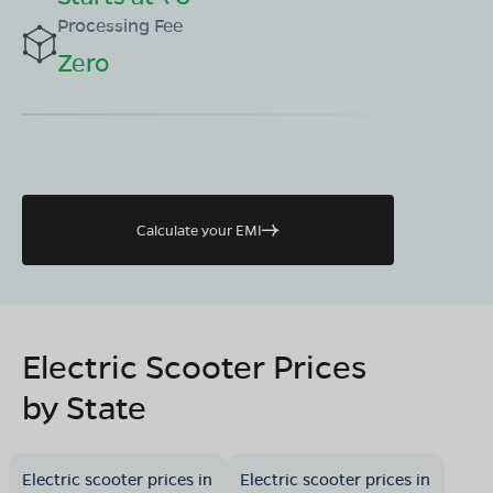
Processing Fee
Zero
Calculate your EMI
Electric Scooter Prices
by State
Electric scooter prices in
Electric scooter prices in