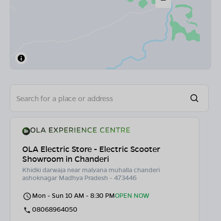
OLA Electric Store - Electric Scooter
Showroom in Chanderi
Khidki darwaja near malyana muhalla chanderi
ashoknagar Madhya Pradesh - 473446
Mon - Sun 10 AM - 8:30 PM
OPEN NOW
08068964050