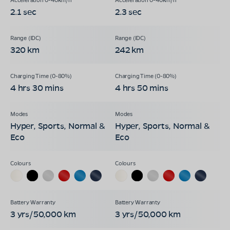
2.1 sec
2.3 sec
320 km
242 km
4 hrs 30 mins
4 hrs 50 mins
Hyper, Sports, Normal &
Hyper, Sports, Normal &
Eco
Eco
3 yrs/50,000 km
3 yrs/50,000 km