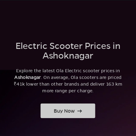
Electric Scooter Prices in
Ashoknagar
Explore the latest Ola Electric scooter prices in
Ashoknagar
. On average, Ola scooters are priced
₹41k lower than other brands and deliver 163 km
more range per charge.
Buy Now