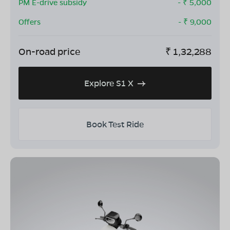
PM E-drive subsidy
- ₹
5,000
Offers
- ₹
9,000
On-road price
₹
1,32,288
Explore S1 X
Book Test Ride