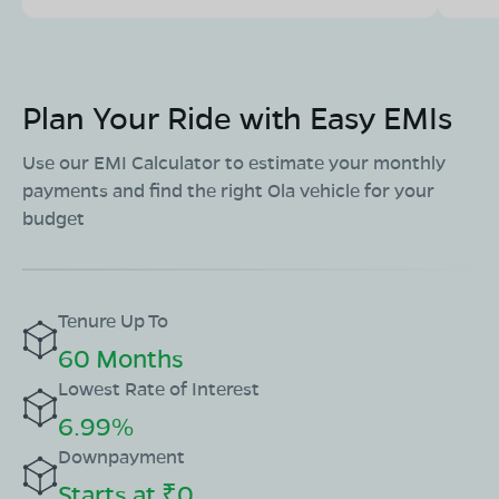
Plan Your Ride with Easy EMIs
Use our EMI Calculator to estimate your monthly
payments and find the right Ola vehicle for your
budget
Tenure Up To
60 Months
Lowest Rate of Interest
6.99%
Downpayment
Starts at ₹0