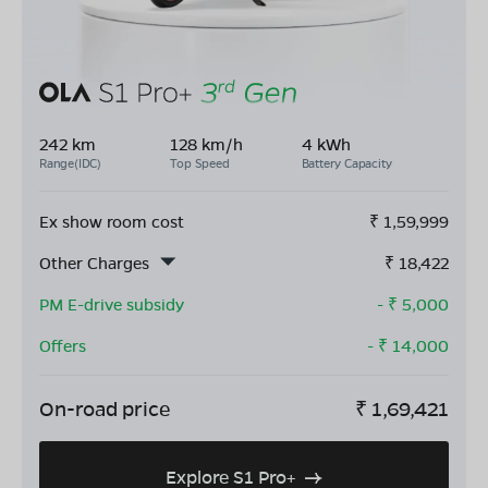
242 km
128 km/h
4 kWh
Range(IDC)
Top Speed
Battery Capacity
Ex show room cost
₹
1,59,999
Other Charges
₹
18,422
PM E-drive subsidy
- ₹
5,000
Offers
- ₹
14,000
On-road price
₹
1,69,421
Explore S1 Pro+