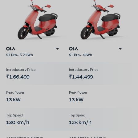
S1 Pro+ 5.2 kWh
S1 Pro+ 4kWh
₹1,66,499
₹1,44,499
13 kW
13 kW
130 km/h
128 km/h