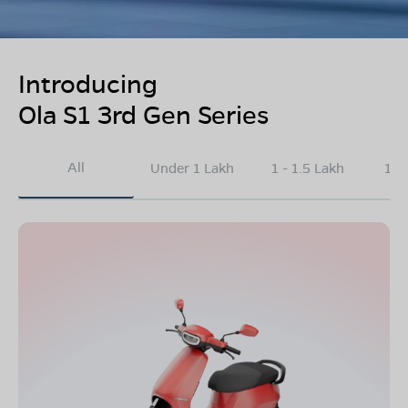
Introducing
Ola S1 3rd Gen Series
All
Under 1 Lakh
1 - 1.5 Lakh
1.5