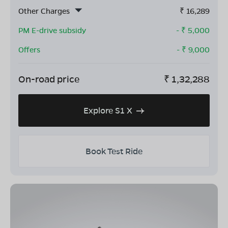
Other Charges
₹
16,289
PM E-drive subsidy
- ₹
5,000
Offers
- ₹
9,000
On-road price
₹
1,32,288
Explore S1 X
Book Test Ride