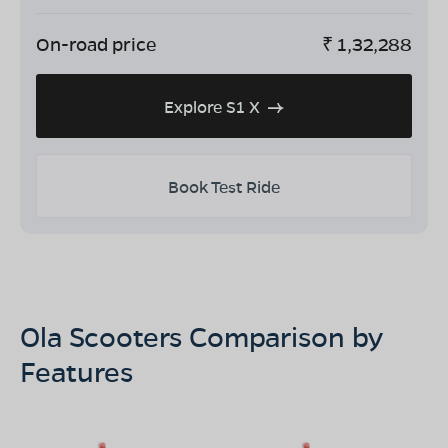
On-road price
₹
1,32,288
Explore S1 X
Book Test Ride
Ola Scooters Comparison by
Features