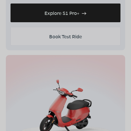
Explore S1 Pro+
Book Test Ride