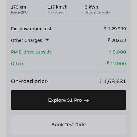
176 km
117 km/h
3 kWh
Range(IDC)
Top Speed
Battery Capacity
Ex show room cost
₹
1,29,999
Other Charges
₹
20,632
PM E-drive subsidy
- ₹
5,000
Offers
- ₹
12,000
On-road price
₹
1,68,631
Explore S1 Pro
Book Test Ride