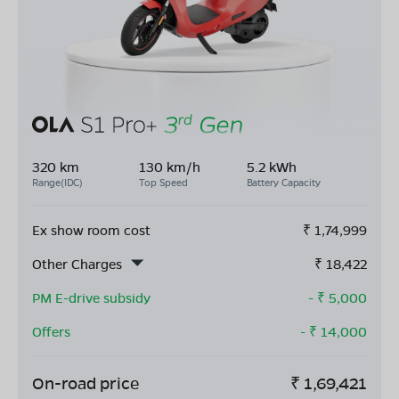
320 km
130 km/h
5.2 kWh
Range(IDC)
Top Speed
Battery Capacity
Ex show room cost
₹
1,74,999
Other Charges
₹
18,422
PM E-drive subsidy
- ₹
5,000
Offers
- ₹
14,000
On-road price
₹
1,69,421