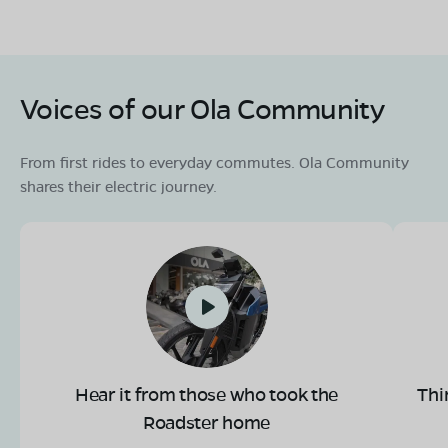
Voices of our Ola Community
From first rides to everyday commutes. Ola Community
shares their electric journey.
Hear it from those who took the
Thi
Roadster home