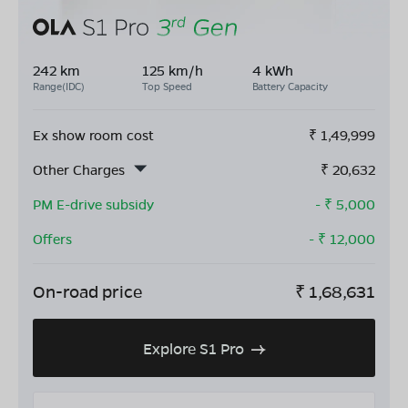
242 km
125 km/h
4 kWh
Range(IDC)
Top Speed
Battery Capacity
Ex show room cost
₹
1,49,999
Other Charges
₹
20,632
PM E-drive subsidy
- ₹
5,000
Offers
- ₹
12,000
On-road price
₹
1,68,631
Explore S1 Pro