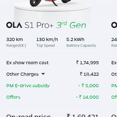
320 km
130 km/h
5.2 kWh
24
Range(IDC)
Top Speed
Battery Capacity
Ra
Ex show room cost
₹
1,74,999
Ex
Other Charges
₹
18,422
Ot
PM E-drive subsidy
- ₹
5,000
PM
Offers
- ₹
14,000
Of
On-road price
₹
1,69,421
O