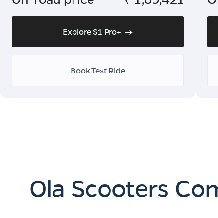
Explore S1 Pro+
Book Test Ride
Ola Scooters Co