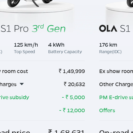
125 km/h
4 kWh
176 km
C)
Top Speed
Battery Capacity
Range(IDC)
 room cost
₹
1,49,999
Ex show roo
harges
₹
20,632
Other Charg
ive subsidy
- ₹
5,000
PM E-drive s
- ₹
12,000
Offers
ad price
₹
1,68,631
On-road 