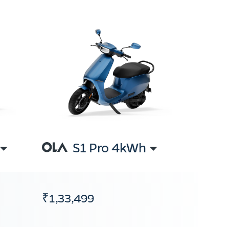
S1 Pro 4kWh
₹1,33,499