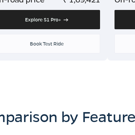
Explore S1 Pro+
Book Test Ride
mparison by Featur