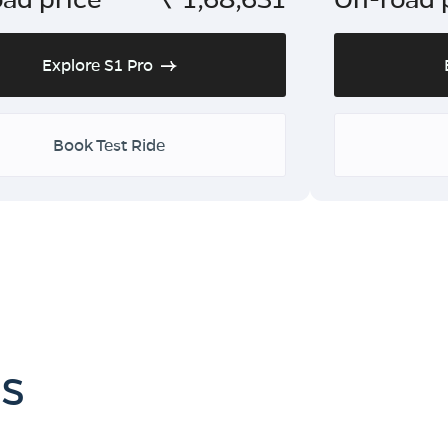
Explore S1 Pro
Book Test Ride
es