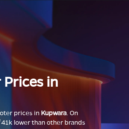
 Prices in
ooter prices in
Kupwara
. On
 ₹41k lower than other brands