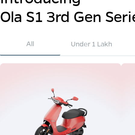
Ola S1 3rd Gen Seri
All
Under 1 Lakh