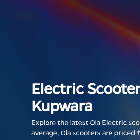
Electric Scooter
Kupwara
Explore the latest Ola Electric sc
average, Ola scooters are priced