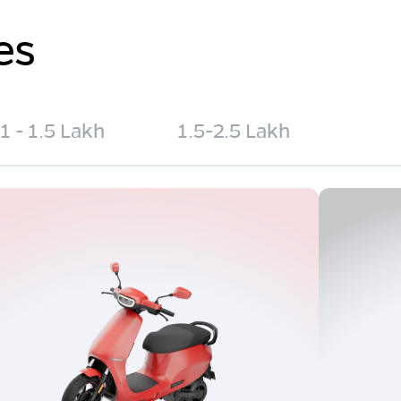
es
1 - 1.5 Lakh
1.5-2.5 Lakh