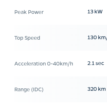
13 kW
Peak Power
130 km
Top Speed
2.1 sec
Acceleration 0-40km/h
320 km
Range (IDC)