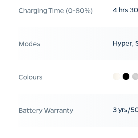
4 hrs 3
Charging Time (0-80%)
Hyper, 
Modes
Colours
3 yrs/5
Battery Warranty