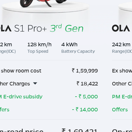
2 km
128 km/h
4 kWh
242 km
nge(IDC)
Top Speed
Battery Capacity
Range(ID
 show room cost
₹
1,59,999
Ex show
her Charges
₹
18,422
Other C
 E-drive subsidy
- ₹
5,000
PM E-dr
fers
- ₹
14,000
Offers
n-road price
₹
1,69,421
On-ro