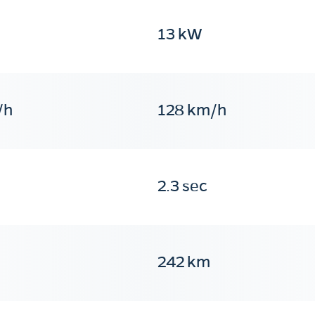
13 kW
/h
128 km/h
2.3 sec
242 km