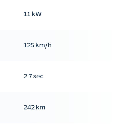
11 kW
125 km/h
2.7 sec
242 km