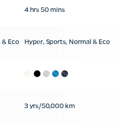
4 hrs 50 mins
 & Eco
Hyper, Sports, Normal & Eco
3 yrs/50,000 km