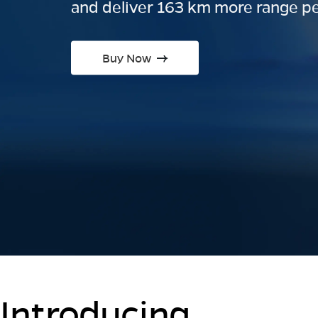
and deliver 163 km more range pe
Buy Now
Introducing