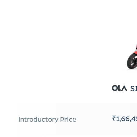
S
₹1,66,4
Introductory Price