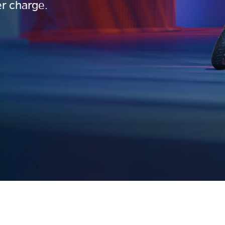
r charge.