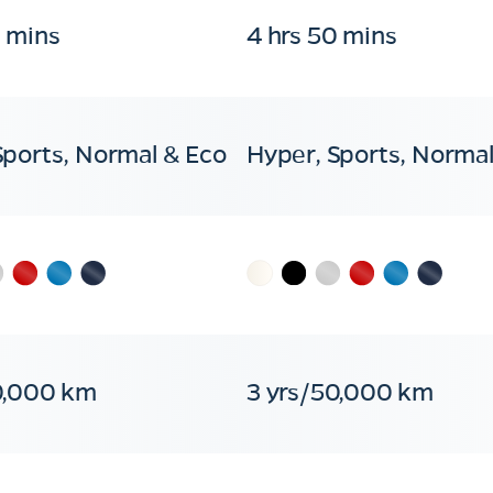
0 mins
4 hrs 50 mins
Sports, Normal & Eco
Hyper, Sports, Normal
0,000 km
3 yrs/50,000 km