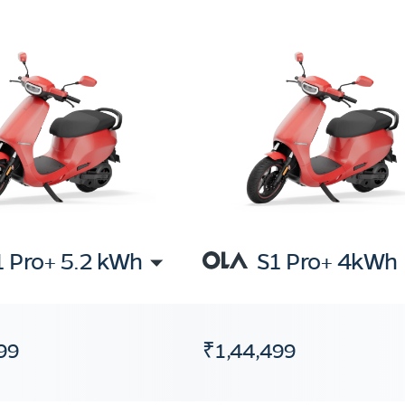
1 Pro+ 5.2 kWh
S1 Pro+ 4kWh
99
₹1,44,499