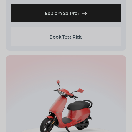
Explore S1 Pro+
Book Test Ride