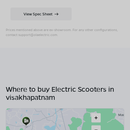
View Spec Sheet
Prices mentioned above are ex-showroom. For any other configurations,
contact
support@olaelectric.com
.
Where to buy Electric Scooters in
visakhapatnam