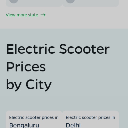
View more state
Electric Scooter
Prices
by City
Electric scooter prices in
Electric scooter prices in
Bengaluru
Delhi