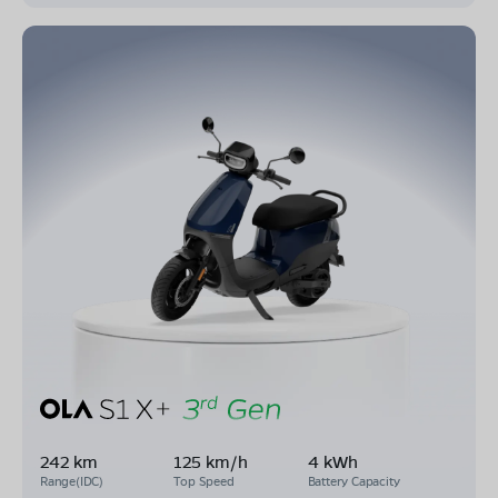
242 km
125 km/h
4 kWh
Range(IDC)
Top Speed
Battery Capacity