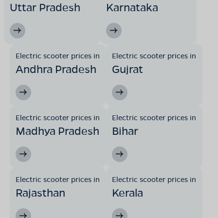
Uttar Pradesh
Karnataka
Electric scooter prices in
Electric scooter prices in
Andhra Pradesh
Gujrat
Electric scooter prices in
Electric scooter prices in
Madhya Pradesh
Bihar
Electric scooter prices in
Electric scooter prices in
Rajasthan
Kerala