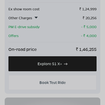
Ex show room cost
₹
1,24,999
Other Charges
₹
20,256
PM E-drive subsidy
- ₹
5,000
Offers
- ₹
4,000
On-road price
₹
1,46,255
Explore S1 X+
Book Test Ride