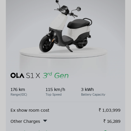
176 km
115 km/h
3 kWh
Range(IDC)
Top Speed
Battery Capacity
Ex show room cost
₹
1,03,999
Other Charges
₹
16,289