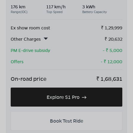
176 km
117 km/h
3 kWh
Range(IDC)
Top Speed
Battery Capacity
Ex show room cost
₹
1,29,999
Other Charges
₹
20,632
PM E-drive subsidy
- ₹
5,000
Offers
- ₹
12,000
On-road price
₹
1,68,631
Explore S1 Pro
Book Test Ride