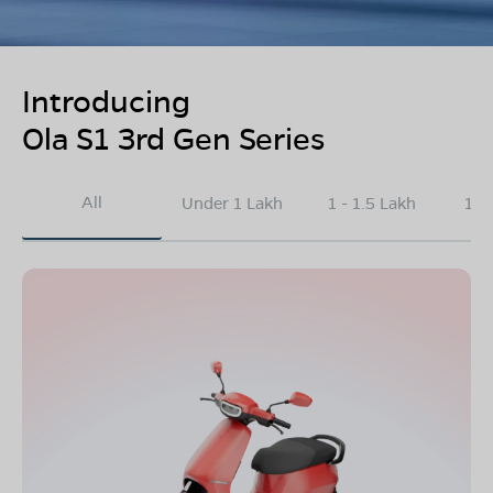
Introducing
Ola S1 3rd Gen Series
All
Under 1 Lakh
1 - 1.5 Lakh
1.5