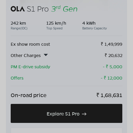
242 km
125 km/h
4 kWh
Range(IDC)
Top Speed
Battery Capacity
Ex show room cost
₹
1,49,999
Other Charges
₹
20,632
PM E-drive subsidy
- ₹
5,000
Offers
- ₹
12,000
On-road price
₹
1,68,631
Explore S1 Pro