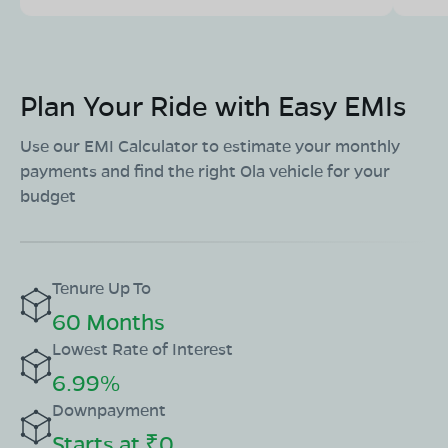
Plan Your Ride with Easy EMIs
Use our EMI Calculator to estimate your monthly
payments and find the right Ola vehicle for your
budget
Tenure Up To
60 Months
Lowest Rate of Interest
6.99%
Downpayment
Starts at ₹0