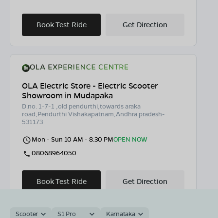
Book Test Ride
Get Direction
OLA Electric Store - Electric Scooter
Showroom in Mudapaka
D.no. 1-7-1 ,old pendurthi,towards araka
road,Pendurthi Vishakapatnam,Andhra pradesh-
531173
Mon - Sun 10 AM - 8:30 PM
OPEN NOW
08068964050
Book Test Ride
Get Direction
Scooter
S1 Pro
Karnataka