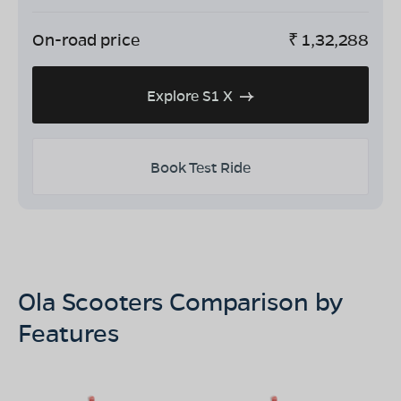
On-road price
₹
1,32,288
Explore S1 X
Book Test Ride
Ola Scooters Comparison by
Features