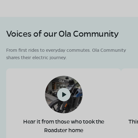
Book Test Ride
Get Direction
Voices of our Ola Community
From first rides to everyday commutes. Ola Community
shares their electric journey.
Hear it from those who took the
Thi
Roadster home