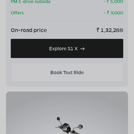
PM E-drive subsidy
- ₹
5,000
Offers
- ₹
9,000
On-road price
₹
1,32,288
Explore S1 X
Book Test Ride