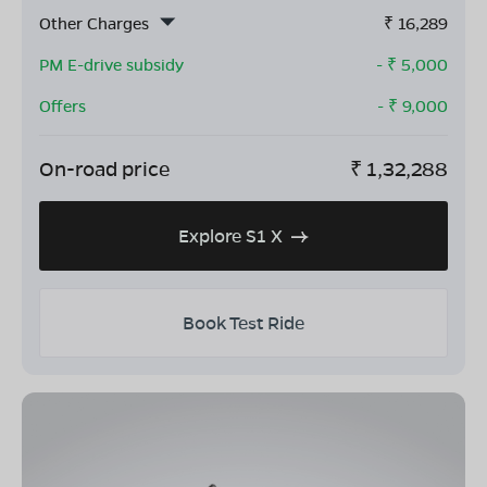
Other Charges
₹
16,289
PM E-drive subsidy
- ₹
5,000
Offers
- ₹
9,000
On-road price
₹
1,32,288
Explore S1 X
Book Test Ride