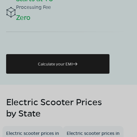
Processing Fee
Zero
Calculate your EMI
Electric Scooter Prices
by State
Electric scooter prices in
Electric scooter prices in