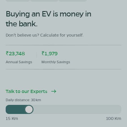
Buying an EV is money in
OLA Electric Store - Electric Scooter
Showroom in Gajuwaka
the bank.
65-4-105 KOTHA NAKKAVANIPALE MALKAPURAM
POST VISHAKHAPATNAM 5300116
Don't believe us? Calculate for yourself.
Mon - Sun 10 AM - 8:30 PM
OPEN NOW
08068964050
₹23,748
₹1,979
Annual Savings
Monthly Savings
Book Test Ride
Get Direction
Talk to our Experts
Daily distance:
30
OLA Electric Store - Electric Scooter
Showroom in Vemulavalasa
D.No.1-31, B.P.Kallalu,Anandapuram,Andhra Pragesh
-530052
15 Km
100 Km