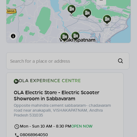
OLA Electric Store - Electric Scooter
Showroom in Sabbavaram
Opposite mahindra cement sabbararam- chadavaram
road near anakapalli, VISHAKAPATNAM, Andhra
Pradesh 531035
Mon - Sun 10 AM - 8:30 PM
OPEN NOW
08068964050