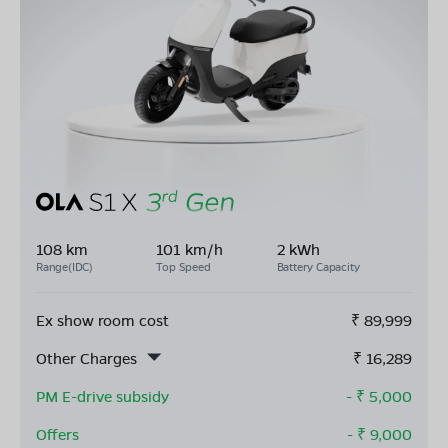
108 km
101 km/h
2 kWh
Range(IDC)
Top Speed
Battery Capacity
Ex show room cost
₹
89,999
Other Charges
₹
16,289
PM E-drive subsidy
- ₹
5,000
Offers
- ₹
9,000