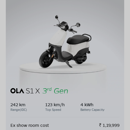
242 km
123 km/h
4 kWh
Range(IDC)
Top Speed
Battery Capacity
Ex show room cost
₹
1,19,999