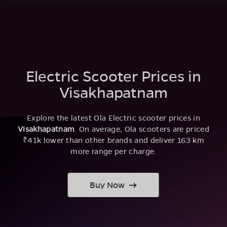
Electric Scooter Prices in
Visakhapatnam
Explore the latest Ola Electric scooter prices in
Visakhapatnam
. On average, Ola scooters are priced
₹41k lower than other brands and deliver 163 km
more range per charge.
Buy Now