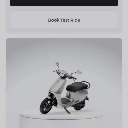
Book Test Ride