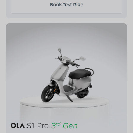
Book Test Ride