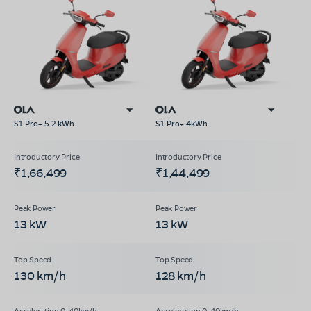
S1 Pro+ 5.2 kWh
S1 Pro+ 4kWh
₹1,66,499
₹1,44,499
13 kW
13 kW
130 km/h
128 km/h