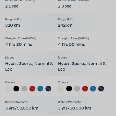
2.1 sec
2.3 sec
320 km
242 km
4 hrs 30 mins
4 hrs 50 mins
Hyper, Sports, Normal &
Hyper, Sports, Normal &
Eco
Eco
3 yrs/50,000 km
3 yrs/50,000 km