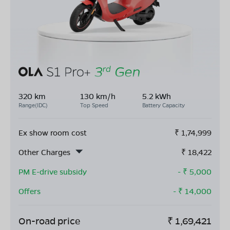
320 km
130 km/h
5.2 kWh
Range(IDC)
Top Speed
Battery Capacity
Ex show room cost
₹
1,74,999
Other Charges
₹
18,422
PM E-drive subsidy
- ₹
5,000
Offers
- ₹
14,000
On-road price
₹
1,69,421