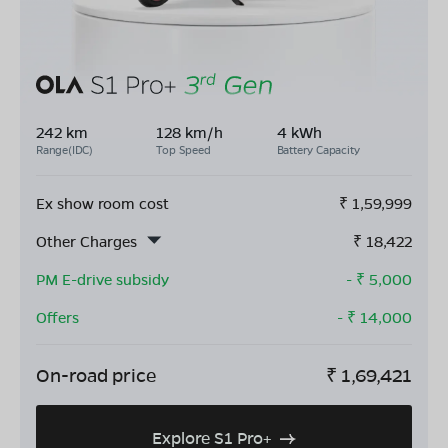
242 km
128 km/h
4 kWh
Range(IDC)
Top Speed
Battery Capacity
Ex show room cost
₹
1,59,999
Other Charges
₹
18,422
PM E-drive subsidy
- ₹
5,000
Offers
- ₹
14,000
On-road price
₹
1,69,421
Explore S1 Pro+