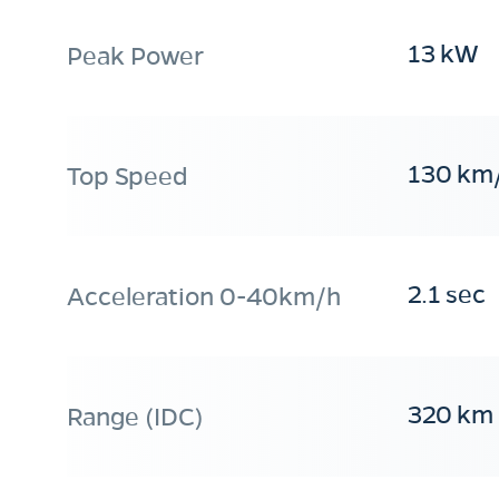
13 kW
Peak Power
130 km
Top Speed
2.1 sec
Acceleration 0-40km/h
320 km
Range (IDC)