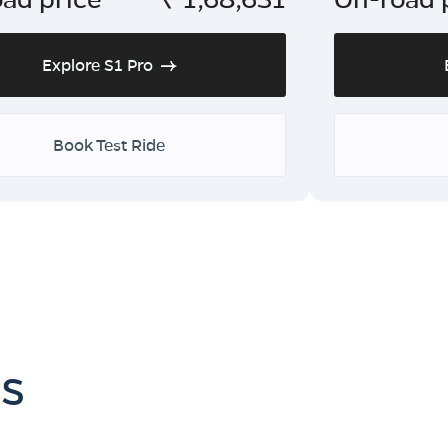
Explore S1 Pro
Book Test Ride
es