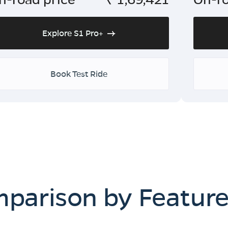
Explore S1 Pro+
Book Test Ride
mparison by Featur