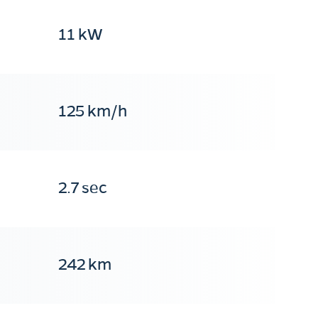
11 kW
125 km/h
2.7 sec
242 km