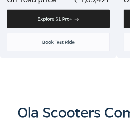
Explore S1 Pro+
Book Test Ride
Ola Scooters Co