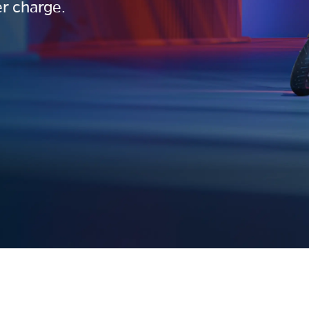
r charge.