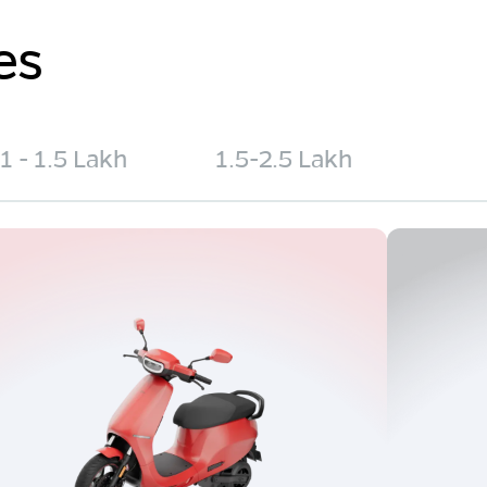
es
1 - 1.5 Lakh
1.5-2.5 Lakh