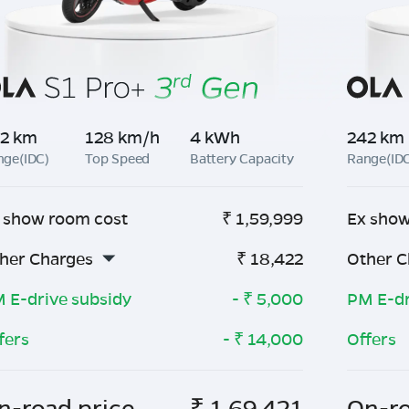
2 km
128 km/h
4 kWh
242 km
nge(IDC)
Top Speed
Battery Capacity
Range(ID
 show room cost
₹
1,59,999
Ex show
her Charges
₹
18,422
Other C
 E-drive subsidy
- ₹
5,000
PM E-dr
fers
- ₹
14,000
Offers
n-road price
₹
1,69,421
On-ro