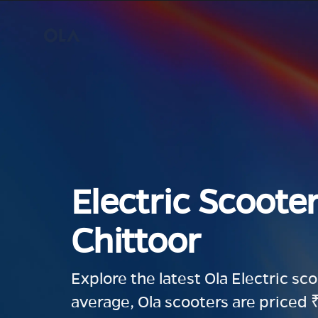
Electric Scooter
Chittoor
Explore the latest Ola Electric sc
average, Ola scooters are priced