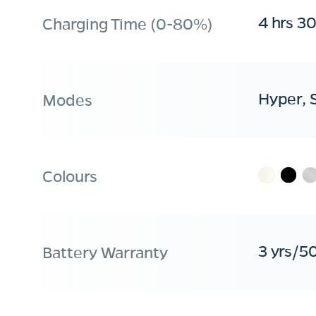
4 hrs 3
Charging Time (0-80%)
Hyper, 
Modes
Colours
3 yrs/5
Battery Warranty