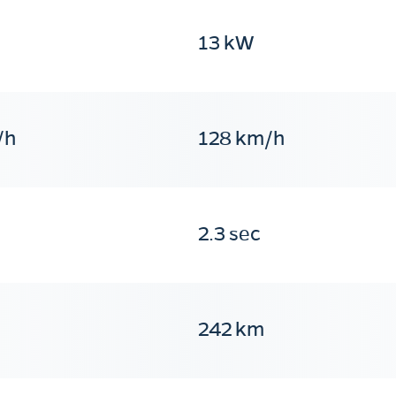
13 kW
/h
128 km/h
2.3 sec
242 km