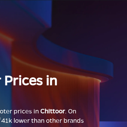
 Prices in
ooter prices in
Chittoor
. On
 ₹41k lower than other brands