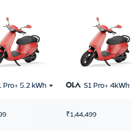
1 Pro+ 5.2 kWh
S1 Pro+ 4kWh
99
₹1,44,499