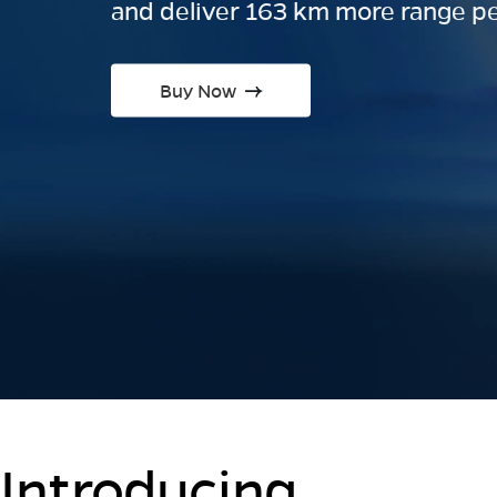
and deliver 163 km more range pe
Buy Now
Introducing