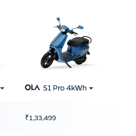
S1 Pro 4kWh
₹1,33,499