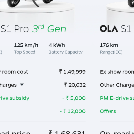
125 km/h
4 kWh
176 km
C)
Top Speed
Battery Capacity
Range(IDC)
 room cost
₹
1,49,999
Ex show roo
harges
₹
20,632
Other Charg
ive subsidy
- ₹
5,000
PM E-drive s
- ₹
12,000
Offers
ad price
₹
1,68,631
On-road 