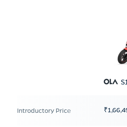
S
₹1,66,4
Introductory Price