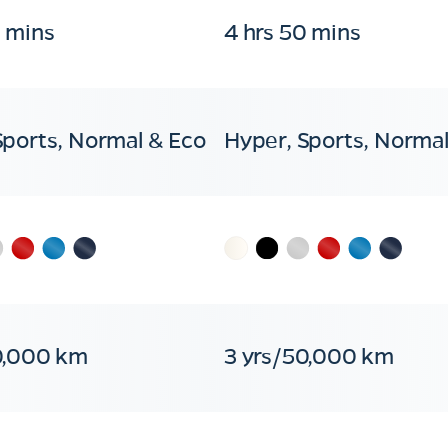
0 mins
4 hrs 50 mins
Sports, Normal & Eco
Hyper, Sports, Normal
0,000 km
3 yrs/50,000 km