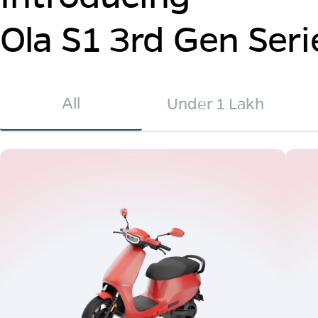
Ola S1 3rd Gen Seri
All
Under 1 Lakh