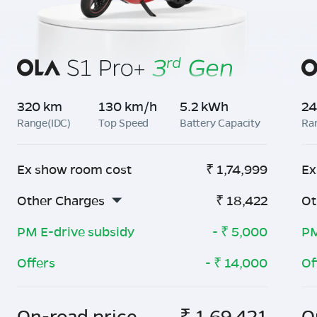
320 km
130 km/h
5.2 kWh
24
Range(IDC)
Top Speed
Battery Capacity
Ra
Ex show room cost
₹
1,74,999
Ex
Other Charges
₹
18,422
Ot
PM E-drive subsidy
- ₹
5,000
PM
Offers
- ₹
14,000
Of
On-road price
₹
1,69,421
O