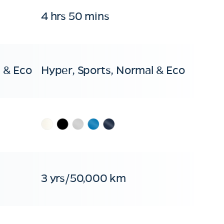
4 hrs 50 mins
 & Eco
Hyper, Sports, Normal & Eco
3 yrs/50,000 km