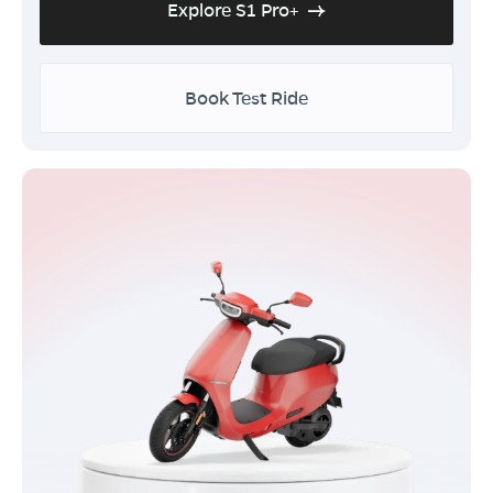
Explore S1 Pro+
Book Test Ride