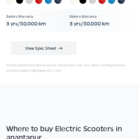
3 yrs/50,000 km
3 yrs/50,000 km
View Spec Sheet
Prices mentioned above are ex-showroom. For any other configurations,
contact
support@olaelectric.com
.
Where to buy Electric Scooters in
anantapur