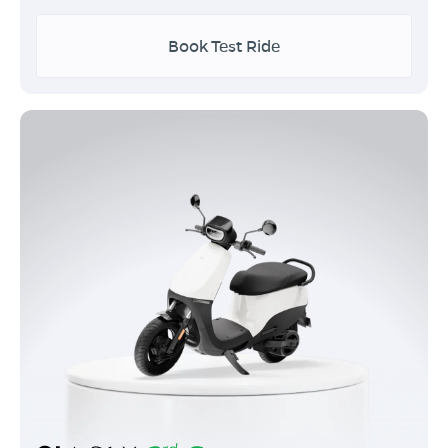
Book Test Ride