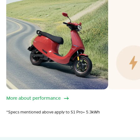
More about performance
*Specs mentioned above apply to S1 Pro+ 5.3kWh