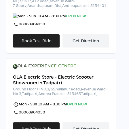
NO,7/1627,ATP Road,revenue Ward-
7,Gooty,Ananthapuram Dist,Andhrapradesh-5154401
Mon - Sun 10 AM - 8:30 PM
OPEN NOW
08068964050
Book Test Ride
Get Direction
OLA Electric Store - Electric Scooter
Showroom in Tadpatri
Ground Floor H.NO.3/65,Yallanur Road,Revenue Ward
No.3,Tadipatri,Andhra Pradesh-515465Tadipatri,
Mon - Sun 10 AM - 8:30 PM
OPEN NOW
08068964050
Book Test Ride
Get Direction