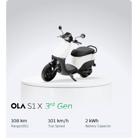
108 km
101 km/h
2 kWh
Range(IDC)
Top Speed
Battery Capacity