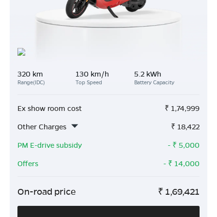
320 km
130 km/h
5.2 kWh
Range(IDC)
Top Speed
Battery Capacity
Ex show room cost
₹
1,74,999
Other Charges
₹
18,422
PM E-drive subsidy
- ₹
5,000
Offers
- ₹
14,000
On-road price
₹
1,69,421