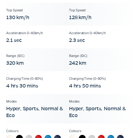
130 km/h
128 km/h
2.1 sec
2.3 sec
320 km
242 km
4 hrs 30 mins
4 hrs 50 mins
Hyper, Sports, Normal &
Hyper, Sports, Normal &
Eco
Eco