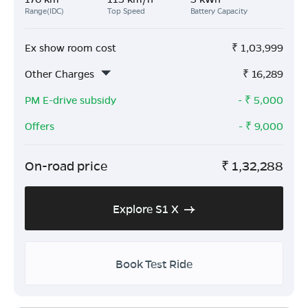
Range(IDC)
Top Speed
Battery Capacity
Ex show room cost
₹
1,03,999
Other Charges
₹
16,289
PM E-drive subsidy
- ₹
5,000
Offers
- ₹
9,000
On-road price
₹
1,32,288
Explore S1 X
Book Test Ride