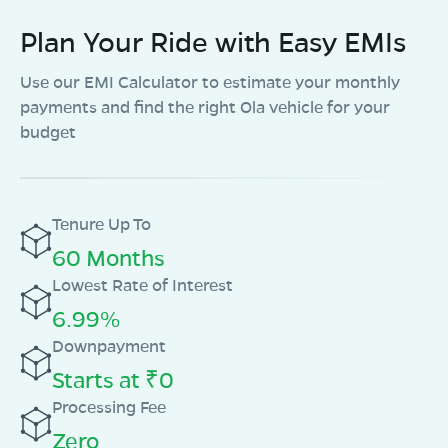
Plan Your Ride with Easy EMIs
Use our EMI Calculator to estimate your monthly
payments and find the right Ola vehicle for your
budget
Tenure Up To
60 Months
Lowest Rate of Interest
6.99%
Downpayment
Starts at ₹0
Processing Fee
Zero