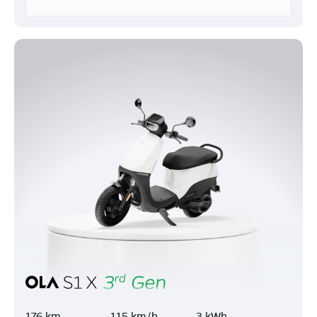
176 km
115 km/h
3 kWh