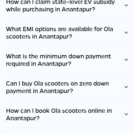
How can I claim state-level EV subsidy
while purchasing in
Anantapur
?
What EMI options are available for Ola
scooters in
Anantapur
?
What is the minimum down payment
required in
Anantapur
?
Can I buy Ola scooters on zero down
payment in
Anantapur
?
How can I book Ola scooters online in
Anantapur
?