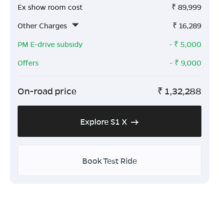
Ex show room cost
₹
89,999
Other Charges
₹
16,289
PM E-drive subsidy
- ₹
5,000
Offers
- ₹
9,000
On-road price
₹
1,32,288
Explore S1 X
Book Test Ride