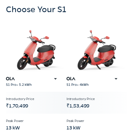
Choose Your S1
S1 Pro+ 5.2 kWh
S1 Pro+ 4kWh
₹1,70,499
₹1,53,499
13 kW
13 kW