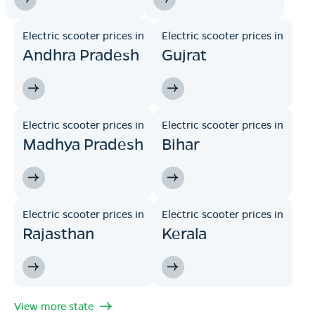
Electric scooter prices in
Electric scooter prices in
Andhra Pradesh
Gujrat
Electric scooter prices in
Electric scooter prices in
Madhya Pradesh
Bihar
Electric scooter prices in
Electric scooter prices in
Rajasthan
Kerala
View more state