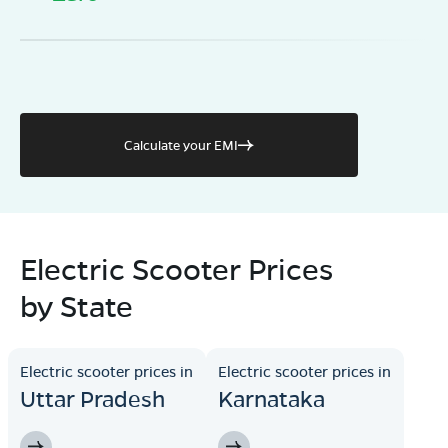
Calculate your EMI
Electric Scooter Prices
by State
Electric scooter prices in
Electric scooter prices in
Uttar Pradesh
Karnataka