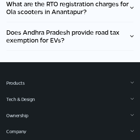
What are the RTO registration charges for
Ola scooters in
Anantapur
?
Does
Andhra Pradesh
provide road tax
exemption for EVs?
Products
Tech & Design
Ownership
Company