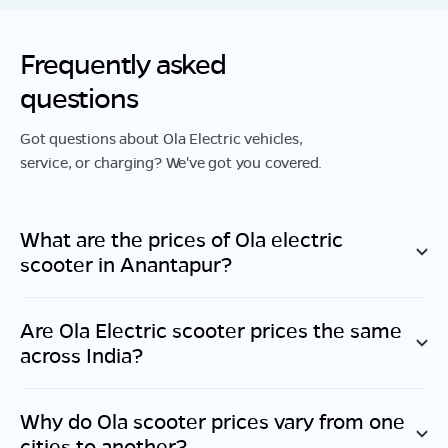
Frequently asked
questions
Got questions about Ola Electric vehicles,
service, or charging? We've got you covered.
What are the prices of Ola electric
scooter in
Anantapur
?
Are Ola Electric scooter prices the same
across India?
Why do Ola scooter prices vary from one
cities to another?