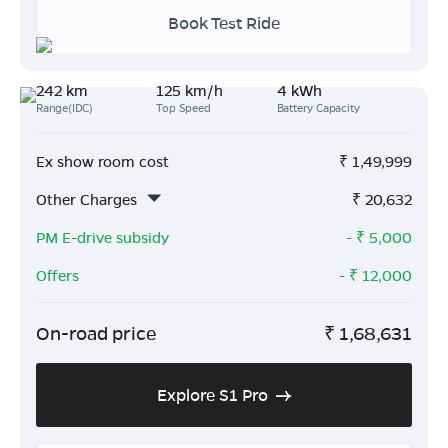
Book Test Ride
242 km
125 km/h
4 kWh
Range(IDC)
Top Speed
Battery Capacity
Ex show room cost
₹
1,49,999
Other Charges
₹
20,632
PM E-drive subsidy
- ₹
5,000
Offers
- ₹
12,000
On-road price
₹
1,68,631
Explore S1 Pro