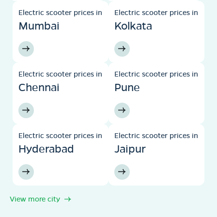
Electric scooter prices in
Electric scooter prices in
Mumbai
Kolkata
Electric scooter prices in
Electric scooter prices in
Chennai
Pune
Electric scooter prices in
Electric scooter prices in
Hyderabad
Jaipur
View more city