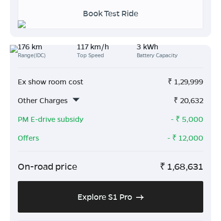
Book Test Ride
176 km
117 km/h
3 kWh
Range(IDC)
Top Speed
Battery Capacity
Ex show room cost
₹
1,29,999
Other Charges
₹
20,632
PM E-drive subsidy
- ₹
5,000
Offers
- ₹
12,000
On-road price
₹
1,68,631
Explore S1 Pro