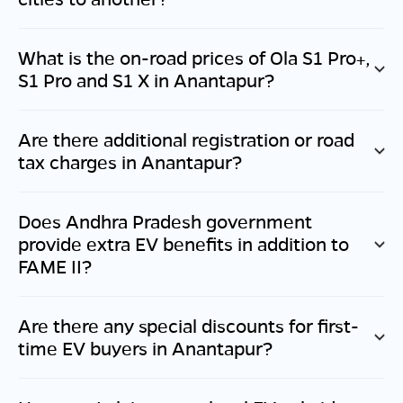
What is the on-road prices of Ola S1 Pro+,
S1 Pro and S1 X in
Anantapur
?
Are there additional registration or road
tax charges in
Anantapur
?
Does
Andhra Pradesh
government
provide extra EV benefits in addition to
FAME II?
Are there any special discounts for first-
time EV buyers in
Anantapur
?