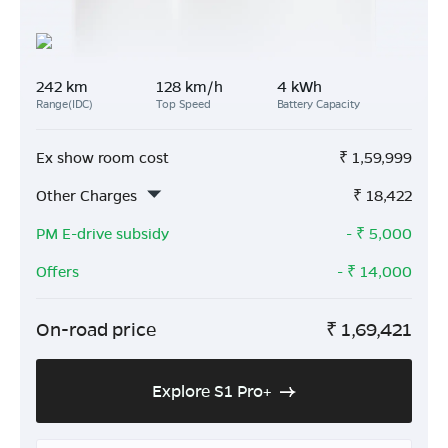
242 km
128 km/h
4 kWh
Range(IDC)
Top Speed
Battery Capacity
Ex show room cost
₹
1,59,999
Other Charges
₹
18,422
PM E-drive subsidy
- ₹
5,000
Offers
- ₹
14,000
On-road price
₹
1,69,421
Explore S1 Pro+