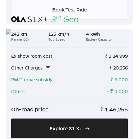
Book Test Ride
242 km
125 km/h
4 kWh
Range(IDC)
Top Speed
Battery Capacity
Ex show room cost
₹
1,24,999
Other Charges
₹
20,256
PM E-drive subsidy
- ₹
5,000
Offers
- ₹
4,000
On-road price
₹
1,46,255
Explore S1 X+