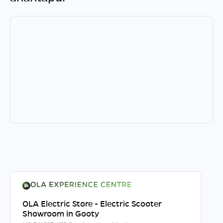
OLA Electric Store - Electric Scooter
Showroom in Gooty