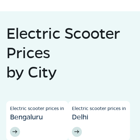
Electric Scooter
Prices
by City
Electric scooter prices in
Electric scooter prices in
Bengaluru
Delhi