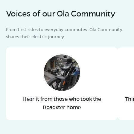
Voices of our Ola Community
From first rides to everyday commutes. Ola Community
shares their electric journey.
Hear it from those who took the
Thi
Roadster home