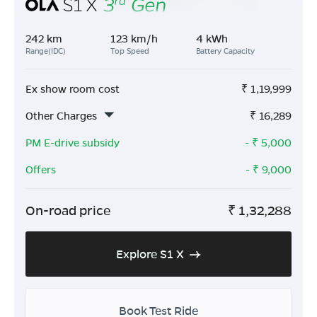
242 km
123 km/h
4 kWh
Range(IDC)
Top Speed
Battery Capacity
Ex show room cost
₹
1,19,999
Other Charges
₹
16,289
PM E-drive subsidy
- ₹
5,000
Offers
- ₹
9,000
On-road price
₹
1,32,288
Explore S1 X
Book Test Ride