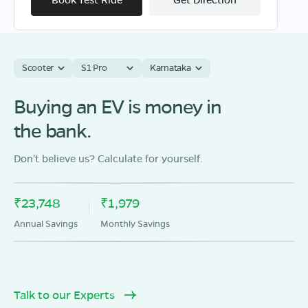
Scooter
S1 Pro
Karnataka
OLA Electric Store - Electric Scooter
Showroom in Guntakal
Buying an EV is money in
20/197 , BASAWESWARI HANUMESH
the bank.
NAGAR,REVENUE WARD NO, GUNTAKAL-ANDHRA
PRADESH -515801
Don't believe us? Calculate for yourself.
Mon - Sun 10 AM - 8:30 PM
OPEN NOW
08068964050
₹23,748
₹1,979
Book Test Ride
Get Direction
Annual Savings
Monthly Savings
Talk to our Experts
OLA Electric Store - Electric Scooter