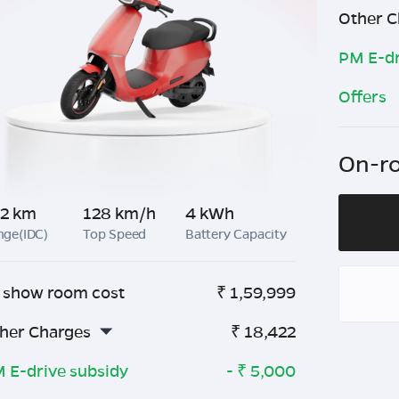
Other C
PM E-dr
Offers
On-ro
2 km
128 km/h
4 kWh
nge(IDC)
Top Speed
Battery Capacity
 show room cost
₹
1,59,999
her Charges
₹
18,422
 E-drive subsidy
- ₹
5,000