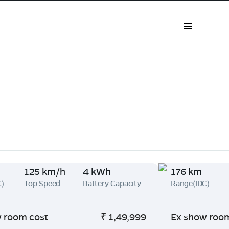
125 km/h
4 kWh
176 km
C)
Top Speed
Battery Capacity
Range(IDC)
 room cost
₹
1,49,999
Ex show roo