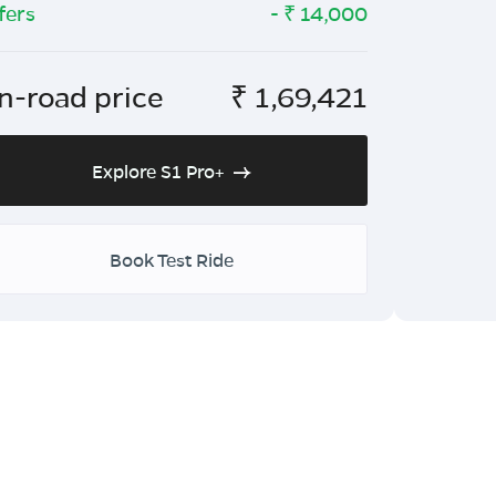
fers
- ₹
14,000
n-road price
₹
1,69,421
Explore S1 Pro+
Book Test Ride