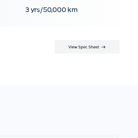
3 yrs/50,000 km
View Spec Sheet