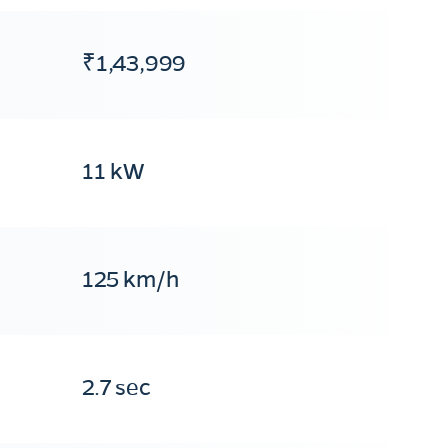
₹1,43,999
11 kW
125 km/h
2.7 sec