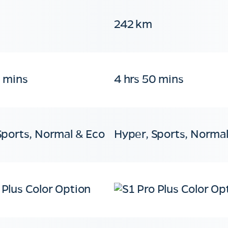
242 km
0 mins
4 hrs 50 mins
Sports, Normal & Eco
Hyper, Sports, Normal