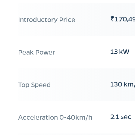
₹1,70,4
Introductory Price
13 kW
Peak Power
130 km
Top Speed
2.1 sec
Acceleration 0-40km/h