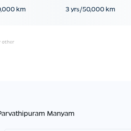
0,000 km
3 yrs/50,000 km
 other
Parvathipuram Manyam