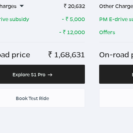
harges
₹
20,632
Other Charg
ive subsidy
- ₹
5,000
PM E-drive s
- ₹
12,000
Offers
ad price
₹
1,68,631
On-road 
Explore S1 Pro
Book Test Ride