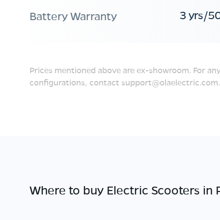
3 yrs/5
Battery Warranty
Prices mentioned above are ex-showroom. For any
configurations, contact
support@olaelectric.com
.
Where to buy Electric Scooters in