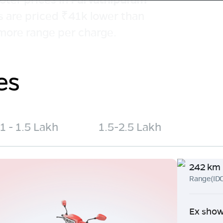
s are priced ₹41k lower than
more range per charge.
es
1 - 1.5 Lakh
1.5-2.5 Lakh
242 km
Range(ID
Ex show