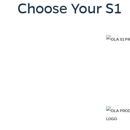
Choose Your S1