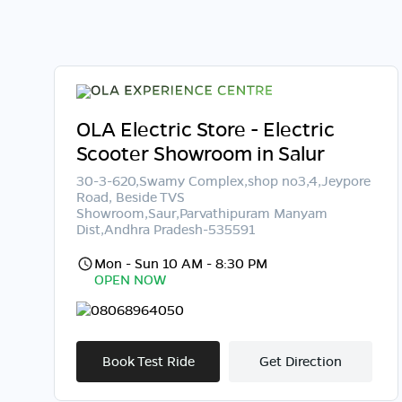
OLA Electric Store - Electric
Scooter Showroom in Salur
30-3-620,Swamy Complex,shop no3,4,Jeypore
Road, Beside TVS
Showroom,Saur,Parvathipuram Manyam
Dist,Andhra Pradesh-535591
Mon - Sun 10 AM - 8:30 PM
OPEN NOW
08068964050
Book Test Ride
Get Direction