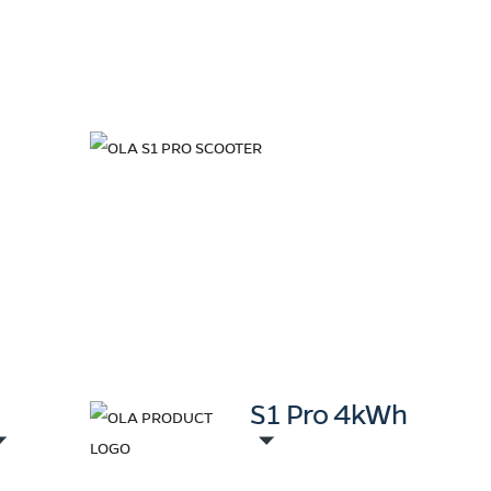
+
S1 Pro 4kWh