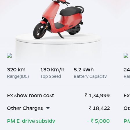
320 km
130 km/h
5.2 kWh
24
Range(IDC)
Top Speed
Battery Capacity
Ra
Ex show room cost
₹
1,74,999
Ex
Other Charges
₹
18,422
Ot
PM E-drive subsidy
- ₹
5,000
PM