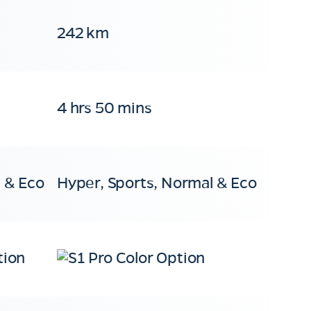
242 km
4 hrs 50 mins
 & Eco
Hyper, Sports, Normal & Eco