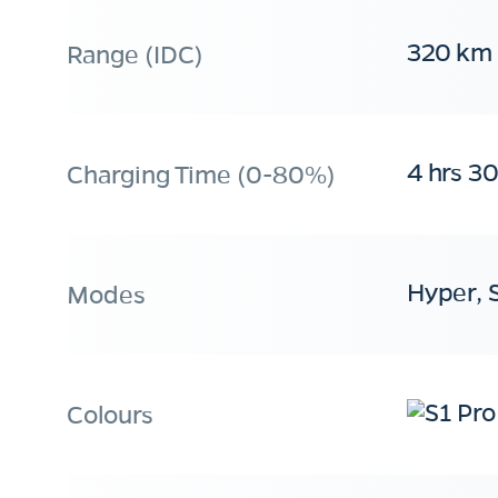
320 km
Range (IDC)
4 hrs 3
Charging Time (0-80%)
Hyper, 
Modes
Colours