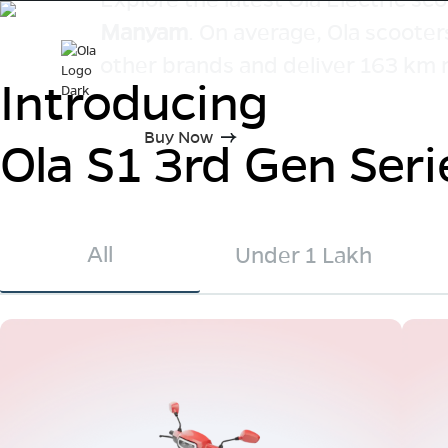
Manyam
. On average, Ola scooter
other brands and deliver 163 km 
Introducing
Buy Now
Ola S1 3rd Gen Seri
All
Under 1 Lakh