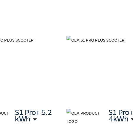
S1 Pro+ 5.2
S1 Pro
kWh
4kWh