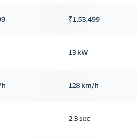
99
₹1,53,499
13 kW
/h
128 km/h
2.3 sec