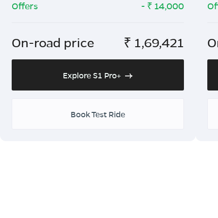
Offers
- ₹
14,000
Of
On-road price
₹
1,69,421
O
Explore S1 Pro+
Book Test Ride