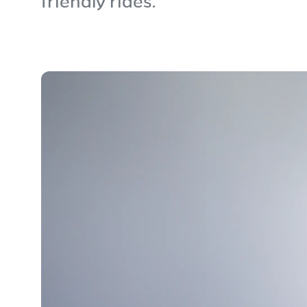
friendly rides.