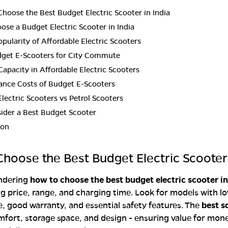
hoose the Best Budget Electric Scooter in India
se a Budget Electric Scooter in India
opularity of Affordable Electric Scooters
dget E-Scooters for City Commute
Capacity in Affordable Electric Scooters
ance Costs of Budget E-Scooters
lectric Scooters vs Petrol Scooters
ider a Best Budget Scooter
ion
hoose the Best Budget Electric Scooter 
ondering
how to choose the best budget electric scooter in
 price, range, and charging time. Look for models with l
 good warranty, and essential safety features. The
best s
fort, storage space, and design - ensuring value for mon