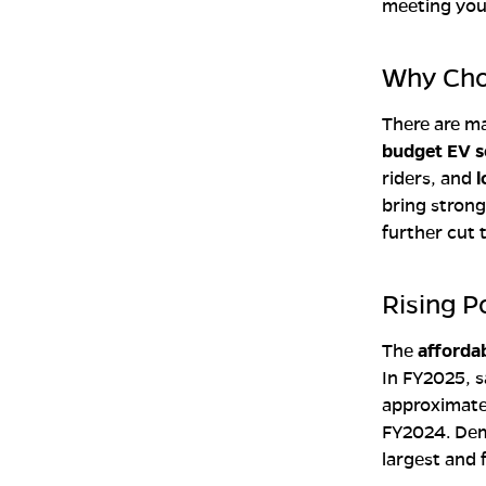
meeting you
Why Choo
There are ma
budget EV s
riders, and
l
bring stron
further cut 
Rising P
The
affordab
In FY2025, s
approximat
FY2024. De
largest and