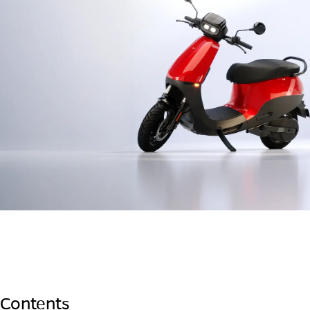
 Contents