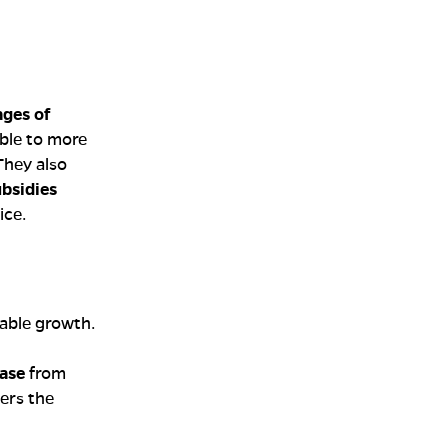
ges of
ble to more
 They also
bsidies
ice.
able growth.
ase
from
ers the