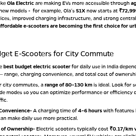
ike
Ola Electric
are making EVs more accessible through
ag
new models - for example, Ola’s
S1X
now starts at
₹72,99
prices, improved charging infrastructure, and strong centra
ffordable e-scooters are becoming the first choice for u
dget E-Scooters for City Commute
he
best budget electric scooter
for daily use in India depen
— range, charging convenience, and total cost of ownersh
r city commutes, a
range of 80–130 km
is ideal. Look for 
ride modes so you can optimize performance or efficiency
fic.
 Convenience-
A charging time of
4–6 hours
with features l
an make daily use more practical.
t of Ownership-
Electric scooters typically cost
₹0.17/km 