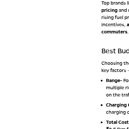
Top brands l
pricing
and 
rising fuel 
incentives,
a
commuters
.
Best Bu
Choosing t
key factors 
Range-
Fo
multiple 
on the traf
Charging
charging c
Total Cos