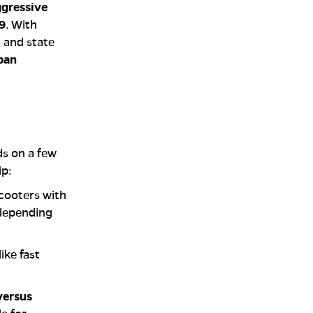
gressive
9
. With
l and state
rban
ds on a few
ip:
scooters with
 depending
ike fast
versus