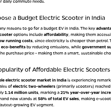
r daily commute needs.
se a Budget Electric Scooter in India
ny reasons to go for a budget EV in India. The key
advanta
cooter
options include
affordability
, making them accessi
ow running costs
, since electricity is cheaper than petrol.
g
eco-benefits
by reducing emissions, while
government su
the purchase price - making them a smart, sustainable cho
opularity of Affordable Electric Scooters
le electric scooter market in India
is experiencing remark
ales of
electric two-wheelers
(primarily scooters) reached
ely
1.14 million units
, marking a
21% year-over-year incre
mand now stands at
58% of total EV sales
, making e-scoot
 fastest-growing EV segment.