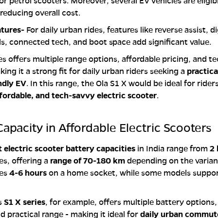
or petrol scooters. Moreover, several EV vehicles are eligib
 reducing overall cost.
atures-
For daily urban rides, features like reverse assist, di
, connected tech, and boot space add significant value.
ies offers multiple range options, affordable pricing, and t
ing it a strong fit for daily urban riders seeking a
practica
ndly EV
. In this range, the Ola S1 X would be ideal for rider
affordable, and tech-savvy electric scooter
.
Capacity in Affordable Electric Scooters
 electric scooter battery capacities
in India range from
2
es, offering a
range of 70-180 km
depending on the varian
kes
4-6 hours
on a home socket, while some models suppor
’s
S1 X series
, for example, offers multiple battery options
d practical range - making it ideal for
daily urban commut