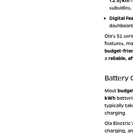
₹2.5/km
f
subsidies,
Digital Fe
dashboards
Ola's S1 ser
features, mak
budget-frie
a
reliable, 
Battery 
Most
budget
kWh
batteri
typically ta
charging.
Ola Electric
charging, an