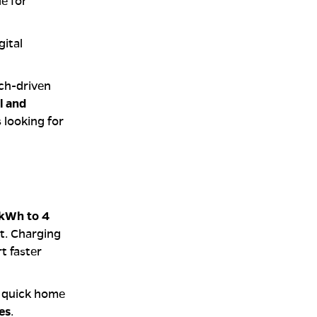
le for
gital
ech-driven
l and
s looking for
 kWh to 4
t. Charging
t faster
, quick home
es
.