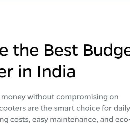
e the Best Budg
er in India
es money without compromising on
ooters are the smart choice for dail
ng costs, easy maintenance, and eco