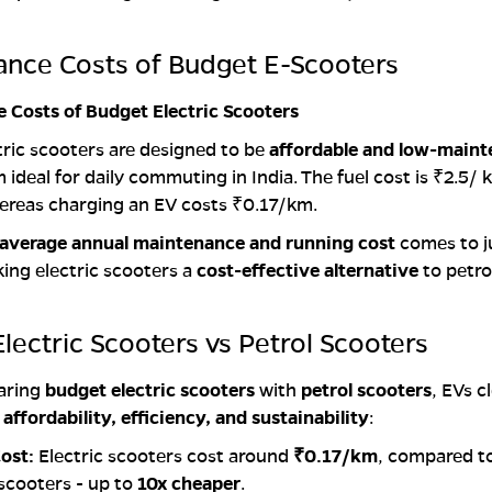
ance Costs of Budget E-Scooters
 Costs of Budget Electric Scooters
ric scooters are designed to be
affordable and low-main
ideal for daily commuting in India. The fuel cost is ₹2.5/ 
ereas charging an EV costs ₹0.17/km.
average annual maintenance and running cost
comes to j
king electric scooters a
cost-effective alternative
to petro
lectric Scooters vs Petrol Scooters
aring
budget electric scooters
with
petrol scooters
, EVs c
r
affordability, efficiency, and sustainability
:
ost:
Electric scooters cost around
₹0.17/km
, compared t
 scooters - up to
10x cheaper
.