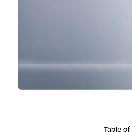
Table of