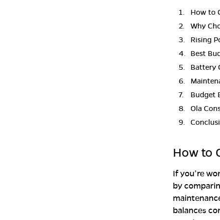
How to C
Why Choo
Rising P
Best Bu
Battery 
Mainten
Budget E
Ola Cons
Conclus
How to C
If you’re w
by comparing
maintenance,
balances com