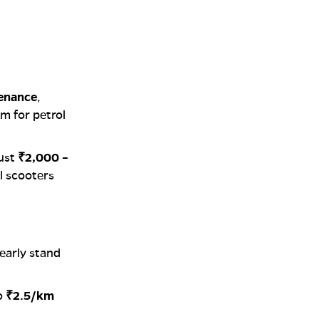
tenance
,
km for petrol
ust
₹2,000 –
l scooters
learly stand
o
₹2.5/km