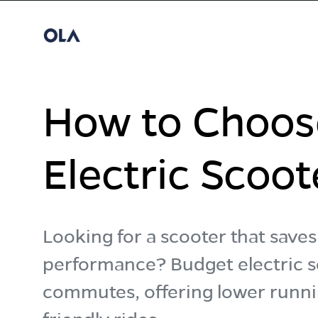
How to Choos
Electric Scoot
Looking for a scooter that sav
performance? Budget electric sc
commutes, offering lower runni