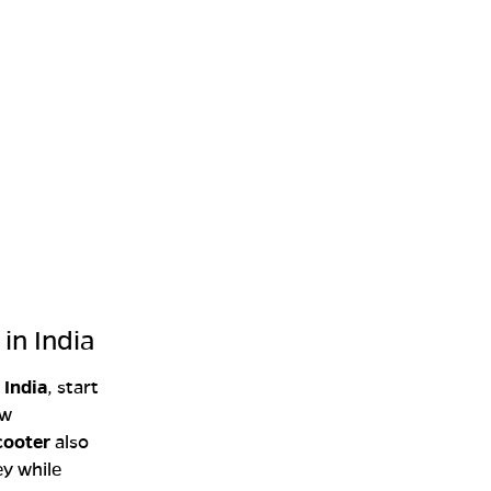
in India
 India
, start
ow
cooter
also
ey while