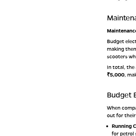
Mainten
Maintenance
Budget elect
making them 
scooters wh
In total, the
₹5,000
, ma
Budget E
When comp
out for thei
Running C
for petrol