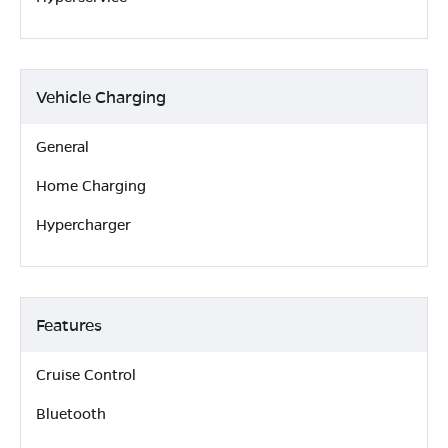
Vehicle Charging
General
Home Charging
Hypercharger
Features
Cruise Control
Bluetooth