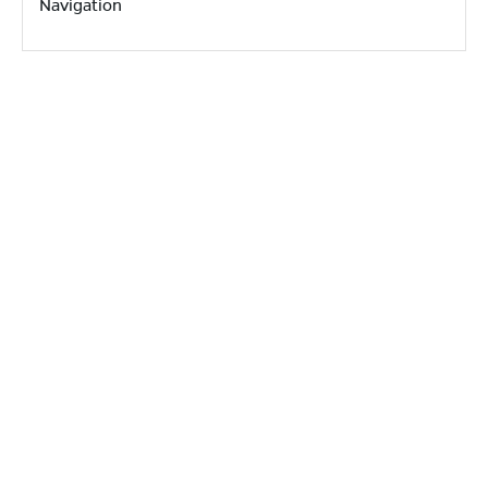
Navigation