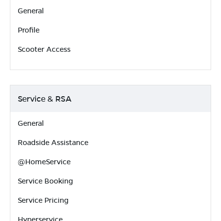
General
Profile
Scooter Access
Service & RSA
General
Roadside Assistance
@HomeService
Service Booking
Service Pricing
Hyperservice