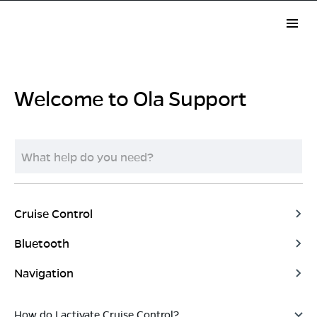
Welcome to Ola Support
Cruise Control
Bluetooth
Navigation
How do I activate Cruise Control?