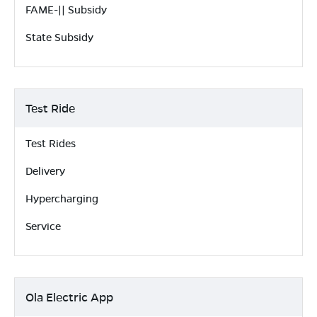
FAME-|| Subsidy
State Subsidy
Test Ride
Test Rides
Delivery
Hypercharging
Service
Ola Electric App