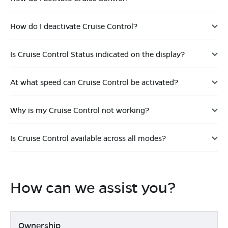
How do I deactivate Cruise Control?
Is Cruise Control Status indicated on the display?
At what speed can Cruise Control be activated?
Why is my Cruise Control not working?
Is Cruise Control available across all modes?
How can we assist you?
Ownership