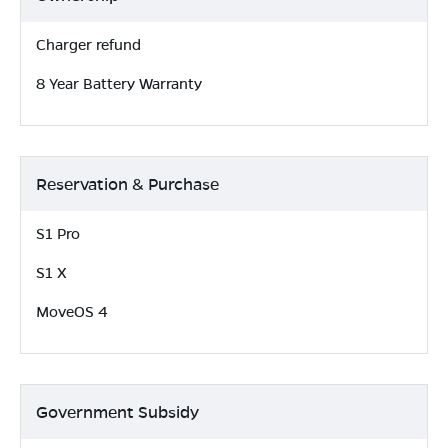
Charger refund
8 Year Battery Warranty
Reservation & Purchase
S1 Pro
S1 X
MoveOS 4
Government Subsidy